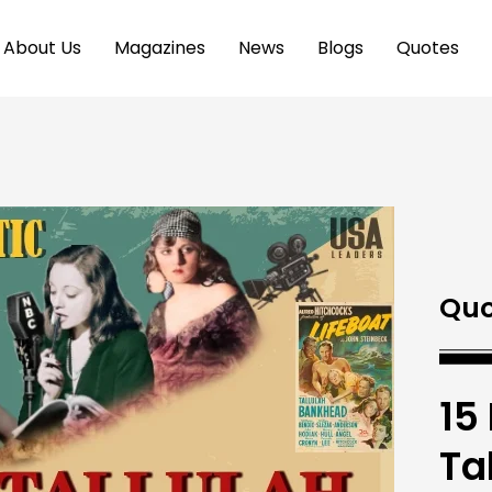
About Us
Magazines
News
Blogs
Quotes
Quo
15
Ta