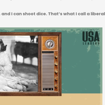
and I can shoot dice. That’s what I call a liberal