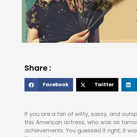
Share :
Facebook
Twitter
If you are a fan of witty, sassy, and ou
this American actress, who was as famous 
achievements. You guessed it right; it wa