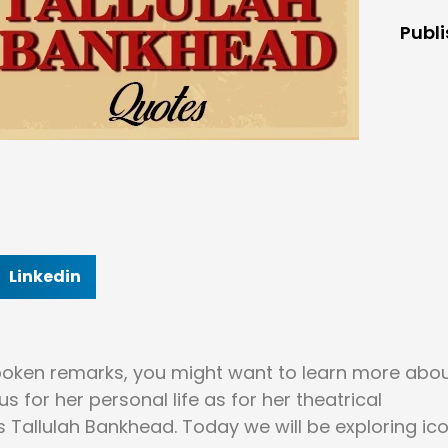
Publ
Linkedin
tspoken remarks, you might want to learn more abo
for her personal life as for her theatrical
s Tallulah Bankhead. Today we will be exploring ic