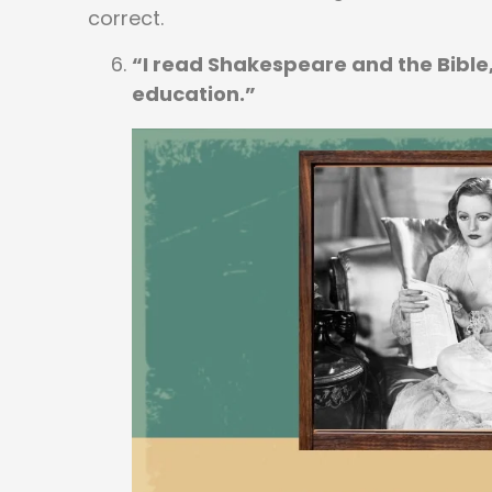
correct.
“I read Shakespeare and the Bible, 
education.”