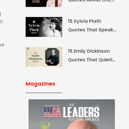
Love and Country
g
so
15 Sylvia Plath
e
Quotes That Speak
What You Hide
me
15 Emily Dickinson
Quotes That Quietly
Reshape Your Life
Magazines