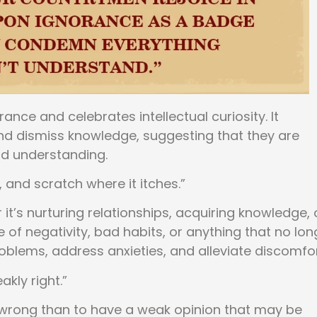
ance and celebrates intellectual curiosity. It
nd dismiss knowledge, suggesting that they are
d understanding.
l, and scratch where it itches.”
t’s nurturing relationships, acquiring knowledge, 
e of negativity, bad habits, or anything that no lon
oblems, address anxieties, and alleviate discomfor
akly right.”
e wrong than to have a weak opinion that may be