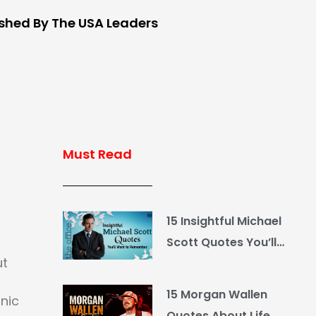
ished By The USA Leaders
Must Read
15 Insightful Michael
Scott Quotes You’ll
ut
Want to Remember
15 Morgan Wallen
onic
Quotes About Life,