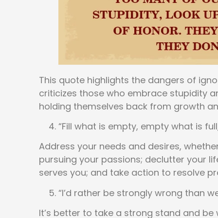
This quote highlights the dangers of ignor
criticizes those who embrace stupidity a
holding themselves back from growth an
“Fill what is empty, empty what is ful
Address your needs and desires, whether i
pursuing your passions; declutter your lif
serves you; and take action to resolve pr
“I’d rather be strongly wrong than we
It’s better to take a strong stand and b