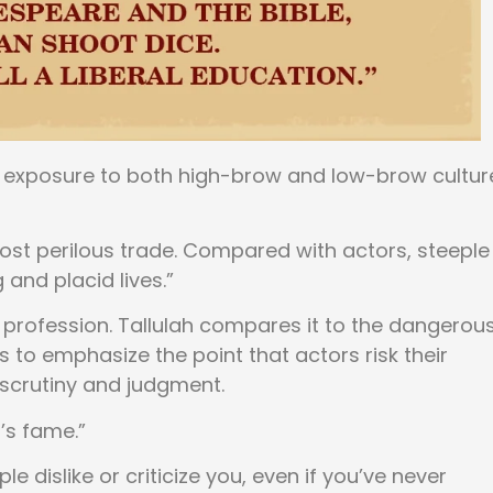
exposure to both high-brow and low-brow cultur
 most perilous trade. Compared with actors, steeple
and placid lives.”
 profession. Tallulah compares it to the dangerou
 to emphasize the point that actors risk their
scrutiny and judgment.
’s fame.”
 dislike or criticize you, even if you’ve never