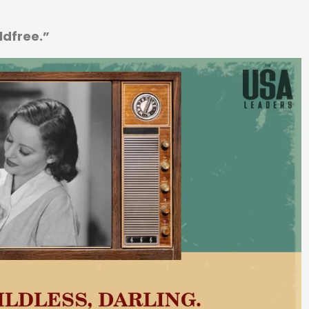
ildfree.”