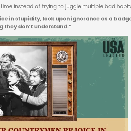
 time instead of trying to juggle multiple bad habit
ce in stupidity, look upon ignorance as a badg
g they don’t understand.”