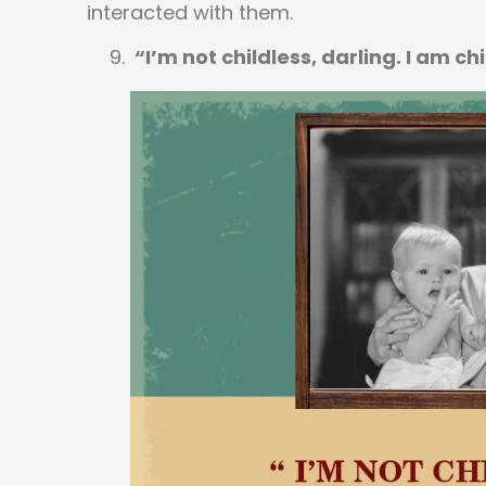
interacted with them.
“I’m not childless, darling. I am ch