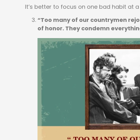
It’s better to focus on one bad habit at a
“Too many of our countrymen rejoi
of honor. They condemn everythin