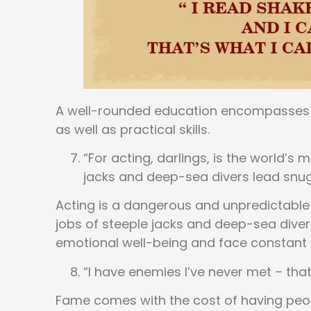
A well-rounded education encompasses 
as well as practical skills.
“For acting, darlings, is the world’s
jacks and deep-sea divers lead snug 
Acting is a dangerous and unpredictable
jobs of steeple jacks and deep-sea divers
emotional well-being and face constant 
“I have enemies I’ve never met – that
Fame comes with the cost of having people