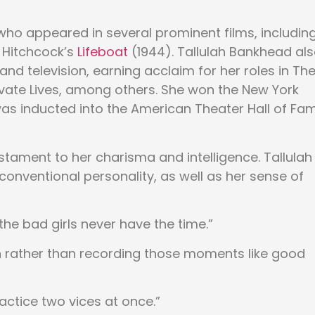
ho appeared in several prominent films, includin
 Hitchcock’s
Lifeboat
(1944). Tallulah Bankhead al
and television, earning acclaim for her roles in Th
Private Lives, among others. She won the New York
was inducted into the American Theater Hall of Fa
tament to her charisma and intelligence. Tallulah
onventional personality, as well as her sense of
 the bad girls never have the time.”
un rather than recording those moments like good
actice two vices at once.”