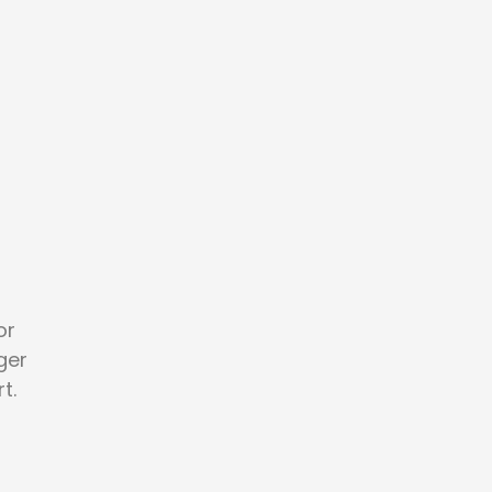
or
ger
t.