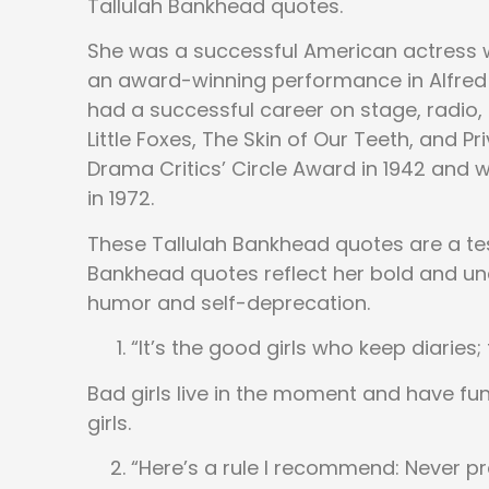
Tallulah Bankhead quotes.
She was a successful American actress w
an award-winning performance in Alfred
had a successful career on stage, radio, 
Little Foxes, The Skin of Our Teeth, and 
Drama Critics’ Circle Award in 1942 and 
in 1972.
These Tallulah Bankhead quotes are a tes
Bankhead quotes reflect her bold and unc
humor and self-deprecation.
“It’s the good girls who keep diaries;
Bad girls live in the moment and have f
girls.
“Here’s a rule I recommend: Never pr