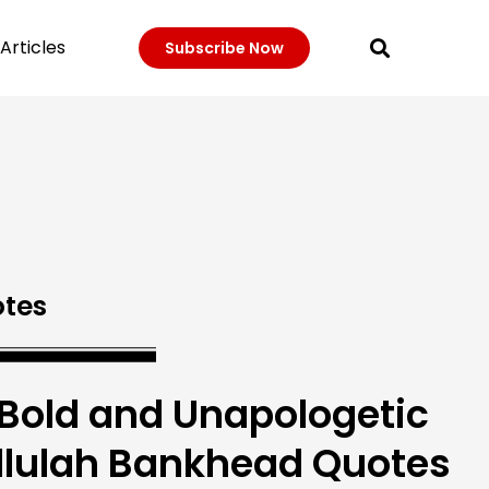
Articles
Subscribe Now
tes
 Bold and Unapologetic
llulah Bankhead Quotes