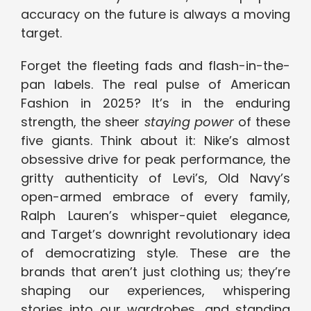
accuracy on the future is always a moving
target.
Forget the fleeting fads and flash-in-the-
pan labels. The real pulse of American
Fashion in 2025? It’s in the enduring
strength, the sheer
staying power
of these
five giants. Think about it: Nike’s almost
obsessive drive for peak performance, the
gritty authenticity of Levi’s, Old Navy’s
open-armed embrace of every family,
Ralph Lauren’s whisper-quiet elegance,
and Target’s downright revolutionary idea
of democratizing style. These are the
brands that aren’t just clothing us; they’re
shaping our experiences, whispering
stories into our wardrobes, and standing