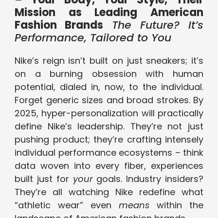
Mission as Leading American
Fashion Brands
The Future? It’s
Performance, Tailored to You
Nike’s reign isn’t built on just sneakers; it’s
on a burning obsession with human
potential, dialed in, now, to the individual.
Forget generic sizes and broad strokes. By
2025, hyper-personalization will practically
define Nike’s leadership. They’re not just
pushing product; they’re crafting intensely
individual performance ecosystems – think
data woven into every fiber, experiences
built just for
your
goals. Industry insiders?
They’re all watching Nike redefine what
“athletic wear” even
means
within the