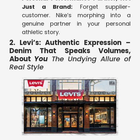
Just a Brand:
Forget supplier-
customer. Nike’s morphing into a
genuine partner in your personal
athletic story.
2. Levi’s: Authentic Expression –
Denim That Speaks Volumes,
About
You
The Undying Allure of
Real Style