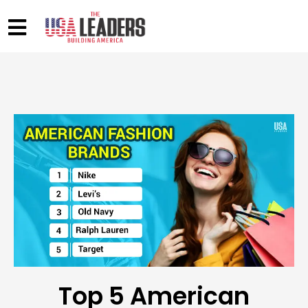
Top 5 American