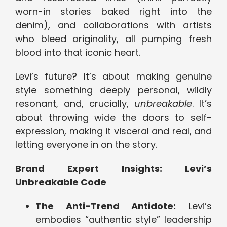
worn-in stories baked right into the
denim), and collaborations with artists
who bleed originality, all pumping fresh
blood into that iconic heart.
Levi’s future? It’s about making genuine
style something deeply personal, wildly
resonant, and, crucially,
unbreakable
. It’s
about throwing wide the doors to self-
expression, making it visceral and real, and
letting everyone in on the story.
Brand Expert Insights: Levi’s
Unbreakable Code
The Anti-Trend Antidote:
Levi’s
embodies “authentic style” leadership