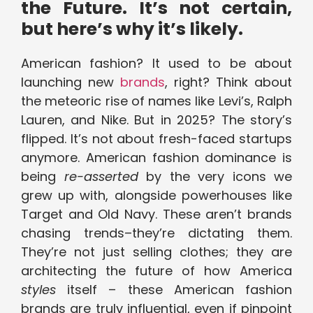
the Future. It’s not certain,
but here’s why it’s likely.
American fashion? It used to be about
launching new
brands
, right? Think about
the meteoric rise of names like Levi’s, Ralph
Lauren, and Nike. But in 2025? The story’s
flipped. It’s not about fresh-faced startups
anymore. American fashion dominance is
being
re-asserted
by the very icons we
grew up with, alongside powerhouses like
Target and Old Navy. These aren’t brands
chasing trends–they’re dictating them.
They’re not just selling clothes; they are
architecting the future of how America
styles
itself – these American fashion
brands are truly influential, even if pinpoint