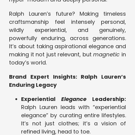
Ralph Lauren’s future? Making timeless
craftsmanship feel intensely personal,
wildly experiential, and genuinely,
powerfully enduring, across generations.
It’s about taking aspirational elegance and
making it not just relevant, but
magnetic
in
today’s world.
Brand Expert Insights: Ralph Lauren’s
Enduring Legacy
Experiential
Elegance
Leadership:
Ralph Lauren leads with “experiential
elegance” by curating entire lifestyles.
It’s not just clothes; it’s a vision of
refined living, head to toe.