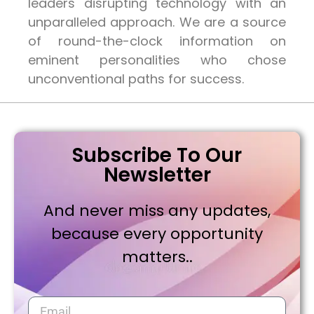
leaders disrupting technology with an
unparalleled approach. We are a source
of round-the-clock information on
eminent personalities who chose
unconventional paths for success.
Subscribe To Our
Newsletter
And never miss any updates,
because every opportunity
matters..