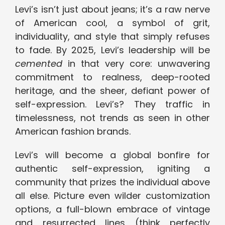
Levi’s isn’t just about jeans; it’s a raw nerve
of American cool, a symbol of grit,
individuality, and style that simply refuses
to fade. By 2025, Levi’s leadership will be
cemented
in that very core: unwavering
commitment to realness, deep-rooted
heritage, and the sheer, defiant power of
self-expression. Levi’s? They traffic in
timelessness, not trends as seen in other
American fashion brands.
Levi’s will become a global bonfire for
authentic self-expression, igniting a
community that prizes the individual above
all else. Picture even wilder customization
options, a full-blown embrace of vintage
and resurrected lines (think perfectly