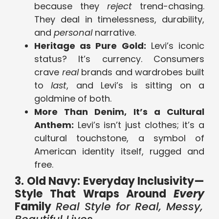
because they
reject
trend-chasing.
They deal in timelessness, durability,
and
personal
narrative.
Heritage as Pure Gold:
Levi’s iconic
status? It’s currency. Consumers
crave
real
brands and wardrobes built
to
last
, and Levi’s is sitting on a
goldmine of both.
More Than Denim, It’s a Cultural
Anthem:
Levi’s isn’t just clothes; it’s a
cultural touchstone, a symbol of
American identity itself, rugged and
free.
3. Old Navy: Everyday Inclusivity—
Style That Wraps Around
Every
Family
Real Style for Real, Messy,