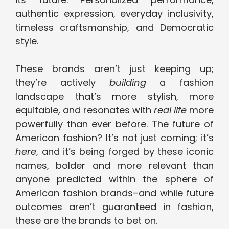
authentic expression, everyday inclusivity,
timeless craftsmanship, and Democratic
style.
These brands aren’t just keeping up;
they’re actively
building
a fashion
landscape that’s more stylish, more
equitable, and resonates with
real life
more
powerfully than ever before. The future of
American fashion? It’s not just coming; it’s
here
, and it’s being forged by these iconic
names, bolder and more relevant than
anyone predicted within the sphere of
American fashion brands–and while future
outcomes aren’t guaranteed in fashion,
these are the brands to bet on.