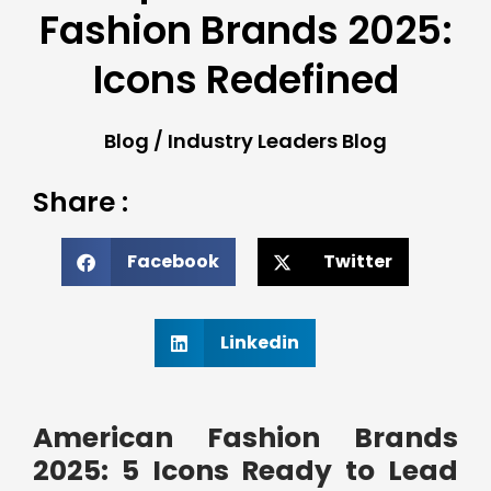
Fashion Brands 2025:
Icons Redefined
Blog
/
Industry Leaders Blog
Share :
Facebook
Twitter
Linkedin
American Fashion Brands
2025: 5 Icons Ready to Lead