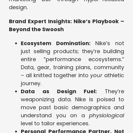
design.
Brand Expert Insights: Nike’s Playbook –
Beyond the Swoosh
Ecosystem Domination:
Nike’s not
just selling products; they’re building
entire “performance ecosystems.”
Data, gear, training plans, community
– all knitted together into
your
athletic
journey.
Data as Design Fuel:
They’re
weaponizing data. Nike is poised to
move past basic demographics and
understand you on a
physiological
level to tailor experiences.
Personal Performance Partner, Not