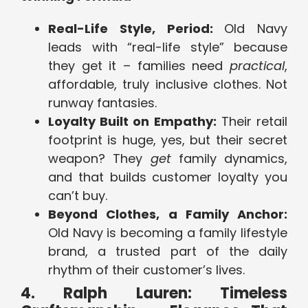
Real-Life Style, Period:
Old Navy
leads with “real-life style” because
they get it – families need
practical
,
affordable, truly inclusive clothes. Not
runway fantasies.
Loyalty Built on Empathy:
Their retail
footprint is huge, yes, but their secret
weapon? They
get
family dynamics,
and that builds customer loyalty you
can’t buy.
Beyond Clothes, a Family Anchor:
Old Navy is becoming a family lifestyle
brand, a trusted part of the daily
rhythm of their customer’s lives.
4. Ralph Lauren: Timeless