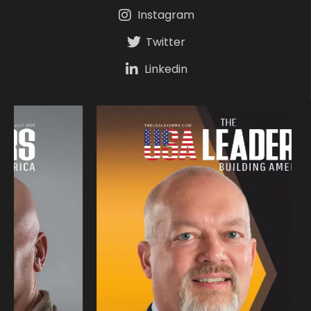
Instagram
Twitter
Linkedin