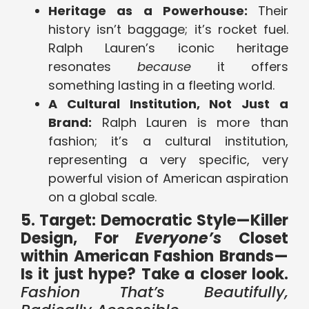
Heritage as a Powerhouse:
Their
history isn’t baggage; it’s rocket fuel.
Ralph Lauren’s iconic heritage
resonates
because
it offers
something lasting in a fleeting world.
A Cultural Institution, Not Just a
Brand:
Ralph Lauren is more than
fashion; it’s a cultural institution,
representing a very specific, very
powerful vision of American aspiration
on a global scale.
5. Target: Democratic Style—Killer
Design, For
Everyone’s
Closet
within American Fashion Brands—
Is it just hype? Take a closer look.
Fashion That’s Beautifully,