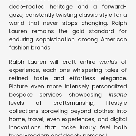
deep-rooted heritage and a forward-
gaze, constantly twisting classic style for a
world that never stops changing. Ralph
Lauren remains the gold standard for
enduring sophistication among American
fashion brands.
Ralph Lauren will craft entire
worlds
of
experience, each one whispering tales of
refined taste and effortless elegance.
Picture even more intensely personalized
bespoke services showcasing
insane
levels of craftsmanship, lifestyle
collections sprawling beyond clothes into
home, travel, even experiences, and digital
innovations that make luxury feel both
hyper-modern
and
deeply personal.