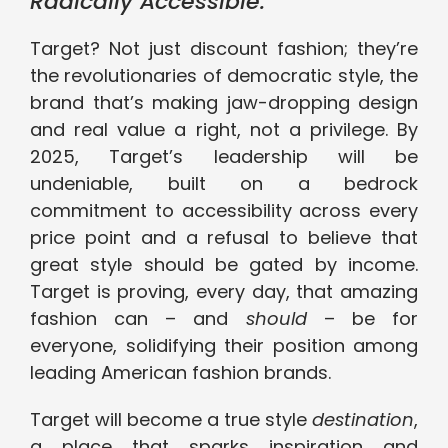
Radically Accessible.
Target? Not just discount fashion; they’re
the revolutionaries of democratic style, the
brand that’s making jaw-dropping design
and real value a right, not a privilege. By
2025, Target’s leadership will be
undeniable, built on a bedrock
commitment to accessibility across every
price point and a refusal to believe that
great style should be gated by income.
Target is proving, every day, that amazing
fashion can – and
should
– be for
everyone, solidifying their position among
leading American fashion brands.
Target will become a true style
destination
,
a place that sparks inspiration and