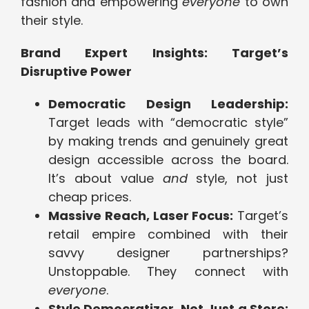
fashion and empowering
everyone
to own
their style.
Brand Expert Insights: Target’s
Disruptive Power
Democratic Design Leadership:
Target leads with “democratic style”
by making trends and genuinely great
design accessible across the board.
It’s about value
and
style, not just
cheap prices.
Massive Reach, Laser Focus:
Target’s
retail empire combined with their
savvy designer partnerships?
Unstoppable. They connect with
everyone
.
Style Democratizer, Not Just a Store: