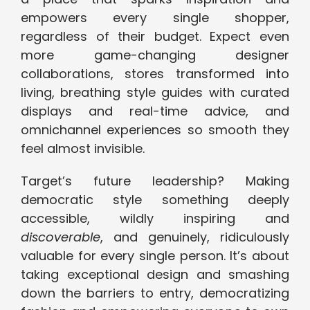
empowers every single shopper,
regardless of their budget. Expect even
more game-changing designer
collaborations, stores transformed into
living, breathing style guides with curated
displays and real-time advice, and
omnichannel experiences so smooth they
feel almost invisible.
Target’s future leadership? Making
democratic style something deeply
accessible, wildly inspiring and
discoverable
, and genuinely, ridiculously
valuable for every single person. It’s about
taking exceptional design and smashing
down the barriers to entry, democratizing