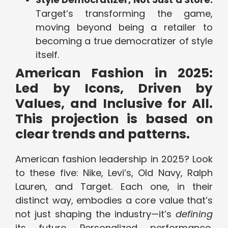
Target’s transforming the game,
moving beyond being a retailer to
becoming a true democratizer of style
itself.
American Fashion in 2025:
Led by Icons, Driven by
Values, and Inclusive for All.
This projection is based on
clear trends and patterns.
American fashion leadership in 2025? Look
to these five: Nike, Levi’s, Old Navy, Ralph
Lauren, and Target. Each one, in their
distinct way, embodies a core value that’s
not just shaping the industry—it’s
defining
its future. Personalized performance,