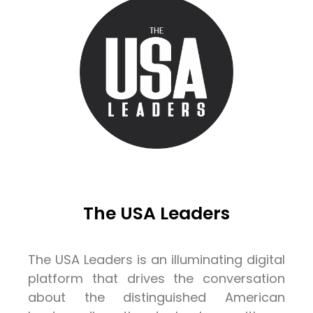
The USA Leaders
The USA Leaders is an illuminating digital
platform that drives the conversation
about the distinguished American