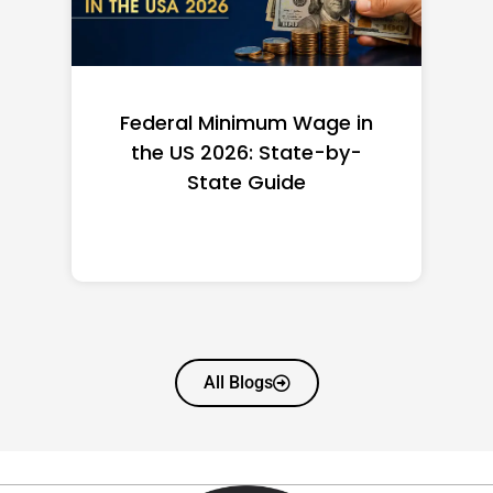
Federal Minimum Wage in
the US 2026: State-by-
State Guide
All Blogs