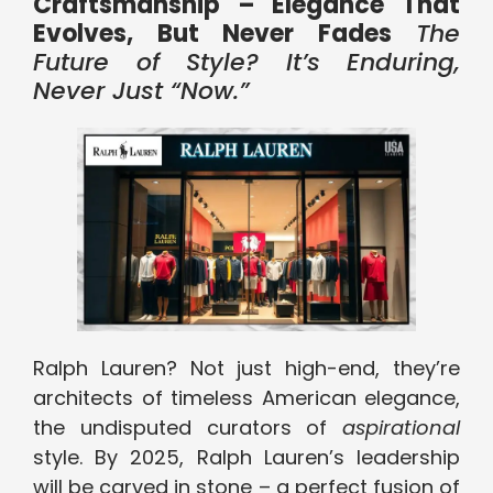
Craftsmanship – Elegance That
Evolves, But Never Fades
The
Future of Style? It’s Enduring,
Never Just “Now.”
Ralph Lauren? Not just high-end, they’re
architects of timeless American elegance,
the undisputed curators of
aspirational
style. By 2025, Ralph Lauren’s leadership
will be carved in stone – a perfect fusion of