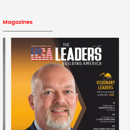
Magazines