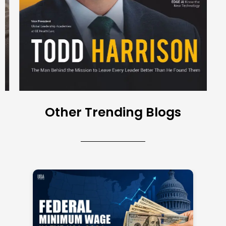
Other Trending Blogs