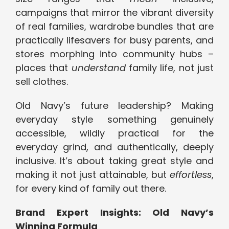
campaigns that mirror the vibrant diversity
of real families, wardrobe bundles that are
practically lifesavers for busy parents, and
stores morphing into community hubs –
places that
understand
family life, not just
sell clothes.
Old Navy’s future leadership? Making
everyday style something genuinely
accessible, wildly practical for the
everyday grind, and authentically, deeply
inclusive. It’s about taking great style and
making it not just attainable, but
effortless
,
for every kind of family out there.
Brand Expert Insights: Old Navy’s
Winning Formula