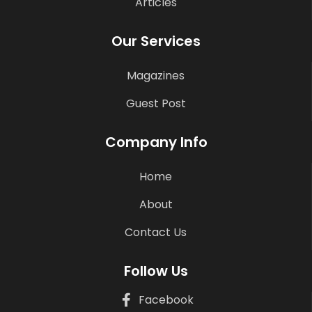
Articles
Our Services
Magazines
Guest Post
Company Info
Home
About
Contact Us
Follow Us
Facebook