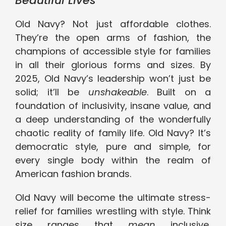
Beautiful Lives
Old Navy? Not just affordable clothes.
They’re the open arms of fashion, the
champions of accessible style for families
in all their glorious forms and sizes. By
2025, Old Navy’s leadership won’t just be
solid; it’ll be
unshakeable
. Built on a
foundation of inclusivity, insane value, and
a deep understanding of the wonderfully
chaotic reality of family life. Old Navy? It’s
democratic style, pure and simple, for
every single body within the realm of
American fashion brands.
Old Navy will become the ultimate stress-
relief for families wrestling with style. Think
size ranges that
mean
inclusive,