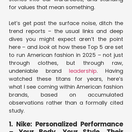
for values that mean something.
Let’s get past the surface noise, ditch the
trend reports – the usual links and deep
dives you might expect aren’t the point
here – and
look
at how these Top 5 are set
to run American fashion in 2025 – not just
through clothes, but through raw,
undeniable brand
leadership
. Having
watched these titans for years, here’s
what I see coming within American fashion
brands, based on accumulated
observations rather than a formally cited
study.
1. Nike: Personalized Performance
– Your Body, Your Style, Their