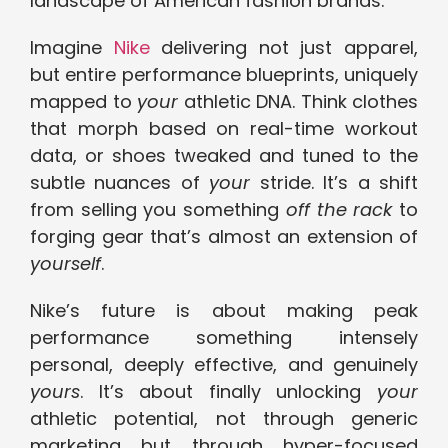
landscape of American fashion brands.
Imagine
Nike
delivering not just apparel,
but entire performance blueprints, uniquely
mapped to
your
athletic DNA. Think clothes
that morph based on real-time workout
data, or shoes tweaked and tuned to the
subtle nuances of
your
stride. It’s a shift
from selling you something
off the rack
to
forging gear that’s almost an extension of
yourself
.
Nike’s future is about making peak
performance something intensely
personal, deeply effective, and genuinely
yours
. It’s about finally unlocking
your
athletic potential, not through generic
marketing but through hyper-focused