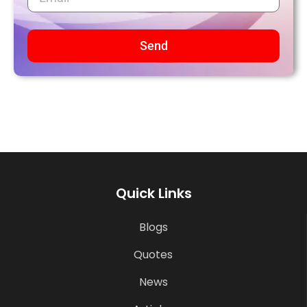
Send
Quick Links
Blogs
Quotes
News