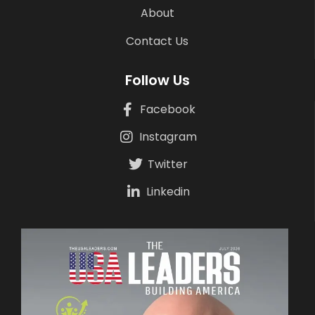
About
Contact Us
Follow Us
Facebook
Instagram
Twitter
Linkedin