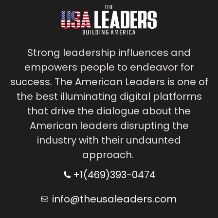
Strong leadership influences and
empowers people to endeavor for
success. The American Leaders is one of
the best illuminating digital platforms
that drive the dialogue about the
American leaders disrupting the
industry with their undaunted
approach.
+1(469)393-0474
info@theusaleaders.com