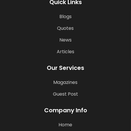
Quick Links
Blogs
Quotes
News
Articles
Our Services
Magazines
Guest Post
Company Info
Home