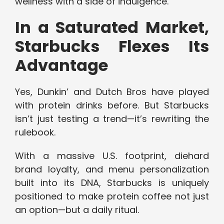
wellness with a side of indulgence.
In a Saturated Market,
Starbucks Flexes Its
Advantage
Yes, Dunkin’ and Dutch Bros have played
with protein drinks before. But Starbucks
isn’t just testing a trend—it’s rewriting the
rulebook.
With a massive U.S. footprint, diehard
brand loyalty, and menu personalization
built into its DNA, Starbucks is uniquely
positioned to make protein coffee not just
an option—but a daily ritual.