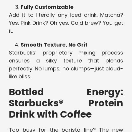
Fully Customizable
Add it to literally any iced drink. Matcha?
Yes. Pink Drink? Oh yes. Cold brew? You get
it.
Smooth Texture, No Grit
Starbucks’ proprietary mixing process
ensures a silky texture that blends
perfectly. No lumps, no clumps—just cloud-
like bliss.
Bottled Energy:
Starbucks® Protein
Drink with Coffee
Too busy for the barista line? The new