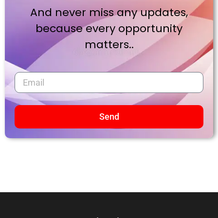
And never miss any updates,
because every opportunity
matters..
Send