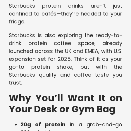
Starbucks protein drinks aren’t just
confined to cafés—they’re headed to your
fridge.
Starbucks is also exploring the ready-to-
drink protein coffee space, already
launched across the UK and EMEA, with U.S.
expansion set for 2025. Think of it as your
go-to protein shake, but with the
Starbucks quality and coffee taste you
trust.
Why You’ll Want It on
Your Desk or Gym Bag
20g of protein
in a grab-and-go