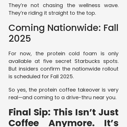
They’re not chasing the wellness wave.
They’re riding it straight to the top.
Coming Nationwide: Fall
2025
For now, the protein cold foam is only
available at five secret Starbucks spots.
But insiders confirm the nationwide rollout
is scheduled for Fall 2025.
So yes, the protein coffee takeover is very
real—and coming to a drive-thru near you.
Final Sip: This Isn’t Just
Coffee Anymore. It’s