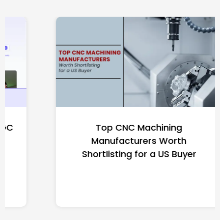
Top CNC Machining
Manufacturers Worth
Shortlisting for a US Buyer