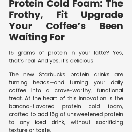
Protein Cold Foam: The
Frothy, Fit Upgrade
Your Coffee’s Been
Waiting For
15 grams of protein in your latte? Yes,
that’s real. And yes, it’s delicious.
The new Starbucks protein drinks are
turning heads—and turning your daily
coffee into a crave-worthy, functional
treat. At the heart of this innovation is the
banana-flavored protein cold foam,
crafted to add 15g of unsweetened protein
to any iced drink, without sacrificing
texture or taste.