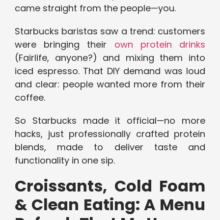
came straight from the people—you.
Starbucks baristas saw a trend: customers
were bringing their
own protein drinks
(Fairlife, anyone?) and mixing them into
iced espresso. That DIY demand was loud
and clear: people wanted more from their
coffee.
So Starbucks made it official—no more
hacks, just professionally crafted protein
blends, made to deliver taste and
functionality in one sip.
Croissants, Cold Foam
& Clean Eating: A Menu