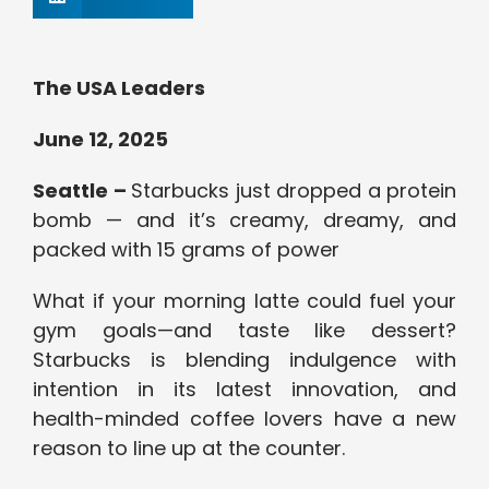
The USA Leaders
June 12, 2025
Seattle –
Starbucks just dropped a protein
bomb — and it’s creamy, dreamy, and
packed with 15 grams of power
What if your morning latte could fuel your
gym goals—and taste like dessert?
Starbucks is blending indulgence with
intention in its latest innovation, and
health-minded coffee lovers have a new
reason to line up at the counter.