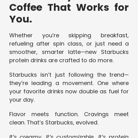
Coffee That Works for
You.
Whether you’re skipping breakfast,
refueling after spin class, or just need a
smoother, smarter latte—new Starbucks
protein drinks are crafted to do more.
Starbucks isn’t just following the trend—
they’re leading a movement. One where
your favorite drinks now double as fuel for
your day.
Flavor meets function. Cravings meet
clean. That’s Starbucks, evolved.
It’s creamy. It’s customizable. It’s protein