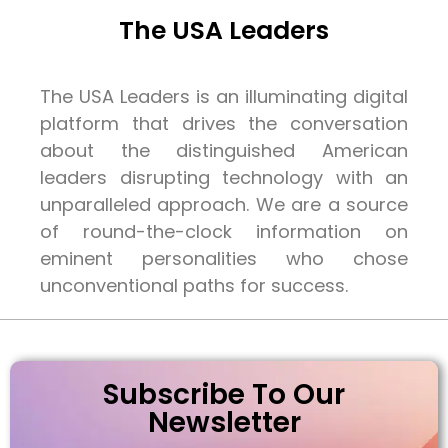
The USA Leaders
The USA Leaders is an illuminating digital
platform that drives the conversation
about the distinguished American
leaders disrupting technology with an
unparalleled approach. We are a source
of round-the-clock information on
eminent personalities who chose
unconventional paths for success.
Subscribe To Our
Newsletter