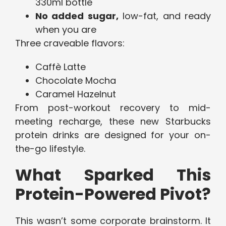
330ml bottle
No added sugar,
low-fat, and ready
when you are
Three craveable flavors:
Caffè Latte
Chocolate Mocha
Caramel Hazelnut
From post-workout recovery to mid-
meeting recharge, these new Starbucks
protein drinks are designed for your on-
the-go lifestyle.
What Sparked This
Protein-Powered Pivot?
This wasn’t some corporate brainstorm. It