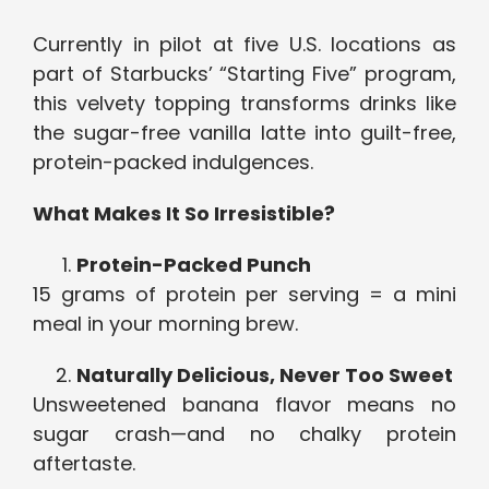
Currently in pilot at five U.S. locations as
part of Starbucks’ “Starting Five” program,
this velvety topping transforms drinks like
the sugar-free vanilla latte into guilt-free,
protein-packed indulgences.
What Makes It So Irresistible?
Protein-Packed Punch
15 grams of protein per serving = a mini
meal in your morning brew.
Naturally Delicious, Never Too Sweet
Unsweetened banana flavor means no
sugar crash—and no chalky protein
aftertaste.