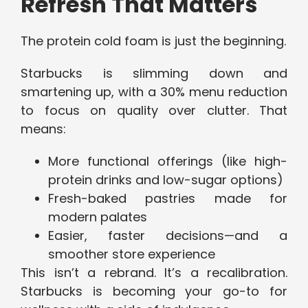
Refresh That Matters
The protein cold foam is just the beginning.
Starbucks is slimming down and
smartening up, with a 30% menu reduction
to focus on quality over clutter. That
means:
More functional offerings (like high-
protein drinks and low-sugar options)
Fresh-baked pastries made for
modern palates
Easier, faster decisions—and a
smoother store experience
This isn’t a rebrand. It’s a recalibration.
Starbucks is becoming your go-to for