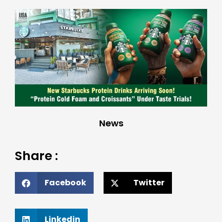
News
Share :
Facebook
Twitter
Linkedin