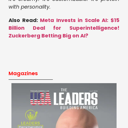
with personality.
Also Read:
Meta Invests in Scale AI: $15
Billion Deal for Superintelligence!
Zuckerberg Betting Big on AI?
Magazines