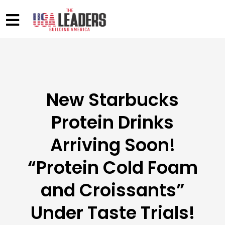
New Starbucks
Protein Drinks
Arriving Soon!
“Protein Cold Foam
and Croissants”
Under Taste Trials!