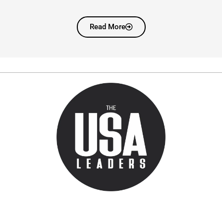
Read More