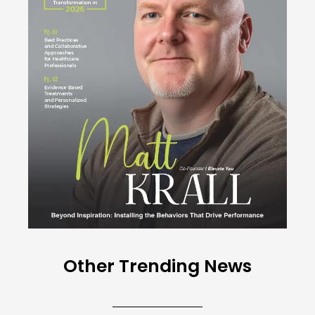
Other Trending News