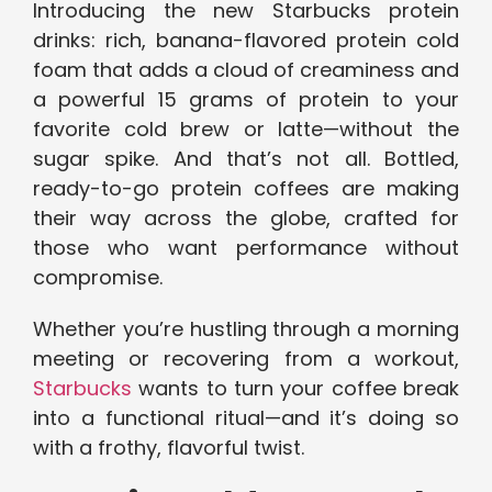
Introducing the new Starbucks protein
drinks: rich, banana-flavored protein cold
foam that adds a cloud of creaminess and
a powerful 15 grams of protein to your
favorite cold brew or latte—without the
sugar spike. And that’s not all. Bottled,
ready-to-go protein coffees are making
their way across the globe, crafted for
those who want performance without
compromise.
Whether you’re hustling through a morning
meeting or recovering from a workout,
Starbucks
wants to turn your coffee break
into a functional ritual—and it’s doing so
with a frothy, flavorful twist.