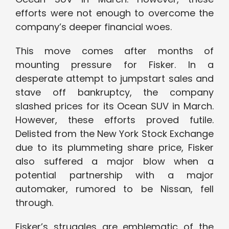
efforts were not enough to overcome the
company’s deeper financial woes.
This move comes after months of
mounting pressure for Fisker. In a
desperate attempt to jumpstart sales and
stave off bankruptcy, the company
slashed prices for its Ocean SUV in March.
However, these efforts proved futile.
Delisted from the New York Stock Exchange
due to its plummeting share price, Fisker
also suffered a major blow when a
potential partnership with a major
automaker, rumored to be Nissan, fell
through.
Fisker’s struggles are emblematic of the