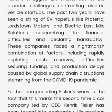
broader challenges confronting electric
vehicle startups. The past two years have
seen a string of EV hopefuls like Proterra,
Lordstown Motors, and Electric Last Mile
Solutions succumbing to financial
difficulties and declaring bankruptcy.
These companies faced a nightmarish
combination of factors, including rapidly
depleting cash reserves, difficulties
securing funding, and production delays
caused by global supply chain disruptions
stemming from the COVID-19 pandemic.
Further compounding Fisker’s woes is the
fact that this marks the second time a car
company led by CEO Henrik Fisker has
been forced into bankruptcy. His previous