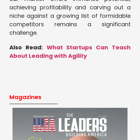
achieving profitability and carving out a
niche against a growing list of formidable
competitors remains a significant
challenge.
Also Read:
What Startups Can Teach
About Leading with Agility
Magazines