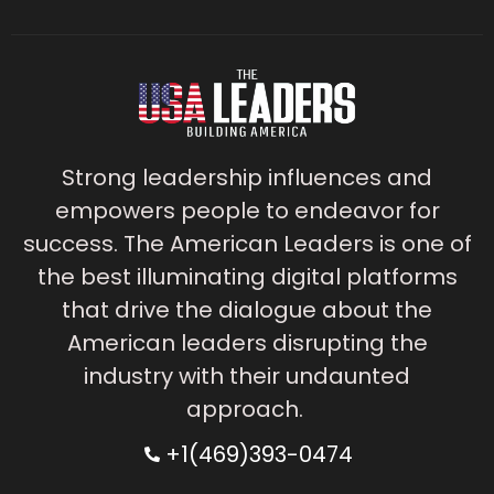
Strong leadership influences and
empowers people to endeavor for
success. The American Leaders is one of
the best illuminating digital platforms
that drive the dialogue about the
American leaders disrupting the
industry with their undaunted
approach.
+1(469)393-0474