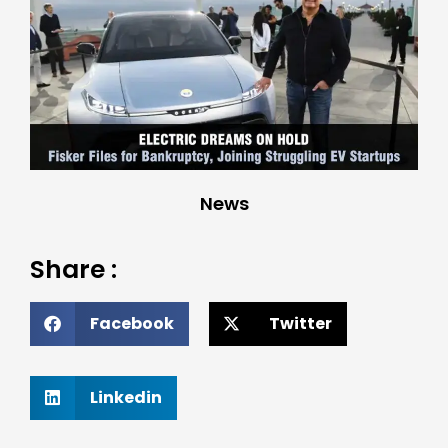
News
Share :
Facebook
Twitter
Linkedin