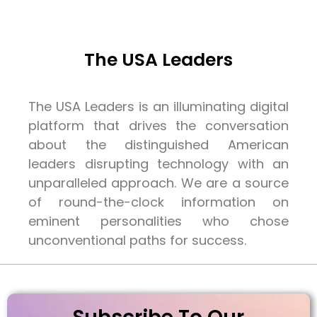
The USA Leaders
The USA Leaders is an illuminating digital
platform that drives the conversation
about the distinguished American
leaders disrupting technology with an
unparalleled approach. We are a source
of round-the-clock information on
eminent personalities who chose
unconventional paths for success.