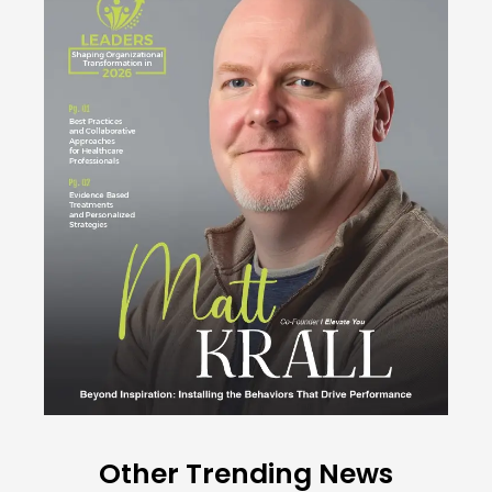
Other Trending News