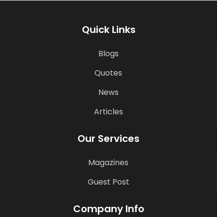
Quick Links
Blogs
Quotes
News
Articles
Our Services
Magazines
Guest Post
Company Info