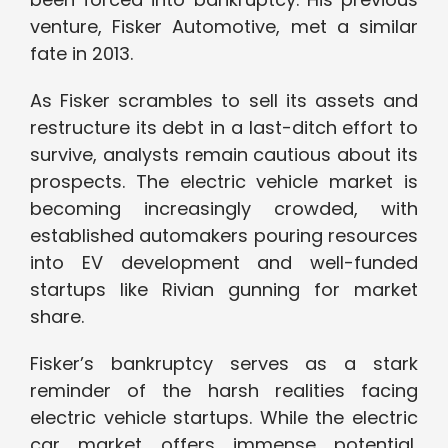
venture, Fisker Automotive, met a similar
fate in 2013.
As Fisker scrambles to sell its assets and
restructure its debt in a last-ditch effort to
survive, analysts remain cautious about its
prospects. The electric vehicle market is
becoming increasingly crowded, with
established automakers pouring resources
into EV development and well-funded
startups like Rivian gunning for market
share.
Fisker’s bankruptcy serves as a stark
reminder of the harsh realities facing
electric vehicle startups. While the electric
car market offers immense potential,