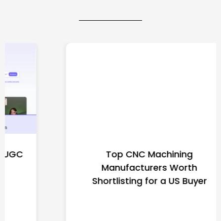
Top CNC Machining
Manufacturers Worth
Shortlisting for a US Buyer