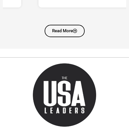
Read More