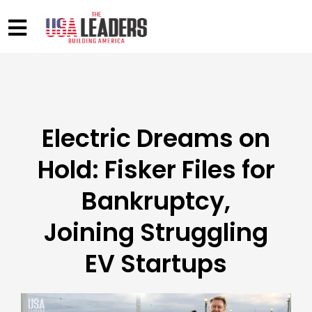
Electric Dreams on
Hold: Fisker Files for
Bankruptcy,
Joining Struggling
EV Startups