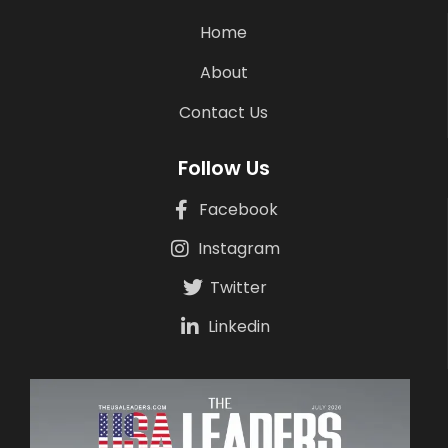
Home
About
Contact Us
Follow Us
Facebook
Instagram
Twitter
Linkedin