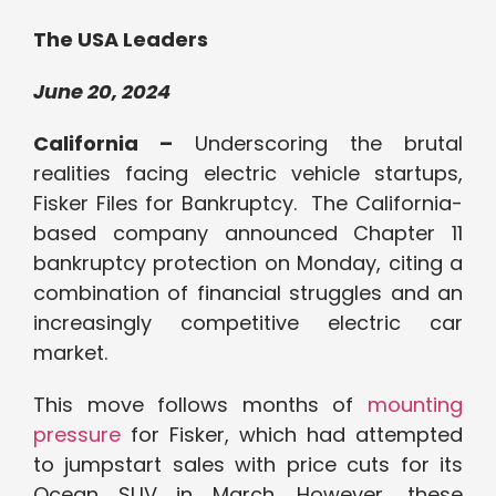
The USA Leaders
June 20, 2024
California –
Underscoring the brutal
realities facing electric vehicle startups,
Fisker Files for Bankruptcy. The California-
based company announced Chapter 11
bankruptcy protection on Monday, citing a
combination of financial struggles and an
increasingly competitive electric car
market.
This move follows months of
mounting
pressure
for Fisker, which had attempted
to jumpstart sales with price cuts for its
Ocean SUV in March. However, these