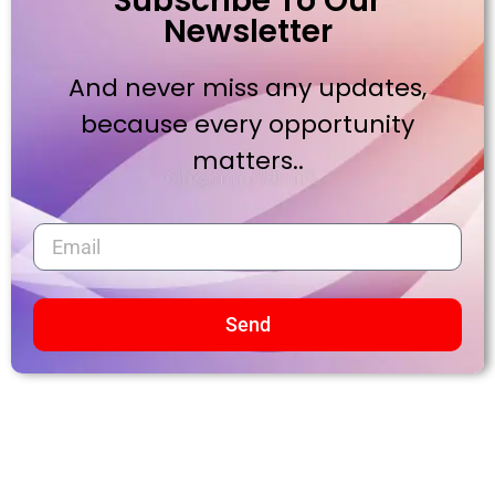
Subscribe To Our
Newsletter
And never miss any updates,
because every opportunity
matters..
Send