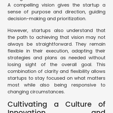
A compelling vision gives the startup a
sense of purpose and direction, guiding
decision-making and prioritization.
However, startups also understand that
the path to achieving that vision may not
always be straightforward. They remain
flexible in their execution, adapting their
strategies and plans as needed without
losing sight of the overall goal. This
combination of clarity and flexibility allows
startups to stay focused on what matters
most while also being responsive to
changing circumstances.
Cultivating a Culture of
Innovation and