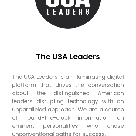
The USA Leaders
The USA Leaders is an illuminating digital
platform that drives the conversation
about the distinguished American
leaders disrupting technology with an
unparalleled approach. We are a source
of round-the-clock information on
eminent personalities who chose
unconventional paths for success.