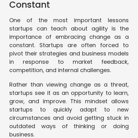
Constant
One of the most important lessons
startups can teach about agility is the
importance of embracing change as a
constant. Startups are often forced to
pivot their strategies and business models
in response to market feedback,
competition, and internal challenges.
Rather than viewing change as a threat,
startups see it as an opportunity to learn,
grow, and improve. This mindset allows
startups to quickly adapt to new
circumstances and avoid getting stuck in
outdated ways of thinking or doing
business.