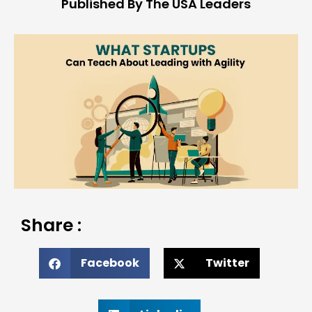
Published By The USA Leaders
Share :
Facebook
Twitter