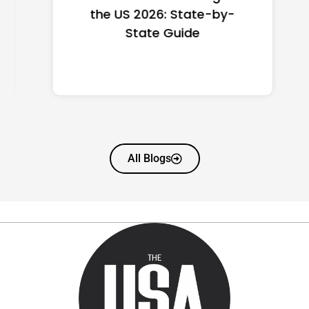
the US 2026: State-by-
State Guide
All Blogs