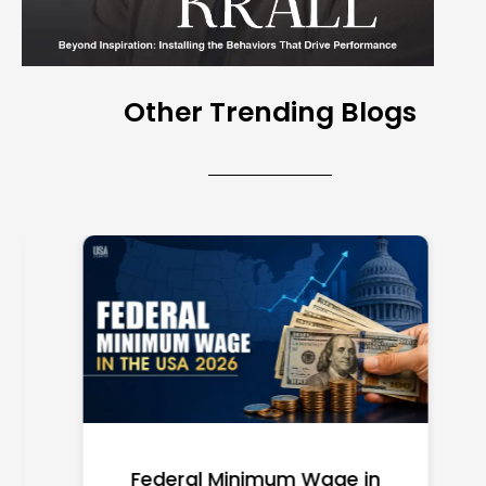
Other Trending Blogs
Federal Minimum Wage in