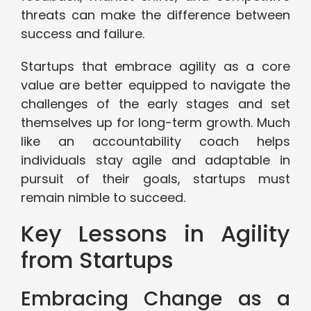
threats can make the difference between
success and failure.
Startups that embrace agility as a core
value are better equipped to navigate the
challenges of the early stages and set
themselves up for long-term growth. Much
like an accountability coach helps
individuals stay agile and adaptable in
pursuit of their goals, startups must
remain nimble to succeed.
Key Lessons in Agility
from Startups
Embracing Change as a