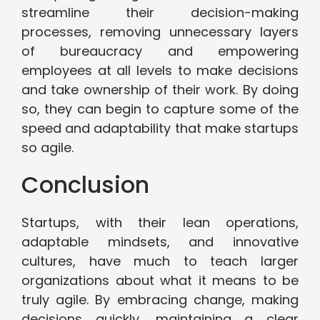
streamline their decision-making
processes, removing unnecessary layers
of bureaucracy and empowering
employees at all levels to make decisions
and take ownership of their work. By doing
so, they can begin to capture some of the
speed and adaptability that make startups
so agile.
Conclusion
Startups, with their lean operations,
adaptable mindsets, and innovative
cultures, have much to teach larger
organizations about what it means to be
truly agile. By embracing change, making
decisions quickly, maintaining a clear