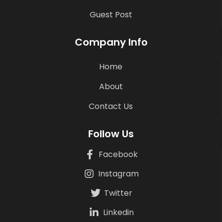
Guest Post
Company Info
Home
About
Contact Us
Follow Us
Facebook
Instagram
Twitter
Linkedin