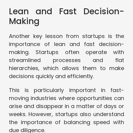
Lean and Fast Decision-
Making
Another key lesson from startups is the
importance of lean and fast decision-
making. Startups often operate with
streamlined processes and flat
hierarchies, which allows them to make
decisions quickly and efficiently.
This is particularly important in fast-
moving industries where opportunities can
arise and disappear in a matter of days or
weeks. However, startups also understand
the importance of balancing speed with
due diligence.