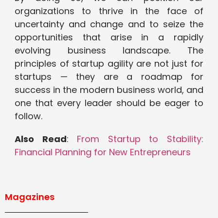
organizations to thrive in the face of
uncertainty and change and to seize the
opportunities that arise in a rapidly
evolving business landscape. The
principles of startup agility are not just for
startups — they are a roadmap for
success in the modern business world, and
one that every leader should be eager to
follow.
Also Read
:
From Startup to Stability:
Financial Planning for New Entrepreneurs
Magazines