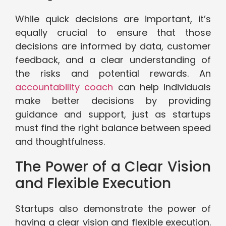
While quick decisions are important, it’s
equally crucial to ensure that those
decisions are informed by data, customer
feedback, and a clear understanding of
the risks and potential rewards. An
accountability coach
can help individuals
make better decisions by providing
guidance and support, just as startups
must find the right balance between speed
and thoughtfulness.
The Power of a Clear Vision
and Flexible Execution
Startups also demonstrate the power of
having a clear vision and flexible execution.