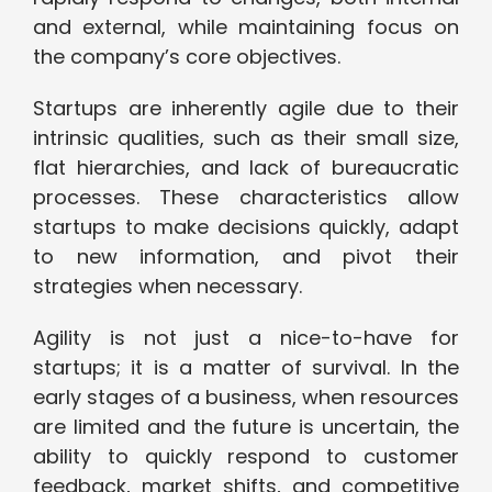
and external, while maintaining focus on
the company’s core objectives.
Startups are inherently agile due to their
intrinsic qualities, such as their small size,
flat hierarchies, and lack of bureaucratic
processes. These characteristics allow
startups to make decisions quickly, adapt
to new information, and pivot their
strategies when necessary.
Agility is not just a nice-to-have for
startups; it is a matter of survival. In the
early stages of a business, when resources
are limited and the future is uncertain, the
ability to quickly respond to customer
feedback, market shifts, and competitive