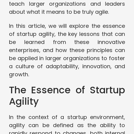
teach larger organizations and leaders
about what it means to be truly agile.
In this article, we will explore the essence
of startup agility, the key lessons that can
be learned from these innovative
enterprises, and how these principles can
be applied in larger organizations to foster
a culture of adaptability, innovation, and
growth.
The Essence of Startup
Agility
In the context of a startup environment,
agility can be defined as the ability to
rapidly respond to changes, both internal