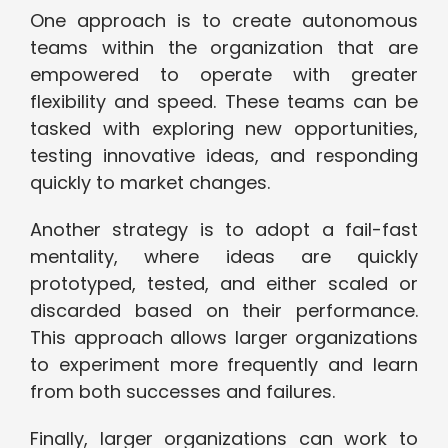
One approach is to create autonomous
teams within the organization that are
empowered to operate with greater
flexibility and speed. These teams can be
tasked with exploring new opportunities,
testing innovative ideas, and responding
quickly to market changes.
Another strategy is to adopt a fail-fast
mentality, where ideas are quickly
prototyped, tested, and either scaled or
discarded based on their performance.
This approach allows larger organizations
to experiment more frequently and learn
from both successes and failures.
Finally, larger organizations can work to