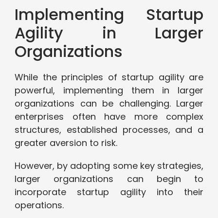
Implementing Startup
Agility in Larger
Organizations
While the principles of startup agility are
powerful, implementing them in larger
organizations can be challenging. Larger
enterprises often have more complex
structures, established processes, and a
greater aversion to risk.
However, by adopting some key strategies,
larger organizations can begin to
incorporate startup agility into their
operations.