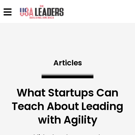
Articles
What Startups Can
Teach About Leading
with Agility