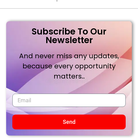
Subscribe To Our
Newsletter
And never miss any updates,
because every opportunity
matters..
Send