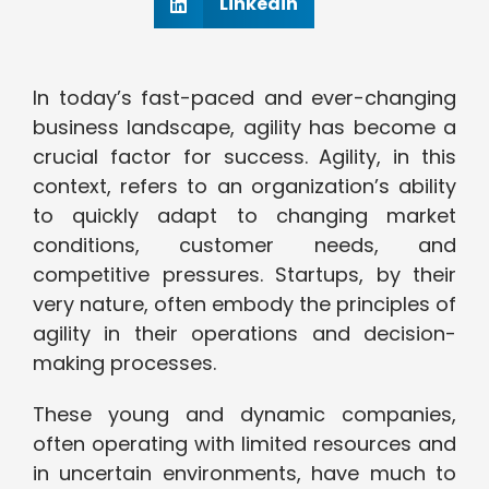
Linkedin
In today’s fast-paced and ever-changing
business landscape, agility has become a
crucial factor for success. Agility, in this
context, refers to an organization’s ability
to quickly adapt to changing market
conditions, customer needs, and
competitive pressures. Startups, by their
very nature, often embody the principles of
agility in their operations and decision-
making processes.
These young and dynamic companies,
often operating with limited resources and
in uncertain environments, have much to