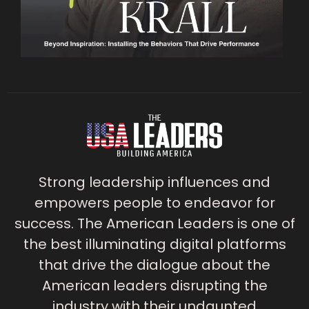
Strong leadership influences and
empowers people to endeavor for
success. The American Leaders is one of
the best illuminating digital platforms
that drive the dialogue about the
American leaders disrupting the
industry with their undaunted