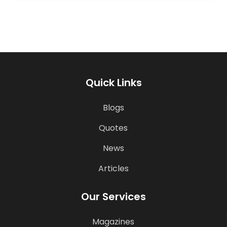
Quick Links
Blogs
Quotes
News
Articles
Our Services
Magazines