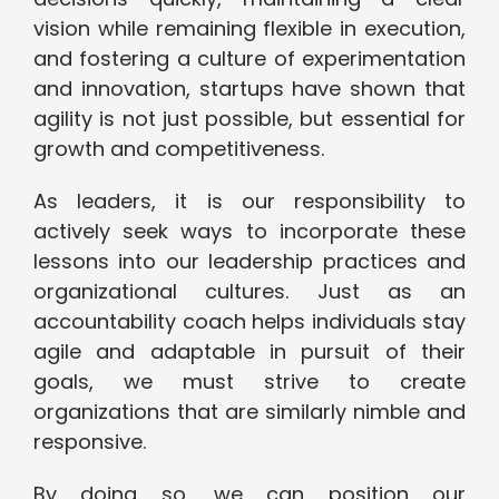
vision while remaining flexible in execution,
and fostering a culture of experimentation
and innovation, startups have shown that
agility is not just possible, but essential for
growth and competitiveness.
As leaders, it is our responsibility to
actively seek ways to incorporate these
lessons into our leadership practices and
organizational cultures. Just as an
accountability coach helps individuals stay
agile and adaptable in pursuit of their
goals, we must strive to create
organizations that are similarly nimble and
responsive.
By doing so, we can position our