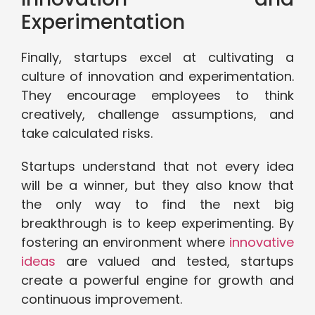
Experimentation
Finally, startups excel at cultivating a
culture of innovation and experimentation.
They encourage employees to think
creatively, challenge assumptions, and
take calculated risks.
Startups understand that not every idea
will be a winner, but they also know that
the only way to find the next big
breakthrough is to keep experimenting. By
fostering an environment where
innovative
ideas
are valued and tested, startups
create a powerful engine for growth and
continuous improvement.