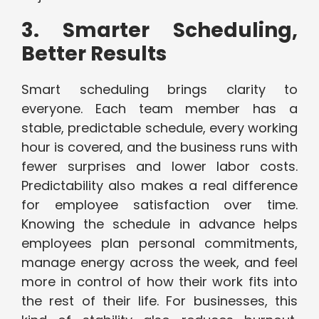
3. Smarter Scheduling,
Better Results
Smart scheduling brings clarity to
everyone. Each team member has a
stable, predictable schedule, every working
hour is covered, and the business runs with
fewer surprises and lower labor costs.
Predictability also makes a real difference
for employee satisfaction over time.
Knowing the schedule in advance helps
employees plan personal commitments,
manage energy across the week, and feel
more in control of how their work fits into
the rest of their life. For businesses, this