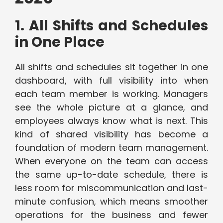
1. All Shifts and Schedules
in One Place
All shifts and schedules sit together in one
dashboard, with full visibility into when
each team member is working. Managers
see the whole picture at a glance, and
employees always know what is next. This
kind of shared visibility has become a
foundation of modern team management.
When everyone on the team can access
the same up-to-date schedule, there is
less room for miscommunication and last-
minute confusion, which means smoother
operations for the business and fewer