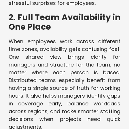
stressful surprises for employees.
2. Full Team Availability in
One Place
When employees work across different
time zones, availability gets confusing fast.
One shared view brings clarity for
managers and structure for the team, no
matter where each person is based.
Distributed teams especially benefit from
having a single source of truth for working
hours. It also helps managers identify gaps
in coverage early, balance workloads
across regions, and make smarter staffing
decisions when projects need quick
adjustments.