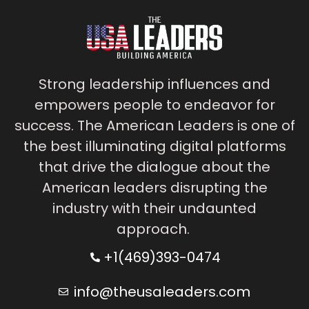
Strong leadership influences and
empowers people to endeavor for
success. The American Leaders is one of
the best illuminating digital platforms
that drive the dialogue about the
American leaders disrupting the
industry with their undaunted
approach.
+1(469)393-0474
info@theusaleaders.com