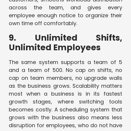
across the team, and gives every
employee enough notice to organize their
own time off comfortably.
9. Unlimited Shifts,
Unlimited Employees
The same system supports a team of 5
and a team of 500. No cap on shifts, no
cap on team members, no upgrade walls
as the business grows. Scalability matters
most when a business is in its fastest
growth stages, where switching tools
becomes costly. A scheduling system that
grows with the business also means less
disruption for employees, who do not have