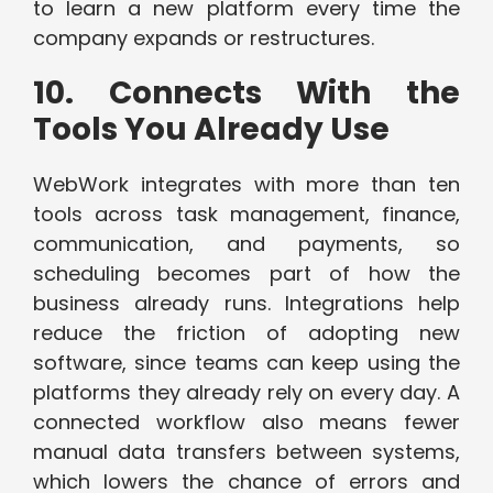
to learn a new platform every time the
company expands or restructures.
10. Connects With the
Tools You Already Use
WebWork integrates with more than ten
tools across task management, finance,
communication, and payments, so
scheduling becomes part of how the
business already runs. Integrations help
reduce the friction of adopting new
software, since teams can keep using the
platforms they already rely on every day. A
connected workflow also means fewer
manual data transfers between systems,
which lowers the chance of errors and