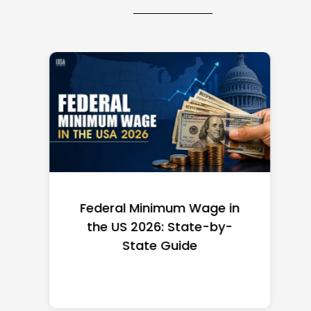
Federal Minimum Wage in
the US 2026: State-by-
State Guide