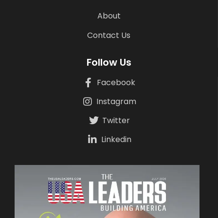
About
Contact Us
Follow Us
Facebook
Instagram
Twitter
Linkedin