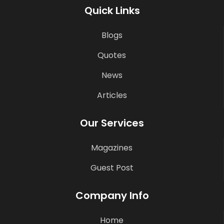
Quick Links
Blogs
Quotes
News
Articles
Our Services
Magazines
Guest Post
Company Info
Home