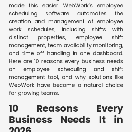
made this easier. WebWork’s employee
scheduling software automates the
creation and management of employee
work schedules, including shifts with
distinct properties, employee shift
management, team availability monitoring,
and time off handling in one dashboard.
Here are 10 reasons every business needs
an employee scheduling and shift
management tool, and why solutions like
WebWork have become a natural choice
for growing teams.
10 Reasons Every
Business Needs It in
2026