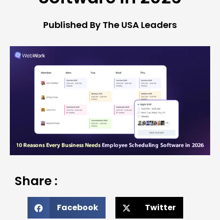
Published By The USA Leaders
Share :
Facebook
Twitter