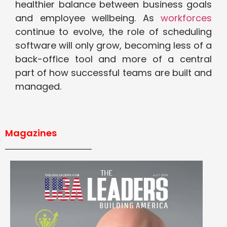
healthier balance between business goals
and employee wellbeing. As
workforces
continue to evolve, the role of scheduling
software will only grow, becoming less of a
back-office tool and more of a central
part of how successful teams are built and
managed.
Magazines