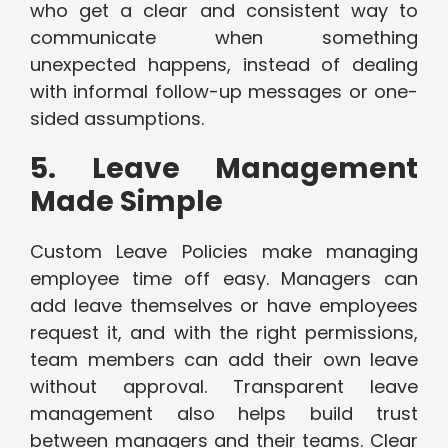
who get a clear and consistent way to
communicate when something
unexpected happens, instead of dealing
with informal follow-up messages or one-
sided assumptions.
5. Leave Management
Made Simple
Custom Leave Policies make managing
employee time off easy. Managers can
add leave themselves or have employees
request it, and with the right permissions,
team members can add their own leave
without approval. Transparent leave
management also helps build trust
between managers and their teams. Clear