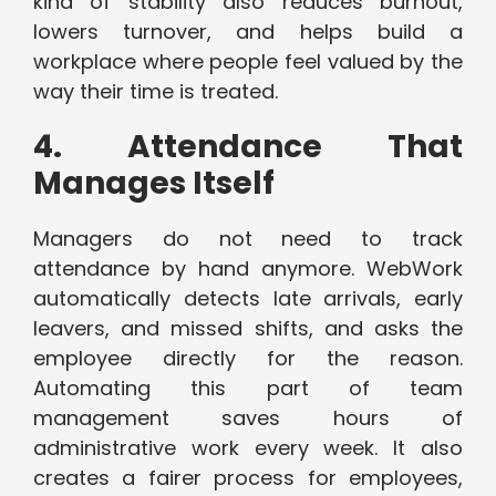
kind of stability also reduces burnout,
lowers turnover, and helps build a
workplace where people feel valued by the
way their time is treated.
4. Attendance That
Manages Itself
Managers do not need to track
attendance by hand anymore. WebWork
automatically detects late arrivals, early
leavers, and missed shifts, and asks the
employee directly for the reason.
Automating this part of team
management saves hours of
administrative work every week. It also
creates a fairer process for employees,