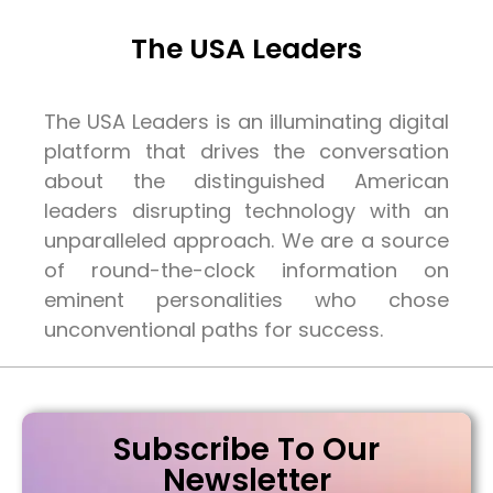
The USA Leaders
The USA Leaders is an illuminating digital
platform that drives the conversation
about the distinguished American
leaders disrupting technology with an
unparalleled approach. We are a source
of round-the-clock information on
eminent personalities who chose
unconventional paths for success.
Subscribe To Our
Newsletter