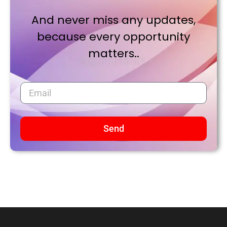
And never miss any updates,
because every opportunity
matters..
Send