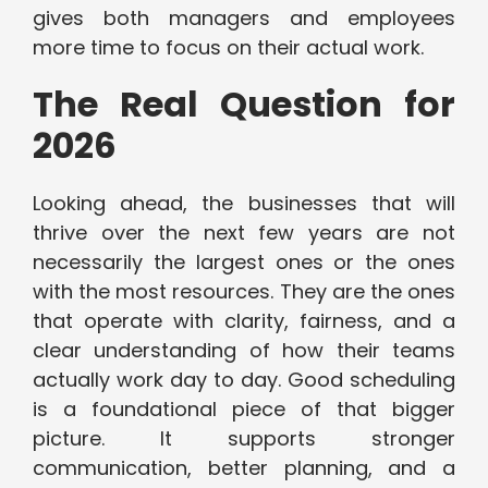
gives both managers and employees
more time to focus on their actual work.
The Real Question for
2026
Looking ahead, the businesses that will
thrive over the next few years are not
necessarily the largest ones or the ones
with the most resources. They are the ones
that operate with clarity, fairness, and a
clear understanding of how their teams
actually work day to day. Good scheduling
is a foundational piece of that bigger
picture. It supports stronger
communication, better planning, and a