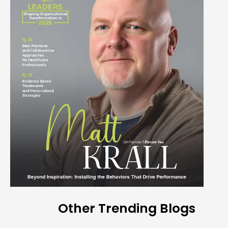
Other Trending Blogs