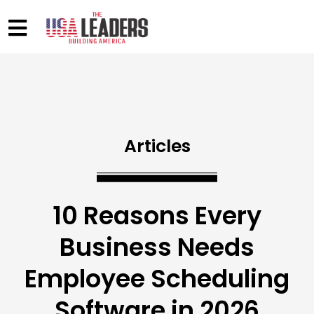
Articles
10 Reasons Every
Business Needs
Employee Scheduling
Software in 2026