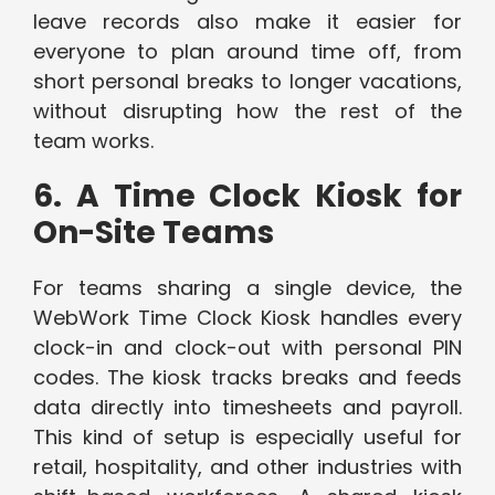
leave records also make it easier for
everyone to plan around time off, from
short personal breaks to longer vacations,
without disrupting how the rest of the
team works.
6. A Time Clock Kiosk for
On-Site Teams
For teams sharing a single device, the
WebWork Time Clock Kiosk handles every
clock-in and clock-out with personal PIN
codes. The kiosk tracks breaks and feeds
data directly into timesheets and payroll.
This kind of setup is especially useful for
retail, hospitality, and other industries with