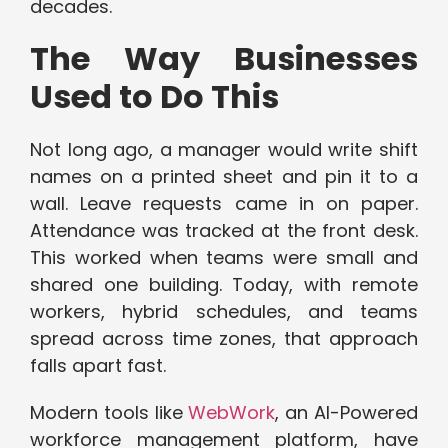
decades.
The Way Businesses
Used to Do This
Not long ago, a manager would write shift
names on a printed sheet and pin it to a
wall. Leave requests came in on paper.
Attendance was tracked at the front desk.
This worked when teams were small and
shared one building. Today, with remote
workers, hybrid schedules, and teams
spread across time zones, that approach
falls apart fast.
Modern tools like
WebWork
, an AI-Powered
workforce management platform, have