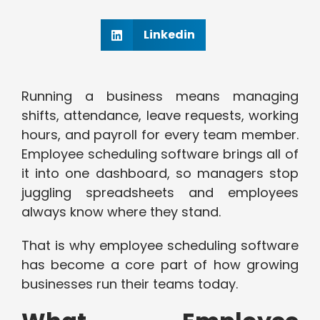
Linkedin
Running a business means managing
shifts, attendance, leave requests, working
hours, and payroll for every team member.
Employee scheduling software brings all of
it into one dashboard, so managers stop
juggling spreadsheets and employees
always know where they stand.
That is why employee scheduling software
has become a core part of how growing
businesses run their teams today.