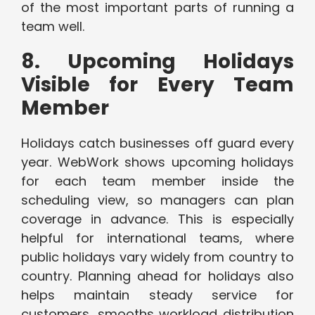
of the most important parts of running a
team well.
8. Upcoming Holidays
Visible for Every Team
Member
Holidays catch businesses off guard every
year. WebWork shows upcoming holidays
for each team member inside the
scheduling view, so managers can plan
coverage in advance. This is especially
helpful for international teams, where
public holidays vary widely from country to
country. Planning ahead for holidays also
helps maintain steady service for
customers, smooths workload distribution