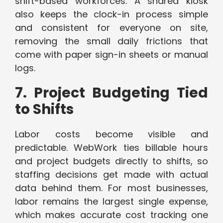
shift-based workforces. A shared kiosk
also keeps the clock-in process simple
and consistent for everyone on site,
removing the small daily frictions that
come with paper sign-in sheets or manual
logs.
7. Project Budgeting Tied
to Shifts
Labor costs become visible and
predictable. WebWork ties billable hours
and project budgets directly to shifts, so
staffing decisions get made with actual
data behind them. For most businesses,
labor remains the largest single expense,
which makes accurate cost tracking one