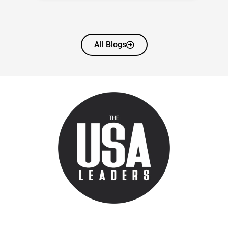
All Blogs