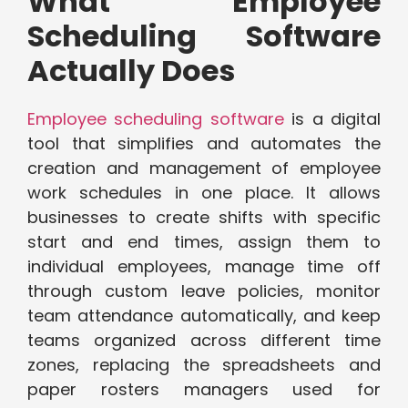
What Employee
Scheduling Software
Actually Does
Employee scheduling software
is a digital
tool that simplifies and automates the
creation and management of employee
work schedules in one place. It allows
businesses to create shifts with specific
start and end times, assign them to
individual employees, manage time off
through custom leave policies, monitor
team attendance automatically, and keep
teams organized across different time
zones, replacing the spreadsheets and
paper rosters managers used for