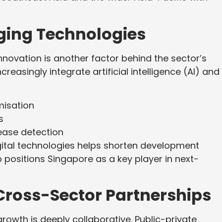
rging Technologies
innovation is another factor behind the sector’s
reasingly integrate artificial intelligence (AI) and
misation
s
ease detection
gital technologies helps shorten development
o positions Singapore as a key player in next-
Cross-Sector Partnerships
rowth is deeply collaborative. Public-private