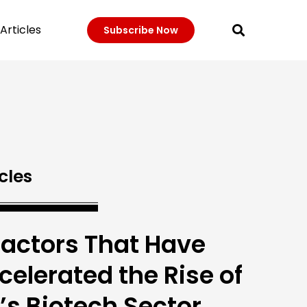
Articles
Subscribe Now
cles
Factors That Have
celerated the Rise of
’s Biotech Sector