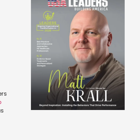
ers
b
us