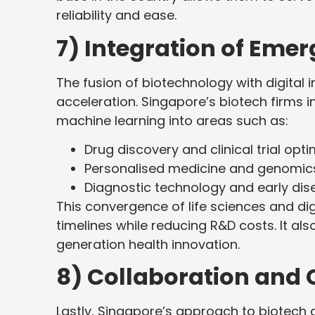
reliability and ease.
7) Integration of Eme
The fusion of biotechnology with digital 
acceleration. Singapore’s biotech firms inc
machine learning into areas such as:
Drug discovery and clinical trial opti
Personalised medicine and genomic
Diagnostic technology and early dis
This convergence of life sciences and di
timelines while reducing R&D costs. It als
generation health innovation.
8) Collaboration and 
Lastly, Singapore’s approach to biotech g