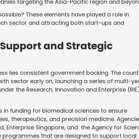
panies targeting the Asia-Pacific region and beyo
ossible? These elements have played a role in
tech sector and attracting both start-ups and
Support and Strategic
ess lies consistent government backing. The count
owth sector early on, launching a series of multi-ye
er the Research, Innovation and Enterprise (RIE
ns in funding for biomedical sciences to ensure
ies, therapeutics, and precision medicine. Agenci
, Enterprise Singapore, and the Agency for Scien
 programmes that are designed to support local