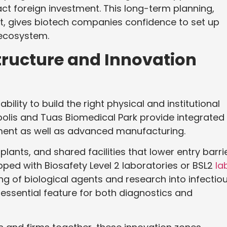
ract foreign investment. This long-term planning,
, gives biotech companies confidence to set up
 ecosystem.
tructure and Innovation
ility to build the right physical and institutional
opolis and Tuas Biomedical Park provide integrated
ent as well as advanced manufacturing.
plants, and shared facilities that lower entry barri
pped with Biosafety Level 2 laboratories or BSL2
la
ing of biological agents and research into infectio
 essential feature for both diagnostics and