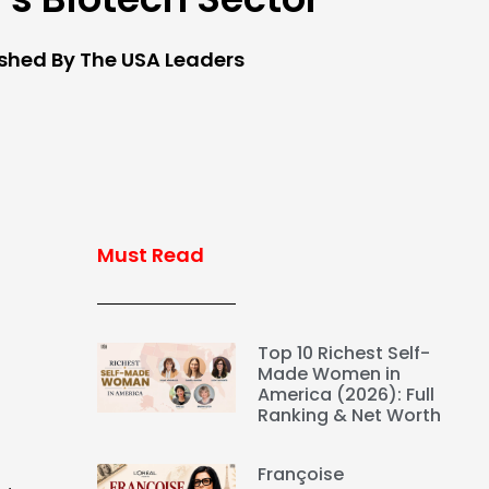
ished By The USA Leaders
Must Read
Top 10 Richest Self-
Made Women in
America (2026): Full
Ranking & Net Worth
Françoise