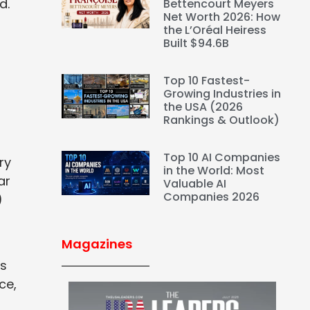
nd.
Bettencourt Meyers
Net Worth 2026: How
the L’Oréal Heiress
Built $94.6B
Top 10 Fastest-
Growing Industries in
the USA (2026
Rankings & Outlook)
Top 10 AI Companies
ry
in the World: Most
ar
Valuable AI
Companies 2026
)
Magazines
es
ce,