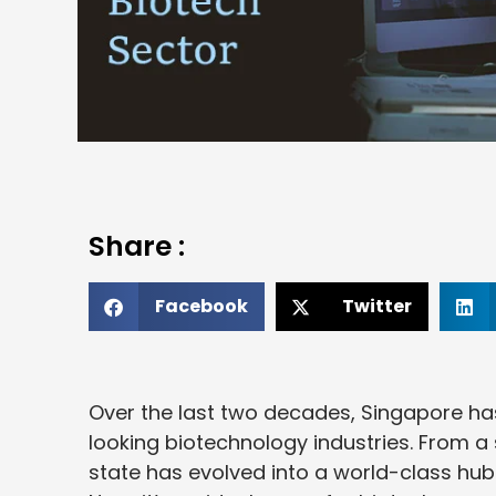
Share :
Facebook
Twitter
Over the last two decades, Singapore ha
looking biotechnology industries. From a 
state has evolved into a world-class hub