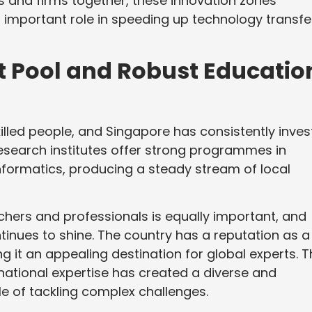
ns and firms together, these innovation zones
 important role in speeding up technology transfe
nt Pool and Robust Educatio
killed people, and Singapore has consistently inve
 research institutes offer strong programmes in
informatics, producing a steady stream of local
archers and professionals is equally important, and
tinues to shine. The country has a reputation as a
g it an appealing destination for global experts. T
rnational expertise has created a diverse and
le of tackling complex challenges.