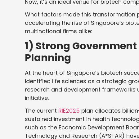
Now, it’s an ideal venue for biotech com
What factors made this transformation p
accelerating the rise of Singapore’s bio
multinational firms alike:
1) Strong Government 
Planning
At the heart of Singapore’s biotech succ
identified life sciences as a strategic gr
research and development frameworks und
initiative.
The current
RIE2025
plan allocates billio
sustained investment in health technolog
such as the Economic Development Board
Technology and Research (A*STAR) have