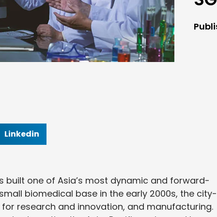
Publ
Linkedin
s built one of Asia’s most dynamic and forward-
small biomedical base in the early 2000s, the city-
 for research and innovation, and manufacturing.