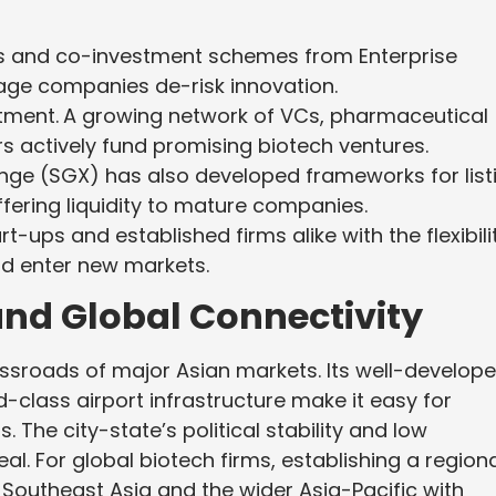
 and co-investment schemes from Enterprise
age companies de-risk innovation.
tment.
A growing network of VCs, pharmaceutical
rs actively fund promising biotech ventures.
ge (SGX) has also developed frameworks for list
ffering liquidity to mature companies.
ups and established firms alike with the flexibili
nd enter new markets.
and Global Connectivity
ossroads of major Asian markets. Its well-develop
ld-class airport infrastructure make it easy for
The city-state’s political stability and low
al. For global biotech firms, establishing a region
 Southeast Asia and the wider Asia-Pacific with