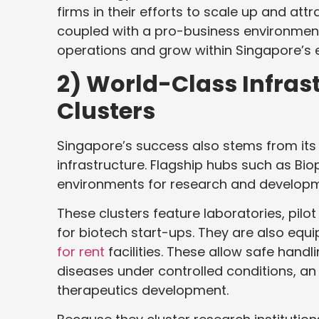
firms in their efforts to scale up and att
coupled with a pro-business environment
operations and grow within Singapore’s
2) World-Class Infras
Clusters
Singapore’s success also stems from its ab
infrastructure. Flagship hubs such as Bi
environments for research and developm
These clusters feature laboratories, pilot 
for biotech start-ups. They are also equi
for rent
facilities. These allow safe handl
diseases under controlled conditions, an
therapeutics development.