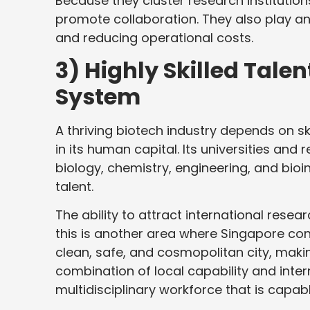
Because they cluster research institutio
promote collaboration. They also play an
and reducing operational costs.
3) Highly Skilled Tale
System
A thriving biotech industry depends on s
in its human capital. Its universities and
biology, chemistry, engineering, and bio
talent.
The ability to attract international rese
this is another area where Singapore con
clean, safe, and cosmopolitan city, makin
combination of local capability and inte
multidisciplinary workforce that is capab