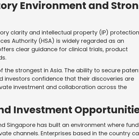
tory Environment and Stro
y clarity and intellectual property (IP) protection
nces Authority (HSA) is widely regarded as an
ffers clear guidance for clinical trials, product
ds.
 the strongest in Asia. The ability to secure paten
d investors confidence that their discoveries are
rivate investment and collaboration across the
and Investment Opportuniti
 and Singapore has built an environment where fund
ivate channels. Enterprises based in the country c