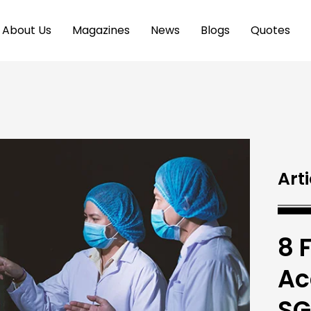
About Us
Magazines
News
Blogs
Quotes
Arti
8 
Ac
SG