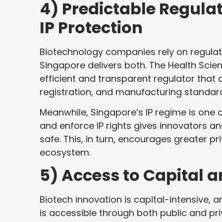
4) Predictable Regula
IP Protection
Biotechnology companies rely on regulator
Singapore delivers both. The Health Scie
efficient and transparent regulator that o
registration, and manufacturing standar
Meanwhile, Singapore’s IP regime is one of
and enforce IP rights gives innovators an
safe. This, in turn, encourages greater p
ecosystem.
5) Access to Capital 
Biotech innovation is capital-intensive,
is accessible through both public and pr