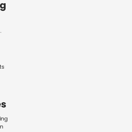
ng
.
ts
es
ing
an