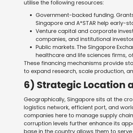
utilise the following resources:
Government-backed funding. Grants
Singapore and A*STAR help early-st
Venture capital and corporate inves
companies, and institutional investo
Public markets.
The Singapore Exchan
healthcare and life sciences firms, o
These financing mechanisms provide start-
to expand research, scale production, a
6) Strategic Location 
Geographically, Singapore sits at the cr
logistics network, efficient port, and wor
companies here to manage supply chains. 
corruption levels further enhance its appe
base in the country allows them to serve