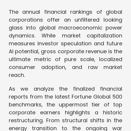
The annual financial rankings of global
corporations offer an unfiltered looking
glass into global macroeconomic power
dynamics. While market capitalization
measures investor speculation and future
AI potential, gross corporate revenue is the
ultimate metric of pure scale, localized
consumer adoption, and raw market
reach.
As we analyze the finalized financial
reports from the latest Fortune Global 500
benchmarks, the uppermost tier of top
corporate earners highlights a historic
restructuring. From structural shifts in the
energy transition to the ongoing war