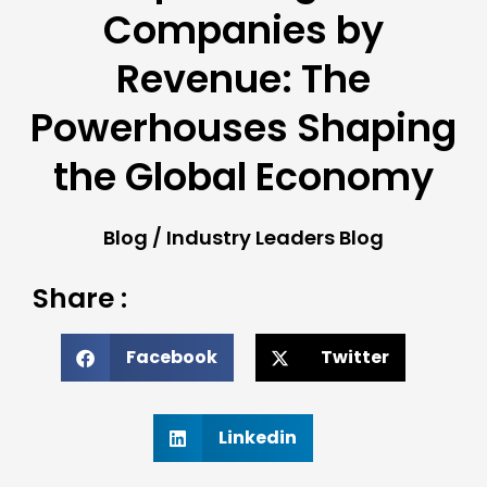
Companies by
Revenue: The
Powerhouses Shaping
the Global Economy
Blog
/
Industry Leaders Blog
Share :
Facebook
Twitter
Linkedin