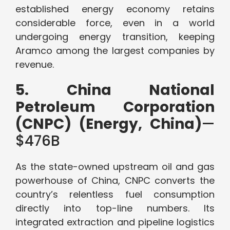
established energy economy retains
considerable force, even in a world
undergoing energy transition, keeping
Aramco among the largest companies by
revenue.
5. China National
Petroleum Corporation
(CNPC) (Energy, China)
—
$476B
As the state-owned upstream oil and gas
powerhouse of China, CNPC converts the
country’s relentless fuel consumption
directly into top-line numbers. Its
integrated extraction and pipeline logistics