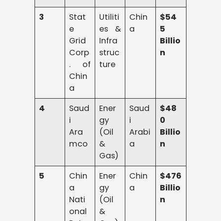
3
Stat
Utiliti
Chin
$54
e
es &
a
5
Grid
Infra
Billio
Corp
struc
n
. of
ture
Chin
a
4
Saud
Ener
Saud
$48
i
gy
i
0
Ara
(Oil
Arabi
Billio
mco
&
a
n
Gas)
5
Chin
Ener
Chin
$476
a
gy
a
Billio
Nati
(Oil
n
onal
&