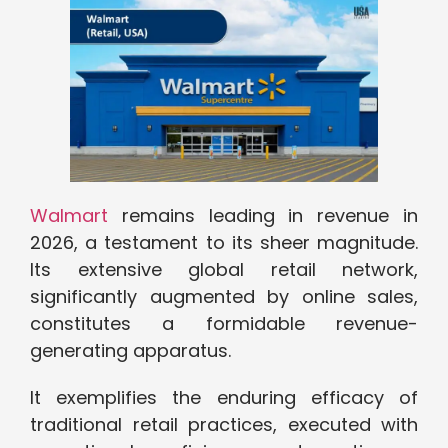
Walmart
remains leading in revenue in
2026, a testament to its sheer magnitude.
Its extensive global retail network,
significantly augmented by online sales,
constitutes a formidable revenue-
generating apparatus.
It exemplifies the enduring efficacy of
traditional retail practices, executed with