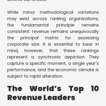
While minor methodological variations
may exist across ranking organizations,
the fundamental principle remains
consistent: revenue remains unequivocally
the principal metric for assessing
corporate size. It is essential to bear in
mind, however, that these rankings
represent a synchronic depiction. They
capture a specific moment, a single year’s
performance, and the economic climate is
subject to rapid alteration.
The World’s Top 10
Revenue Leaders