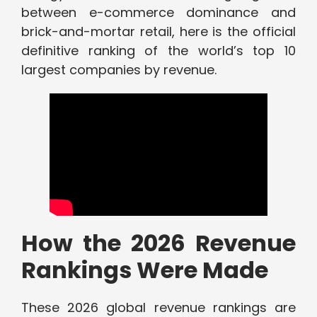
between e-commerce dominance and
brick-and-mortar retail, here is the official
definitive ranking of the world’s top 10
largest companies by revenue.
How the 2026 Revenue
Rankings Were Made
These 2026 global revenue rankings are