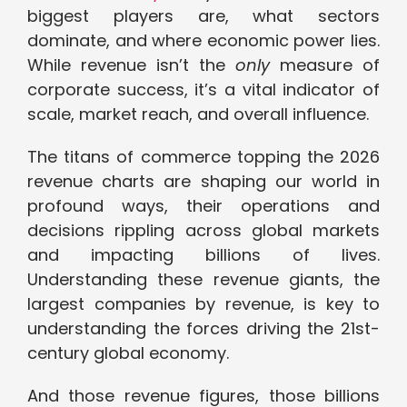
biggest players are, what sectors
dominate, and where economic power lies.
While revenue isn’t the
only
measure of
corporate success, it’s a vital indicator of
scale, market reach, and overall influence.
The titans of commerce topping the 2026
revenue charts are shaping our world in
profound ways, their operations and
decisions rippling across global markets
and impacting billions of lives.
Understanding these revenue giants, the
largest companies by revenue, is key to
understanding the forces driving the 21st-
century global economy.
And those revenue figures, those billions