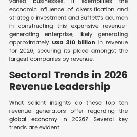
varied businesses. It exemplifies the
economic influence of diversification and
strategic investment and Buffett’s acumen
in constructing this expansive revenue-
generating enterprise, likely generating
approximately
USD 310 billion
in revenue
for 2026, securing its place amongst the
largest companies by revenue.
Sectoral Trends in 2026
Revenue Leadership
What salient insights do these top ten
revenue generators offer regarding the
global economy in 2026? Several key
trends are evident: