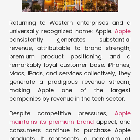
Returning to Western enterprises and a
universally recognized name: Apple.
Apple
consistently generates substantial
revenue, attributable to brand strength,
premium product positioning, and a
remarkably loyal customer base. iPhones,
Macs, iPads, and services collectively, they
generate a prodigious revenue stream,
making Apple one of the largest
companies by revenue in the tech sector.
Despite competitive pressures,
Apple
maintains its premium brand
appeal, and
consumers continue to purchase Apple
products. It represents a paradigm of