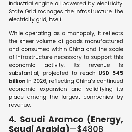
industrial engine all powered by electricity.
State Grid manages the infrastructure, the
electricity grid, itself.
While operating as a monopoly, it reflects
the sheer volume of goods manufactured
and consumed within China and the scale
of infrastructure necessary to support this
economic activity. Its revenue is
substantial, projected to reach
USD 545
billion
in 2026, reflecting China’s continued
economic expansion and solidifying its
place among the largest companies by
revenue.
4. Saudi Aramco (Energy,
Saudi Arabia)
—$480B