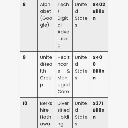
8
Alph
Tech
Unite
$402
abet
/
d
Billio
(Goo
Digit
State
n
gle)
al
s
Adve
rtisin
g
9
Unite
Healt
Unite
$40
dHea
hcar
d
0
lth
e &
State
Billio
Grou
Man
s
n
p
aged
Care
10
Berks
Diver
Unite
$371
hire
sified
d
Billio
Hath
Holdi
State
n
awa
ng
s