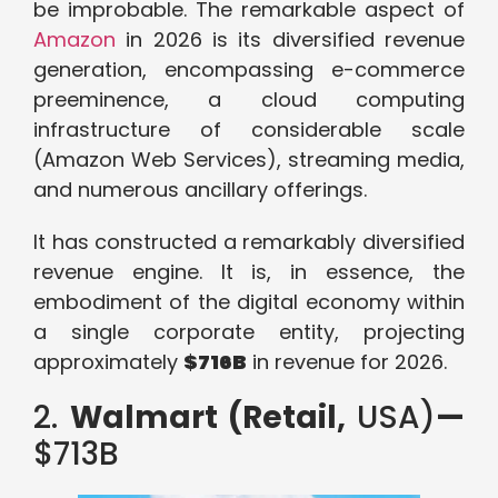
be improbable. The remarkable aspect of
Amazon
in 2026 is its diversified revenue
generation, encompassing e-commerce
preeminence, a cloud computing
infrastructure of considerable scale
(Amazon Web Services), streaming media,
and numerous ancillary offerings.
It has constructed a remarkably diversified
revenue engine. It is, in essence, the
embodiment of the digital economy within
a single corporate entity, projecting
approximately
$716B
in revenue for 2026.
2.
Walmart (Retail,
USA)
—
$713B