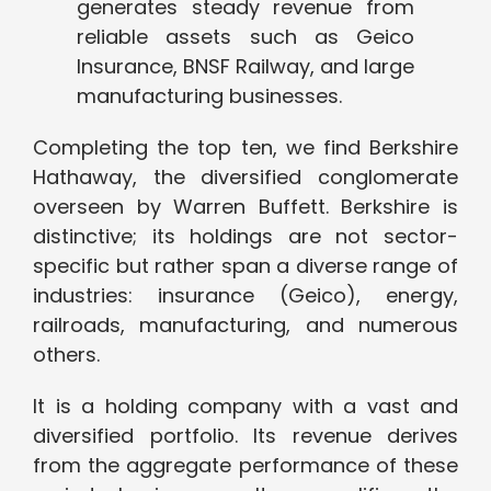
generates steady revenue from
reliable assets such as Geico
Insurance, BNSF Railway, and large
manufacturing businesses.
Completing the top ten, we find Berkshire
Hathaway, the diversified conglomerate
overseen by Warren Buffett. Berkshire is
distinctive; its holdings are not sector-
specific but rather span a diverse range of
industries: insurance (Geico), energy,
railroads, manufacturing, and numerous
others.
It is a holding company with a vast and
diversified portfolio. Its revenue derives
from the aggregate performance of these