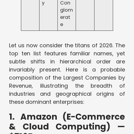
y
Con
glom
erat
e
Let us now consider the titans of 2026. The
top ten list features familiar names, yet
subtle shifts in hierarchical order are
invariably present. Here is a probable
composition of the Largest Companies by
Revenue, illustrating the breadth of
industries and geographical origins of
these dominant enterprises:
1. Amazon (E-Commerce
& Cloud Computing) —