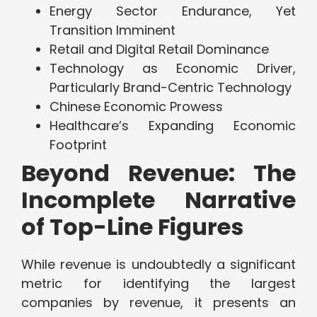
Energy Sector Endurance, Yet
Transition Imminent
Retail and Digital Retail Dominance
Technology as Economic Driver,
Particularly Brand-Centric Technology
Chinese Economic Prowess
Healthcare’s Expanding Economic
Footprint
Beyond Revenue: The
Incomplete Narrative
of Top-Line Figures
While revenue is undoubtedly a significant
metric for identifying the largest
companies by revenue, it presents an