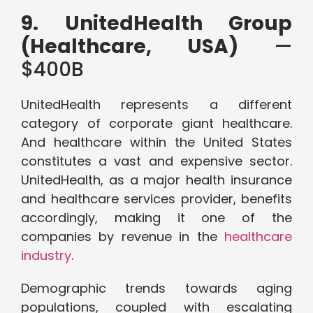
9. UnitedHealth Group
(Healthcare, USA)
—
$400B
UnitedHealth represents a different
category of corporate giant healthcare.
And healthcare within the United States
constitutes a vast and expensive sector.
UnitedHealth, as a major health insurance
and healthcare services provider, benefits
accordingly, making it one of the
companies by revenue in the
healthcare
industry
.
Demographic trends towards aging
populations, coupled with escalating