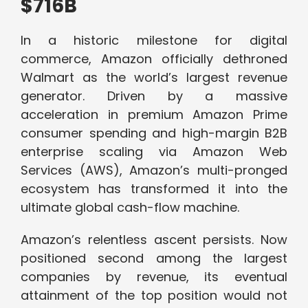
$716B
In a historic milestone for digital
commerce, Amazon officially dethroned
Walmart as the world’s largest revenue
generator. Driven by a massive
acceleration in premium Amazon Prime
consumer spending and high-margin B2B
enterprise scaling via Amazon Web
Services (AWS), Amazon’s multi-pronged
ecosystem has transformed it into the
ultimate global cash-flow machine.
Amazon’s relentless ascent persists. Now
positioned second among the largest
companies by revenue, its eventual
attainment of the top position would not