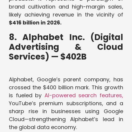
brand cultivation and high-margin sales,
likely achieving revenue in the vicinity of
$416 billion in 2026.
8. Alphabet Inc. (Digital
Advertising & Cloud
Services) — $402B
Alphabet, Google’s parent company, has
crossed the $400 billion mark. This growth
is fueled by
AI-powered search features,
YouTube’s premium subscriptions, and a
sharp rise in businesses using Google
Cloud—strengthening Alphabet’s lead in
the global data economy.