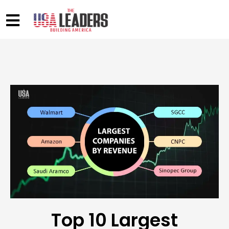
Top 10 Largest