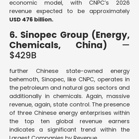
economic model, with CNPC’s 2026
revenue expected to be approximately
USD 476 billion.
6. Sinopec Group (Energy,
Chemicals, China)
—
$429B
further Chinese state-owned energy
behemoth, Sinopec, like CNPC, operates in
the petroleum and natural gas sectors and
additionally in chemicals. Again, massive
revenue, again, state control. The presence
of three Chinese energy enterprises within
the top ten global revenue earners
indicates a significant trend within the
Largest Companies by Revenue.