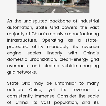
As the undisputed backbone of industrial
automation, State Grid powers the vast
majority of China’s massive manufacturing
infrastructure. Operating as a state-
protected utility monopoly, its revenue
engine scales linearly with China’s
domestic urbanization, clean-energy grid
overhauls, and electric vehicle charging
grid networks.
State Grid may be unfamiliar to many
outside China, yet its revenue is
consistently immense. Consider the scale
of China, its vast population, and its