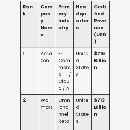
Ran
Com
Prim
Hea
Certi
k
pan
ary
dqu
fied
y
Indu
arter
Reve
Nam
stry
s
nue
e
(USD
)
1
Ama
E-
Unite
$716
zon
Com
d
Billio
merc
State
n
e /
s
Clou
d / AI
2
Wal
Omn
Unite
$713
mart
icha
d
Billio
nnel
State
n
Retai
s
l