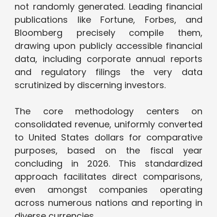
not randomly generated. Leading financial
publications like Fortune, Forbes, and
Bloomberg precisely compile them,
drawing upon publicly accessible financial
data, including corporate annual reports
and regulatory filings the very data
scrutinized by discerning investors.
The core methodology centers on
consolidated revenue, uniformly converted
to United States dollars for comparative
purposes, based on the fiscal year
concluding in 2026. This standardized
approach facilitates direct comparisons,
even amongst companies operating
across numerous nations and reporting in
diverse currencies.