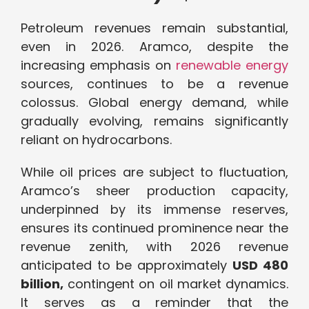
Petroleum revenues remain substantial,
even in 2026. Aramco, despite the
increasing emphasis on
renewable energy
sources, continues to be a revenue
colossus. Global energy demand, while
gradually evolving, remains significantly
reliant on hydrocarbons.
While oil prices are subject to fluctuation,
Aramco’s sheer production capacity,
underpinned by its immense reserves,
ensures its continued prominence near the
revenue zenith, with 2026 revenue
anticipated to be approximately
USD 480
billion,
contingent on oil market dynamics.
It serves as a reminder that the