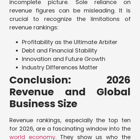
incomplete picture. Sole reliance on
revenue figures can be misleading. It is
crucial to recognize the limitations of
revenue rankings:
Profitability as the Ultimate Arbiter
Debt and Financial Stability
Innovation and Future Growth
Industry Differences Matter
Conclusion: 2026
Revenue and Global
Business Size
Revenue rankings, especially the top ten
for 2026, are a fascinating window into the
world economy
. They show us who the