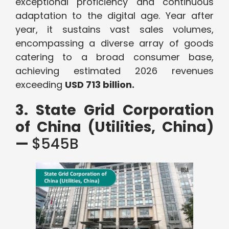
exceptional proficiency and continuous
adaptation to the digital age. Year after
year, it sustains vast sales volumes,
encompassing a diverse array of goods
catering to a broad consumer base,
achieving estimated 2026 revenues
exceeding
USD 713 billion.
3. State Grid Corporation
of China (Utilities, China)
—
$545B