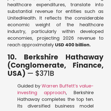
healthcare expenditures, translate into
substantial revenue for entities such as
UnitedHealth. It reflects the considerable
economic weight of the healthcare
industry, particularly within developed
economies, projecting 2026 revenue to
reach approximately
USD 400 billion.
10. Berkshire Hathaway
(Conglomerate, Finance,
USA)
— $371B
Guided by
Warren Buffett’s value-
investing approach
, Berkshire
Hathaway completes the top ten.
Its diversified business model