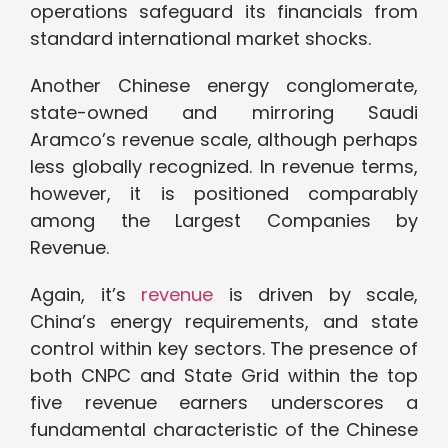
operations safeguard its financials from
standard international market shocks.
Another Chinese energy conglomerate,
state-owned and mirroring Saudi
Aramco’s revenue scale, although perhaps
less globally recognized. In revenue terms,
however, it is positioned comparably
among the Largest Companies by
Revenue.
Again, it’s
revenue
is driven by scale,
China’s energy requirements, and state
control within key sectors. The presence of
both CNPC and State Grid within the top
five revenue earners underscores a
fundamental characteristic of the Chinese