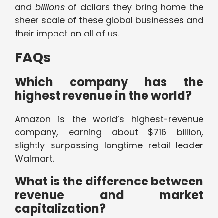
and
billions
of dollars they bring home the
sheer scale of these global businesses and
their impact on all of us.
FAQs
Which company has the
highest revenue in the world?
Amazon is the world’s highest-revenue
company, earning about $716 billion,
slightly surpassing longtime retail leader
Walmart.
What is the difference between
revenue and market
capitalization?