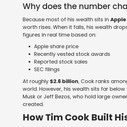
Why does the number ch
Because most of his wealth sits in
Apple
worth rises. When it falls, his wealth drop
figures in real time based on:
Apple share price
Recently vested stock awards
Reported stock sales
SEC filings
At roughly
$2.6 billion
, Cook ranks among
world. However, his wealth sits far below t
Musk or Jeff Bezos, who hold large owne
created.
How Tim Cook Built Hi