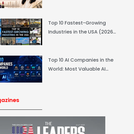
L’Oréal Heiress Built $94.6B
Top 10 Fastest-Growing
Industries in the USA (2026
Rankings & Outlook)
Top 10 AI Companies in the
World: Most Valuable AI
Companies 2026
azines