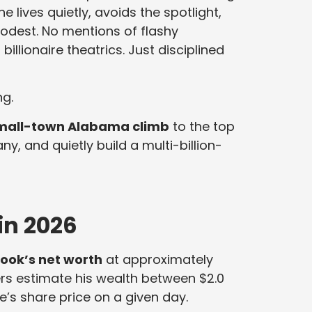
 lives quietly, avoids the spotlight,
odest. No mentions of flashy
illionaire theatrics. Just disciplined
ng.
mall-town Alabama climb
to the top
, and quietly build a multi-billion-
in 2026
ook’s net worth
at approximately
kers estimate his wealth between $2.0
le’s share price on a given day.