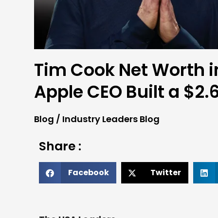
Tim Cook Net Worth i
Apple CEO Built a $2.6
Blog
/
Industry Leaders Blog
Share :
Facebook
Twitter