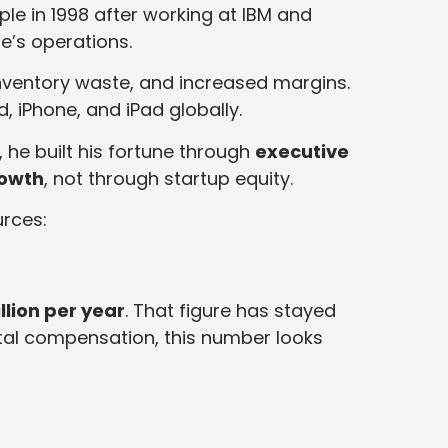
ple in 1998 after working at IBM and
e’s operations.
nventory waste, and increased margins.
, iPhone, and iPad globally.
 he built his fortune through
executive
rowth
, not through startup equity.
rces:
llion per year
. That figure has stayed
otal compensation, this number looks