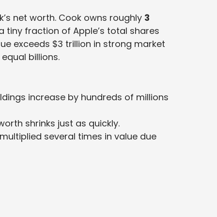
ok’s net worth. Cook owns roughly
3
a tiny fraction of Apple’s total shares
e exceeds $3 trillion in strong market
equal billions.
oldings increase by hundreds of millions
worth shrinks just as quickly.
ultiplied several times in value due