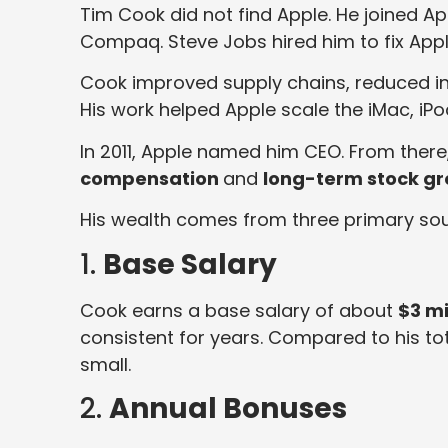
Tim Cook did not find Apple. He joined Ap
Compaq. Steve Jobs hired him to fix Appl
Cook improved supply chains, reduced i
His work helped Apple scale the iMac, iPod
In 2011, Apple named him CEO. From there,
compensation
and
long-term stock g
His wealth comes from three primary sou
1.
Base Salary
Cook earns a base salary of about
$3 mi
consistent for years. Compared to his t
small.
2.
Annual Bonuses