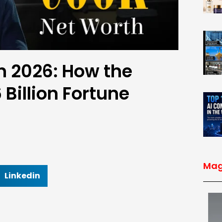
n 2026: How the
 Billion Fortune
Mag
Linkedin