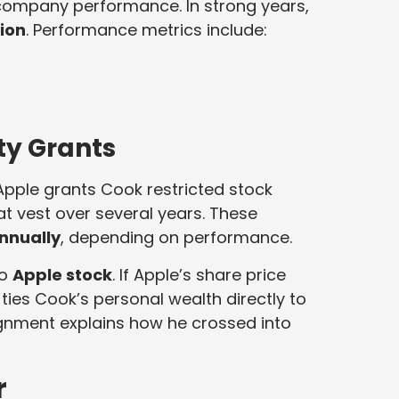
company performance. In strong years,
lion
. Performance metrics include:
ty Grants
 Apple grants Cook restricted stock
 vest over several years. These
annually
, depending on performance.
to
Apple stock
. If Apple’s share price
e ties Cook’s personal wealth directly to
gnment explains how he crossed into
r