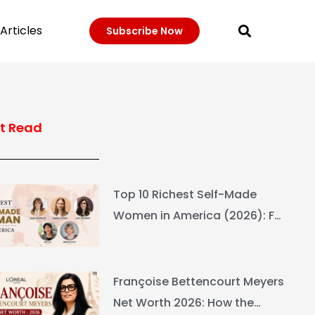
Articles
Subscribe Now
t Read
Top 10 Richest Self-Made
Women in America (2026): Full
Ranking & Net Worth
Françoise Bettencourt Meyers
Net Worth 2026: How the