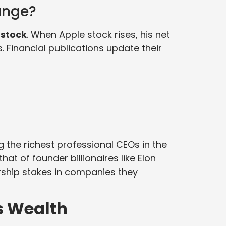
ange?
 stock
. When Apple stock rises, his net
s. Financial publications update their
 the richest professional CEOs in the
hat of founder billionaires like Elon
rship stakes in companies they
s Wealth