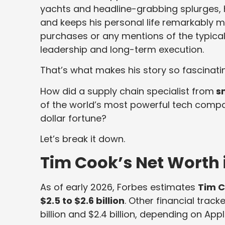
yachts and headline-grabbing splurges, he
and keeps his personal life remarkably m
purchases or any mentions of the typical b
leadership and long-term execution.
That’s what makes his story so fascinati
How did a supply chain specialist from
s
of the world’s most powerful tech company
dollar fortune?
Let’s break it down.
Tim Cook’s Net Worth 
As of early 2026, Forbes estimates
Tim C
$2.5 to $2.6 billion
. Other financial trac
billion and $2.4 billion, depending on App