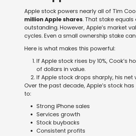
Apple stock powers nearly all of Tim Co
million Apple shares
. That stake equals 
outstanding. However, Apple’s market valu
cycles. Even a small ownership stake can 
Here is what makes this powerful:
If Apple stock rises by 10%, Cook’s h
of dollars in value.
If Apple stock drops sharply, his net 
Over the past decade, Apple’s stock has m
to:
Strong iPhone sales
Services growth
Stock buybacks
Consistent profits