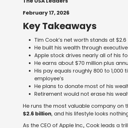
The USA Leaders
February 17, 2026
Key Takeaways
Tim Cook’s net worth stands at $2.6 b
He built his wealth through executi
Apple stock drives nearly all of his f
He earns about $70 million plus annua
His pay equals roughly 800 to 1,000 
employee’s
He plans to donate most of his weal
Retirement would not erase his wea
He runs the most valuable company on the
$2.6 billion
, and his lifestyle looks nothing
As the CEO of Apple Inc., Cook leads a tri