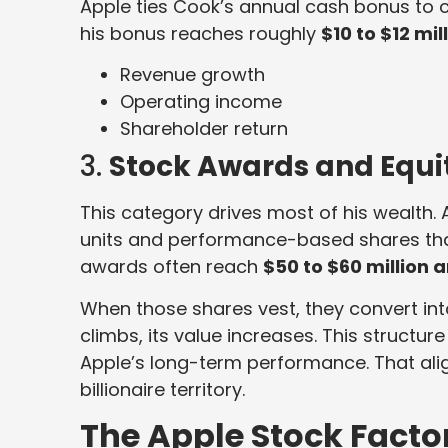
Apple ties Cook’s annual cash bonus to 
his bonus reaches roughly
$10 to $12 mil
Revenue growth
Operating income
Shareholder return
3.
Stock Awards and Equi
This category drives most of his wealth.
units and performance-based shares that
awards often reach
$50 to $60 million 
When those shares vest, they convert in
climbs, its value increases. This structur
Apple’s long-term performance. That ali
billionaire territory.
The Apple Stock Facto