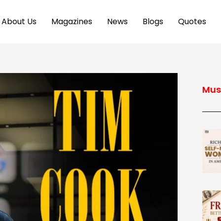
About Us
Magazines
News
Blogs
Quotes
Mus