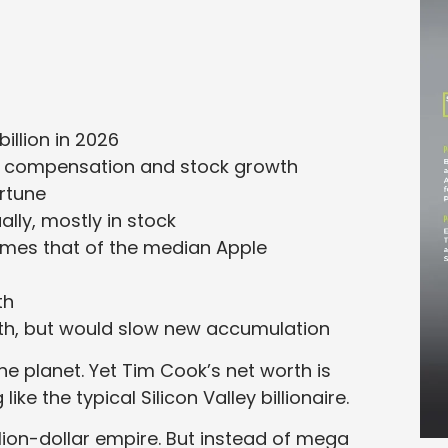
illion in 2026
ve compensation and stock growth
ortune
lly, mostly in stock
times that of the median Apple
th
lth, but would slow new accumulation
 planet. Yet Tim Cook’s net worth is
 like the typical Silicon Valley billionaire.
llion-dollar empire. But instead of mega