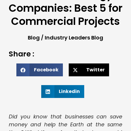
Companies: Best 5 for
Commercial Projects
Blog
/
Industry Leaders Blog
Share :
Facebook
Twitter
Linkedin
Did you know that businesses can save
money and help the Earth at the same