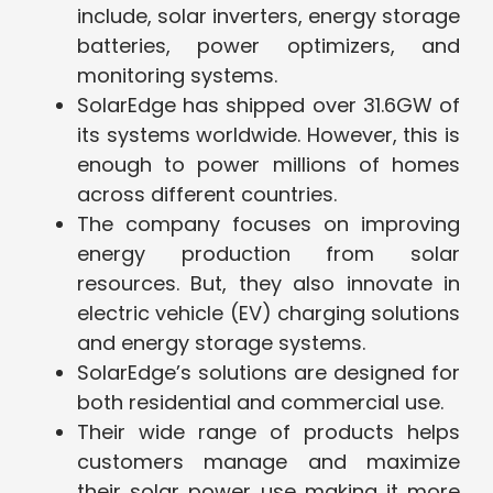
include, solar inverters, energy storage
batteries, power optimizers, and
monitoring systems.
SolarEdge has shipped over 31.6GW of
its systems worldwide. However, this is
enough to power millions of homes
across different countries.
The company focuses on improving
energy production from solar
resources. But, they also innovate in
electric vehicle (EV) charging solutions
and energy storage systems.
SolarEdge’s solutions are designed for
both residential and commercial use.
Their wide range of products helps
customers manage and maximize
their solar power use making it more