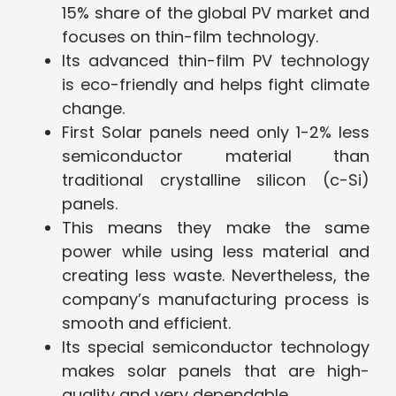
15% share of the global PV market and
focuses on thin-film technology.
Its advanced thin-film PV technology
is eco-friendly and helps fight climate
change.
First Solar panels need only 1-2% less
semiconductor material than
traditional crystalline silicon (c-Si)
panels.
This means they make the same
power while using less material and
creating less waste. Nevertheless, the
company’s manufacturing process is
smooth and efficient.
Its special semiconductor technology
makes solar panels that are high-
quality and very dependable.