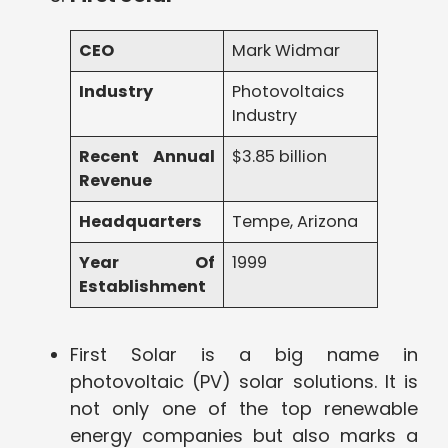
CEO
Mark Widmar
Industry
Photovoltaics
Industry
Recent Annual
$3.85 billion
Revenue
Headquarters
Tempe, Arizona
Year Of
1999
Establishment
First Solar is a big name in
photovoltaic (PV) solar solutions. It is
not only one of the top renewable
energy companies but also marks a