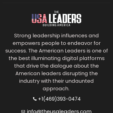
Strong leadership influences and
empowers people to endeavor for
success. The American Leaders is one of
the best illuminating digital platforms
that drive the dialogue about the
American leaders disrupting the
industry with their undaunted
approach.
+1(469)393-0474
info@theusaleaders.com