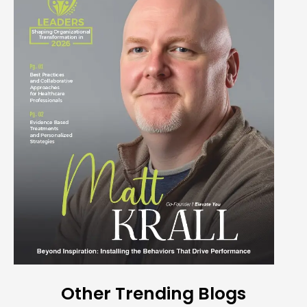
Other Trending Blogs