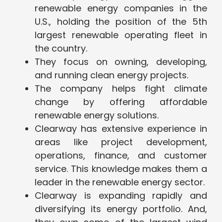
renewable energy companies in the
U.S., holding the position of the 5th
largest renewable operating fleet in
the country​.
They focus on owning, developing,
and running clean energy projects.
The company helps fight climate
change by offering affordable
renewable energy solutions.
Clearway has extensive experience in
areas like project development,
operations, finance, and customer
service. This knowledge makes them a
leader in the renewable energy sector.
Clearway is expanding rapidly and
diversifying its energy portfolio. And,