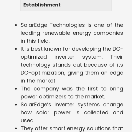
Establishment
SolarEdge Technologies is one of the
leading renewable energy companies
in this field.
It is best known for developing the DC-
optimized inverter system. Their
technology stands out because of its
DC-optimization, giving them an edge
in the market.
The company was the first to bring
power optimizers to the market.
SolarEdge’s inverter systems change
how solar power is collected and
used.
They offer smart energy solutions that