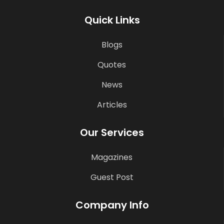
Quick Links
Blogs
Quotes
News
Articles
Our Services
Magazines
Guest Post
Company Info