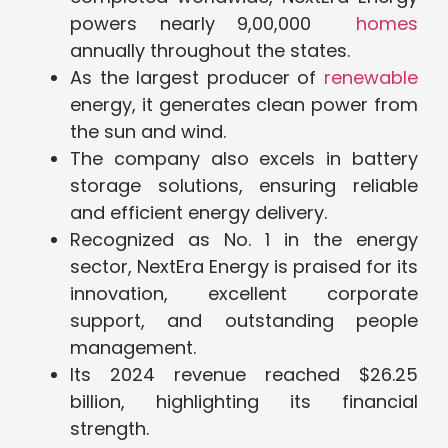
powers nearly 9,00,000
homes
annually throughout the states.
As the largest producer of
renewable
energy, it generates clean power from
the sun and wind.
The company also excels in battery
storage solutions, ensuring reliable
and efficient energy delivery.
Recognized as No. 1 in the energy
sector, NextEra Energy is praised for its
innovation, excellent corporate
support, and outstanding people
management.
Its 2024 revenue reached $26.25
billion, highlighting its financial
strength.