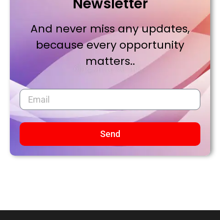
Newsletter
And never miss any updates,
because every opportunity
matters..
Send