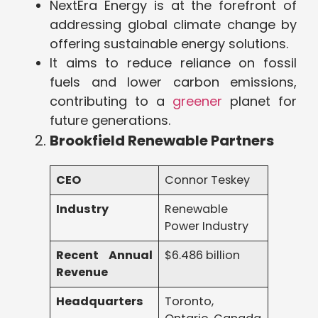
NextEra Energy is at the forefront of
addressing global climate change by
offering sustainable energy solutions.
It aims to reduce reliance on fossil
fuels and lower carbon emissions,
contributing to a
greener
planet for
future generations.
Brookfield Renewable Partners
CEO
Connor Teskey
Industry
Renewable
Power Industry
Recent Annual
$6.486 billion
Revenue
Headquarters
Toronto,