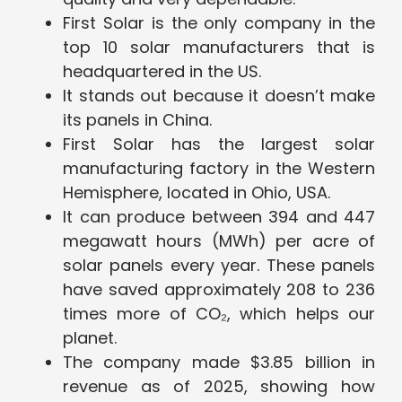
First Solar is the only company in the
top 10 solar manufacturers that is
headquartered in the US.
It stands out because it doesn’t make
its panels in China.
First Solar has the largest solar
manufacturing factory in the Western
Hemisphere, located in Ohio, USA.
It can produce between 394 and 447
megawatt hours (MWh) per acre of
solar panels every year. These panels
have saved approximately 208 to 236
times more of CO₂, which helps our
planet.
The company made $3.85 billion in
revenue as of 2025, showing how