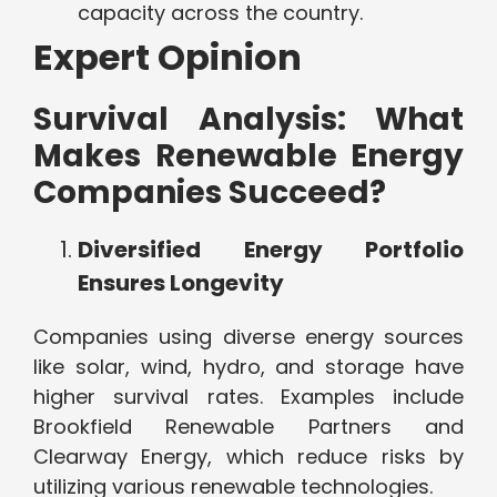
capacity across the country.
Expert Opinion
Survival Analysis: What
Makes Renewable Energy
Companies Succeed?
Diversified Energy Portfolio
Ensures Longevity
Companies using diverse energy sources
like solar, wind, hydro, and storage have
higher survival rates. Examples include
Brookfield Renewable Partners and
Clearway Energy, which reduce risks by
utilizing various renewable technologies.