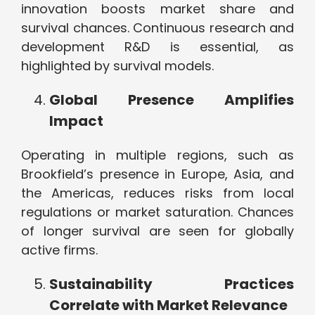
innovation boosts market share and
survival chances. Continuous research and
development R&D is essential, as
highlighted by survival models.
Global Presence Amplifies
Impact
Operating in multiple regions, such as
Brookfield’s presence in Europe, Asia, and
the Americas, reduces risks from local
regulations or market saturation. Chances
of longer survival are seen for globally
active firms.
Sustainability Practices
Correlate with Market Relevance