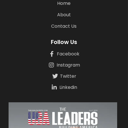
Home
About
Contact Us
Follow Us
Facebook
Instagram
Twitter
Linkedin