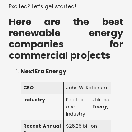
Excited? Let’s get started!
Here are the best
renewable energy
companies for
commercial projects
NextEra Energy
CEO
John W. Ketchum
Industry
Electric Utilities
and Energy
Industry
Recent Annual
$26.25 billion