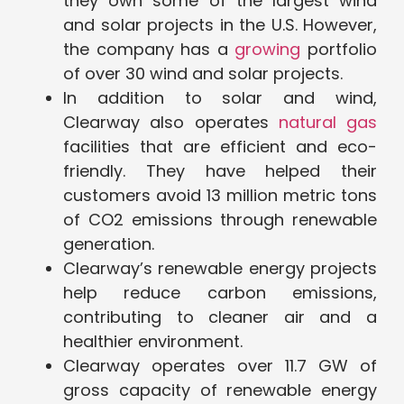
they own some of the largest wind
and solar projects in the U.S. However,
the company has a
growing
portfolio
of over 30 wind and solar projects.
In addition to solar and wind,
Clearway also operates
natural gas
facilities that are efficient and eco-
friendly. They have helped their
customers avoid 13 million metric tons
of CO2 emissions through renewable
generation.
Clearway’s renewable energy projects
help reduce carbon emissions,
contributing to cleaner air and a
healthier environment.
Clearway operates over 11.7 GW of
gross capacity of renewable energy