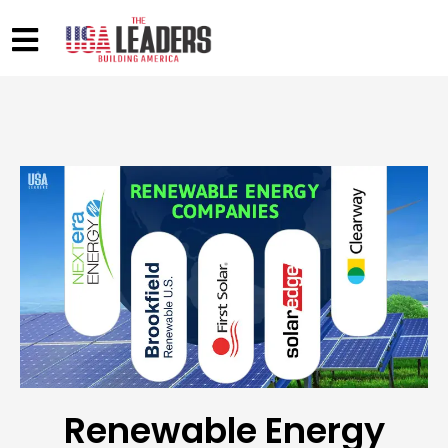
Renewable Energy