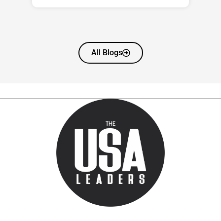
All Blogs