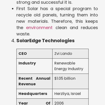
strong and successful it is.
First Solar has a special program to
recycle old panels, turning them into
new materials. Therefore, this keeps
the
environment
clean and reduces
waste.
SolarEdge Technologies
CEO
Zvi Lando
Industry
Renewable
Energy Industry
Recent Annual
$1.05 billion
Revenue
Headquarters
Herzliya, Israel
Year Of
2006