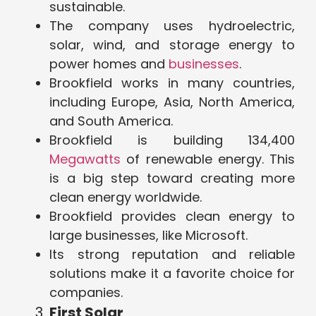
sustainable.
The company uses hydroelectric,
solar, wind, and storage energy to
power homes and
businesses
.
Brookfield works in many countries,
including Europe, Asia, North America,
and South America.
Brookfield is building 134,400
Megawatts
of renewable energy. This
is a big step toward creating more
clean energy worldwide.
Brookfield provides clean energy to
large businesses, like Microsoft.
Its strong reputation and reliable
solutions make it a favorite choice for
companies.
First Solar