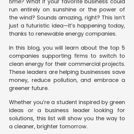
time?
What if your favorite business could
run entirely on sunshine or the power of
the wind? Sounds amazing, right? This isn’t
just a futuristic idea—it’s happening today,
thanks to renewable energy companies.
In this blog, you will learn about the top 5
companies supporting firms to switch to
clean energy for their commercial projects.
These leaders are helping businesses save
money, reduce pollution, and embrace a
greener future.
Whether you’re a student inspired by green
ideas or a business leader looking for
solutions, this list will show you the way to
a cleaner, brighter tomorrow.