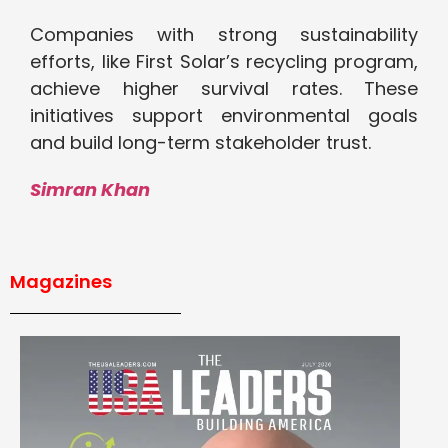
Companies with strong sustainability
efforts, like First Solar’s recycling program,
achieve higher survival rates. These
initiatives support environmental goals
and build long-term stakeholder trust.
Simran Khan
Magazines