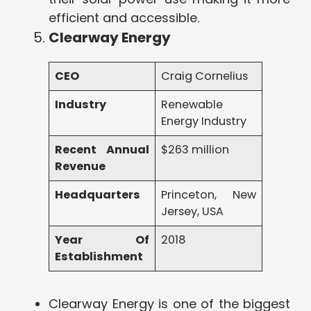
efficient and accessible.
Clearway Energy
CEO
Craig Cornelius
Industry
Renewable
Energy Industry
Recent Annual
$263 million
Revenue
Headquarters
Princeton, New
Jersey, USA
Year Of
2018
Establishment
Clearway Energy is one of the biggest