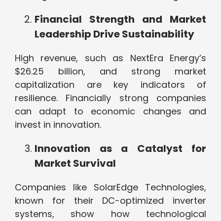
Financial Strength and Market
Leadership Drive Sustainability
High revenue, such as NextEra Energy’s
$26.25 billion, and strong market
capitalization are key indicators of
resilience. Financially strong companies
can adapt to economic changes and
invest in innovation.
Innovation as a Catalyst for
Market Survival
Companies like SolarEdge Technologies,
known for their DC-optimized inverter
systems, show how technological