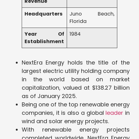
Revenue
Headquarters
Juno Beach,
Florida
Year Of
1984
Establishment
NextEra Energy holds the title of the
largest electric utility holding company
in the world based on market
capitalization, valued at $138.27 billion
as of January 2025.
Being one of the top renewable energy
companies, it is also a global
leader
in
wind and solar energy projects.
With renewable energy projects
completed worldwide, NextEra Energy