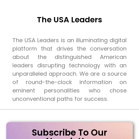
The USA Leaders
The USA Leaders is an illuminating digital
platform that drives the conversation
about the distinguished American
leaders disrupting technology with an
unparalleled approach. We are a source
of round-the-clock information on
eminent personalities who chose
unconventional paths for success.
Subscribe To Our