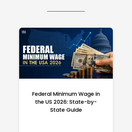
Federal Minimum Wage in
the US 2026: State-by-
State Guide