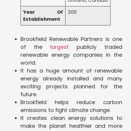
Ontario, Canada
Year Of
2011
Establishment
Brookfield Renewable Partners is one
of the
largest
publicly traded
renewable energy companies in the
world.
It has a huge amount of renewable
energy already installed and many
exciting projects planned for the
future.
Brookfield helps reduce carbon
emissions to fight climate change.
It creates clean energy solutions to
make the planet healthier and more