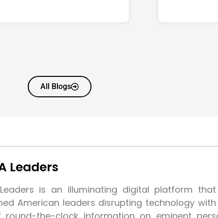
All Blogs
A Leaders
eaders is an illuminating digital platform tha
shed American leaders disrupting technology wit
f round-the-clock information on eminent pers