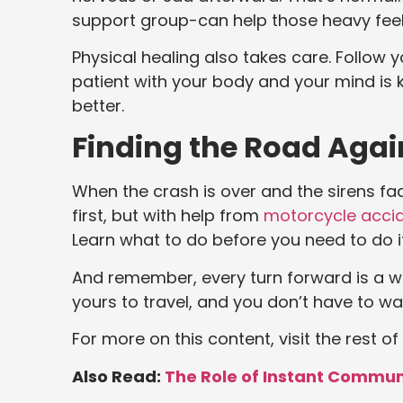
support group-can help those heavy feelin
Physical healing also takes care. Follow
patient with your body and your mind is k
better.
Finding the Road Agai
When the crash is over and the sirens fad
first, but with help from
motorcycle accid
Learn what to do before you need to do i
And remember, every turn forward is a wi
yours to travel, and you don’t have to wal
For more on this content, visit the rest of
Also Read:
The Role of Instant Commun