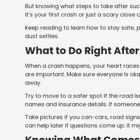
But knowing what steps to take after su
it’s your first crash or just a scary close
Keep reading to learn how to stay safe, p
dust settles.
What to Do Right After
When a crash happens, your heart races a
are important. Make sure everyone is okay, 
away.
Try to move to a safer spot if the road is
names and insurance details. If someone
Take pictures if you can-cars, road signs, 
can help later if questions come up. It migh
Knowing What Comes