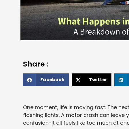
Share :
Facebook
Twitter
One moment, life is moving fast. The next
flashing lights. A motor crash can leave 
confusion-it all feels like too much at onc