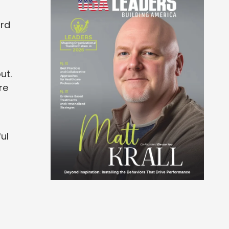
ard
ut.
re
ul