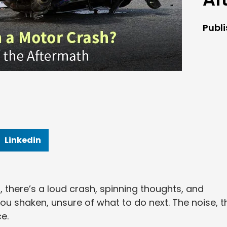
Publ
Linkedin
, there’s a loud crash, spinning thoughts, and
you shaken, unsure of what to do next. The noise, t
e.