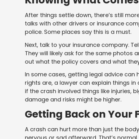
After things settle down, there’s still m
talks with other drivers or insurance com
police. Some places say this is a must.
Next, talk to your insurance company. Te
They will likely ask for the same photos an
out what the policy covers and what they’
In some cases, getting legal advice can h
rights are, a lawyer can explain things in
if the crash involved things like injuries, b
damage and risks might be higher.
Getting Back on Your 
A crash can hurt more than just the body
nervous or sad afterward. That’s normal.