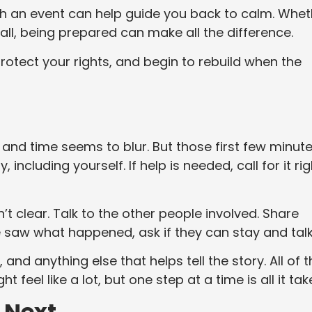
ch an event can help guide you back to calm. Whet
 call, being prepared can make all the difference.
rotect your rights, and begin to rebuild when the
nd time seems to blur. But those first few minut
including yourself. If help is needed, call for it rig
n’t clear. Talk to the other people involved. Share
 saw what happened, ask if they can stay and talk
and anything else that helps tell the story. All of t
t feel like a lot, but one step at a time is all it tak
 Next