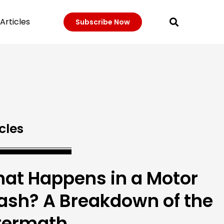
Articles
Subscribe Now
cles
at Happens in a Motor
ash? A Breakdown of the
termath