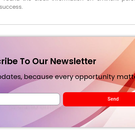
 success.
ribe To Our Newsletter
dates, because every opportunity matte
Send