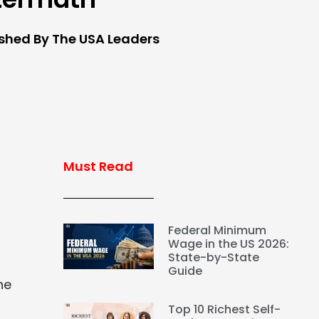
ished By The USA Leaders
Must Read
Federal Minimum
Wage in the US 2026:
State-by-State
Guide
he
Top 10 Richest Self-