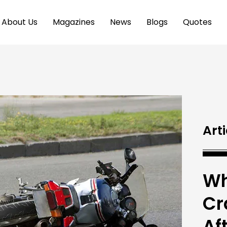
About Us
Magazines
News
Blogs
Quotes
Arti
Wh
Cr
Af