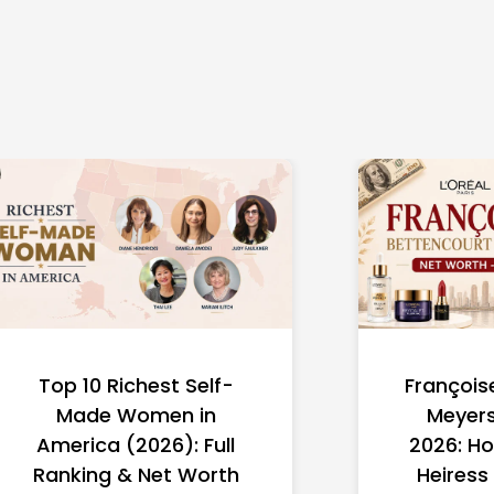
Top 10 Richest Self-
François
Made Women in
Meyers
America (2026): Full
2026: Ho
Ranking & Net Worth
Heiress