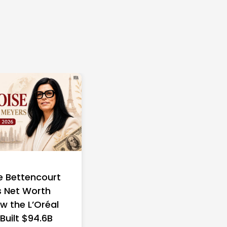
e Bettencourt
 Net Worth
w the L’Oréal
 Built $94.6B