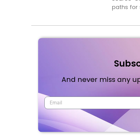
paths for
Subsc
And never miss any up