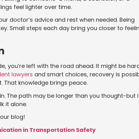
gs feel lighter over time.
 your doctor’s advice and rest when needed. Being
ey. Small steps each day bring you closer to feeli
n
e, you’re left with the road ahead. It might be har
ent lawyers
and smart choices, recovery is possib
t. That knowledge brings peace.
n. The path may be longer than you thought-but i
k it alone.
 our blog!
ication in Transportation Safety