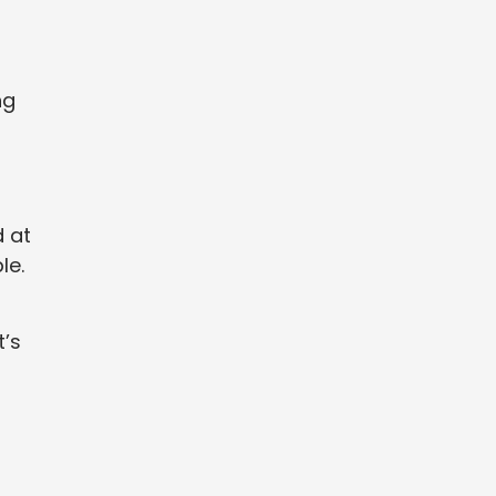
ng
d at
le.
t’s