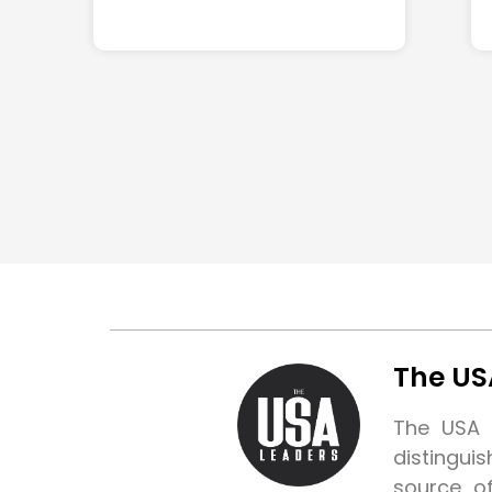
The US
The USA L
distingui
source o