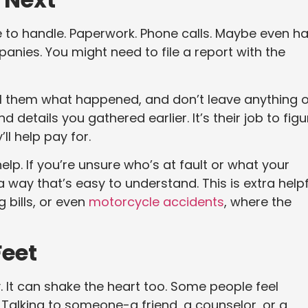
ore to handle. Paperwork. Phone calls. Maybe even h
panies. You might need to file a report with the
ll them what happened, and don’t leave anything o
d details you gathered earlier. It’s their job to figu
ll help pay for.
elp. If you’re unsure who’s at fault or what your
 a way that’s easy to understand. This is extra helpf
ig bills, or even
motorcycle accidents
, where the
Feet
. It can shake the heart too. Some people feel
 Talking to someone-a friend, a counselor, or a