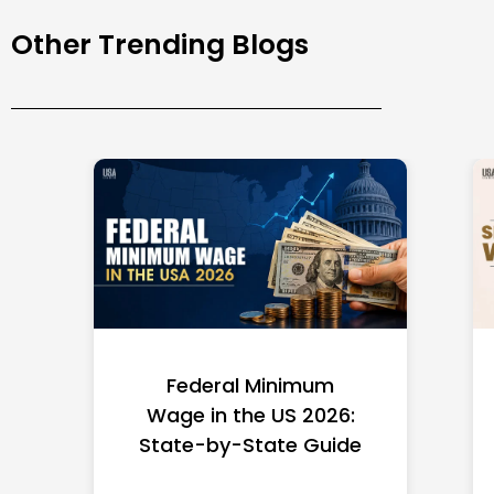
Other Trending Blogs
Federal Minimum
Wage in the US 2026:
State-by-State Guide