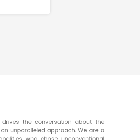
t drives the conversation about the
h an unparalleled approach. We are a
onalities who chose unconventional