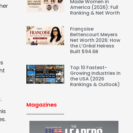
Made Women in
her
America (2026): Full
Ranking & Net Worth
Françoise
Bettencourt Meyers
Net Worth 2026: How
the L’Oréal Heiress
Built $94.6B
es
Top 10 Fastest-
ht
Growing Industries in
the USA (2026
Rankings & Outlook)
.
Magazines
his
es.