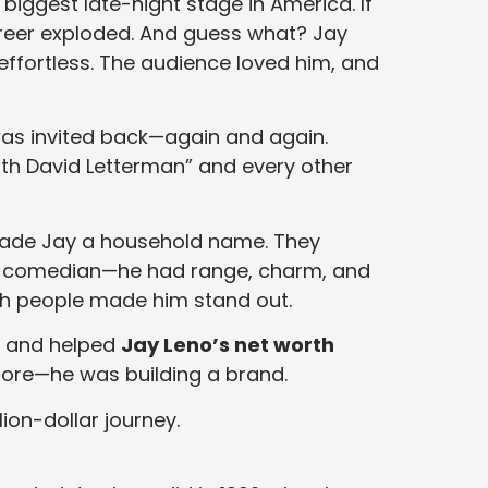
 biggest late-night stage in America. If
eer exploded. And guess what? Jay
d effortless. The audience loved him, and
was invited back—again and again.
ith David Letterman” and every other
 made Jay a household name. They
p comedian—he had range, charm, and
ith people made him stand out.
es and helped
Jay Leno’s net worth
ore—he was building a brand.
lion-dollar journey.