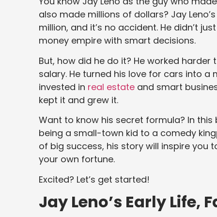
You know Jay Leno as the guy who made m
also made millions of dollars? Jay Leno’
million, and it’s no accident. He didn’t ju
money empire with smart decisions.
But, how did he do it? He worked harder 
salary. He turned his love for cars into a 
invested in
real estate
and smart busines
kept it and grew it.
Want to know his secret formula? In this 
being a small-town kid to a comedy kingp
of big success, his story will inspire you 
your own fortune.
Excited? Let’s get started!
Jay Leno’s Early Life,