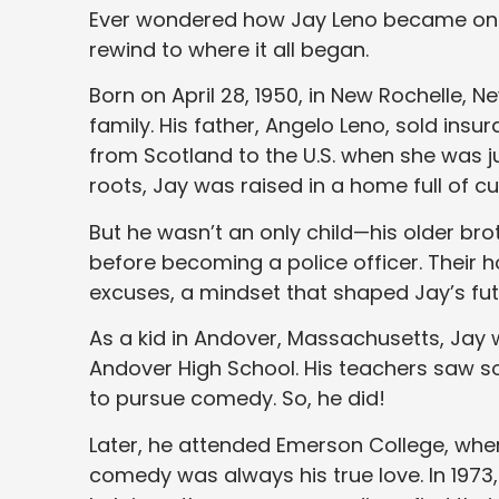
Ever wondered how Jay Leno became on
rewind to where it all began.
Born on April 28, 1950, in New Rochelle, 
family. His father, Angelo Leno, sold ins
from Scotland to the U.S. when she was jus
roots, Jay was raised in a home full of cu
But he wasn’t an only child—his older bro
before becoming a police officer. Their 
excuses, a mindset that shaped Jay’s fut
As a kid in Andover, Massachusetts, Jay 
Andover High School. His teachers saw 
to pursue comedy. So, he did!
Later, he attended Emerson College, wh
comedy was always his true love. In 197