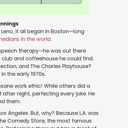
innings
 Leno, it all began in Boston—long
medians in the world
.
g speech therapy—he was out there
 club and coffeehouse he could find.
ection, and The Charles Playhouse?
in the early 1970s.
nsane work ethic! While others did a
after night, perfecting every joke. He
ed them.
s Angeles. But, why? Because L.A. was
o The Comedy Store, the most famous