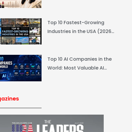
L’Oréal Heiress Built $94.6B
Top 10 Fastest-Growing
Industries in the USA (2026
Rankings & Outlook)
Top 10 AI Companies in the
World: Most Valuable AI
Companies 2026
azines