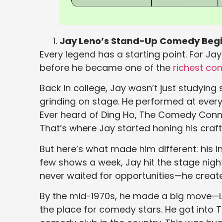
Jay Leno’s Stand-Up Comedy Beg
Every legend has a starting point. For Jay
before he became one of the
richest co
Back in college, Jay wasn’t just studyin
grinding on stage. He performed at every
Ever heard of Ding Ho, The Comedy Conn
That’s where Jay started honing his craft 
But here’s what made him different: his i
few shows a week, Jay hit the stage night 
never waited for opportunities—he creat
By the mid-1970s, he made a big move—Lo
the place for comedy stars. He got int