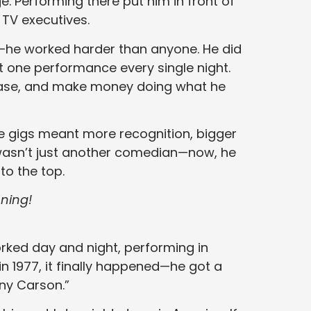
. Performing there put him in front of
 TV executives.
y—he worked harder than anyone. He did
st one performance every single night.
n base, and make money doing what he
re gigs meant more recognition, bigger
 wasn’t just another comedian—now, he
o the top.
ning!
ked day and night, performing in
 in 1977, it finally happened—he got a
ny Carson.”