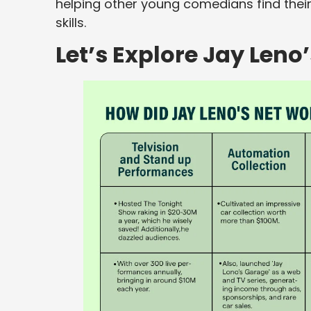
helping other young comedians find their
skills.
Let’s Explore Jay Leno