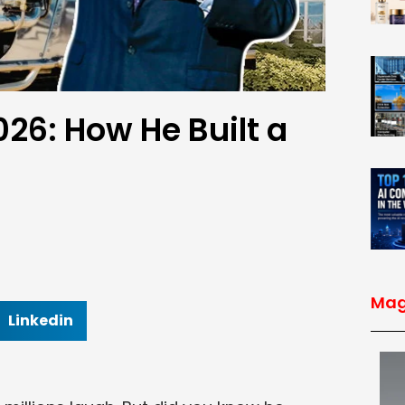
26: How He Built a
Mag
Linkedin