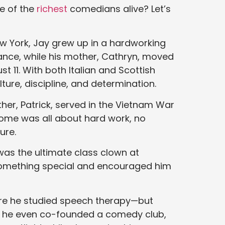
e of the
richest
comedians alive? Let’s
New York, Jay grew up in a hardworking
urance, while his mother, Cathryn, moved
t 11. With both Italian and Scottish
lture, discipline, and determination.
ther, Patrick, served in the Vietnam War
home was all about hard work, no
ure.
was the ultimate class clown at
something special and encouraged him
ere he studied speech therapy—but
3, he even co-founded a comedy club,