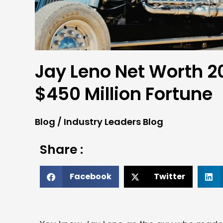
Jay Leno Net Worth 20
$450 Million Fortune
Blog
/
Industry Leaders Blog
Share :
Facebook
Twitter