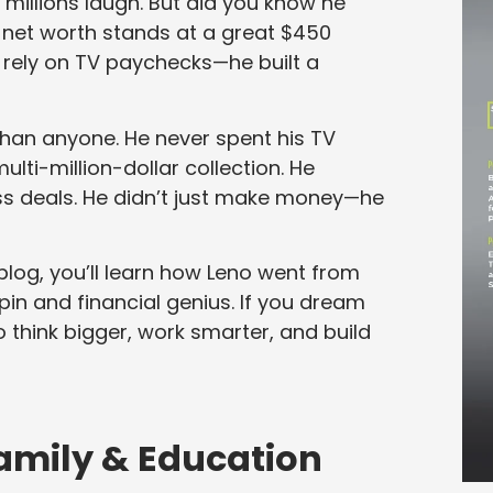
illions laugh. But did you know he
s net worth stands at a great $450
st rely on TV paychecks—he built a
than anyone. He never spent his TV
multi-million-dollar collection. He
s deals. He didn’t just make money—he
blog, you’ll learn how Leno went from
in and financial genius. If you dream
to think bigger, work smarter, and build
 Family & Education