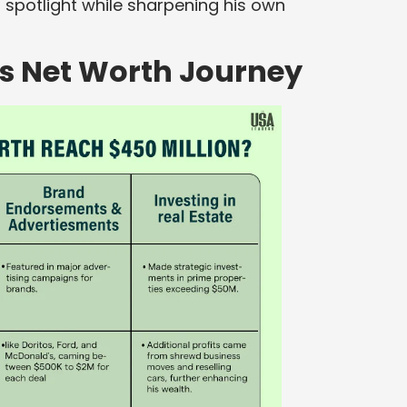
 spotlight while sharpening his own
’s Net Worth Journey