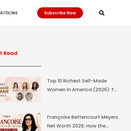
Articles
Subscribe Now
t Read
Top 10 Richest Self-Made
Women in America (2026): Full
Ranking & Net Worth
Françoise Bettencourt Meyers
Net Worth 2026: How the