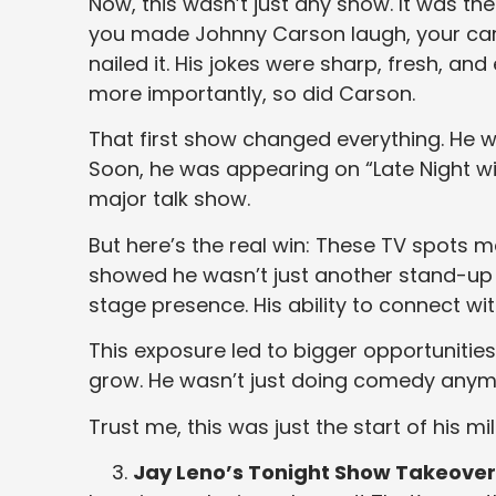
Now, this wasn’t just any show. It was the
you made Johnny Carson laugh, your car
nailed it. His jokes were sharp, fresh, an
more importantly, so did Carson.
That first show changed everything. He 
Soon, he was appearing on “Late Night w
major talk show.
But here’s the real win: These TV spots
showed he wasn’t just another stand-u
stage presence. His ability to connect w
This exposure led to bigger opportuniti
grow. He wasn’t just doing comedy anym
Trust me, this was just the start of his mil
Jay Leno’s Tonight Show Takeover