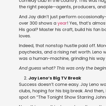
comedy club in the country. This was huge
the right people—agents, producers, and
And Jay didn’t just perform occasionall
over 300 shows a
year
! Yes, that’s almo
His goal? Master his craft, build his fa
loves.
Indeed, that nonstop hustle paid off. Mo
paychecks, and a rising net worth. Leno
was a human-machine, grinding his way t
And guess what? This was only the begin
Jay Leno’s Big TV Break
Success doesn’t come easy. Jay Leno wor
clubs, hoping for his big break. And then,
spot on “The Tonight Show Starring John