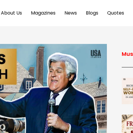
About Us
Magazines
News
Blogs
Quotes
Mus