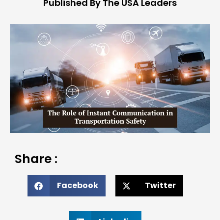
Published By The USA Leaders
Share :
Facebook
Twitter