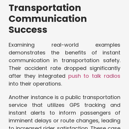
Transportation
Communication
Success
Examining real-world examples
demonstrates the benefits of instant
communication in transportation safety.
Their accident rate dropped significantly
after they integrated
push to talk radios
into their operations.
Another instance is a public transportation
service that utilizes GPS tracking and
instant alerts to inform passengers of
imminent delays or route changes, leading
to increased rider satisfaction. These case