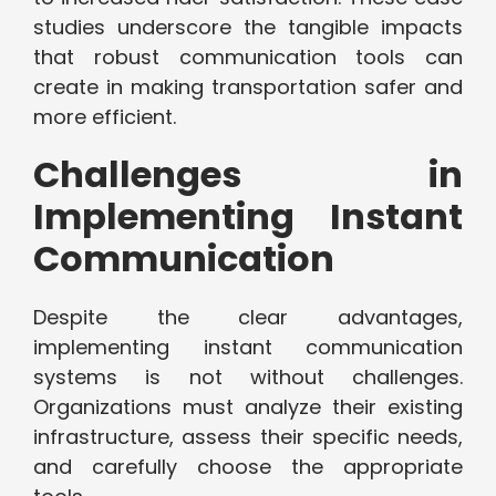
studies underscore the tangible impacts
that robust communication tools can
create in making transportation safer and
more efficient.
Challenges in
Implementing Instant
Communication
Despite the clear advantages,
implementing instant communication
systems is not without challenges.
Organizations must analyze their existing
infrastructure, assess their specific needs,
and carefully choose the appropriate