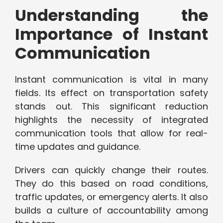
Understanding the
Importance of Instant
Communication
Instant communication is vital in many
fields. Its effect on transportation safety
stands out. This significant reduction
highlights the necessity of integrated
communication tools that allow for real-
time updates and guidance.
Drivers can quickly change their routes.
They do this based on road conditions,
traffic updates, or emergency alerts. It also
builds a culture of accountability among