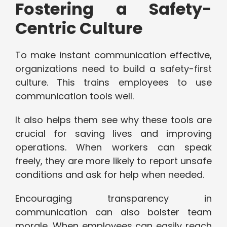
Fostering a Safety-
Centric Culture
To make instant communication effective,
organizations need to build a safety-first
culture. This trains employees to use
communication tools well.
It also helps them see why these tools are
crucial for saving lives and improving
operations. When workers can speak
freely, they are more likely to report unsafe
conditions and ask for help when needed.
Encouraging transparency in
communication can also bolster team
morale. When employees can easily reach