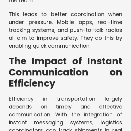
the team.
This leads to better coordination when
under pressure. Mobile apps, real-time
tracking systems, and push-to-talk radios
all aim to improve safety. They do this by
enabling quick communication.
The Impact of Instant
Communication on
Efficiency
Efficiency in transportation largely
depends on timely and effective
communication. With the integration of
instant messaging systems, logistics
coordinators can track shipments in real