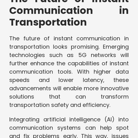
Communication in
Transportation
The future of instant communication in
transportation looks promising. Emerging
technologies such as 5G networks will
further enhance the capabilities of instant
communication tools. With higher data
speeds and lower latency, these
advancements will enable more innovative
solutions that can transform
transportation safety and efficiency.
Integrating artificial intelligence (AI) into
communication systems can help spot
and fix problems early. This way, issues