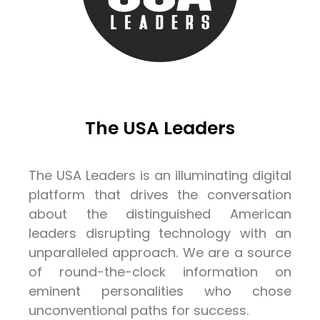
The USA Leaders
The USA Leaders is an illuminating digital
platform that drives the conversation
about the distinguished American
leaders disrupting technology with an
unparalleled approach. We are a source
of round-the-clock information on
eminent personalities who chose
unconventional paths for success.