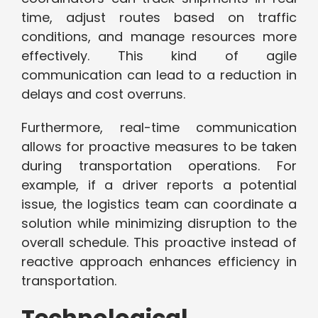
time, adjust routes based on traffic
conditions, and manage resources more
effectively. This kind of agile
communication can lead to a reduction in
delays and cost overruns.
Furthermore, real-time communication
allows for proactive measures to be taken
during transportation operations. For
example, if a driver reports a potential
issue, the logistics team can coordinate a
solution while minimizing disruption to the
overall schedule. This proactive instead of
reactive approach enhances efficiency in
transportation.
Technological