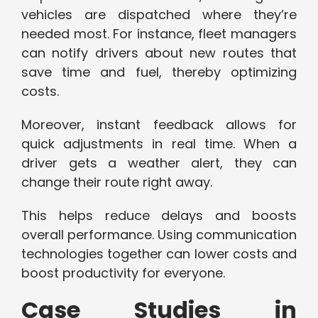
vehicles are dispatched where they’re
needed most. For instance, fleet managers
can notify drivers about new routes that
save time and fuel, thereby optimizing
costs.
Moreover, instant feedback allows for
quick adjustments in real time. When a
driver gets a weather alert, they can
change their route right away.
This helps reduce delays and boosts
overall performance. Using communication
technologies together can lower costs and
boost productivity for everyone.
Case Studies in