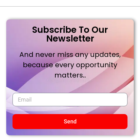
Subscribe To Our
Newsletter
And never miss any updates,
because every opportunity
matters..
Send