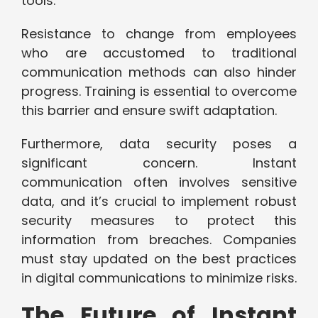
tools.
Resistance to change from employees
who are accustomed to traditional
communication methods can also hinder
progress. Training is essential to overcome
this barrier and ensure swift adaptation.
Furthermore, data security poses a
significant concern. Instant
communication often involves sensitive
data, and it’s crucial to implement robust
security measures to protect this
information from breaches. Companies
must stay updated on the best practices
in digital communications to minimize risks.
The Future of Instant