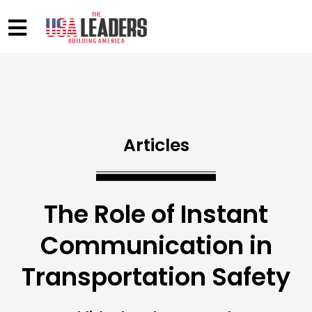
Articles
The Role of Instant
Communication in
Transportation Safety