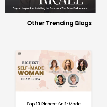
Other Trending Blogs
Top 10 Richest Self-Made