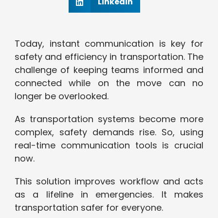
Linkedin
Today, instant communication is key for
safety and efficiency in transportation. The
challenge of keeping teams informed and
connected while on the move can no
longer be overlooked.
As transportation systems become more
complex, safety demands rise. So, using
real-time communication tools is crucial
now.
This solution improves workflow and acts
as a lifeline in emergencies. It makes
transportation safer for everyone.