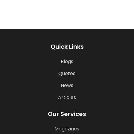
Quick Links
Blogs
Quotes
News
Articles
Our Services
Magazines