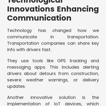
Innovations Enhancing
Communication
Technology has changed how we
communicate in transportation.
Transportation companies can share key
info with drivers fast.
They use tools like GPS tracking and
messaging apps. This includes alerting
drivers about detours from construction,
severe weather warnings, or delivery
updates.
Another innovative solution is the
implementation of IoT devices, which