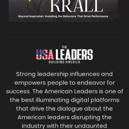
Strong leadership influences and
empowers people to endeavor for
success. The American Leaders is one of
the best illuminating digital platforms
that drive the dialogue about the
American leaders disrupting the
industry with their undaunted