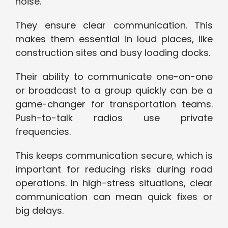
noise.
They ensure clear communication. This
makes them essential in loud places, like
construction sites and busy loading docks.
Their ability to communicate one-on-one
or broadcast to a group quickly can be a
game-changer for transportation teams.
Push-to-talk radios use private
frequencies.
This keeps communication secure, which is
important for reducing risks during road
operations. In high-stress situations, clear
communication can mean quick fixes or
big delays.