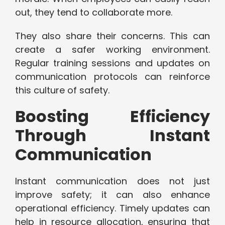
out, they tend to collaborate more.
They also share their concerns. This can
create a safer working environment.
Regular training sessions and updates on
communication protocols can reinforce
this culture of safety.
Boosting Efficiency
Through Instant
Communication
Instant communication does not just
improve safety; it can also enhance
operational efficiency. Timely updates can
help in resource allocation, ensuring that