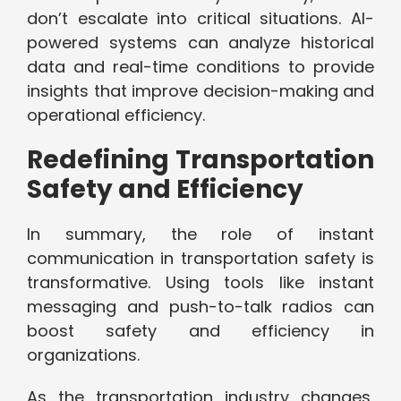
don’t escalate into critical situations. AI-
powered systems can analyze historical
data and real-time conditions to provide
insights that improve decision-making and
operational efficiency.
Redefining Transportation
Safety and Efficiency
In summary, the role of instant
communication in transportation safety is
transformative. Using tools like instant
messaging and push-to-talk radios can
boost safety and efficiency in
organizations.
As the transportation industry changes,