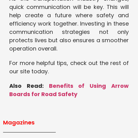
quick communication will be key. This will
help create a future where safety and
efficiency work together. Investing in these
communication strategies not only
protects lives but also ensures a smoother
operation overall.
For more helpful tips, check out the rest of
our site today.
Also Read:
Benefits of Using Arrow
Boards for Road Safety
Magazines