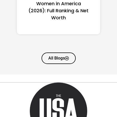
Women in America
(2026): Full Ranking & Net
Worth
All Blogs