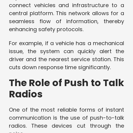
connect vehicles and infrastructure to a
central platform. This network allows for a
seamless flow of information, thereby
enhancing safety protocols.
For example, if a vehicle has a mechanical
issue, the system can quickly alert the
driver and the nearest service station. This
cuts down response time significantly.
The Role of Push to Talk
Radios
One of the most reliable forms of instant
communication is the use of push-to-talk
radios. These devices cut through the