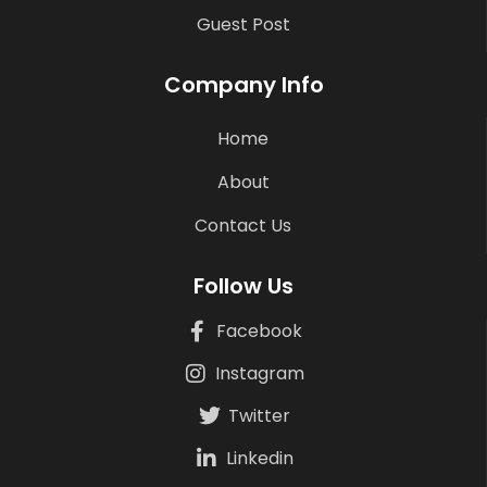
Guest Post
Company Info
Home
About
Contact Us
Follow Us
Facebook
Instagram
Twitter
Linkedin