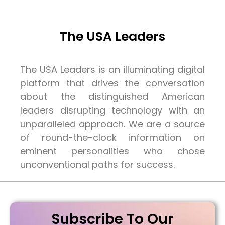
The USA Leaders
The USA Leaders is an illuminating digital
platform that drives the conversation
about the distinguished American
leaders disrupting technology with an
unparalleled approach. We are a source
of round-the-clock information on
eminent personalities who chose
unconventional paths for success.
Subscribe To Our