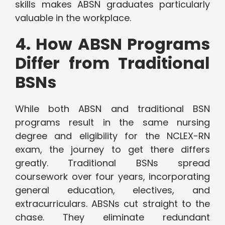
skills makes ABSN graduates particularly
valuable in the workplace.
4. How ABSN Programs
Differ from Traditional
BSNs
While both ABSN and traditional BSN
programs result in the same nursing
degree and eligibility for the NCLEX-RN
exam, the journey to get there differs
greatly. Traditional BSNs spread
coursework over four years, incorporating
general education, electives, and
extracurriculars. ABSNs cut straight to the
chase. They eliminate redundant