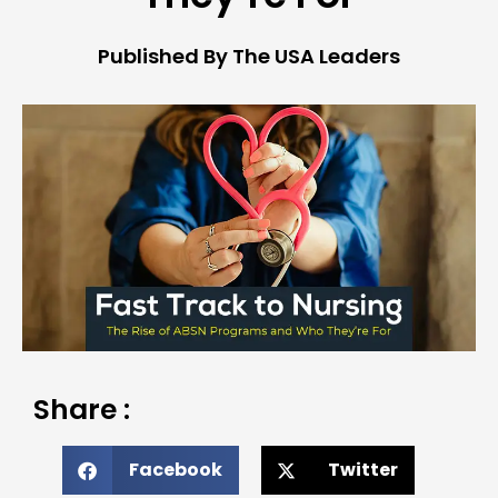
Published By The USA Leaders
Share :
Facebook
Twitter