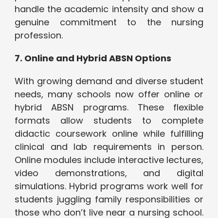
handle the academic intensity and show a
genuine commitment to the nursing
profession.
7. Online and Hybrid ABSN Options
With growing demand and diverse student
needs, many schools now offer online or
hybrid ABSN programs. These flexible
formats allow students to complete
didactic coursework online while fulfilling
clinical and lab requirements in person.
Online modules include interactive lectures,
video demonstrations, and digital
simulations. Hybrid programs work well for
students juggling family responsibilities or
those who don’t live near a nursing school.