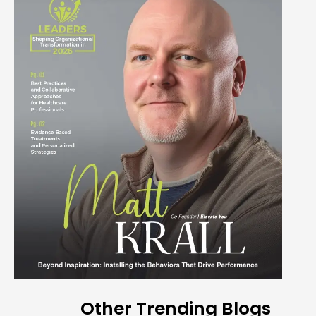
Other Trending Blogs