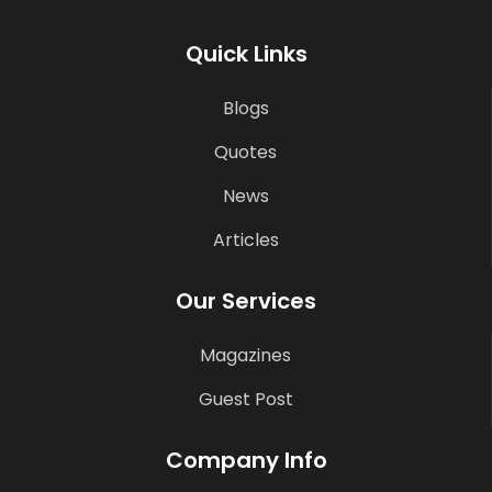
Quick Links
Blogs
Quotes
News
Articles
Our Services
Magazines
Guest Post
Company Info