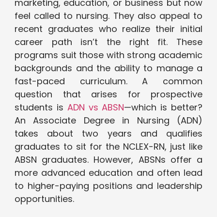
marketing, education, or business but now
feel called to nursing. They also appeal to
recent graduates who realize their initial
career path isn’t the right fit. These
programs suit those with strong academic
backgrounds and the ability to manage a
fast-paced curriculum. A common
question that arises for prospective
students is
ADN vs ABSN
—which is better?
An Associate Degree in Nursing (ADN)
takes about two years and qualifies
graduates to sit for the NCLEX-RN, just like
ABSN graduates. However, ABSNs offer a
more advanced education and often lead
to higher-paying positions and leadership
opportunities.