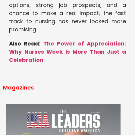
options, strong job prospects, and a
chance to make a real impact, the fast
track to nursing has never looked more
promising.
Also Read:
The Power of Appreciation:
Why Nurses Week Is More Than Just a
Celebration
Magazines