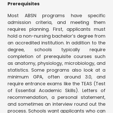
Prerequisites
Most ABSN programs have specific
admission criteria, and meeting them
requires planning. First, applicants must
hold a non-nursing bachelor’s degree from
an accredited institution. In addition to the
degree, schools typically require
completion of prerequisite courses such
as anatomy, physiology, microbiology, and
statistics. Some programs also look at a
minimum GPA, often around 3.0, and
require entrance exams like the TEAS (Test
of Essential Academic Skills). Letters of
recommendation, a personal statement,
and sometimes an interview round out the
process. Schools want applicants who can