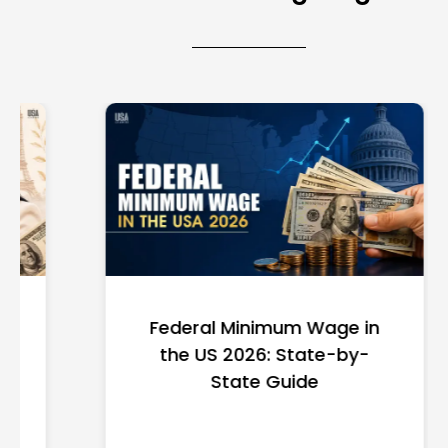
Federal Minimum Wage in
the US 2026: State-by-
State Guide