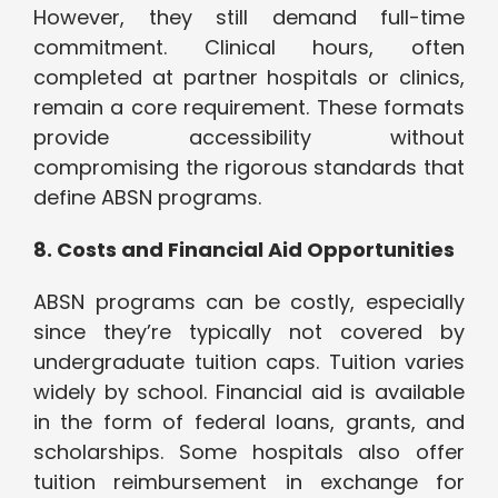
However, they still demand full-time
commitment. Clinical hours, often
completed at partner hospitals or clinics,
remain a core requirement. These formats
provide accessibility without
compromising the rigorous standards that
define ABSN programs.
8. Costs and Financial Aid Opportunities
ABSN programs can be costly, especially
since they’re typically not covered by
undergraduate tuition caps. Tuition varies
widely by school. Financial aid is available
in the form of federal loans, grants, and
scholarships. Some hospitals also offer
tuition reimbursement in exchange for