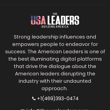
Strong leadership influences and
empowers people to endeavor for
success. The American Leaders is one of
the best illuminating digital platforms
that drive the dialogue about the
American leaders disrupting the
industry with their undaunted
approach.
+1(469)393-0474