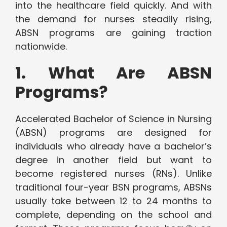
into the healthcare field quickly. And with
the demand for nurses steadily rising,
ABSN programs are gaining traction
nationwide.
1. What Are ABSN
Programs?
Accelerated Bachelor of Science in Nursing
(ABSN) programs are designed for
individuals who already have a bachelor’s
degree in another field but want to
become registered nurses (RNs). Unlike
traditional four-year BSN programs, ABSNs
usually take between 12 to 24 months to
complete, depending on the school and