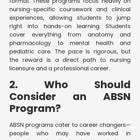
format. These programs focus heavily on
nursing-specific coursework and clinical
experiences, allowing students to jump
right into hands-on learning. Students
cover everything from anatomy and
pharmacology to mental health and
pediatric care. The pace is rigorous, but
the reward is a direct path to nursing
licensure and a professional career.
2. Who Should
Consider an ABSN
Program?
ABSN programs cater to career changers—
people who may have worked in