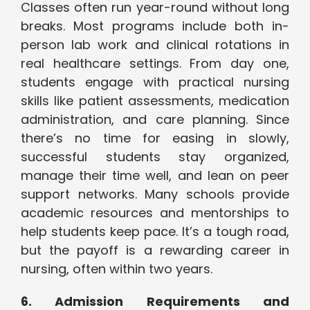
Classes often run year-round without long
breaks. Most programs include both in-
person lab work and clinical rotations in
real healthcare settings. From day one,
students engage with practical nursing
skills like patient assessments, medication
administration, and care planning. Since
there’s no time for easing in slowly,
successful students stay organized,
manage their time well, and lean on peer
support networks. Many schools provide
academic resources and mentorships to
help students keep pace. It’s a tough road,
but the payoff is a rewarding career in
nursing, often within two years.
6. Admission Requirements and