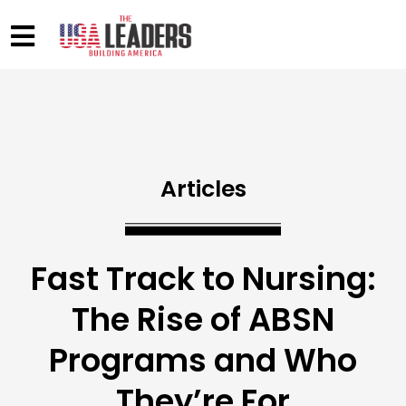
Articles
Fast Track to Nursing:
The Rise of ABSN
Programs and Who
They’re For