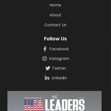
Home
About
Contact Us
Follow Us
Facebook
Instagram
Twitter
Linkedin