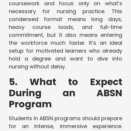
coursework and focus only on what’s
necessary for nursing practice. This
condensed format means long days,
heavy course loads, and full-time
commitment, but it also means entering
the workforce much faster. It’s an ideal
setup for motivated learners who already
hold a degree and want to dive into
nursing without delay.
5. What to Expect
During an ABSN
Program
Students in ABSN programs should prepare
for an intense, immersive experience.