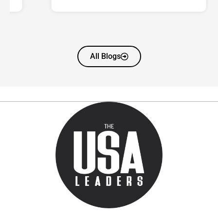
All Blogs