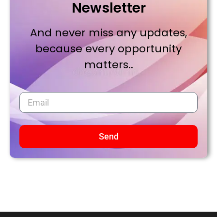
Newsletter
And never miss any updates,
because every opportunity
matters..
Send