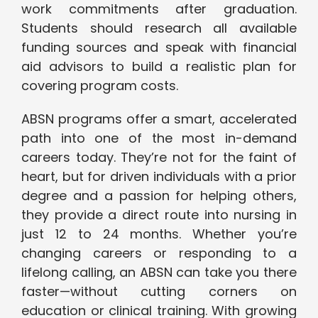
work commitments after graduation.
Students should research all available
funding sources and speak with financial
aid advisors to build a realistic plan for
covering program costs.
ABSN programs offer a smart, accelerated
path into one of the most in-demand
careers today. They’re not for the faint of
heart, but for driven individuals with a prior
degree and a passion for helping others,
they provide a direct route into nursing in
just 12 to 24 months. Whether you’re
changing careers or responding to a
lifelong calling, an ABSN can take you there
faster—without cutting corners on
education or clinical training. With growing