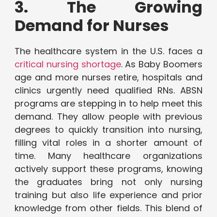
3. The Growing
Demand for Nurses
The healthcare system in the U.S. faces a
critical nursing shortage
. As Baby Boomers
age and more nurses retire, hospitals and
clinics urgently need qualified RNs. ABSN
programs are stepping in to help meet this
demand. They allow people with previous
degrees to quickly transition into nursing,
filling vital roles in a shorter amount of
time. Many healthcare organizations
actively support these programs, knowing
the graduates bring not only nursing
training but also life experience and prior
knowledge from other fields. This blend of