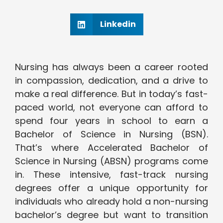
Linkedin
Nursing has always been a career rooted
in compassion, dedication, and a drive to
make a real difference. But in today’s fast-
paced world, not everyone can afford to
spend four years in school to earn a
Bachelor of Science in Nursing (BSN).
That’s where Accelerated Bachelor of
Science in Nursing (ABSN) programs come
in. These intensive, fast-track nursing
degrees offer a unique opportunity for
individuals who already hold a non-nursing
bachelor’s degree but want to transition