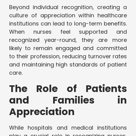
Beyond individual recognition, creating a
culture of appreciation within healthcare
institutions can lead to long-term benefits.
When nurses feel supported and
recognized year-round, they are more
likely to remain engaged and committed
to their profession, reducing turnover rates
and maintaining high standards of patient
care.
The Role of Patients
and Families in
Appreciation
While hospitals and medical institutions
play a crucial role in recognizing nurses,