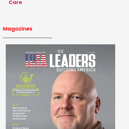
Care
Magazines