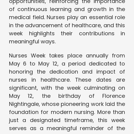
opportunities, reinforcing the importance
of continuous learning and growth in the
medical field. Nurses play an essential role
in the advancement of healthcare, and this
week highlights their contributions in
meaningful ways.
Nurses Week takes place annually from
May 6 to May 12, a period dedicated to
honoring the dedication and impact of
nurses in healthcare. These dates are
significant, with the week culminating on
May 12, the birthday of Florence
Nightingale, whose pioneering work laid the
foundation for modern nursing. More than
just a designated timeframe, this week
serves as a meaningful reminder of the