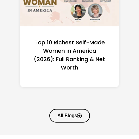
Top 10 Richest Self-Made
Women in America
(2026): Full Ranking & Net
Worth
All Blogs