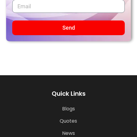
Send
Quick Links
Blogs
Quotes
News