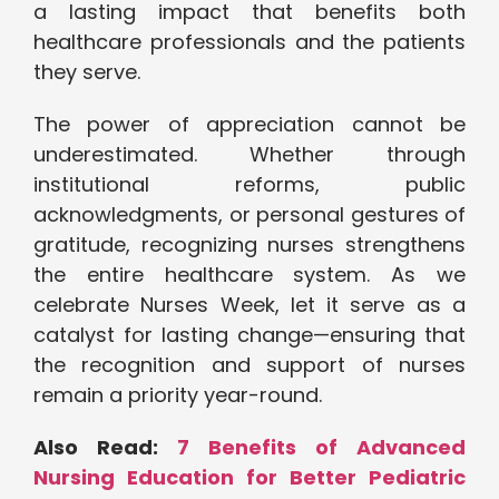
a lasting impact that benefits both
healthcare professionals and the patients
they serve.
The power of appreciation cannot be
underestimated. Whether through
institutional reforms, public
acknowledgments, or personal gestures of
gratitude, recognizing nurses strengthens
the entire healthcare system. As we
celebrate Nurses Week, let it serve as a
catalyst for lasting change—ensuring that
the recognition and support of nurses
remain a priority year-round.
Also Read:
7 Benefits of Advanced
Nursing Education for Better Pediatric