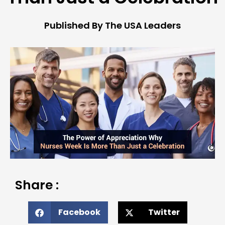
Published By The USA Leaders
Share :
Facebook
Twitter