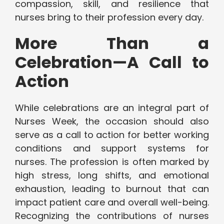
compassion, skill, and resilience that
nurses bring to their profession every day.
More Than a
Celebration—A Call to
Action
While celebrations are an integral part of
Nurses Week, the occasion should also
serve as a call to action for better working
conditions and support systems for
nurses. The profession is often marked by
high stress, long shifts, and emotional
exhaustion, leading to burnout that can
impact patient care and overall well-being.
Recognizing the contributions of nurses