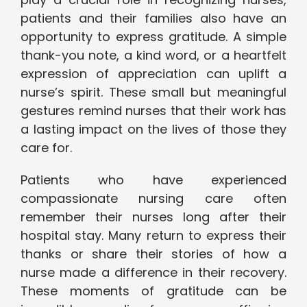
patients and their families also have an
opportunity to express gratitude. A simple
thank-you note, a kind word, or a heartfelt
expression of appreciation can uplift a
nurse’s spirit. These small but meaningful
gestures remind nurses that their work has
a lasting impact on the lives of those they
care for.
Patients who have experienced
compassionate nursing care often
remember their nurses long after their
hospital stay. Many return to express their
thanks or share their stories of how a
nurse made a difference in their recovery.
These moments of gratitude can be