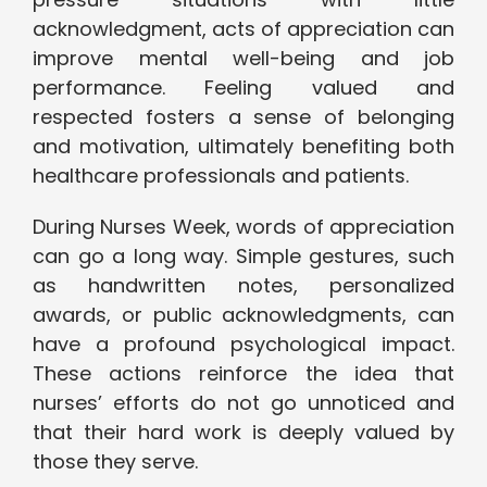
acknowledgment, acts of appreciation can
improve mental well-being and job
performance. Feeling valued and
respected fosters a sense of belonging
and motivation, ultimately benefiting both
healthcare professionals and patients.
During Nurses Week, words of appreciation
can go a long way. Simple gestures, such
as handwritten notes, personalized
awards, or public acknowledgments, can
have a profound psychological impact.
These actions reinforce the idea that
nurses’ efforts do not go unnoticed and
that their hard work is deeply valued by
those they serve.