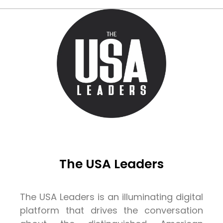
The USA Leaders
The USA Leaders is an illuminating digital
platform that drives the conversation