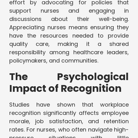
effort by advocating for policies that
support nurses and engaging in
discussions about their well-being.
Appreciating nurses means ensuring they
have the resources needed to provide
quality care, making it a shared
responsibility among healthcare leaders,
policymakers, and communities.
The Psychological
Impact of Recognition
Studies have shown that workplace
recognition significantly affects employee
morale, job satisfaction, and retention
rates. For nurses, who often navigate high-
pressure situations with little