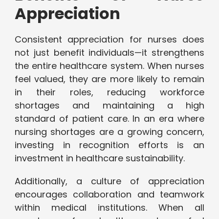
Appreciation
Consistent appreciation for nurses does
not just benefit individuals—it strengthens
the entire healthcare system. When nurses
feel valued, they are more likely to remain
in their roles, reducing workforce
shortages and maintaining a high
standard of patient care. In an era where
nursing shortages are a growing concern,
investing in recognition efforts is an
investment in healthcare sustainability.
Additionally, a culture of appreciation
encourages collaboration and teamwork
within medical institutions. When all