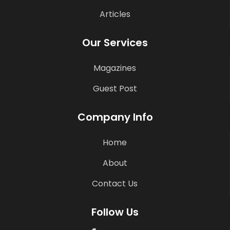
Articles
Our Services
Magazines
Guest Post
Company Info
Home
About
Contact Us
Follow Us