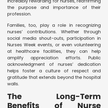
incredibly rewarding for nurses, reaffirming
the purpose and importance of their
profession.
Families, too, play a role in recognizing
nurses’ contributions. Whether through
social media shout-outs, participation in
Nurses Week events, or even volunteering
at healthcare facilities, they can help
amplify appreciation efforts. Public
acknowledgment of nurses’ dedication
helps foster a culture of respect and
gratitude that extends beyond the hospital
walls.
The Long-Term
Benefits of Nurse