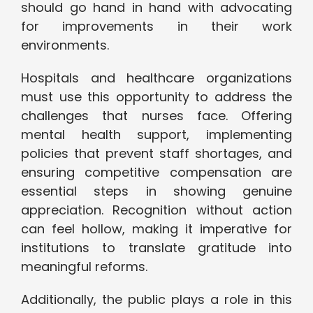
should go hand in hand with advocating
for improvements in their work
environments.
Hospitals and healthcare organizations
must use this opportunity to address the
challenges that nurses face. Offering
mental health support, implementing
policies that prevent staff shortages, and
ensuring competitive compensation are
essential steps in showing genuine
appreciation. Recognition without action
can feel hollow, making it imperative for
institutions to translate gratitude into
meaningful reforms.
Additionally, the public plays a role in this