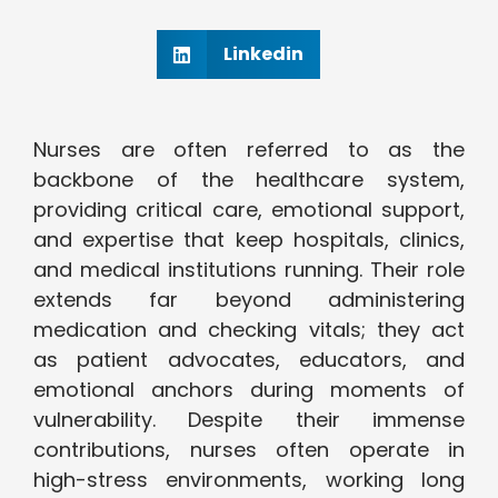
Linkedin
Nurses are often referred to as the
backbone of the healthcare system,
providing critical care, emotional support,
and expertise that keep hospitals, clinics,
and medical institutions running. Their role
extends far beyond administering
medication and checking vitals; they act
as patient advocates, educators, and
emotional anchors during moments of
vulnerability. Despite their immense
contributions, nurses often operate in
high-stress environments, working long