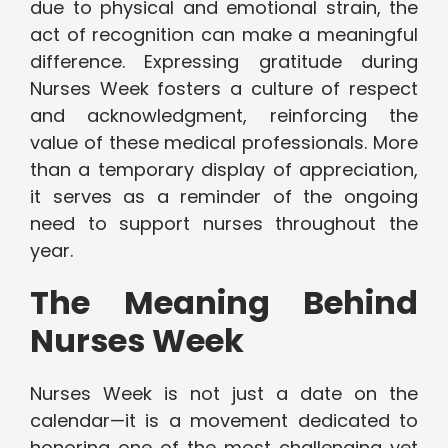
due to physical and emotional strain, the
act of recognition can make a meaningful
difference. Expressing gratitude during
Nurses Week fosters a culture of respect
and acknowledgment, reinforcing the
value of these medical professionals. More
than a temporary display of appreciation,
it serves as a reminder of the ongoing
need to support nurses throughout the
year.
The Meaning Behind
Nurses Week
Nurses Week is not just a date on the
calendar—it is a movement dedicated to
honoring one of the most challenging yet