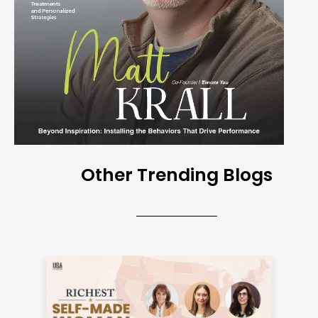
Other Trending Blogs