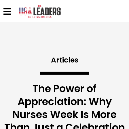
Articles
The Power of
Appreciation: Why
Nurses Week Is More
Than Just a Celebration