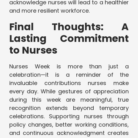
acknowledge nurses will lead to a healthier
and more resilient workforce.
Final Thoughts: A
Lasting Commitment
to Nurses
Nurses Week is more than just a
celebration—it is a reminder of the
invaluable contributions nurses make
every day. While gestures of appreciation
during this week are meaningful, true
recognition extends beyond temporary
celebrations. Supporting nurses through
policy changes, better working conditions,
and continuous acknowledgment creates