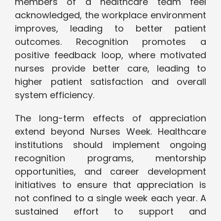
members of a healthcare team feel
acknowledged, the workplace environment
improves, leading to better patient
outcomes. Recognition promotes a
positive feedback loop, where motivated
nurses provide better care, leading to
higher patient satisfaction and overall
system efficiency.
The long-term effects of appreciation
extend beyond Nurses Week. Healthcare
institutions should implement ongoing
recognition programs, mentorship
opportunities, and career development
initiatives to ensure that appreciation is
not confined to a single week each year. A
sustained effort to support and