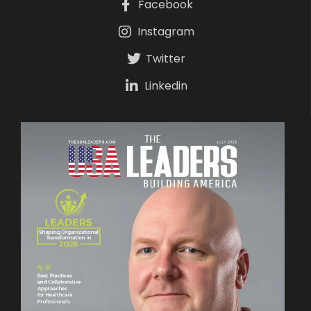
Facebook
Instagram
Twitter
Linkedin