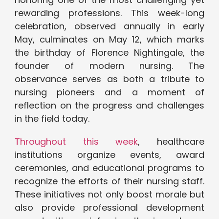
rewarding professions. This week-long
celebration, observed annually in early
May, culminates on May 12, which marks
the birthday of Florence Nightingale, the
founder of modern nursing. The
observance serves as both a tribute to
nursing pioneers and a moment of
reflection on the progress and challenges
in the field today.
Throughout this week
, healthcare
institutions organize events, award
ceremonies, and educational programs to
recognize the efforts of their nursing staff.
These initiatives not only boost morale but
also provide professional development