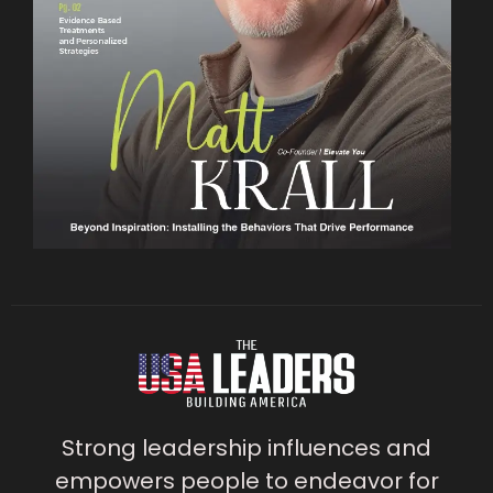
Strong leadership influences and
empowers people to endeavor for