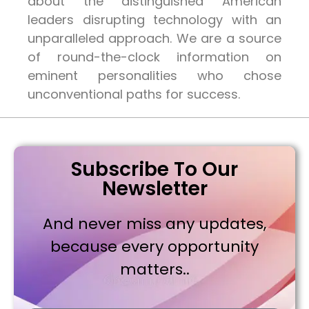
about the distinguished American
leaders disrupting technology with an
unparalleled approach. We are a source
of round-the-clock information on
eminent personalities who chose
unconventional paths for success.
Subscribe To Our
Newsletter
And never miss any updates,
because every opportunity
matters..