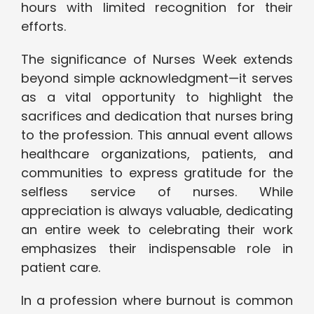
hours with limited recognition for their
efforts.
The significance of Nurses Week extends
beyond simple acknowledgment—it serves
as a vital opportunity to highlight the
sacrifices and dedication that nurses bring
to the profession. This annual event allows
healthcare organizations, patients, and
communities to express gratitude for the
selfless service of nurses. While
appreciation is always valuable, dedicating
an entire week to celebrating their work
emphasizes their indispensable role in
patient care.
In a profession where burnout is common