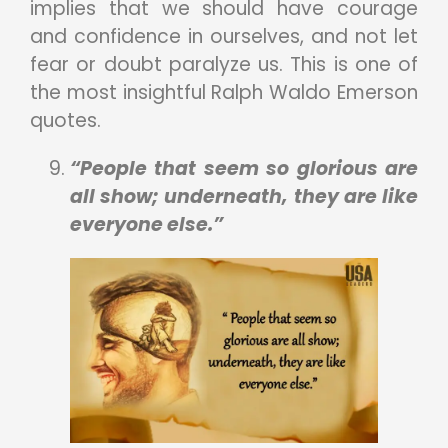
implies that we should have courage
and confidence in ourselves, and not let
fear or doubt paralyze us. This is one of
the most insightful Ralph Waldo Emerson
quotes.
“People that seem so glorious are
all show; underneath, they are like
everyone else.”