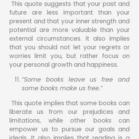
This quote suggests that your past and
future are less important than your
present and that your inner strength and
potential are more valuable than your
external circumstances. It also implies
that you should not let your regrets or
worries limit you, but rather focus on
your personal growth and happiness.
“Some books leave us free and
some books make us free.”
This quote implies that some books can
liberate us from our prejudices and
limitations, while other books can
empower us to pursue our goals and
ideals. It also implies that reading is a