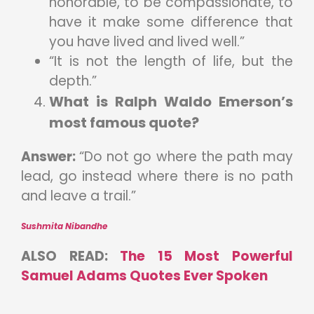
honorable, to be compassionate, to
have it make some difference that
you have lived and lived well.”
“It is not the length of life, but the
depth.”
What is Ralph Waldo Emerson’s
most famous quote?
Answer:
“Do not go where the path may
lead, go instead where there is no path
and leave a trail.”
Sushmita Nibandhe
ALSO READ:
The 15 Most Powerful
Samuel Adams Quotes Ever Spoken