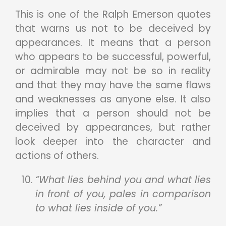
This is one of the Ralph Emerson quotes
that warns us not to be deceived by
appearances. It means that a person
who appears to be successful, powerful,
or admirable may not be so in reality
and that they may have the same flaws
and weaknesses as anyone else. It also
implies that a person should not be
deceived by appearances, but rather
look deeper into the character and
actions of others.
“What lies behind you and what lies
in front of you, pales in comparison
to what lies inside of you.”