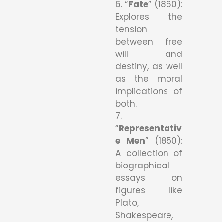
6. “
Fate
” (1860):
Explores the
tension
between free
will and
destiny, as well
as the moral
implications of
both.
7.
“
Representativ
e Men
” (1850):
A collection of
biographical
essays on
figures like
Plato,
Shakespeare,