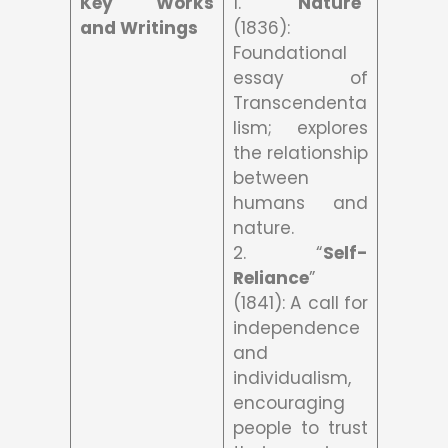
Key Works
1. “
Nature
”
and Writings
(1836):
Foundational
essay of
Transcendenta
lism; explores
the relationship
between
humans and
nature.
2. “
Self-
Reliance
”
(1841): A call for
independence
and
individualism,
encouraging
people to trust