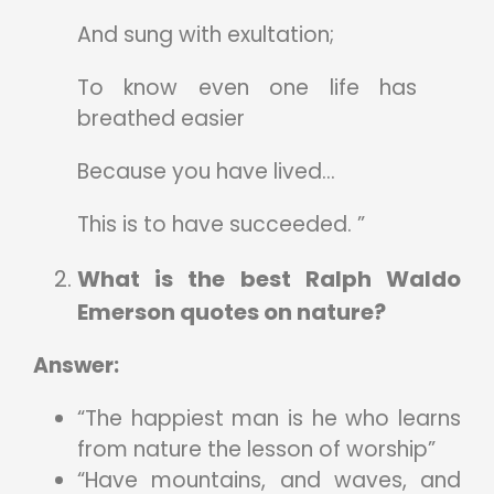
And sung with exultation;
To know even one life has
breathed easier
Because you have lived…
This is to have succeeded. ”
What is the best Ralph Waldo
Emerson quotes on nature?
Answer:
“The happiest man is he who learns
from nature the lesson of worship”
“Have mountains, and waves, and