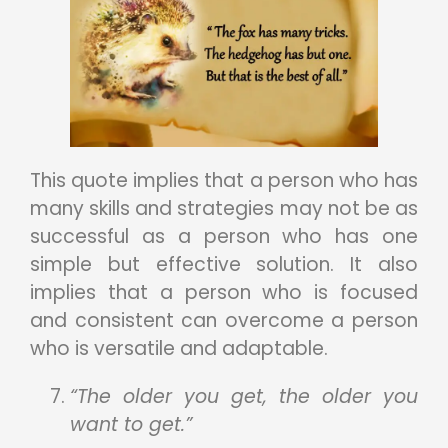
This quote implies that a person who has
many skills and strategies may not be as
successful as a person who has one
simple but effective solution. It also
implies that a person who is focused
and consistent can overcome a person
who is versatile and adaptable.
“The older you get, the older you
want to get.”