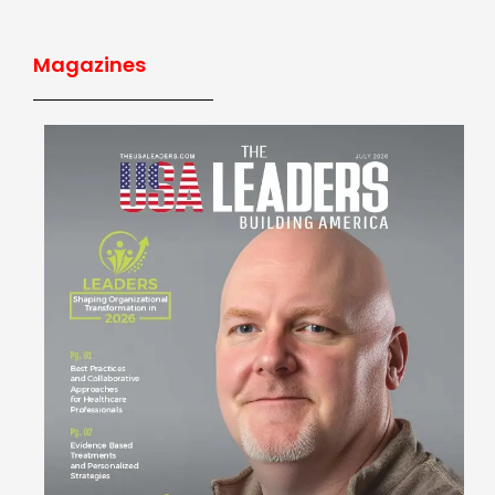
Magazines