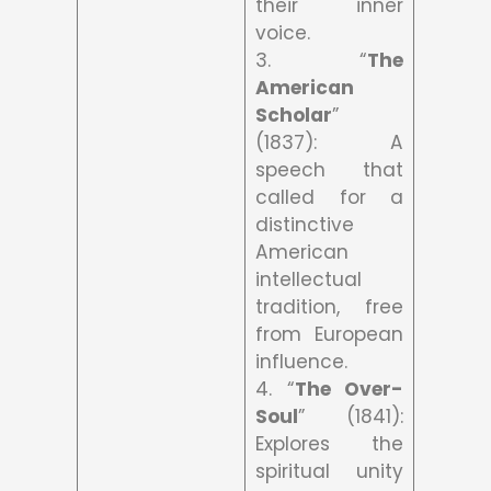
their inner
voice.
3. “
The
American
Scholar
”
(1837): A
speech that
called for a
distinctive
American
intellectual
tradition, free
from European
influence.
4. “
The Over-
Soul
” (1841):
Explores the
spiritual unity