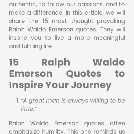
authentic, to follow our passions, and to
make a difference. In this article, we will
share the 15 most thought-provoking
Ralph Waldo Emerson quotes. They will
inspire you to live a more meaningful
and fulfilling life.
15 Ralph Waldo
Emerson Quotes to
Inspire Your Journey
“A great man is always willing to be
little.”
Ralph Waldo Emerson quotes often
emphasize humility. This one reminds us