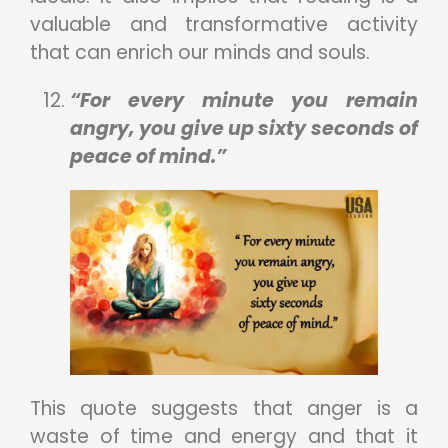
valuable and transformative activity
that can enrich our minds and souls.
“For every minute you remain
angry, you give up sixty seconds of
peace of mind.”
This quote suggests that anger is a
waste of time and energy and that it