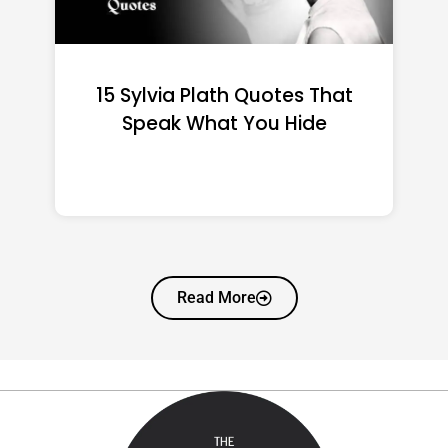
15 Emily Dickinson Quotes
That Quietly Reshape Your
Life
Read More