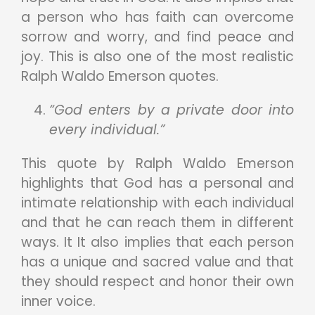
a person who has faith can overcome
sorrow and worry, and find peace and
joy. This is also one of the most realistic
Ralph Waldo Emerson quotes.
“God enters by a private door into
every individual.”
This quote by Ralph Waldo Emerson
highlights that God has a personal and
intimate relationship with each individual
and that he can reach them in different
ways. It It also implies that each person
has a unique and sacred value and that
they should respect and honor their own
inner voice.