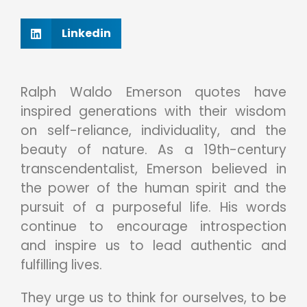
Linkedin
Ralph Waldo Emerson quotes have
inspired generations with their wisdom
on self-reliance, individuality, and the
beauty of nature. As a 19th-century
transcendentalist, Emerson believed in
the power of the human spirit and the
pursuit of a purposeful life. His words
continue to encourage introspection
and inspire us to lead authentic and
fulfilling lives.
They urge us to think for ourselves, to be