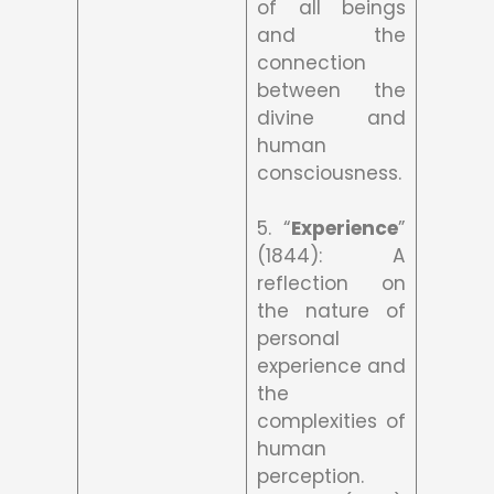
of all beings
and the
connection
between the
divine and
human
consciousness.
5. “
Experience
”
(1844): A
reflection on
the nature of
personal
experience and
the
complexities of
human
perception.