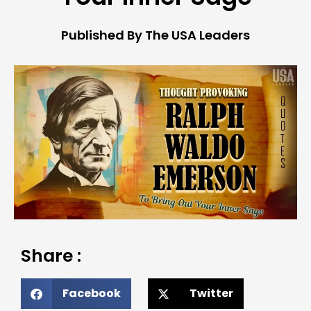
Published By The USA Leaders
Share :
Facebook
Twitter