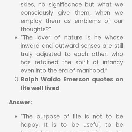
skies, no significance but what we
consciously give them, when we
employ them as emblems of our
thoughts?”
“The lover of nature is he whose
inward and outward senses are still
truly adjusted to each other; who
has retained the spirit of infancy
even into the era of manhood.”
Ralph Waldo Emerson quotes on
life well lived
Answer:
“The purpose of life is not to be
happy. It is to be useful, to be