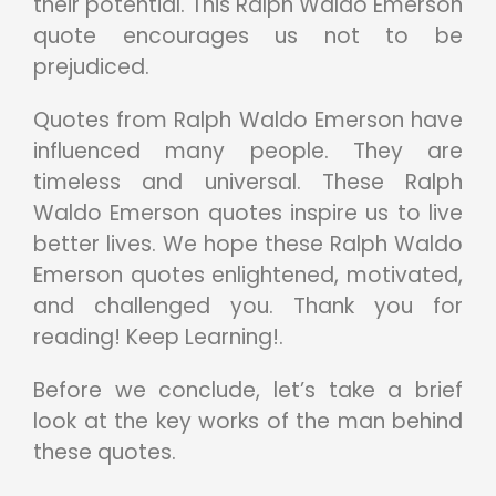
their potential. This Ralph Waldo Emerson
quote encourages us not to be
prejudiced.
Quotes from Ralph Waldo Emerson have
influenced many people. They are
timeless and universal. These Ralph
Waldo Emerson quotes inspire us to live
better lives. We hope these Ralph Waldo
Emerson quotes enlightened, motivated,
and challenged you. Thank you for
reading! Keep Learning!.
Before we conclude, let’s take a brief
look at the key works of the man behind
these quotes.