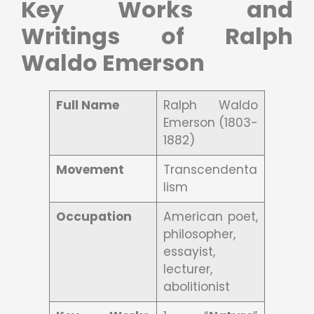
Key Works and
Writings of Ralph
Waldo Emerson
Full Name
Ralph Waldo
Emerson (1803-
1882)
Movement
Transcendenta
lism
Occupation
American poet,
philosopher,
essayist,
lecturer,
abolitionist