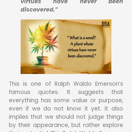
virtues have never been
discovered.”
This is one of Ralph Waldo Emerson’s
famous quotes. It suggests that
everything has some value or purpose,
even if we do not know it yet. It also
implies that we should not judge things
by their appearance, but rather explore