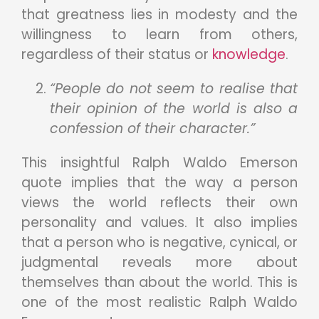
that greatness lies in modesty and the
willingness to learn from others,
regardless of their status or
knowledge
.
“People do not seem to realise that
their opinion of the world is also a
confession of their character.”
This insightful Ralph Waldo Emerson
quote implies that the way a person
views the world reflects their own
personality and values. It also implies
that a person who is negative, cynical, or
judgmental reveals more about
themselves than about the world. This is
one of the most realistic Ralph Waldo