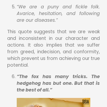
“We are a puny and fickle folk.
Avarice, hesitation, and following
are our diseases.”
This quote suggests that we are weak
and inconsistent in our character and
actions. It also implies that we suffer
from greed, indecision, and conformity,
which prevent us from achieving our true
potential.
“The fox has many tricks. The
hedgehog has but one. But that is
the best of all.”