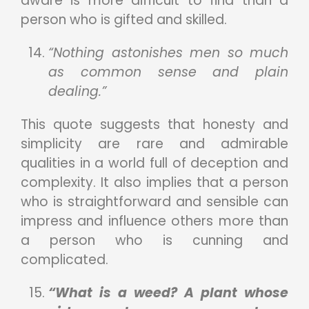
aware is more difficult to find than a
person who is gifted and skilled.
“Nothing astonishes men so much
as common sense and plain
dealing.”
This quote suggests that honesty and
simplicity are rare and admirable
qualities in a world full of deception and
complexity. It also implies that a person
who is straightforward and sensible can
impress and influence others more than
a person who is cunning and
complicated.
“What is a weed? A plant whose