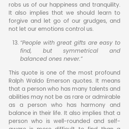
robs us of our happiness and tranquility.
It also implies that we should learn to
forgive and let go of our grudges, and
not let our emotions control us.
“People with great gifts are easy to
find, but symmetrical and
balanced ones never.”
This quote is one of the most profound
Ralph Waldo Emerson quotes. It means
that a person who has many talents and
abilities may not be as rare or admirable
as a person who has harmony and
balance in their life. It also implies that a
person who is well-rounded and self-