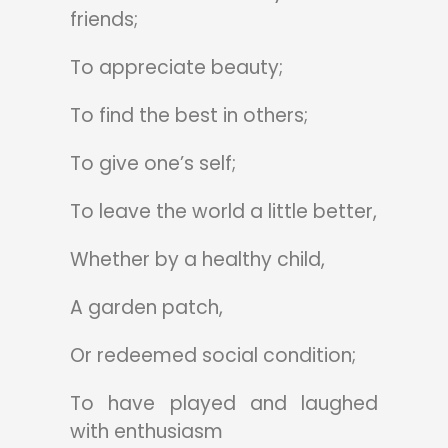
friends;
To appreciate beauty;
To find the best in others;
To give one’s self;
To leave the world a little better,
Whether by a healthy child,
A garden patch,
Or redeemed social condition;
To have played and laughed
with enthusiasm