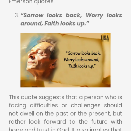
Emerson quotes.
“Sorrow looks back, Worry looks
around, Faith looks up.”
This quote suggests that a person who is
facing difficulties or challenges should
not dwell on the past or the present, but
rather look forward to the future with
hope and trust in God. It also implies that