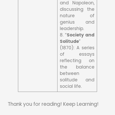
and Napoleon,
discussing the
nature of
genius and
leadership.
8. “
Society and
Solitude
”
(1870): A series
of essays
reflecting on
the balance
between
solitude and
social life.
Thank you for reading! Keep Learning!