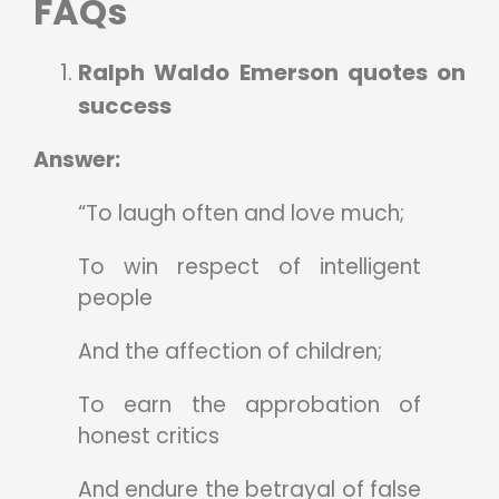
FAQs
Ralph Waldo Emerson quotes on
success
Answer:
“To laugh often and love much;
To win respect of intelligent
people
And the affection of children;
To earn the approbation of
honest critics
And endure the betrayal of false