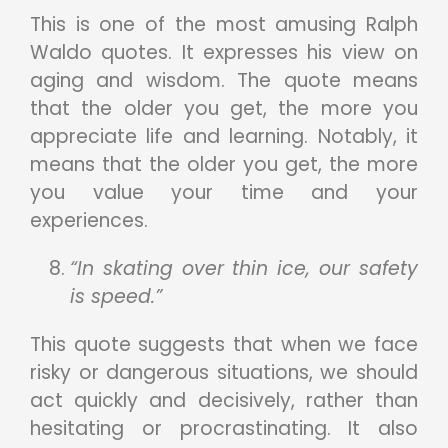
This is one of the most amusing Ralph
Waldo quotes. It expresses his view on
aging and wisdom. The quote means
that the older you get, the more you
appreciate life and learning. Notably, it
means that the older you get, the more
you value your time and your
experiences.
“In skating over thin ice, our safety
is speed.”
This quote suggests that when we face
risky or dangerous situations, we should
act quickly and decisively, rather than
hesitating or procrastinating. It also