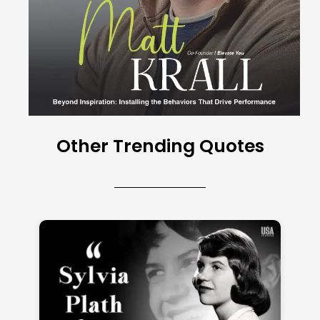
Other Trending Quotes