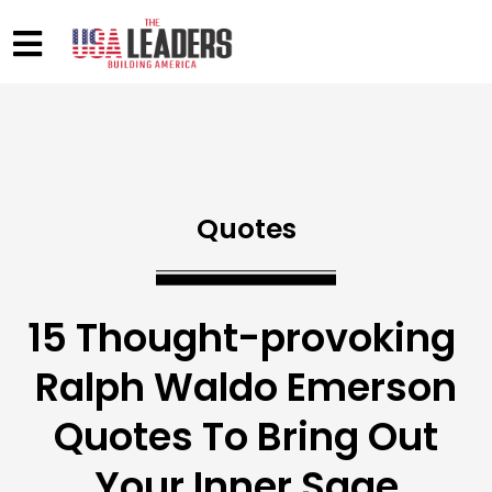
Quotes
15 Thought-provoking
Ralph Waldo Emerson
Quotes To Bring Out
Your Inner Sage