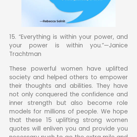
15. “Everything is within your power, and
your power is within you.”—Janice
Trachtman
These powerful women have uplifted
society and helped others to empower
their thoughts and abilities. They have
not only conquered the confidence and
inner strength but also become role
models for millions of people. We hope
that these 15 uplifting strong women
quotes will enliven you and provide you