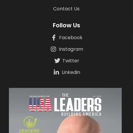
Contact Us
Follow Us
Facebook
Instagram
Twitter
Linkedin