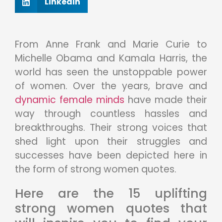
Linkedin
From Anne Frank and Marie Curie to
Michelle Obama and Kamala Harris, the
world has seen the unstoppable power
of women. Over the years, brave and
dynamic female minds
have made their
way through countless hassles and
breakthroughs. Their strong voices that
shed light upon their struggles and
successes have been depicted here in
the form of strong women quotes.
Here are the 15 uplifting
strong women quotes that