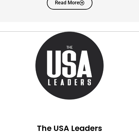
Read More
The USA Leaders