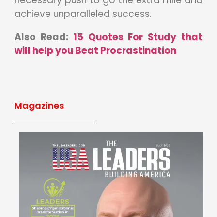
necessary push to go the extra mile and
achieve unparalleled success.
Also Read:
15 Quotes For Study that
will help you Beat Procrastination
Magazines