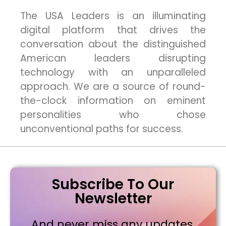
The USA Leaders is an illuminating
digital platform that drives the
conversation about the distinguished
American leaders disrupting
technology with an unparalleled
approach. We are a source of round-
the-clock information on eminent
personalities who chose
unconventional paths for success.
Subscribe To Our
Newsletter
And never miss any updates,