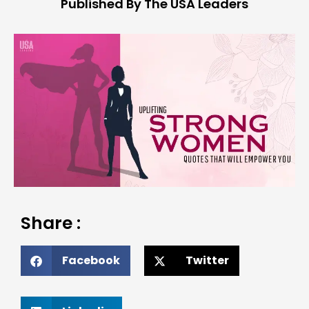
Published By The USA Leaders
Share :
Facebook
Twitter