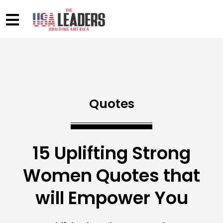
Quotes
15 Uplifting Strong
Women Quotes that
will Empower You