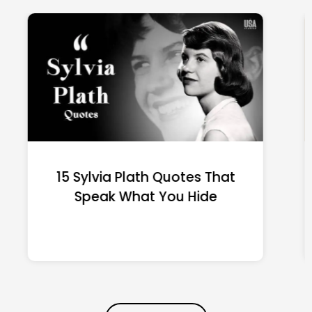
15 Emily Dickinson Quotes
That Quietly Reshape Your
Life