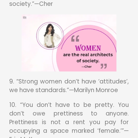
society.”—Cher
9. “Strong women don’t have ‘attitudes’,
we have standards.”—Marilyn Monroe
10. “You don’t have to be pretty. You
don’t owe prettiness to anyone.
Prettiness is not a rent you pay for
occupying a space marked ‘female.’”—