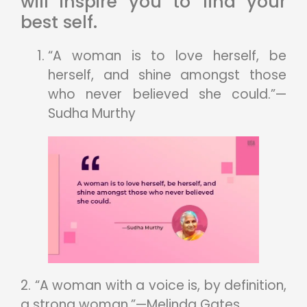
will inspire you to find your
best self.
“A woman is to love herself, be
herself, and shine amongst those
who never believed she could.”—
Sudha Murthy
2. “A woman with a voice is, by definition,
a strong woman.”—Melinda Gates