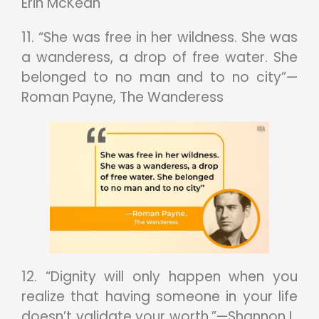
Erin McKean
11. “She was free in her wildness. She was
a wanderess, a drop of free water. She
belonged to no man and to no city”—
Roman Payne, The Wanderess
12. “Dignity will only happen when you
realize that having someone in your life
doesn’t validate your worth.”—Shannon L.