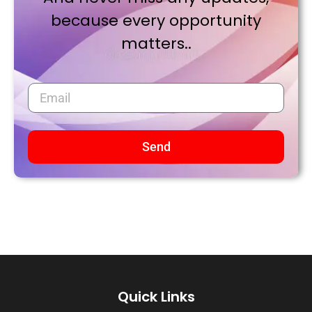
because every opportunity
matters..
Send
Quick Links