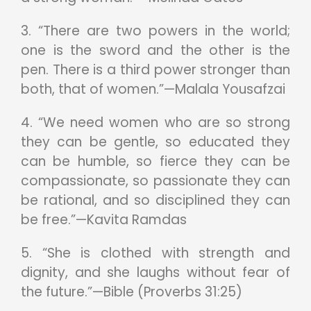
3. “There are two powers in the world;
one is the sword and the other is the
pen. There is a third power stronger than
both, that of women.”—Malala Yousafzai
4. “We need women who are so strong
they can be gentle, so educated they
can be humble, so fierce they can be
compassionate, so passionate they can
be rational, and so disciplined they can
be free.”—Kavita Ramdas
5. “She is clothed with strength and
dignity, and she laughs without fear of
the future.”—Bible (Proverbs 31:25)