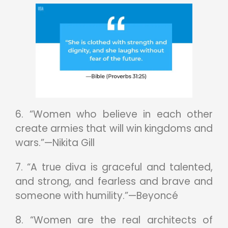
6. “Women who believe in each other
create armies that will win kingdoms and
wars.”—Nikita Gill
7. “A true diva is graceful and talented,
and strong, and fearless and brave and
someone with humility.”—Beyoncé
8. “Women are the real architects of