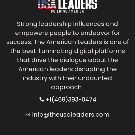
Strong leadership influences and
empowers people to endeavor for
success. The American Leaders is one of
the best illuminating digital platforms
that drive the dialogue about the
American leaders disrupting the
industry with their undaunted
approach.
+1(469)393-0474
info@theusaleaders.com