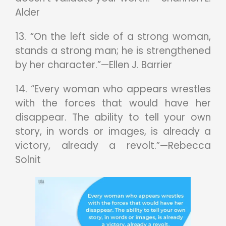
Alder
13. “On the left side of a strong woman,
stands a strong man; he is strengthened
by her character.”—Ellen J. Barrier
14. “Every woman who appears wrestles
with the forces that would have her
disappear. The ability to tell your own
story, in words or images, is already a
victory, already a revolt.”—Rebecca
Solnit