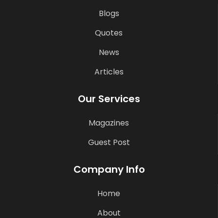
Blogs
Quotes
News
Articles
Our Services
Magazines
Guest Post
Company Info
Home
About