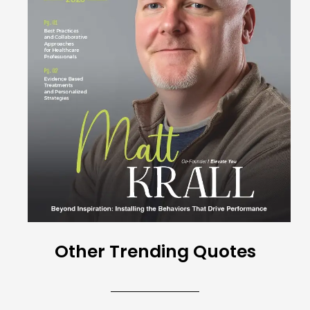
Other Trending Quotes