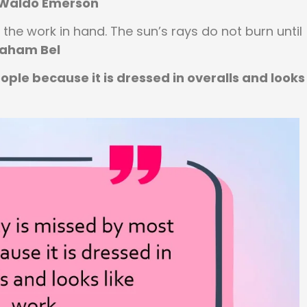
 Waldo Emerson
the work in hand. The sun’s rays do not burn until
raham Bel
ple because it is dressed in overalls and looks