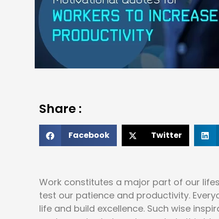
Share :
Facebook
Twitter
Work constitutes a major part of our life
test our patience and productivity. Ever
life and build excellence. Such wise insp