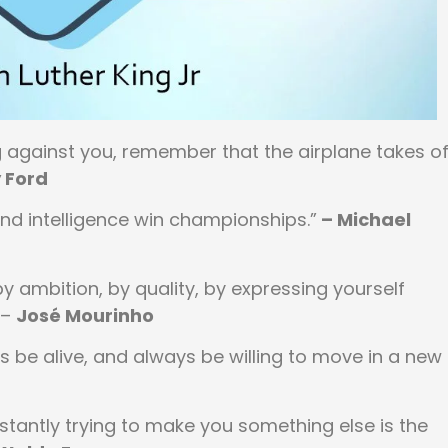
against you, remember that the airplane takes of
 Ford
d intelligence win championships.”
– Michael
y ambition, by quality, by expressing yourself
 –
José Mourinho
 be alive, and always be willing to move in a new
nstantly trying to make you something else is the