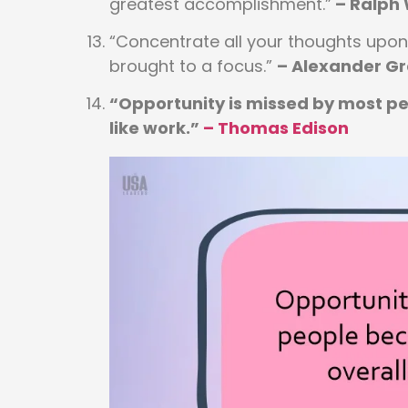
greatest accomplishment.”
– Ralph
“Concentrate all your thoughts upon 
brought to a focus.”
– Alexander G
“Opportunity is missed by most peo
like work.”
–
Thomas Edison