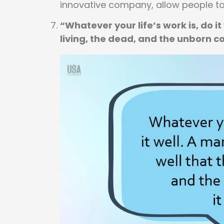
innovative company, allow people t
“Whatever your life’s work is, do it
living, the dead, and the unborn co