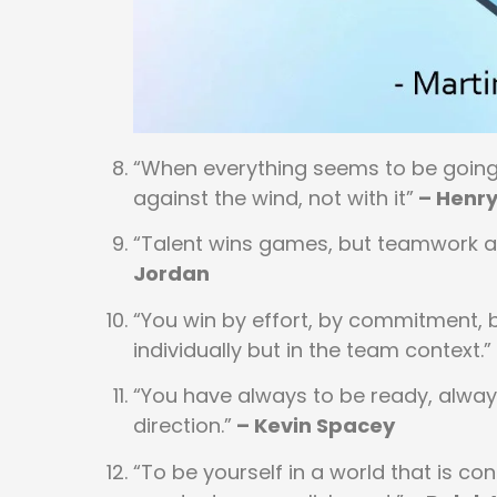
“When everything seems to be going 
against the wind, not with it”
– Henry
“Talent wins games, but teamwork an
Jordan
“You win by effort, by commitment, b
individually but in the team context.”
“You have always to be ready, always
direction.”
– Kevin Spacey
“To be yourself in a world that is co