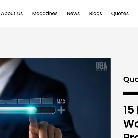
About Us
Magazines
News
Blogs
Quotes
Quo
15
Wo
Pr