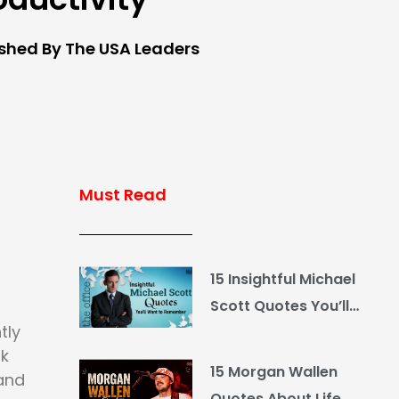
ished By The USA Leaders
Must Read
15 Insightful Michael
Scott Quotes You’ll
tly
Want to Remember
rk
15 Morgan Wallen
 and
Quotes About Life,