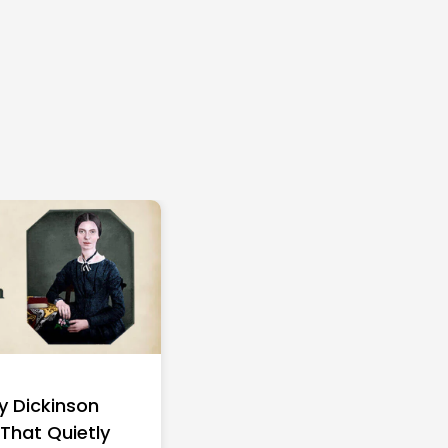
ly Dickinson
15 Walt Disney Quot
That Quietly
That Will Change H