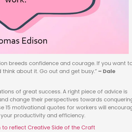
tion breeds confidence and courage. If you want t
 think about it. Go out and get busy.”
– Dale
tions of great success. A right piece of advice is
s and change their perspectives towards conquerin
e 15 motivational quotes for workers will encoura
your productivity and efficiency.
to reflect Creative Side of the Craft