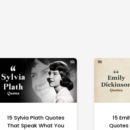
15 Sylvia Plath Quotes
15 Emi
That Speak What You
Quotes 