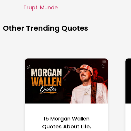
Trupti Munde
Other Trending Quotes
15 Morgan Wallen
Quotes About Life,