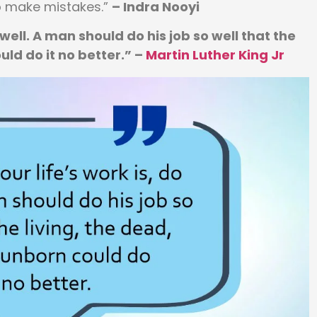
o make mistakes.”
– Indra Nooyi
 well. A man should do his job so well that the
uld do it no better.” –
Martin Luther King Jr