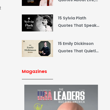
Love and Country
t
15 Sylvia Plath
Quotes That Speak
What You Hide
15 Emily Dickinson
Quotes That Quietly
Reshape Your Life
Magazines