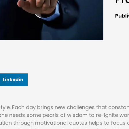
Publ
Linkedin
style. Each day brings new challenges that constan
yone needs some pearls of wisdom to re-ignite wo
iration through motivational quotes helps to focus