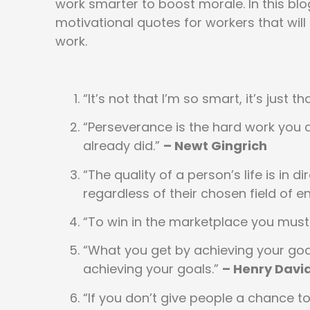
work smarter to boost morale. In this blog
motivational quotes for workers that will 
work.
“It’s not that I’m so smart, it’s just 
“Perseverance is the hard work you d
already did.”
– Newt Gingrich
“The quality of a person’s life is in 
regardless of their chosen field of 
“To win in the marketplace you must 
“What you get by achieving your go
achieving your goals.”
– Henry Davi
“If you don’t give people a chance to