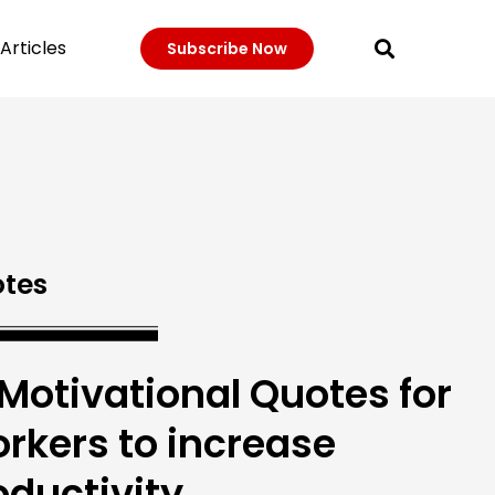
Articles
Subscribe Now
tes
 Motivational Quotes for
rkers to increase
oductivity