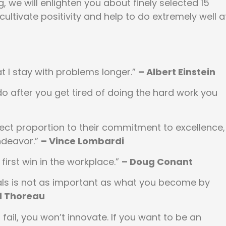
, we will enlighten you about finely selected 15
cultivate positivity and help to do extremely well a
that I stay with problems longer.”
– Albert Einstein
o after you get tired of doing the hard work you
direct proportion to their commitment to excellence,
endeavor.”
– Vince Lombardi
first win in the workplace.”
– Doug Conant
als is not as important as what you become by
d Thoreau
 fail, you won’t innovate. If you want to be an