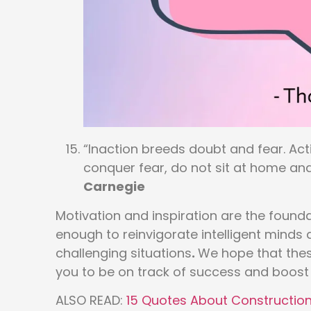
“Inaction breeds doubt and fear. Ac
conquer fear, do not sit at home and
Carnegie
Motivation and inspiration are the founda
enough to reinvigorate intelligent mind
challenging situations
.
We hope that thes
you to be on track of success and boost 
ALSO READ:
15 Quotes About Construction 