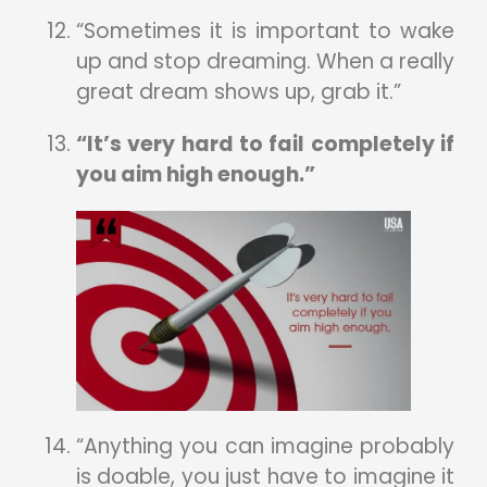
“Sometimes it is important to wake
up and stop dreaming. When a really
great dream shows up, grab it.”
“It’s very hard to fail completely if
you aim high enough.”
“Anything you can imagine probably
is doable, you just have to imagine it