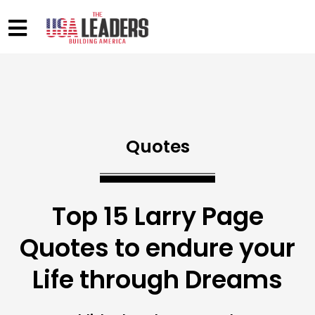
Quotes
Top 15 Larry Page
Quotes to endure your
Life through Dreams