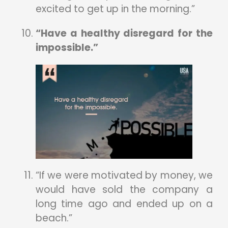
excited to get up in the morning.”
“Have a healthy disregard for the
impossible.”
“If we were motivated by money, we
would have sold the company a
long time ago and ended up on a
beach.”