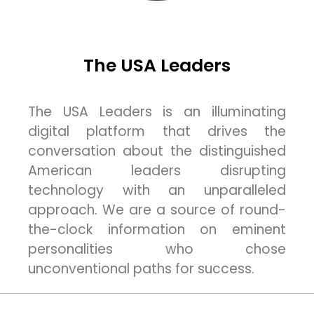
The USA Leaders
The USA Leaders is an illuminating
digital platform that drives the
conversation about the distinguished
American leaders disrupting
technology with an unparalleled
approach. We are a source of round-
the-clock information on eminent
personalities who chose
unconventional paths for success.