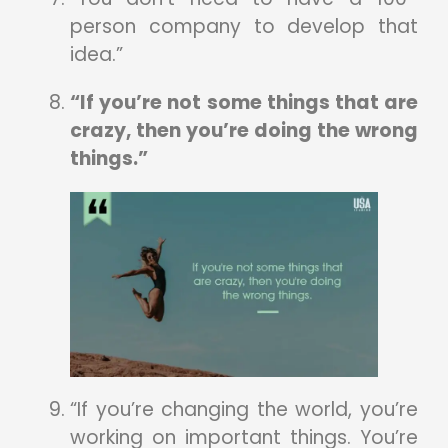
person company to develop that
idea.”
“If you’re not some things that are
crazy, then you’re doing the wrong
things.”
“If you’re changing the world, you’re
working on important things. You’re