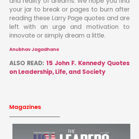
and reality of dreams. We hope you find
your jar to break or pages to burn after
reading these Larry Page quotes and are
left with an urge and motivation to
innovate or simply dream a little.
Anubhav Jagadhane
ALSO READ:
15 John F. Kennedy Quotes
on Leadership, Life, and Society
Magazines