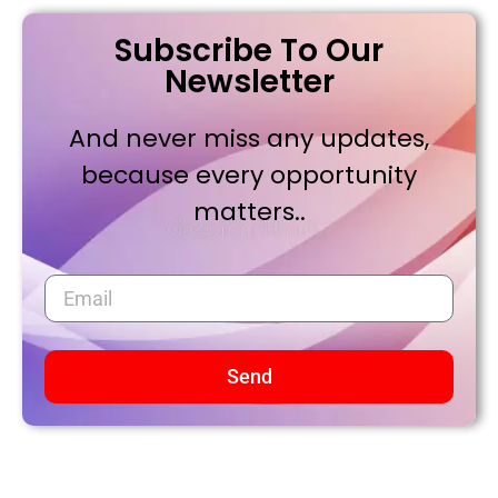
Subscribe To Our
Newsletter
And never miss any updates,
because every opportunity
matters..
Send