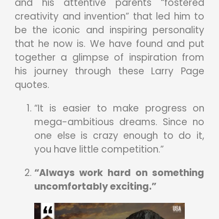
and his attentive parents “fostered
creativity and invention” that led him to
be the iconic and inspiring personality
that he now is. We have found and put
together a glimpse of inspiration from
his journey through these Larry Page
quotes.
“It is easier to make progress on
mega-ambitious dreams. Since no
one else is crazy enough to do it,
you have little competition.”
“Always work hard on something
uncomfortably exciting.”