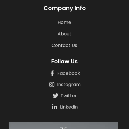
Company Info
Home
About
Contact Us
Follow Us
Facebook
Instagram
Twitter
Linkedin