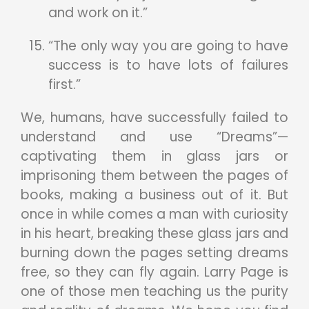
and work on it.”
“The only way you are going to have
success is to have lots of failures
first.”
We, humans, have successfully failed to
understand and use “Dreams”—
captivating them in glass jars or
imprisoning them between the pages of
books, making a business out of it. But
once in while comes a man with curiosity
in his heart, breaking these glass jars and
burning down the pages setting dreams
free, so they can fly again. Larry Page is
one of those men teaching us the purity