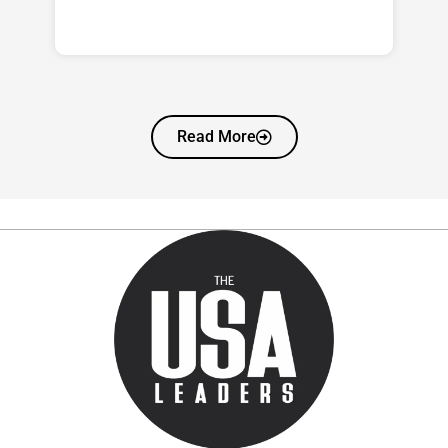
Read More