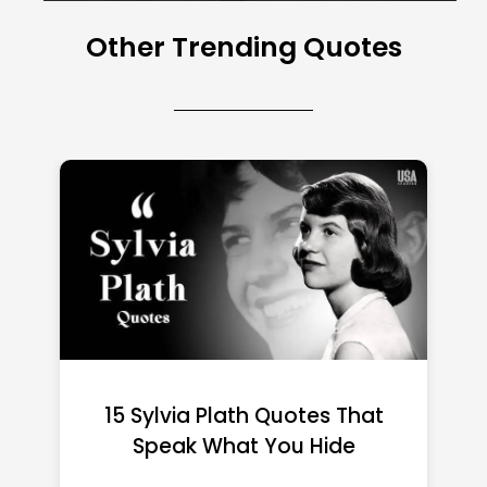
Other Trending Quotes
15 Emily Dickinson Quotes
That Quietly Reshape Your
Life