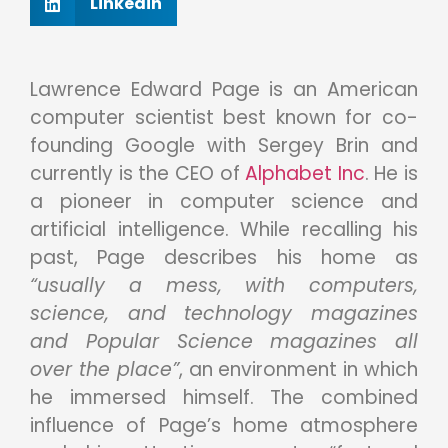
Linkedin
Lawrence Edward Page is an American
computer scientist best known for co-
founding Google with Sergey Brin and
currently is the CEO of
Alphabet Inc
. He is
a pioneer in computer science and
artificial intelligence. While recalling his
past, Page describes his home as
“usually a mess, with computers,
science, and technology magazines
and Popular Science magazines all
over the place”
, an environment in which
he immersed himself. The combined
influence of Page’s home atmosphere