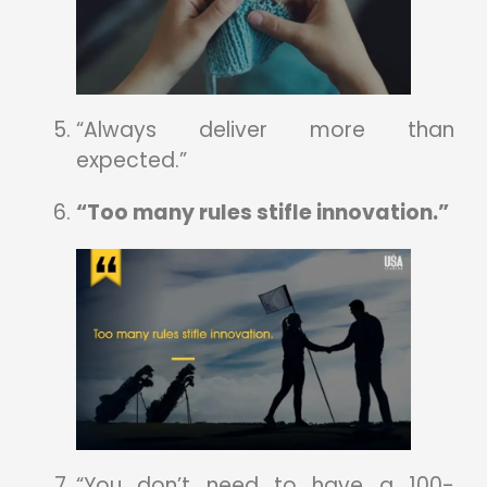
“Always deliver more than
expected.”
“Too many rules stifle innovation.”
“You don’t need to have a 100-