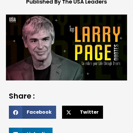
Published By The USA Leaders
Share :
Facebook
Twitter