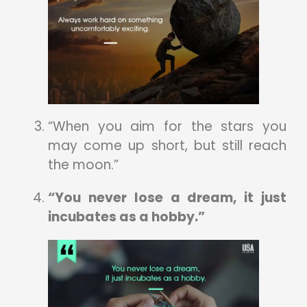
“When you aim for the stars you
may come up short, but still reach
the moon.”
“You never lose a dream, it just
incubates as a hobby.”