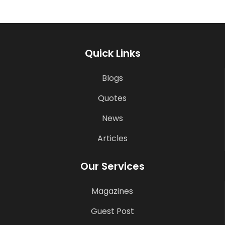
Quick Links
Blogs
Quotes
News
Articles
Our Services
Magazines
Guest Post