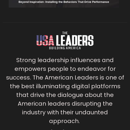
Strong leadership influences and
empowers people to endeavor for
success. The American Leaders is one of
the best illuminating digital platforms
that drive the dialogue about the
American leaders disrupting the
industry with their undaunted
approach.