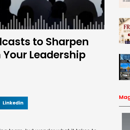
dcasts to Sharpen
n Your Leadership
Mag
Linkedin