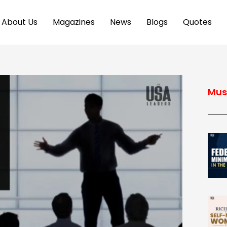
About Us
Magazines
News
Blogs
Quotes
Mus