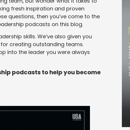
ng team, but wonder what it takes to
king fresh inspiration and proven
hese questions, then you’ve come to the
 leadership podcasts on this blog.
eadership skills. We’ve also given you
s for creating outstanding teams.
elop into the leader you were always
ership podcasts to help you become