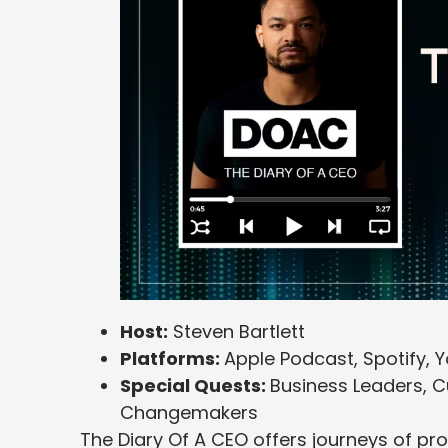
Host:
Steven Bartlett
Platforms:
Apple Podcast, Spotify, 
Special Quests:
Business Leaders, Cu
Changemakers
The Diary Of A CEO offers journeys of pr