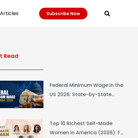
Articles
Subscribe Now
t Read
Federal Minimum Wage in the
US 2026: State-by-State
Guide
Top 10 Richest Self-Made
Women in America (2026): Full