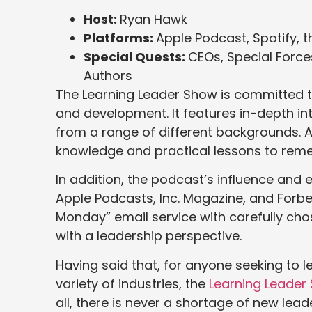
Host:
Ryan Hawk
Platforms:
Apple Podcast, Spotify, 
Special Quests:
CEOs, Special Force
Authors
The Learning Leader Show is committed t
and development. It features in-depth int
from a range of different backgrounds. As 
knowledge and practical lessons to rem
In addition, the podcast’s influence an
Apple Podcasts, Inc. Magazine, and Forbe
Monday” email service with carefully cho
with a leadership perspective.
Having said that, for anyone seeking to 
variety of industries, the
Learning Leader
all, there is never a shortage of new le