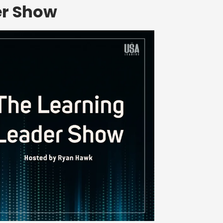
er Show