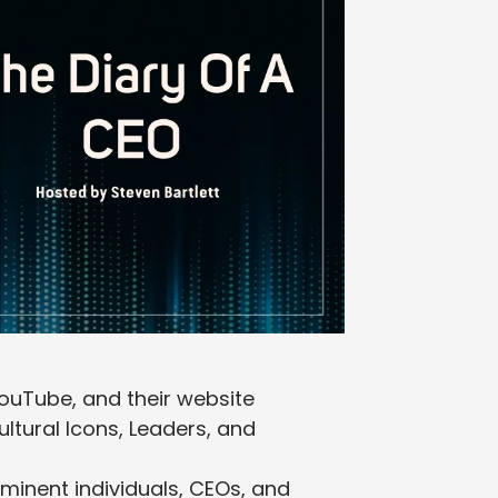
YouTube, and their website
ltural Icons, Leaders, and
ominent individuals, CEOs, and