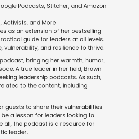
Google Podcasts, Stitcher, and Amazon
 Activists, and More
es as an extension of her bestselling
ctical guide for leaders at all levels.
vulnerability, and resilience to thrive.
e podcast, bringing her warmth, humor,
ode. A true leader in her field, Brown
seeking leadership podcasts. As such,
elated to the content, including
 guests to share their vulnerabilities
be a lesson for leaders looking to
 all, the podcast is a resource for
ic leader.