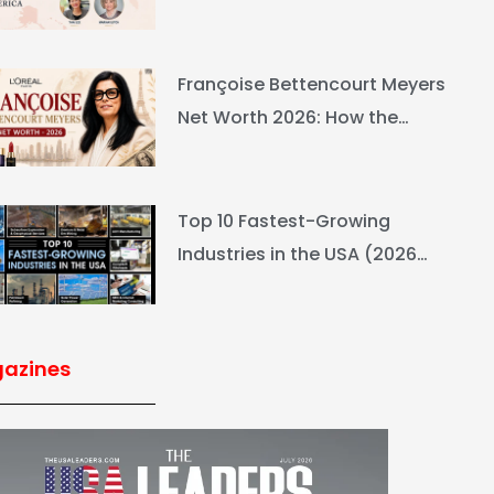
Ranking & Net Worth
Françoise Bettencourt Meyers
Net Worth 2026: How the
L’Oréal Heiress Built $94.6B
Top 10 Fastest-Growing
Industries in the USA (2026
Rankings & Outlook)
azines