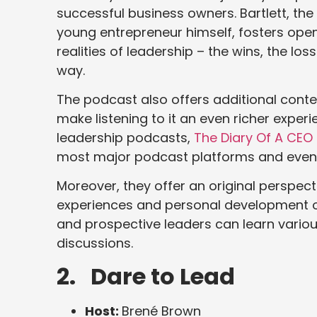
successful business owners. Bartlett, the
young entrepreneur himself, fosters open
realities of leadership – the wins, the lo
way.
The podcast also offers additional content
make listening to it an even richer experie
leadership podcasts,
The Diary Of A CEO
most major podcast platforms and even
Moreover, they offer an original perspect
experiences and personal development o
and prospective leaders can learn vario
discussions.
2. Dare to Lead
Host:
Brené Brown