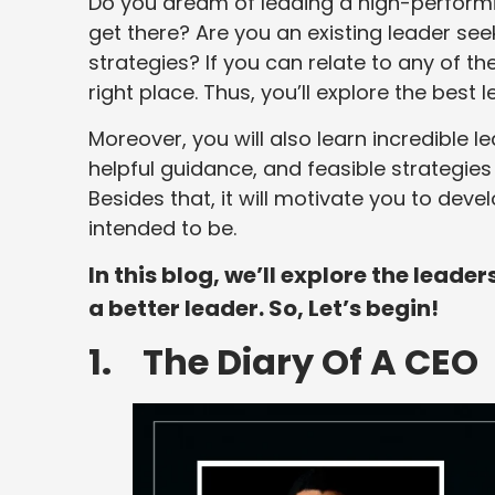
Do you dream of leading a high-performi
get there? Are you an existing leader see
strategies? If you can relate to any of t
right place. Thus, you’ll explore the best
Moreover, you will also learn incredible l
helpful guidance, and feasible strategie
Besides that, it will motivate you to dev
intended to be.
In this blog, we’ll explore the lead
a better leader. So, Let’s begin!
1. The Diary Of A CEO