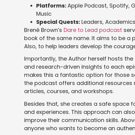
Platforms:
Apple Podcast, Spotify, 
Music
Special Quests:
Leaders, Academics,
Brené Brown’s
Dare to Lead podcast
serv
book of the same name. It aims to be a pra
Also, to help leaders develop the courage, 
Importantly, the Author herself hosts th
and research-driven insights to each epis
makes this a fantastic option for those 
the podcast offers additional resources r
articles, courses, and workshops.
Besides that, she creates a safe space for
and experiences. This approach can also 
improve their communication skills. Above
anyone who wants to become an authent