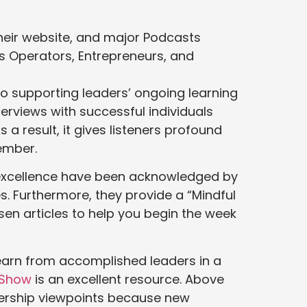
their website, and major Podcasts
s Operators, Entrepreneurs, and
o supporting leaders’ ongoing learning
erviews with successful individuals
a result, it gives listeners profound
ember.
d excellence have been acknowledged by
s. Furthermore, they provide a “Mindful
sen articles to help you begin the week
learn from accomplished leaders in a
 Show
is an excellent resource. Above
adership viewpoints because new