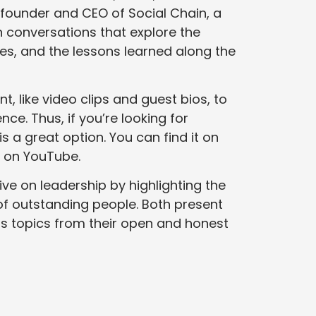
 founder and CEO of Social Chain, a
 conversations that explore the
sses, and the lessons learned along the
, like video clips and guest bios, to
nce. Thus, if you’re looking for
is a great option. You can find it on
 on YouTube.
ive on leadership by highlighting the
f outstanding people. Both present
us topics from their open and honest