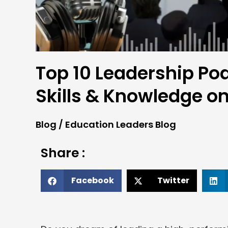
Top 10 Leadership Po
Skills & Knowledge o
Blog
/
Education Leaders Blog
Share :
Facebook
Twitter