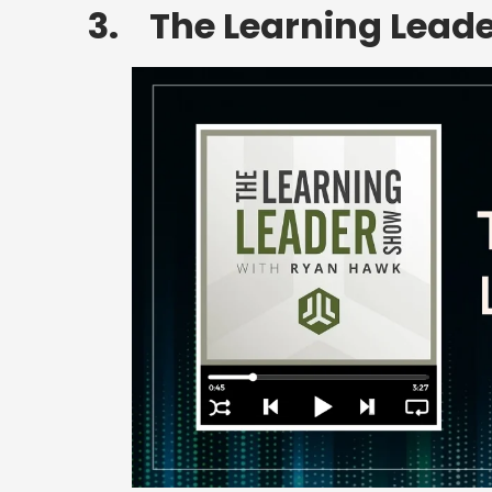
3. The Learning Lead