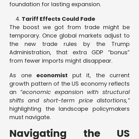
foundation for lasting expansion.
Tariff Effects Could Fade
The boost we got from trade might be
temporary. Once global markets adjust to
the new trade rules by the Trump
Administration, that extra GDP “bonus”
from fewer imports might disappear.
As one
economist
put it, the current
growth pattern of the US economy reflects
an
“economic expansion with structural
shifts and short-term price distortions,”
highlighting the landscape policymakers
must navigate.
Navigating the US