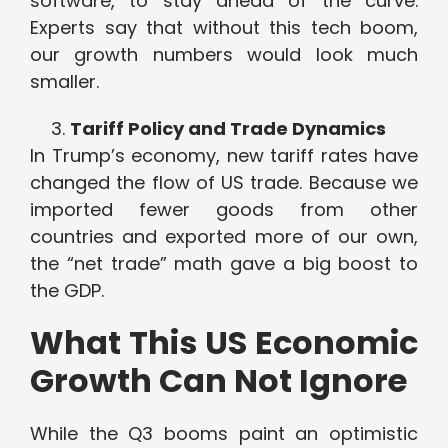
software, to stay ahead of the curve.
Experts say that without this tech boom,
our growth numbers would look much
smaller.
Tariff Policy and Trade Dynamics
In Trump’s economy, new tariff rates have
changed the flow of US trade. Because we
imported fewer goods from other
countries and exported more of our own,
the “net trade” math gave a big boost to
the GDP.
What This US Economic
Growth Can Not Ignore
While the Q3 booms paint an optimistic