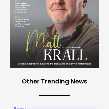
Other Trending News