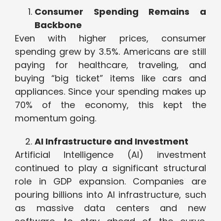
Consumer Spending Remains a
Backbone
Even with higher prices, consumer
spending grew by 3.5%. Americans are still
paying for healthcare, traveling, and
buying “big ticket” items like cars and
appliances. Since your spending makes up
70% of the economy, this kept the
momentum going.
AI Infrastructure and Investment
Artificial Intelligence (AI) investment
continued to play a significant structural
role in GDP expansion. Companies are
pouring billions into AI infrastructure, such
as massive data centers and new