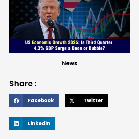
News
Share :
Facebook
Twitter
Linkedin