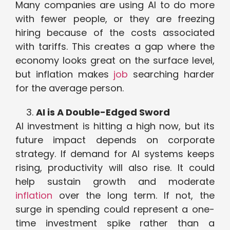
Many companies are using AI to do more
with fewer people, or they are freezing
hiring because of the costs associated
with tariffs. This creates a gap where the
economy looks great on the surface level,
but inflation makes
job
searching harder
for the average person.
AI is A Double-Edged Sword
AI investment is hitting a high now, but its
future impact depends on corporate
strategy. If demand for AI systems keeps
rising, productivity will also rise. It could
help sustain growth and moderate
inflation
over the long term. If not, the
surge in spending could represent a one-
time investment spike rather than a