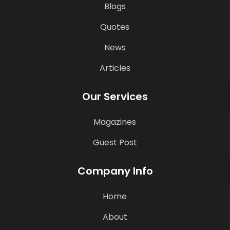
Blogs
Quotes
News
Articles
Our Services
Magazines
Guest Post
Company Info
Home
About