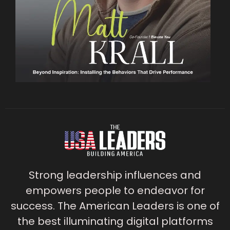
Strong leadership influences and
empowers people to endeavor for
success. The American Leaders is one of
the best illuminating digital platforms