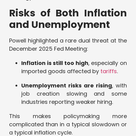
Risks of Both Inflation
and Unemployment
Powell highlighted a rare dual threat at the
December 2025 Fed Meeting:
Inflation is still too high
, especially on
imported goods affected by
tariffs
.
Unemployment risks are rising
, with
job creation slowing and some
industries reporting weaker hiring.
This makes policymaking more
complicated than in a typical slowdown or
a typical inflation cycle.