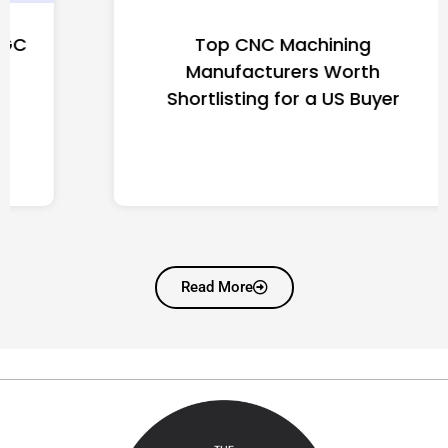
Top CNC Machining
Manufacturers Worth
Shortlisting for a US Buyer
Read More