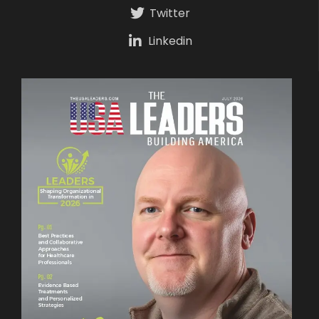
Twitter
Linkedin