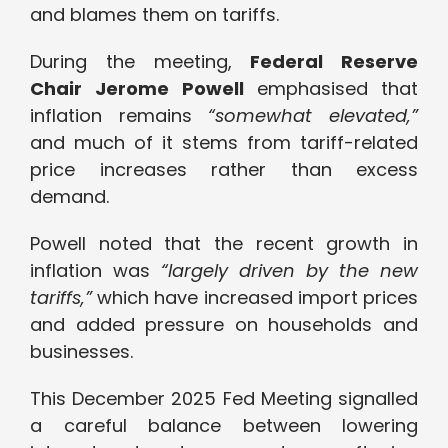
and blames them on tariffs.
During the meeting,
Federal Reserve
Chair
Jerome Powell
emphasised that
inflation remains
“somewhat elevated,”
and much of it stems from tariff-related
price increases rather than excess
demand.
Powell noted that the recent growth in
inflation was
“largely driven by the new
tariffs,”
which have increased import prices
and added pressure on households and
businesses.
This December 2025 Fed Meeting signalled
a careful balance between lowering