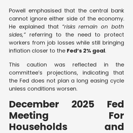
Powell emphasised that the central bank
cannot ignore either side of the economy.
He explained that
“risks remain on both
sides,”
referring to the need to protect
workers from job losses while still bringing
inflation closer to the
Fed’s 2% goal
.
This caution was reflected in the
committee’s projections, indicating that
the Fed does not plan a long easing cycle
unless conditions worsen.
December 2025 Fed
Meeting For
Households and