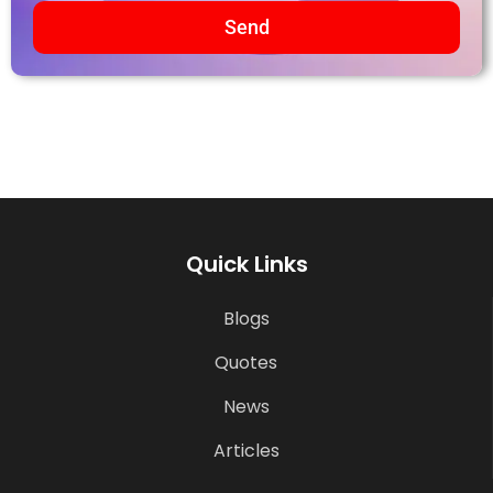
Send
Quick Links
Blogs
Quotes
News
Articles