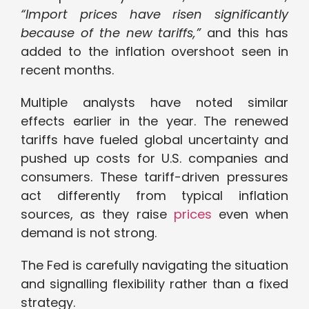
“Import prices have risen significantly
because of the new tariffs,”
and this has
added to the inflation overshoot seen in
recent months.
Multiple analysts have noted similar
effects earlier in the year. The renewed
tariffs have fueled global uncertainty and
pushed up costs for U.S. companies and
consumers. These tariff-driven pressures
act differently from typical inflation
sources, as they raise
prices
even when
demand is not strong.
The Fed is carefully navigating the situation
and signalling flexibility rather than a fixed
strategy.