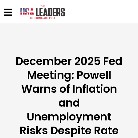
December 2025 Fed
Meeting: Powell
Warns of Inflation
and
Unemployment
Risks Despite Rate