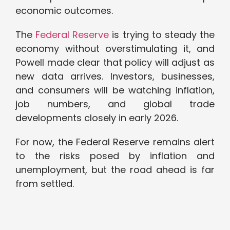
economic outcomes.
The
Federal Reserve
is trying to steady the
economy without overstimulating it, and
Powell made clear that policy will adjust as
new data arrives. Investors, businesses,
and consumers will be watching inflation,
job numbers, and global trade
developments closely in early 2026.
For now, the Federal Reserve remains alert
to the risks posed by inflation and
unemployment, but the road ahead is far
from settled.