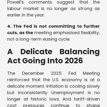
Powell’s comments suggest that the
labour market is no longer as strong as
earlier in the year.
4. The Fed is not committing to further
cuts, as the
meeting emphasised flexibility,
not a long-term easing cycle.
A Delicate Balancing
Act Going Into 2026
The December 2025 Fed Meeting
reinforced that the U.S. economy is at a
delicate moment. Inflation is cooling slowly
but inconsistently. Unemployment is no
longer at historic lows. And tariff-driven
cost pressures continue to shape