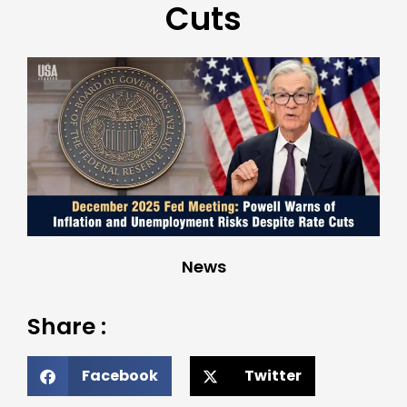
Cuts
News
Share :
Facebook
Twitter