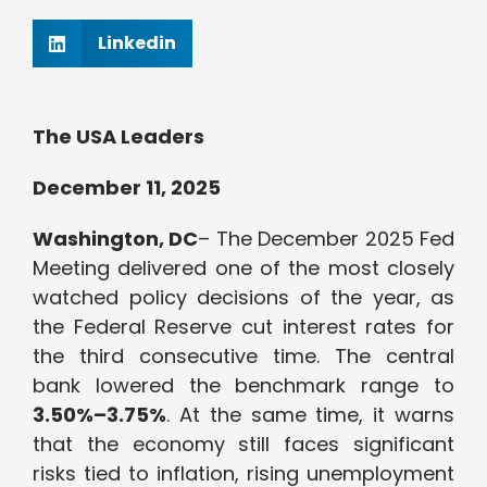
Linkedin
The USA Leaders
December 11, 2025
Washington, DC
– The December 2025 Fed
Meeting delivered one of the most closely
watched policy decisions of the year, as
the Federal Reserve cut interest rates for
the third consecutive time. The central
bank lowered the benchmark range to
3.50%–3.75%
. At the same time, it warns
that the economy still faces significant
risks tied to inflation, rising unemployment