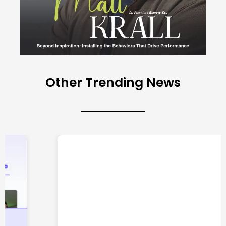
Other Trending News