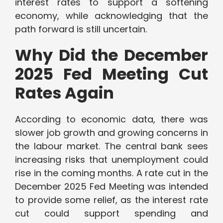
interest rates to support a softening
economy, while acknowledging that the
path forward is still uncertain.
Why Did the December
2025 Fed Meeting Cut
Rates Again
According to economic data, there was
slower job growth and growing concerns in
the labour market. The central bank sees
increasing risks that unemployment could
rise in the coming months. A rate cut in the
December 2025 Fed Meeting was intended
to provide some relief, as the interest rate
cut could support spending and