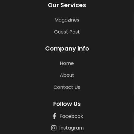
Our Services
Magazines
Guest Post
Company Info
Home
About
Contact Us
Follow Us
Facebook
Instagram