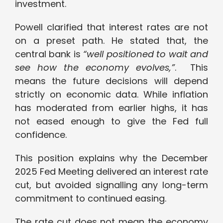
investment.
Powell clarified that interest rates are not
on a preset path. He stated that, the
central bank is
“well positioned to wait and
see how the economy evolves,”
. This
means the future decisions will depend
strictly on economic data. While inflation
has moderated from earlier highs, it has
not eased enough to give the Fed full
confidence.
This position explains why the December
2025 Fed Meeting delivered an interest rate
cut, but avoided signalling any long-term
commitment to continued easing.
The rate cut does not mean the economy