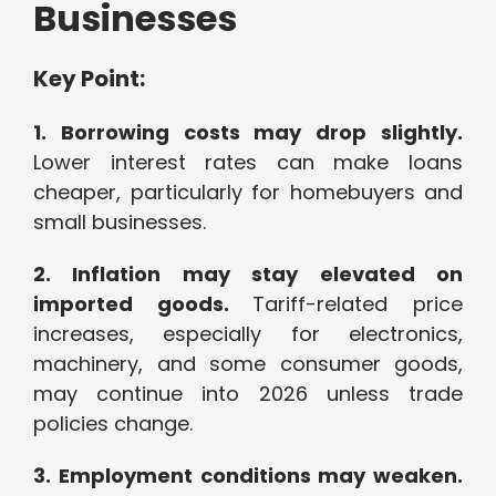
Businesses
Key Point:
1. Borrowing costs may drop slightly.
Lower interest rates can make loans
cheaper, particularly for homebuyers and
small businesses.
2. Inflation may stay elevated on
imported goods.
Tariff-related price
increases, especially for electronics,
machinery, and some consumer goods,
may continue into 2026 unless trade
policies change.
3. Employment conditions may weaken.