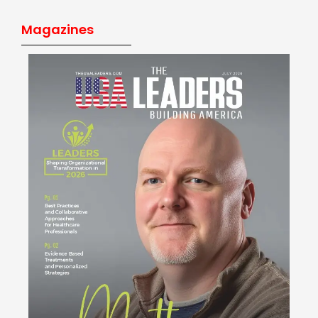
Magazines