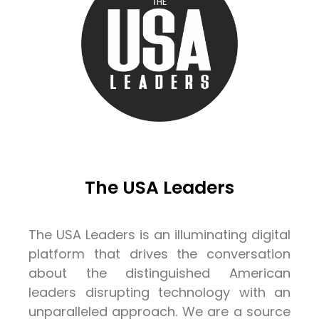
The USA Leaders
The USA Leaders is an illuminating digital
platform that drives the conversation
about the distinguished American
leaders disrupting technology with an
unparalleled approach. We are a source