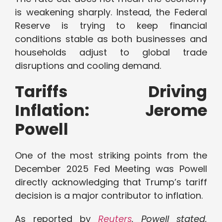
is weakening sharply. Instead, the Federal
Reserve is trying to keep financial
conditions stable as both businesses and
households adjust to global trade
disruptions and cooling demand.
Tariffs Driving
Inflation: Jerome
Powell
One of the most striking points from the
December 2025 Fed Meeting was Powell
directly acknowledging that Trump’s tariff
decision is a major contributor to inflation.
As reported by
Reuters
, Powell stated,