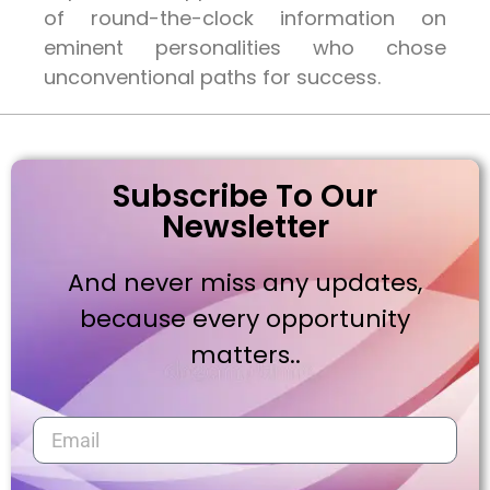
of round-the-clock information on
eminent personalities who chose
unconventional paths for success.
Subscribe To Our
Newsletter
And never miss any updates,
because every opportunity
matters..