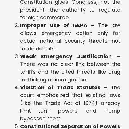
Constitution gives Congress, not the
president, the authority to regulate
foreign commerce.
Improper Use of IEEPA –
The law
allows emergency action only for
actual national security threats—not
trade deficits.
Weak Emergency Justification –
There was no clear link between the
tariffs and the cited threats like drug
trafficking or immigration.
Violation of Trade Statutes –
The
court emphasized that existing laws
(like the Trade Act of 1974) already
limit tariff powers, and Trump
bypassed them.
Constitutional Separation of Powers