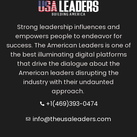
Strong leadership influences and
empowers people to endeavor for
success. The American Leaders is one of
the best illuminating digital platforms
that drive the dialogue about the
American leaders disrupting the
industry with their undaunted
approach.
+1(469)393-0474
info@theusaleaders.com