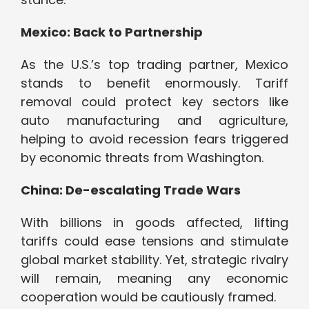
Mexico: Back to Partnership
As the U.S.’s top trading partner, Mexico
stands to benefit enormously. Tariff
removal could protect key sectors like
auto manufacturing and agriculture,
helping to avoid recession fears triggered
by economic threats from Washington.
China: De-escalating Trade Wars
With billions in goods affected, lifting
tariffs could ease tensions and stimulate
global market stability. Yet, strategic rivalry
will remain, meaning any economic
cooperation would be cautiously framed.