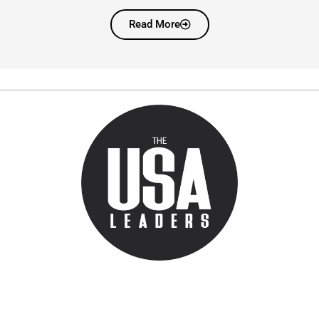
Read More