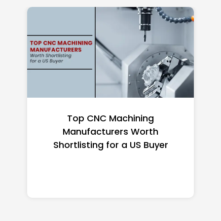
Top CNC Machining
Manufacturers Worth
Shortlisting for a US Buyer