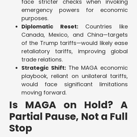
face stricter checks when invoking
emergency powers for economic
purposes.
Diplomatic Reset:
Countries like
Canada, Mexico, and China—targets
of the Trump tariffs—would likely ease
retaliatory tariffs, improving global
trade relations.
Strategic Shift:
The MAGA economic
playbook, reliant on unilateral tariffs,
would face significant limitations
moving forward.
Is MAGA on Hold? A
Partial Pause, Not a Full
Stop