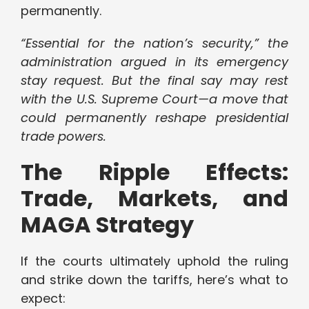
permanently.
“Essential for the nation’s security,” the
administration argued in its emergency
stay request. But the final say may rest
with the U.S. Supreme Court—a move that
could permanently reshape presidential
trade powers.
The Ripple Effects:
Trade, Markets, and
MAGA Strategy
If the courts ultimately uphold the ruling
and strike down the tariffs, here’s what to
expect: