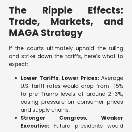
The Ripple Effects:
Trade, Markets, and
MAGA Strategy
If the courts ultimately uphold the ruling
and strike down the tariffs, here’s what to
expect:
Lower Tariffs, Lower Prices:
Average
U.S. tariff rates would drop from ~15%
to pre-Trump levels of around 2–3%,
easing pressure on consumer prices
and supply chains.
Stronger Congress, Weaker
Executive:
Future presidents would