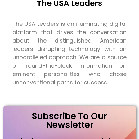
The USA Leaders
The USA Leaders is an illuminating digital
platform that drives the conversation
about the distinguished American
leaders disrupting technology with an
unparalleled approach. We are a source
of round-the-clock information on
eminent personalities who chose
unconventional paths for success.
Subscribe To Our
Newsletter