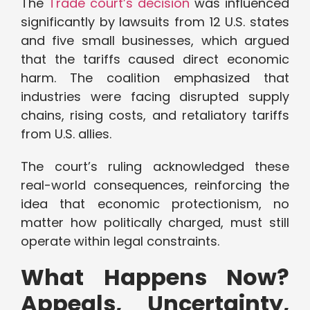
The
Trade court’s decision
was influenced
significantly by lawsuits from 12 U.S. states
and five small businesses, which argued
that the tariffs caused direct economic
harm. The coalition emphasized that
industries were facing disrupted supply
chains, rising costs, and retaliatory tariffs
from U.S. allies.
The court’s ruling acknowledged these
real-world consequences, reinforcing the
idea that economic protectionism, no
matter how politically charged, must still
operate within legal constraints.
What Happens Now?
Appeals, Uncertainty,