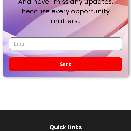
And never miss any updates,
because every opportunity
matters..
Send
Quick Links