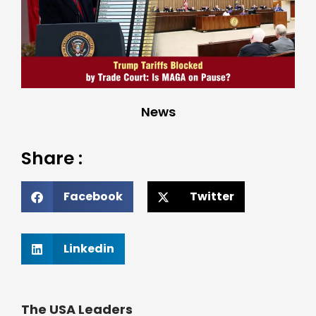
News
Share :
Facebook
Twitter
Linkedin
The USA Leaders