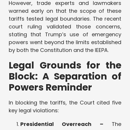
However, trade experts and lawmakers
warned early on that the scope of these
tariffs tested legal boundaries. The recent
court ruling validated those concerns,
stating that Trump’s use of emergency
powers went beyond the limits established
by both the Constitution and the IEEPA.
Legal Grounds for the
Block: A Separation of
Powers Reminder
In blocking the tariffs, the Court cited five
key legal violations:
Presidential Overreach –
The