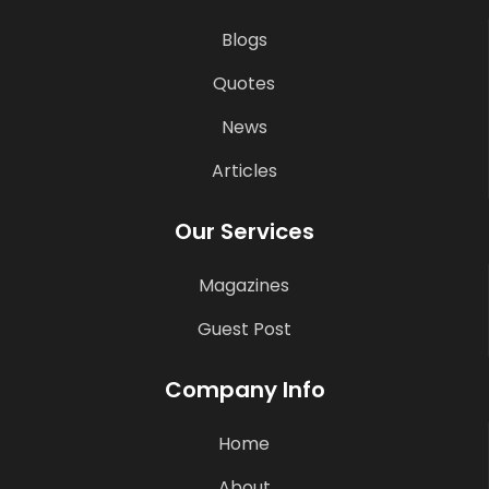
Blogs
Quotes
News
Articles
Our Services
Magazines
Guest Post
Company Info
Home
About