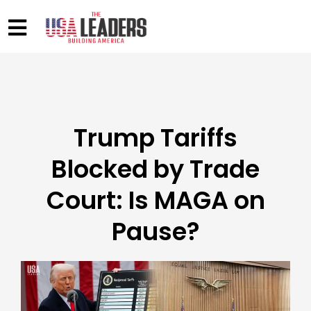
Trump Tariffs
Blocked by Trade
Court: Is MAGA on
Pause?