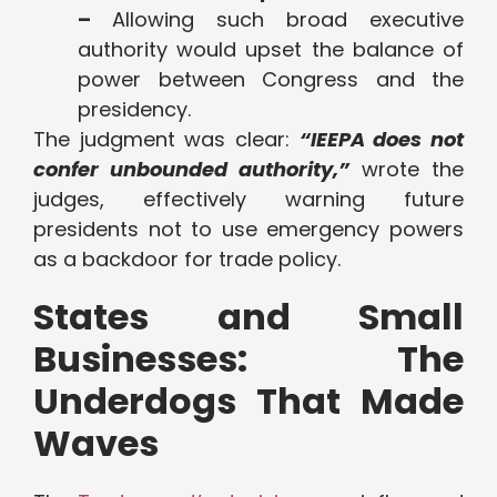
–
Allowing such broad executive
authority would upset the balance of
power between Congress and the
presidency.
The judgment was clear:
“IEEPA does not
confer unbounded authority,”
wrote the
judges, effectively warning future
presidents not to use emergency powers
as a backdoor for trade policy.
States and Small
Businesses: The
Underdogs That Made
Waves