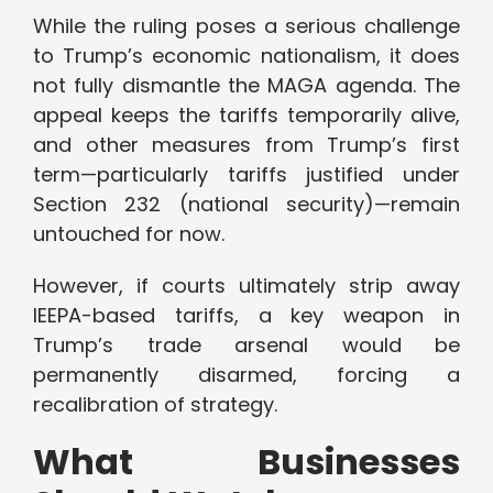
While the ruling poses a serious challenge
to Trump’s economic nationalism, it does
not fully dismantle the MAGA agenda. The
appeal keeps the tariffs temporarily alive,
and other measures from Trump’s first
term—particularly tariffs justified under
Section 232 (national security)—remain
untouched for now.
However, if courts ultimately strip away
IEEPA-based tariffs, a key weapon in
Trump’s trade arsenal would be
permanently disarmed, forcing a
recalibration of strategy.
What Businesses