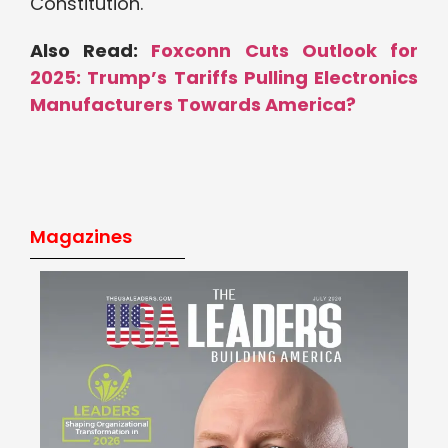
Constitution.
Also Read:
Foxconn Cuts Outlook for
2025: Trump’s Tariffs Pulling Electronics
Manufacturers Towards America?
Magazines