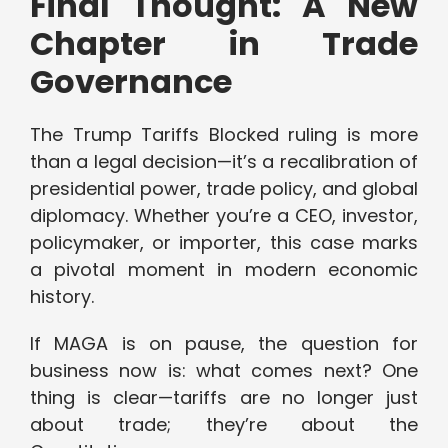
Final Thought: A New
Chapter in Trade
Governance
The Trump Tariffs Blocked ruling is more
than a legal decision—it’s a recalibration of
presidential power, trade policy, and global
diplomacy. Whether you’re a CEO, investor,
policymaker, or importer, this case marks
a pivotal moment in modern economic
history.
If MAGA is on pause, the question for
business now is: what comes next? One
thing is clear—tariffs are no longer just
about trade; they’re about the