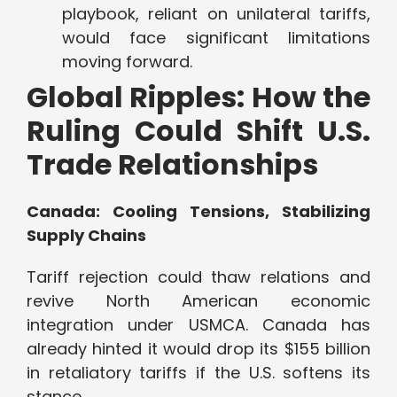
playbook, reliant on unilateral tariffs,
would face significant limitations
moving forward.
Global Ripples: How the
Ruling Could Shift U.S.
Trade Relationships
Canada: Cooling Tensions, Stabilizing
Supply Chains
Tariff rejection could thaw relations and
revive North American economic
integration under USMCA. Canada has
already hinted it would drop its $155 billion
in retaliatory tariffs if the U.S. softens its
stance.