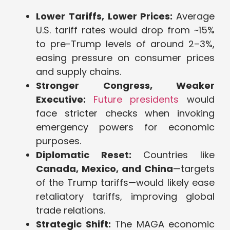
Lower Tariffs, Lower Prices:
Average
U.S. tariff rates would drop from ~15%
to pre-Trump levels of around 2–3%,
easing pressure on consumer prices
and supply chains.
Stronger Congress, Weaker
Executive:
Future presidents
would
face stricter checks when invoking
emergency powers for economic
purposes.
Diplomatic Reset:
Countries like
Canada, Mexico, and China
—targets
of the Trump tariffs—would likely ease
retaliatory tariffs, improving global
trade relations.
Strategic Shift:
The MAGA economic