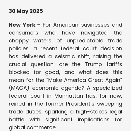
30 May 2025
New York –
For American businesses and
consumers who have navigated the
choppy waters of unpredictable trade
policies, a recent federal court decision
has delivered a seismic shift, raising the
crucial question: are the Trump tariffs
blocked for good, and what does this
mean for the “Make America Great Again”
(MAGA) economic agenda? A specialized
federal court in Manhattan has, for now,
reined in the former President’s sweeping
trade duties, sparking a high-stakes legal
battle with significant implications for
global commerce.