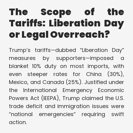
The Scope of the
Tariffs: Liberation Day
or Legal Overreach?
Trump’s tariffs—dubbed “Liberation Day”
measures by supporters—imposed a
blanket 10% duty on most imports, with
even steeper rates for China (30%),
Mexico, and Canada (25%). Justified under
the International Emergency Economic
Powers Act (IEEPA), Trump claimed the U.S.
trade deficit and immigration issues were
“national emergencies” requiring swift
action.