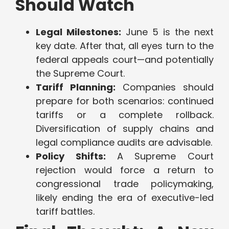
Should Watch
Legal Milestones:
June 5 is the next
key date. After that, all eyes turn to the
federal appeals court—and potentially
the Supreme Court.
Tariff Planning:
Companies should
prepare for both scenarios: continued
tariffs or a complete rollback.
Diversification of supply chains and
legal compliance audits are advisable.
Policy Shifts:
A Supreme Court
rejection would force a return to
congressional trade policymaking,
likely ending the era of executive-led
tariff battles.