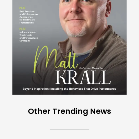
Other Trending News