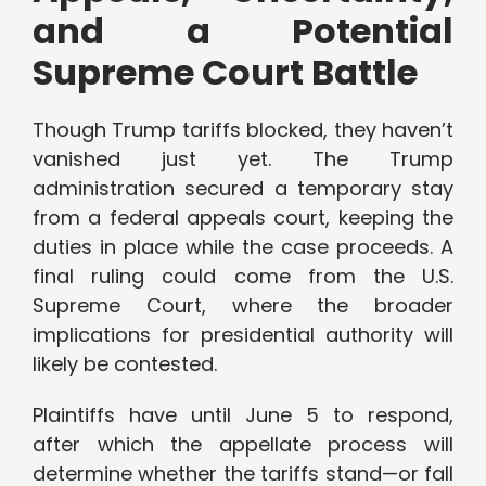
and a Potential
Supreme Court Battle
Though Trump tariffs blocked, they haven’t
vanished just yet. The Trump
administration secured a temporary stay
from a federal appeals court, keeping the
duties in place while the case proceeds. A
final ruling could come from the U.S.
Supreme Court, where the broader
implications for presidential authority will
likely be contested.
Plaintiffs have until June 5 to respond,
after which the appellate process will
determine whether the tariffs stand—or fall