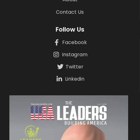
Contact Us
Follow Us
Facebook
Instagram
Twitter
Linkedin