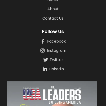
About
Contact Us
Follow Us
Facebook
Instagram
Twitter
Linkedin