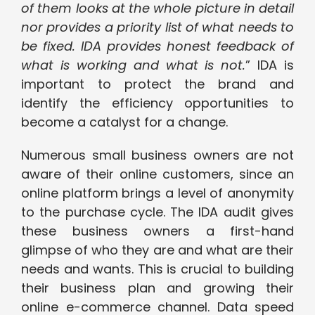
of them looks at the whole picture in detail
nor provides a priority list of what needs to
be fixed. IDA provides honest feedback of
what is working and what is not.
” IDA is
important to protect the brand and
identify the efficiency opportunities to
become a catalyst for a change.
Numerous small business owners are not
aware of their online customers, since an
online platform brings a level of anonymity
to the purchase cycle. The IDA audit gives
these business owners a first-hand
glimpse of who they are and what are their
needs and wants. This is crucial to building
their business plan and growing their
online e-commerce channel. Data speed