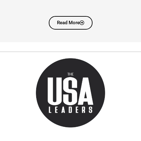
Read More