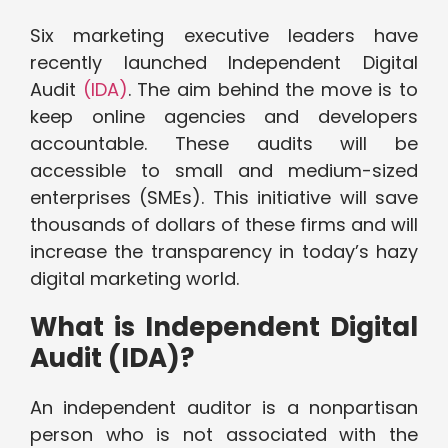
Six marketing executive leaders have
recently launched Independent Digital
Audit
(IDA)
. The aim behind the move is to
keep online agencies and developers
accountable. These audits will be
accessible to small and medium-sized
enterprises (SMEs). This initiative will save
thousands of dollars of these firms and will
increase the transparency in today’s hazy
digital marketing world.
What is Independent Digital
Audit (IDA)?
An independent auditor is a nonpartisan
person who is not associated with the