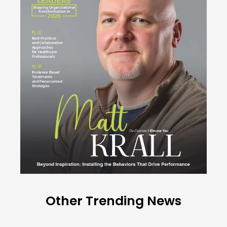
Other Trending News