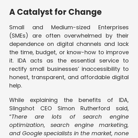
A Catalyst for Change
Small and Medium-sized Enterprises
(SMEs) are often overwhelmed by their
dependence on digital channels and lack
the time, budget, or know-how to improve
it. IDA acts as the essential service to
rectify small businesses’ inaccessibility to
honest, transparent, and affordable digital
help.
While explaining the benefits of IDA,
Slingshot CEO Simon Rutherford said,
“
There are lots of search engine
optimization, search engine marketing,
and Google specialists in the market, none