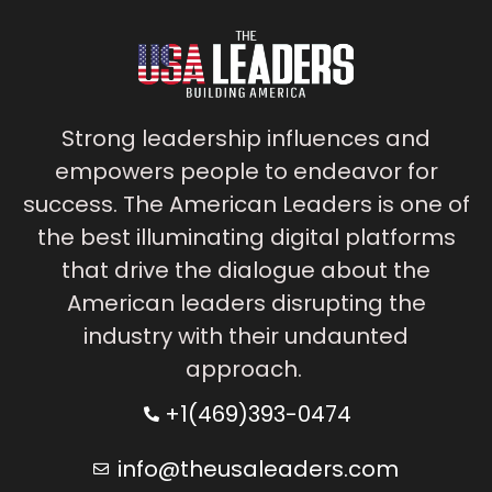
Strong leadership influences and
empowers people to endeavor for
success. The American Leaders is one of
the best illuminating digital platforms
that drive the dialogue about the
American leaders disrupting the
industry with their undaunted
approach.
+1(469)393-0474
info@theusaleaders.com