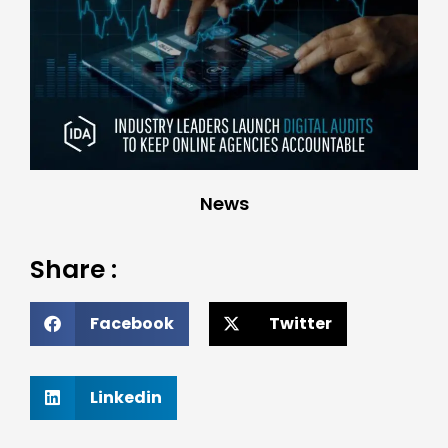
News
Share :
Facebook
Twitter
Linkedin