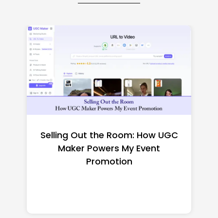
Top CNC Machining
Manufacturers Worth
Shortlisting for a US Buyer