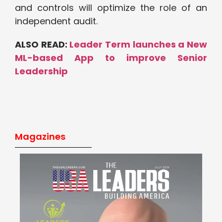
and controls will optimize the role of an
independent audit.
ALSO READ:
Leader Term launches a New
ML-based App to improve Senior
Leadership
Magazines