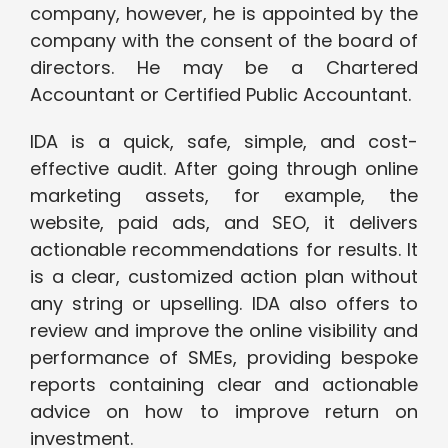
company, however, he is appointed by the
company with the consent of the board of
directors. He may be a Chartered
Accountant or Certified Public Accountant.
IDA is a quick, safe, simple, and cost-
effective audit. After going through online
marketing assets, for example, the
website, paid ads, and SEO, it delivers
actionable recommendations for results. It
is a clear, customized action plan without
any string or upselling. IDA also offers to
review and improve the online visibility and
performance of SMEs, providing bespoke
reports containing clear and actionable
advice on how to improve return on
investment.