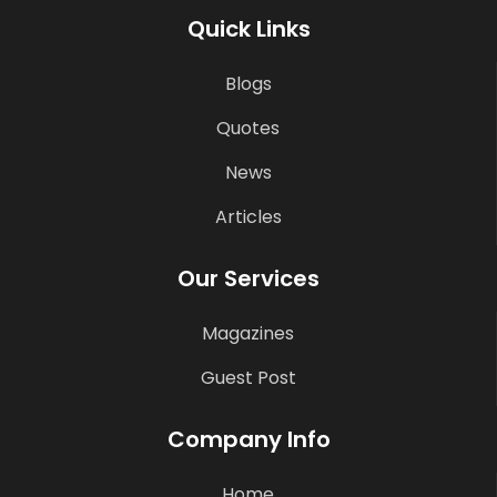
Quick Links
Blogs
Quotes
News
Articles
Our Services
Magazines
Guest Post
Company Info
Home