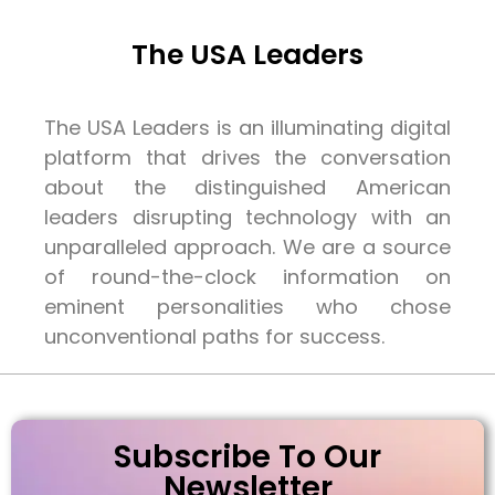
The USA Leaders
The USA Leaders is an illuminating digital
platform that drives the conversation
about the distinguished American
leaders disrupting technology with an
unparalleled approach. We are a source
of round-the-clock information on
eminent personalities who chose
unconventional paths for success.
Subscribe To Our
Newsletter