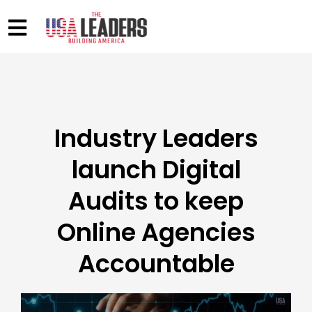
Industry Leaders
launch Digital
Audits to keep
Online Agencies
Accountable