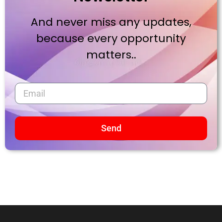
And never miss any updates,
because every opportunity
matters..
Send