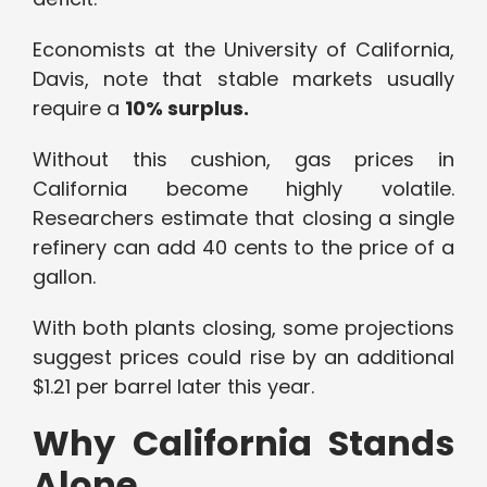
Economists at the University of California,
Davis, note that stable markets usually
require a
10% surplus.
Without this cushion, gas prices in
California become highly volatile.
Researchers estimate that closing a single
refinery can add 40 cents to the price of a
gallon.
With both plants closing, some projections
suggest prices could rise by an additional
$1.21 per barrel later this year.
Why California Stands
Alone