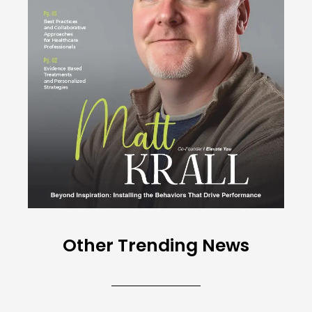
Other Trending News