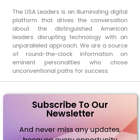
The USA Leaders is an illuminating digital
platform that drives the conversation
about the distinguished American
leaders disrupting technology with an
unparalleled approach. We are a source
of round-the-clock information on
eminent personalities who chose
unconventional paths for success.
Subscribe To Our
Newsletter
And never miss any updates,
because every opportunity