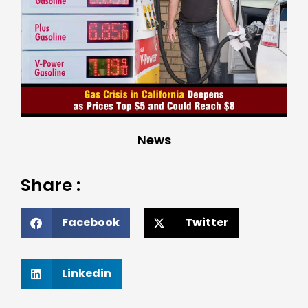
News
Share :
Facebook
Twitter
Linkedin