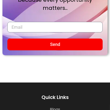
matters..
Send
Quick Links
Blogs