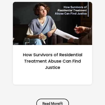
vors of Residential
Federal Minimum 
t Abuse Can Find
2026: State-by
Justice
Read More