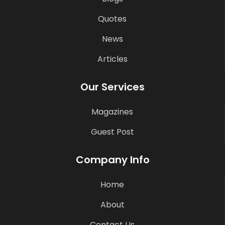
Quotes
News
Articles
Our Services
Magazines
Guest Post
Company Info
Home
About
Contact Us