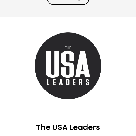
The USA Leaders