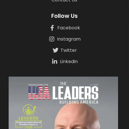
Follow Us
Facebook
Instagram
Twitter
Linkedin