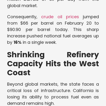
global market.
Consequently,
crude oil prices
jumped
from $66 per barrel on February 20 to
$90.90 per barrel today. This sharp
increase pushed national fuel averages up
by
16%
in a single week.
Shrinking Refinery
Capacity Hits the West
Coast
Beyond global markets, the state faces a
critical loss of infrastructure. California is
losing its ability to process fuel even as
demand remains high.