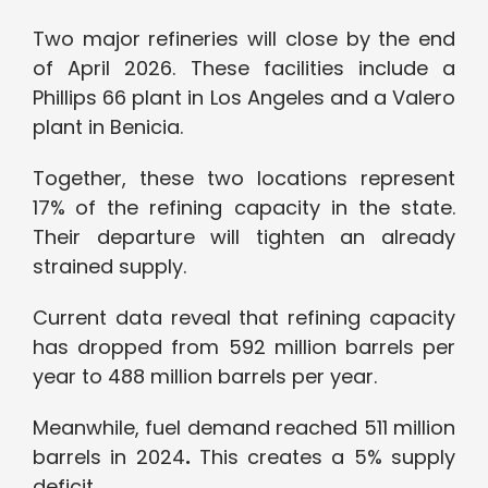
Two major refineries will close by the end
of April 2026. These facilities include a
Phillips 66 plant in Los Angeles and a Valero
plant in Benicia.
Together, these two locations represent
17%
of the refining capacity in the state.
Their departure will tighten an already
strained supply.
Current data reveal that refining capacity
has dropped from 592 million barrels per
year to 488 million barrels per year.
Meanwhile, fuel demand reached 511 million
barrels in 2024
.
This creates a 5% supply
deficit.