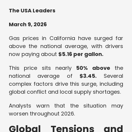
The USA Leaders
March 9, 2026
Gas prices in California have surged far
above the national average, with drivers
now paying about
$5.16 per gallon.
This price sits nearly
50% above
the
national average of
$3.45.
Several
complex factors drive this surge, including
global conflict and local supply shortages.
Analysts warn that the situation may
worsen throughout 2026.
Global Tensions and