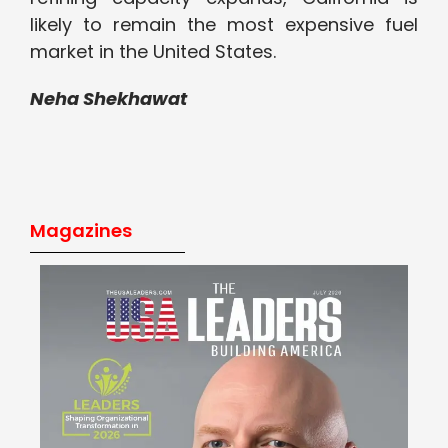
likely to remain the most expensive fuel
market in the United States.
Neha Shekhawat
Magazines