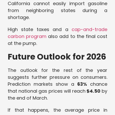
California cannot easily import gasoline
from neighboring states during a
shortage.
High state taxes and a
cap-and-trade
carbon program
also add to the final cost
at the pump.
Future Outlook for 2026
The outlook for the rest of the year
suggests further pressure on consumers.
Prediction markets show a
63%
chance
that national gas prices will reach
$4.50
by
the end of March.
If that happens, the average price in