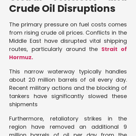
Crude Oil Disruptions
The primary pressure on fuel costs comes
from rising crude oil prices. Conflicts in the
Middle East have disrupted vital shipping
routes, particularly around the
Strait of
Hormuz.
This narrow waterway typically handles
about 20 million barrels of oil every day.
Recent military actions and the blocking of
tankers have significantly slowed these
shipments
Furthermore, retaliatory strikes in the
region have removed an additional 9
million barrels of oil per day from the