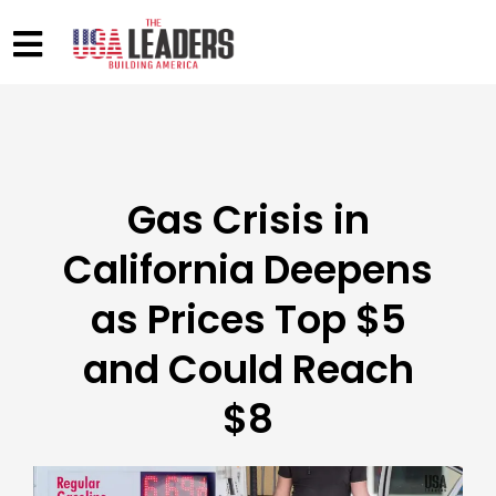
Gas Crisis in
California Deepens
as Prices Top $5
and Could Reach
$8