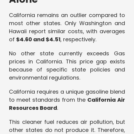
California remains an outlier compared to
most other states. Only Washington and
Hawaii report similar costs, with averages
of
$4.60 and $4.51
, respectively.
No other state currently exceeds Gas
prices in California. This price gap exists
because of specific state policies and
environmental regulations.
California requires a unique gasoline blend
to meet standards from the
California Air
Resources Board
.
This cleaner fuel reduces air pollution, but
other states do not produce it. Therefore,