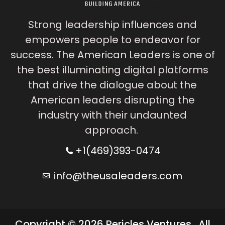
Strong leadership influences and
empowers people to endeavor for
success. The American Leaders is one of
the best illuminating digital platforms
that drive the dialogue about the
American leaders disrupting the
industry with their undaunted
approach.
+1(469)393-0474
info@theusaleaders.com
Copyright © 2026 Pericles Ventures . All