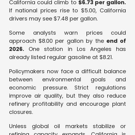
California could climb to
$6.73 per gallon.
If national prices rise to $5.00, California
drivers may see $7.48 per gallon.
Some analysts warn prices could
approach $8.00 per gallon by the
end of
2026.
One station in Los Angeles has
already listed regular gasoline at $8.21.
Policymakers now face a difficult balance
between environmental goals and
economic pressure. Strict regulations
improve air quality, but they also reduce
refinery profitability and encourage plant
closures.
Unless global oil markets stabilize or
refining capacity expands, California is