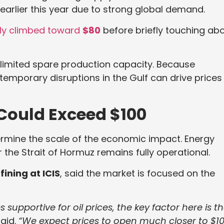
earlier this year due to strong global demand.
ckly climbed toward
$80
before briefly touching ab
s limited spare production capacity. Because
 temporary disruptions in the Gulf can drive prices
Could Exceed $100
etermine the scale of the economic impact. Energy
 the Strait of Hormuz remains fully operational.
ining at ICIS
, said the market is focused on the
 supportive for oil prices, the key factor here is t
aid.
“We expect prices to open much closer to $1