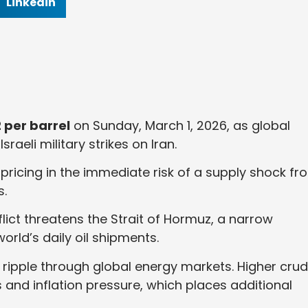
Linkedin
 per barrel
on Sunday, March 1, 2026, as global
raeli military strikes on Iran.
pricing in the immediate risk of a supply shock fr
s.
ict threatens the Strait of Hormuz, a narrow
orld’s daily oil shipments.
ly ripple through global energy markets. Higher cru
 and inflation pressure, which places additional