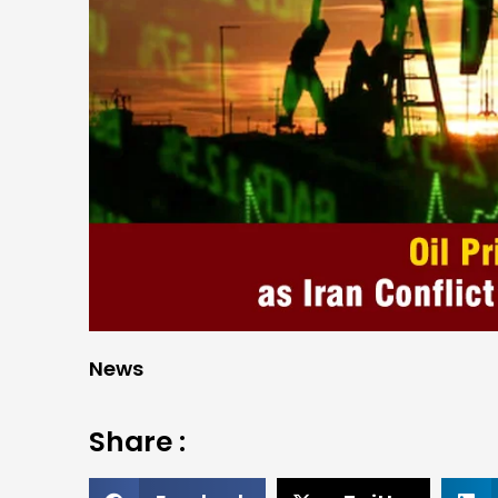
News
Share :