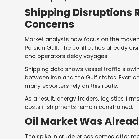
Shipping Disruptions
Concerns
Market analysts now focus on the moveme
Persian Gulf. The conflict has already dis
and operators delay voyages.
Shipping data shows vessel traffic slow
between Iran and the Gulf states. Even s
many exporters rely on this route.
As a result, energy traders, logistics fir
costs if shipments remain constrained.
Oil Market Was Already
The spike in crude prices comes after mo