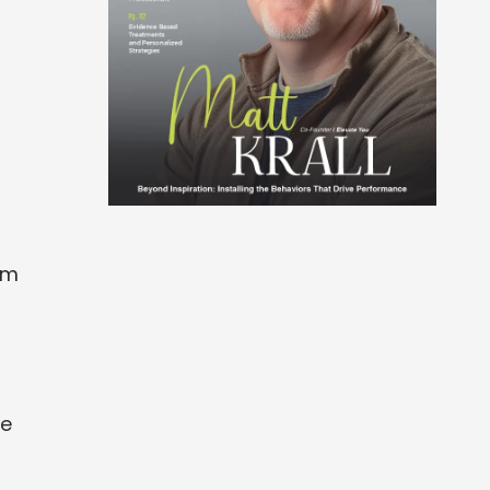
om
de