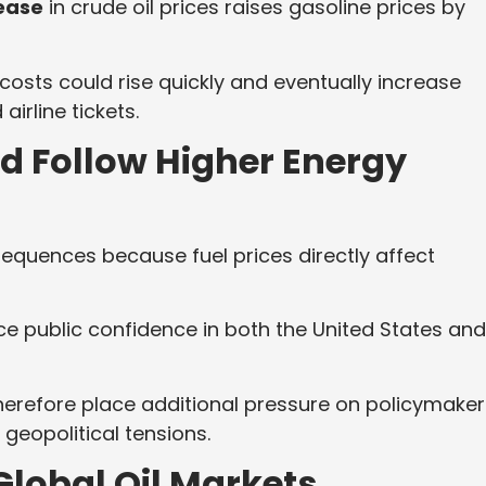
rease
in crude oil prices raises gasoline prices by
 costs could rise quickly and eventually increase
irline tickets.
ld Follow Higher Energy
sequences because fuel prices directly affect
ence public confidence in both the United States and
herefore place additional pressure on policymaker
 geopolitical tensions.
lobal Oil Markets