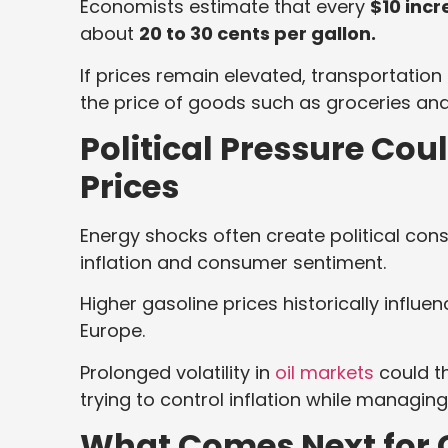
Economists estimate that every
$10 inc
about
20 to 30 cents per gallon.
If prices remain elevated, transportation
the price of goods such as groceries and a
Political Pressure Cou
Prices
Energy shocks often create political con
inflation and consumer sentiment.
Higher gasoline prices historically influ
Europe.
Prolonged volatility in
oil markets
could t
trying to control inflation while managing
What Comes Next for G