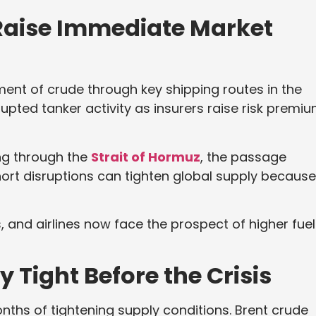
 Raise Immediate Market
nt of crude through key shipping routes in the
rupted tanker activity as insurers raise risk premi
ing through the
Strait of Hormuz
, the passage
hort disruptions can tighten global supply because
ms, and airlines now face the prospect of higher fuel
 Tight Before the Crisis
nths of tightening supply conditions. Brent crude