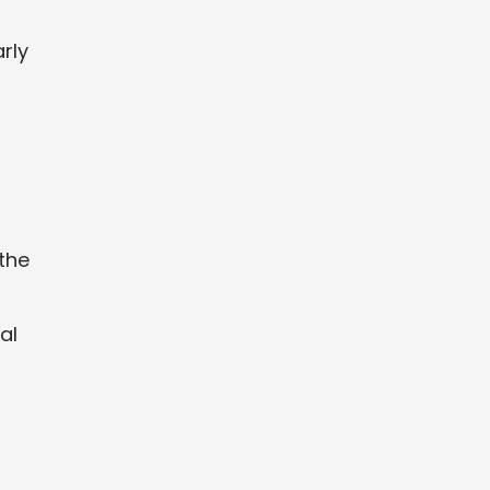
rly
 the
al