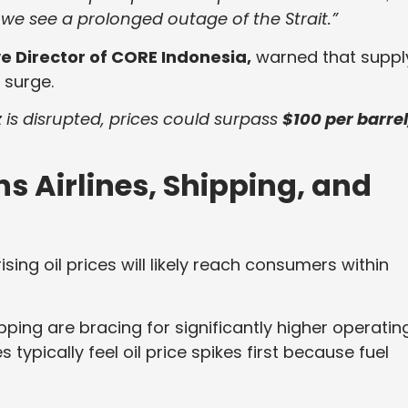
 we see a prolonged outage of the Strait.”
 Director of CORE Indonesia,
warned that suppl
 surge.
z is disrupted, prices could surpass
$100 per barrel
ns Airlines, Shipping, and
sing oil prices will likely reach consumers within
ping are bracing for significantly higher operatin
typically feel oil price spikes first because fuel