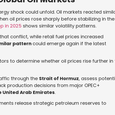
ergy shock could unfold. Oil markets reacted simila
en oil prices rose sharply before stabilizing in the
op in 2025
shows similar volatility patterns.
t conflict, while retail fuel prices increased
milar pattern
could emerge again if the latest
ors to determine whether oil prices rise further in
raffic through the
Strait of Hormuz
, assess potenti
rack production decisions from major OPEC+
e United Arab Emirates
.
ments release strategic petroleum reserves to