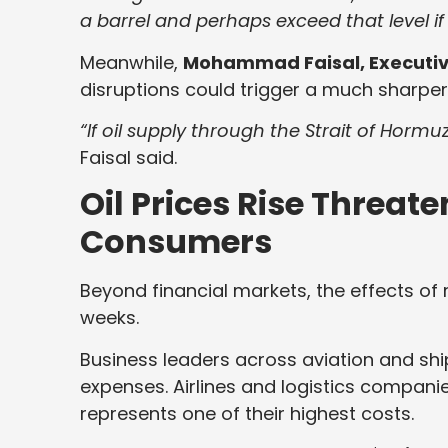
a barrel and perhaps exceed that level if
Meanwhile,
Mohammad Faisal, Executive
disruptions could trigger a much sharper
“If oil supply through the Strait of Hormu
Faisal said.
Oil Prices Rise Threate
Consumers
Beyond financial markets, the effects of ri
weeks.
Business leaders across aviation and ship
expenses. Airlines and logistics companies 
represents one of their highest costs.