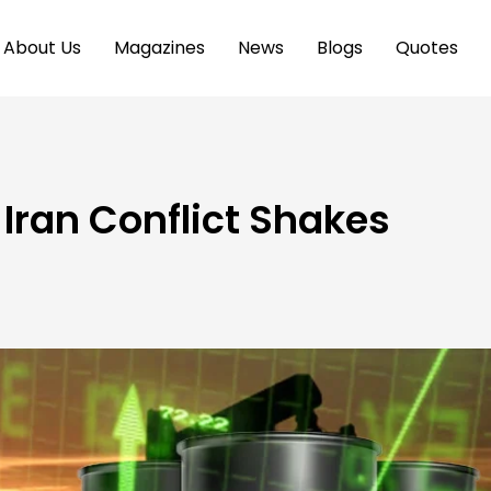
About Us
Magazines
News
Blogs
Quotes
s Iran Conflict Shakes