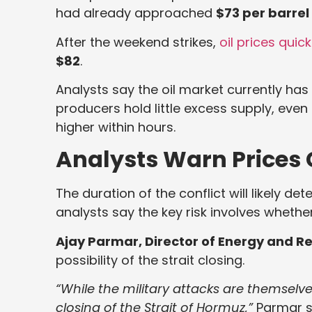
had already approached
$73 per barrel
After the weekend strikes,
oil prices qui
$82
.
Analysts say the oil market currently ha
producers hold little excess supply, even
higher within hours.
Analysts Warn Prices 
The duration of the conflict will likely d
analysts say the key risk involves whether
Ajay Parmar, Director of Energy and Ref
possibility of the strait closing.
“While the military attacks are themselves
closing of the Strait of Hormuz,”
Parmar s