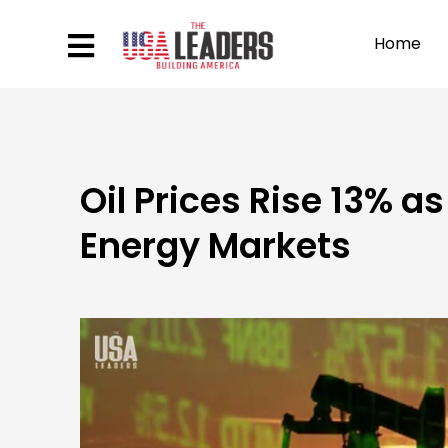
Home
Oil Prices Rise 13% a
Energy Markets