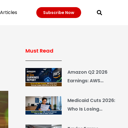
Articles
Subscribe Now
Must Read
Amazon Q2 2026
Earnings: AWS
Grows 37%, Revenue
Crosses $200 Billion
Medicaid Cuts 2026:
for the First Time
Who Is Losing
Coverage First and
How to Protect