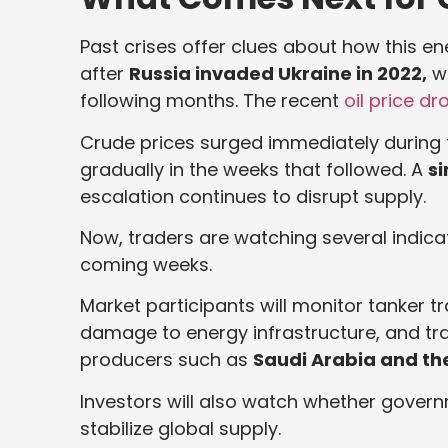
Past crises offer clues about how this en
after
Russia invaded Ukraine in 2022,
wh
following months. The recent
oil price dr
Crude prices surged immediately during tha
gradually in the weeks that followed. A
si
escalation continues to disrupt supply.
Now, traders are watching several indicat
coming weeks.
Market participants will monitor tanker t
damage to energy infrastructure, and t
producers such as
Saudi Arabia and th
Investors will also watch whether govern
stabilize global supply.