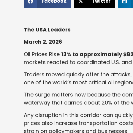
Facebook
Twitter
The USA Leaders
March 2, 2026
Oil Prices Rise
13% to approximately $82
markets reacted to coordinated U.S. and Is
Traders moved quickly after the attacks, 
one of the world’s most critical oil region
The surge matters now because the confl
waterway that carries about 20% of the w
Any disruption in this corridor can quick
prices also increase transportation costs
strain on policymakers and businesses.