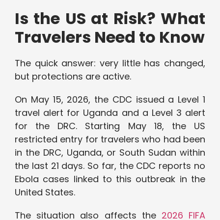
Is the US at Risk? What
Travelers Need to Know
The quick answer: very little has changed,
but protections are active.
On May 15, 2026, the CDC issued a Level 1
travel alert for Uganda and a Level 3 alert
for the DRC. Starting May 18, the US
restricted entry for travelers who had been
in the DRC, Uganda, or South Sudan within
the last 21 days. So far, the CDC reports no
Ebola cases linked to this outbreak in the
United States.
The situation also affects the
2026 FIFA