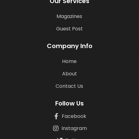
Our Services
Magazines
Guest Post
Company Info
Home
About
Contact Us
Follow Us
Facebook
Instagram