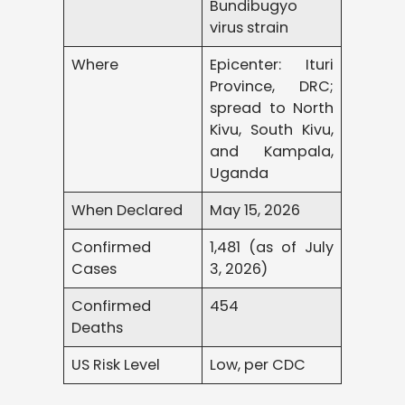
Bundibugyo
virus strain
Where
Epicenter: Ituri
Province, DRC;
spread to North
Kivu, South Kivu,
and Kampala,
Uganda
When Declared
May 15, 2026
Confirmed
1,481 (as of July
Cases
3, 2026)
Confirmed
454
Deaths
US Risk Level
Low, per CDC