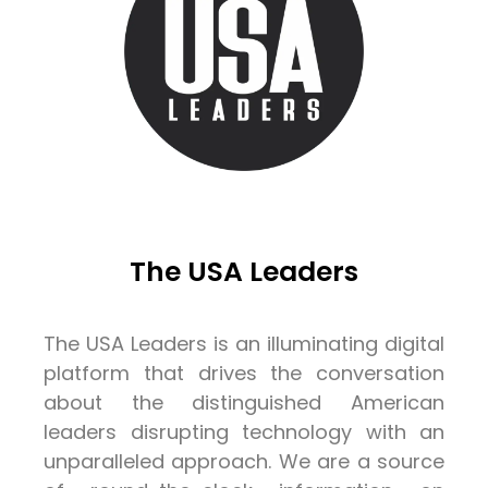
The USA Leaders
The USA Leaders is an illuminating digital
platform that drives the conversation
about the distinguished American
leaders disrupting technology with an
unparalleled approach. We are a source