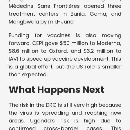
Médecins Sans Frontières opened three
treatment centers in Bunia, Goma, and
Mongbwalu by mid-June.
Funding for vaccines is also moving
forward. CEPI gave $50 million to Moderna,
$8.6 million to Oxford, and $3.2 million to
IAVI to speed up vaccine development. This
is a global effort, but the US role is smaller
than expected.
What Happens Next
The risk in the DRC is still very high because
the virus is spreading and reaching new
areas. Uganda’s risk is high due to
confirmed cross-border cases. This