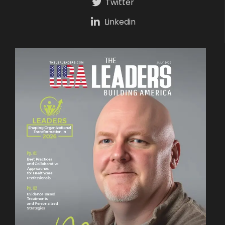
Twitter
Linkedin