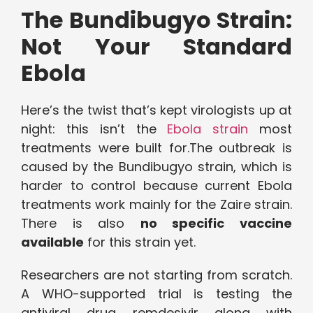
The Bundibugyo Strain:
Not Your Standard
Ebola
Here’s the twist that’s kept virologists up at
night: this isn’t the
Ebola strain
most
treatments were built for.The outbreak is
caused by the Bundibugyo strain, which is
harder to control because current Ebola
treatments work mainly for the Zaire strain.
There is also
no specific vaccine
available
for this strain yet.
Researchers are not starting from scratch.
A WHO-supported trial is testing the
antiviral drug remdesivir along with