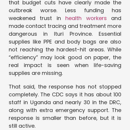
that budget cuts have clearly made the
outbreak worse. Less funding has
weakened trust in
health workers
and
made contact tracing and treatment more
dangerous in Ituri Province. Essential
supplies like PPE and body bags are also
not reaching the hardest-hit areas. While
“efficiency” may look good on paper, the
real impact is seen when life-saving
supplies are missing.
That said, the response has not stopped
completely. The CDC says it has about 100
staff in Uganda and nearly 30 in the DRC,
along with extra emergency support. The
response is smaller than before, but it is
still active.