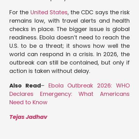
For the
United States
, the CDC says the risk
remains low, with travel alerts and health
checks in place. The bigger issue is global
readiness. Ebola doesn’t need to reach the
U.S. to be a threat; it shows how well the
world can respond in a crisis. In 2026, the
outbreak can still be contained, but only if
action is taken without delay.
Also Read
–
Ebola Outbreak 2026: WHO
Declares Emergency: What Americans
Need to Know
Tejas Jadhav