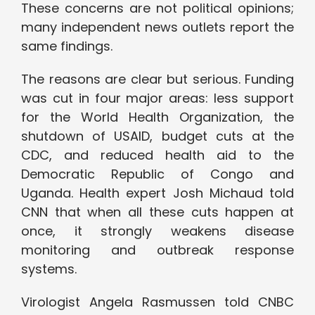
These concerns are not political opinions;
many independent news outlets report the
same findings.
The reasons are clear but serious. Funding
was cut in four major areas: less support
for the World Health Organization, the
shutdown of USAID, budget cuts at the
CDC, and reduced health aid to the
Democratic Republic of Congo and
Uganda. Health expert Josh Michaud told
CNN that when all these cuts happen at
once, it strongly weakens disease
monitoring and outbreak response
systems.
Virologist Angela Rasmussen told CNBC