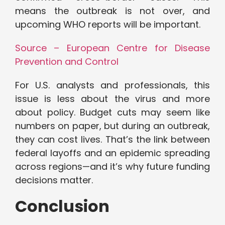
means the outbreak is not over, and
upcoming WHO reports will be important.
Source – European Centre for Disease
Prevention and Control
For U.S. analysts and professionals, this
issue is less about the virus and more
about policy. Budget cuts may seem like
numbers on paper, but during an outbreak,
they can cost lives. That’s the link between
federal layoffs and an epidemic spreading
across regions—and it’s why future funding
decisions matter.
Conclusion