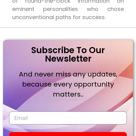
of round-the-clock information on
eminent personalities who chose
unconventional paths for success.
Subscribe To Our
Newsletter
And never miss any updates,
because every opportunity
matters..