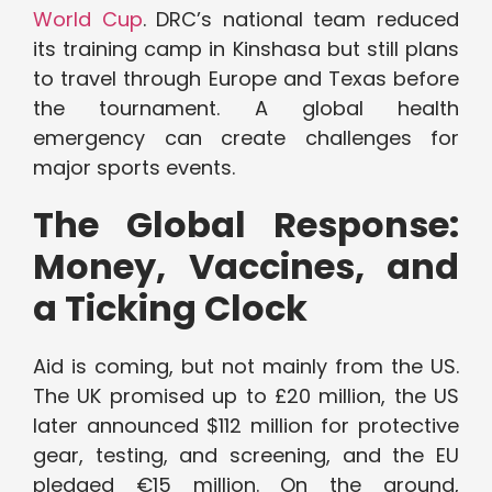
World Cup
. DRC’s national team reduced
its training camp in Kinshasa but still plans
to travel through Europe and Texas before
the tournament. A global health
emergency can create challenges for
major sports events.
The Global Response:
Money, Vaccines, and
a Ticking Clock
Aid is coming, but not mainly from the US.
The UK promised up to £20 million, the US
later announced $112 million for protective
gear, testing, and screening, and the EU
pledged €15 million. On the ground,