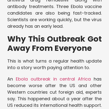
antibody treatments. Three Ebola vaccine
candidates are also being fast-tracked.
Scientists are working quickly, but the virus
already has an early lead.
Why This Outbreak Got
Away From Everyone
This is what turns a regular health update
into a story worth paying attention to.
An
Ebola outbreak in central Africa
has
become worse after the US and other
Western countries cut foreign aid, experts
say. This happened about a year after the
US reduced its international health support.