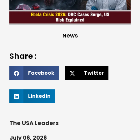
News
Share :
Facebook
Twitter
Linkedin
The USA Leaders
July 06, 2026