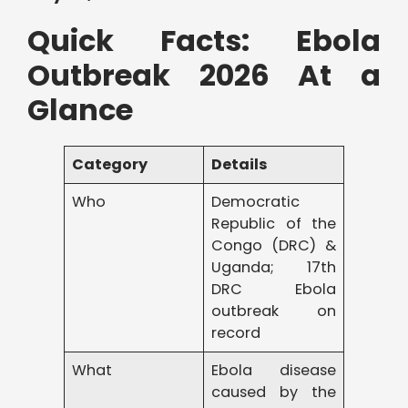
Quick Facts: Ebola
Outbreak 2026 At a
Glance
Category
Details
Who
Democratic
Republic of the
Congo (DRC) &
Uganda; 17th
DRC Ebola
outbreak on
record
What
Ebola disease
caused by the