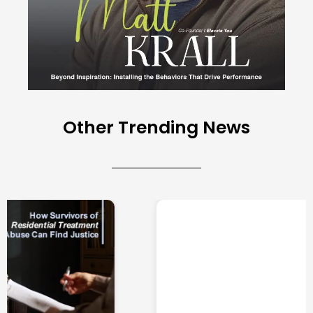
Other Trending News