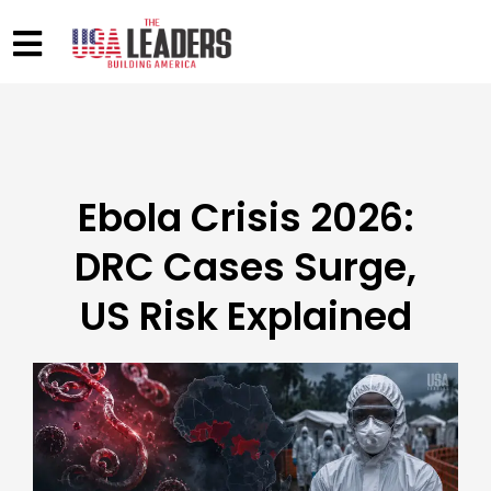
Ebola Crisis 2026:
DRC Cases Surge,
US Risk Explained