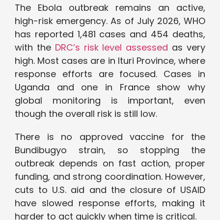
The Ebola outbreak remains an active,
high-risk emergency. As of July 2026, WHO
has reported 1,481 cases and 454 deaths,
with the
DRC’s risk level assessed
as very
high. Most cases are in Ituri Province, where
response efforts are focused. Cases in
Uganda and one in France show why
global monitoring is important, even
though the overall risk is still low.
There is no approved vaccine for the
Bundibugyo strain, so stopping the
outbreak depends on fast action, proper
funding, and strong coordination. However,
cuts to U.S. aid and the closure of USAID
have slowed response efforts, making it
harder to act quickly when time is critical.