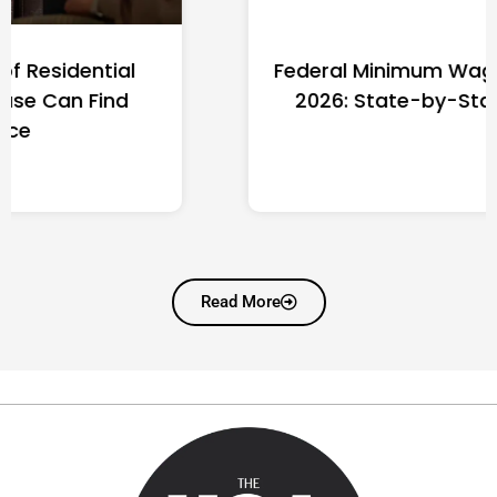
Federal Minimum Wage in the US
2026: State-by-State Guide
Read More