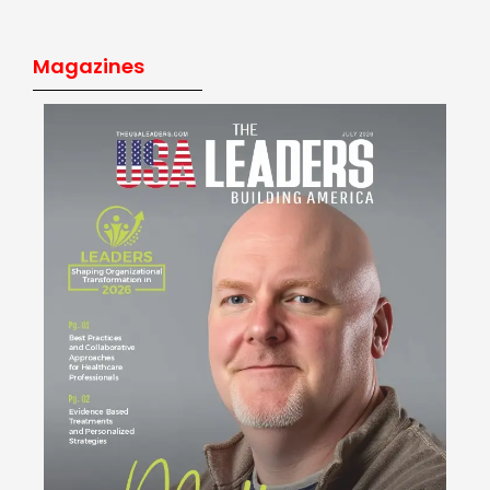
Magazines