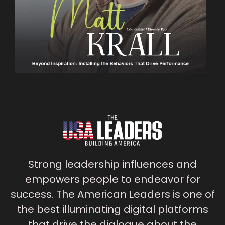
Strong leadership influences and
empowers people to endeavor for
success. The American Leaders is one of
the best illuminating digital platforms
that drive the dialogue about the