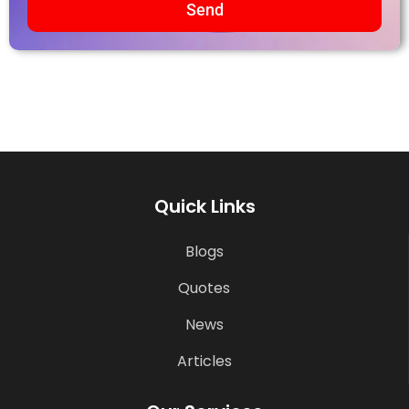
Send
Quick Links
Blogs
Quotes
News
Articles