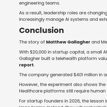
engineering teams.
As a result, leadership roles are changi
increasingly manage AI systems and exte
Conclusion
The story of
Matthew Gallagher
and Med
With $20,000 in startup capital, a small 
Gallagher built a telehealth platform valu
report
.
The company generated $401 million in a
However, the experiment also shows the l
Healthcare platforms still require human 
For startup founders in 2026, the lesson 