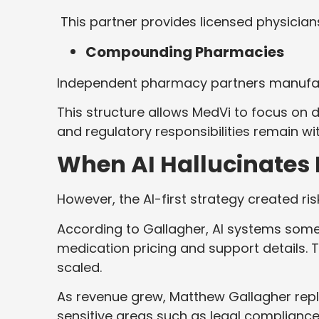
This partner provides licensed physicia
Compounding Pharmacies
Independent pharmacy partners manufactu
This structure allows MedVi to focus on 
and regulatory responsibilities remain wi
When AI Hallucinates
However, the AI-first strategy created ris
According to Gallagher, AI systems som
medication pricing and support details
scaled.
As revenue grew, Matthew Gallagher repl
sensitive areas such as legal complianc