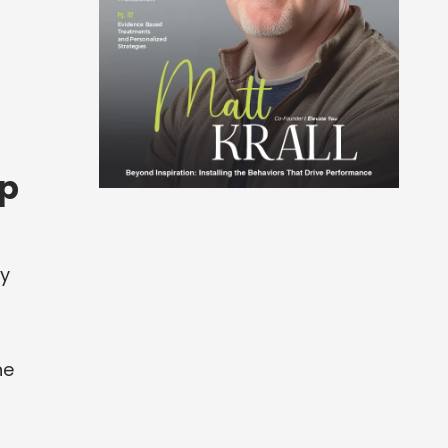
up
vy
he