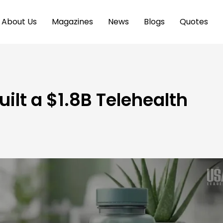
About Us
Magazines
News
Blogs
Quotes
ilt a $1.8B Telehealth