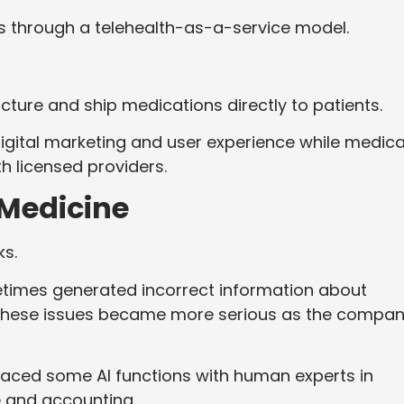
ns through a telehealth-as-a-service model.
re and ship medications directly to patients.
digital marketing and user experience while medica
th licensed providers.
 Medicine
ks.
etimes generated incorrect information about
. These issues became more serious as the compa
aced some AI functions with human experts in
e and accounting.