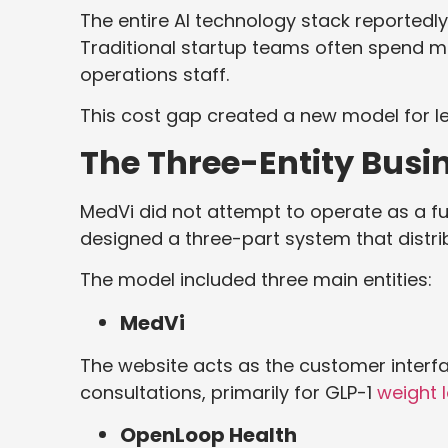
The entire AI technology stack reportedl
Traditional startup teams often spend mil
operations staff.
This cost gap created a new model for le
The Three-Entity Busi
MedVi did not attempt to operate as a fu
designed a three-part system that distrib
The model included three main entities:
MedVi
The website acts as the customer interfa
consultations, primarily for GLP-1
weight 
OpenLoop Health