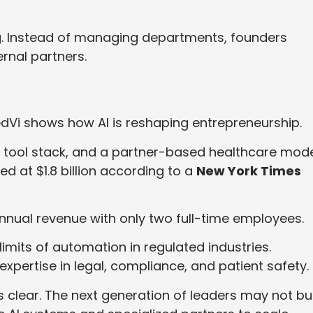
ng. Instead of managing departments, founders
rnal partners.
Vi shows how AI is reshaping entrepreneurship.
AI tool stack, and a partner-based healthcare mode
ed at $1.8 billion according to a
New York Times
nnual revenue with only two full-time employees.
imits of automation in regulated industries.
expertise in legal, compliance, and patient safety.
is clear. The next generation of leaders may not bu