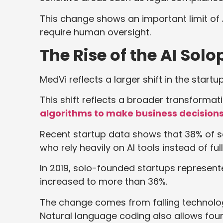
This change shows an important limit of A
require human oversight.
The Rise of the AI Sol
MedVi reflects a larger shift in the star
This shift reflects a broader transformat
algorithms to make business decision
Recent startup data shows that 38% of s
who rely heavily on AI tools instead of fu
In 2019, solo-founded startups represen
increased to more than 36%.
The change comes from falling technolog
Natural language coding also allows foun