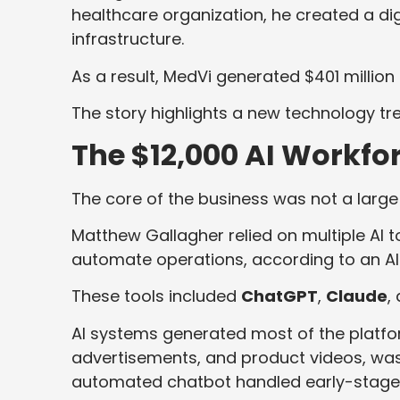
healthcare organization, he created a dig
infrastructure.
As a result, MedVi generated $401 million 
The story highlights a new technology tr
The $12,000 AI Workfo
The core of the business was not a large
Matthew Gallagher relied on multiple AI 
automate operations, according to an AI
These tools included
ChatGPT
,
Claude
,
AI systems generated most of the platfo
advertisements, and product videos, was 
automated chatbot handled early-stage