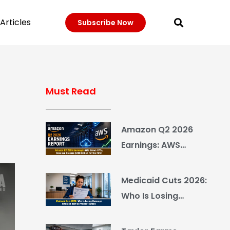
Articles
Subscribe Now
Must Read
Amazon Q2 2026
Earnings: AWS
Grows 37%, Revenue
Crosses $200 Billion
Medicaid Cuts 2026:
for the First Time
Who Is Losing
Coverage First and
How to Protect