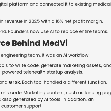
ital platform and connected it to existing medical
in revenue in 2025 with a 16% net profit margin.
end. Founders now use AI to replace entire teams.
rce Behind MedVi
 engineering team. It was an AI workflow.
tools to write code, generate marketing assets, an
-powered telehealth startup analysis.
 and
Grok
. Each tool handled a different function.
rm’s code. Marketing content, such as landing pag
also generated by AI tools. In addition, an
 customer support.