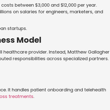
y costs between $3,000 and $12,000 per year.
lions on salaries for engineers, marketers, and
an startups.
ness Model
ll healthcare provider. Instead, Matthew Gallagher
uted responsibilities across specialized partners.
ce. It handles patient onboarding and telehealth
loss treatments
.