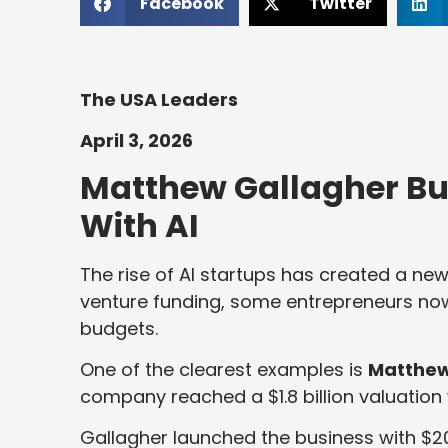
Facebook
Twitter
The USA Leaders
April 3, 2026
Matthew Gallagher Buil
With AI
The rise of AI startups has created a ne
venture funding, some entrepreneurs no
budgets.
One of the clearest examples is
Matthew
company reached a $1.8 billion valuation 
Gallagher launched the business with $20,0