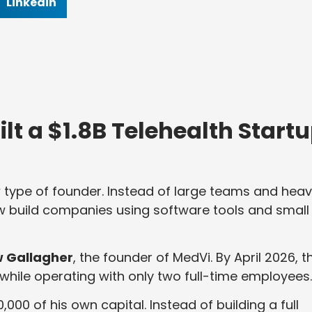
Linkedin
t a $1.8B Telehealth Start
w type of founder. Instead of large teams and hea
w build companies using software tools and small
 Gallagher
, the founder of MedVi. By April 2026, t
while operating with only two full-time employees.
00 of his own capital. Instead of building a full