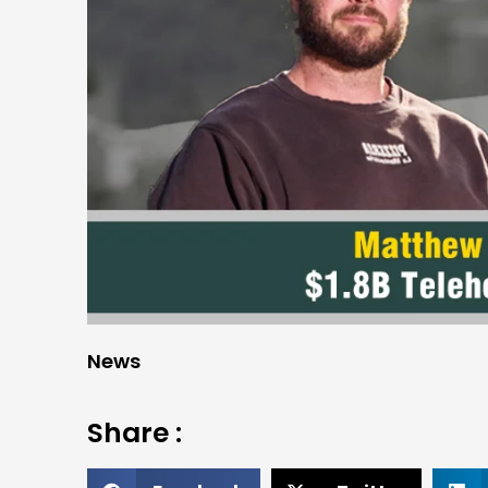
News
Share :