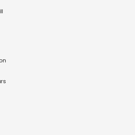
ll
 on
urs