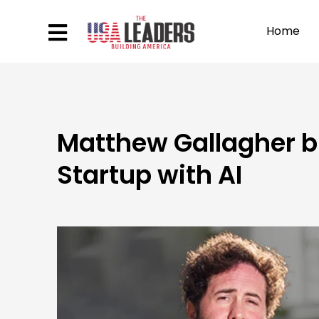
Home
Matthew Gallagher bu
Startup with AI