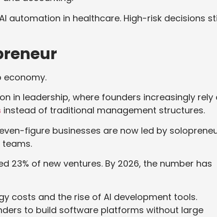
I automation in healthcare. High-risk decisions sti
opreneur
tup economy.
ion in leadership, where founders increasingly rely
s
instead of traditional management structures.
even-figure businesses are now led by soloprene
ll teams.
ted 23% of new ventures. By 2026, the number has
y costs and the rise of AI development tools.
ders to build software platforms without large