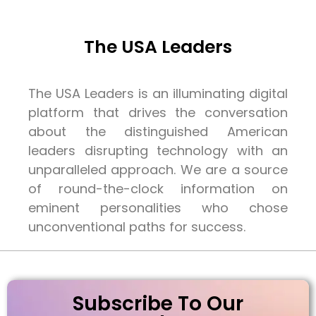
The USA Leaders
The USA Leaders is an illuminating digital
platform that drives the conversation
about the distinguished American
leaders disrupting technology with an
unparalleled approach. We are a source
of round-the-clock information on
eminent personalities who chose
unconventional paths for success.
Subscribe To Our