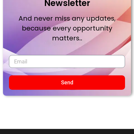
Newsletter
And never miss any updates,
because every opportunity
matters..
Send