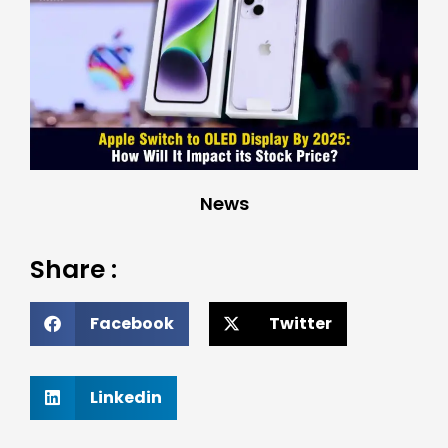
News
Share :
Facebook
Twitter
Linkedin