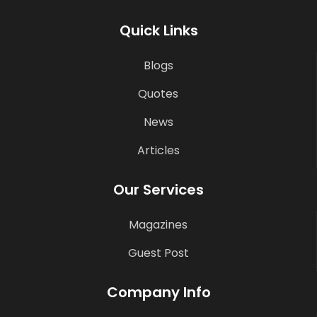
Quick Links
Blogs
Quotes
News
Articles
Our Services
Magazines
Guest Post
Company Info