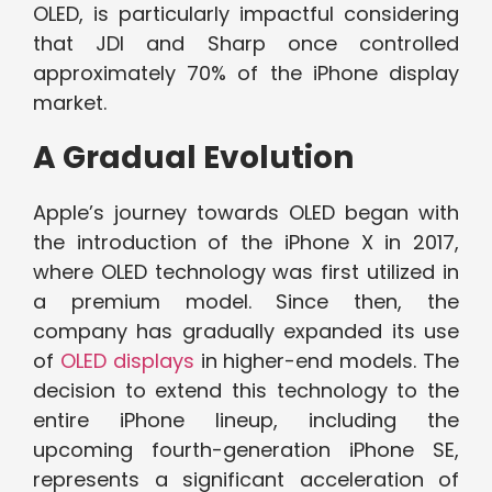
OLED, is particularly impactful considering
that JDI and Sharp once controlled
approximately 70% of the iPhone display
market.
A Gradual Evolution
Apple’s journey towards OLED began with
the introduction of the iPhone X in 2017,
where OLED technology was first utilized in
a premium model. Since then, the
company has gradually expanded its use
of
OLED displays
in higher-end models. The
decision to extend this technology to the
entire iPhone lineup, including the
upcoming fourth-generation iPhone SE,
represents a significant acceleration of