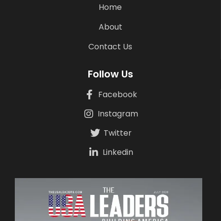
Home
About
Contact Us
Follow Us
Facebook
Instagram
Twitter
Linkedin