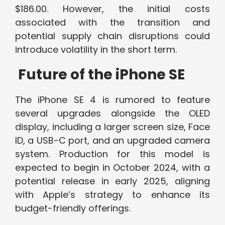
$186.00. However, the initial costs
associated with the transition and
potential supply chain disruptions could
introduce volatility in the short term.
Future of the iPhone SE
The iPhone SE 4 is rumored to feature
several upgrades alongside the OLED
display, including a larger screen size, Face
ID, a USB-C port, and an upgraded camera
system. Production for this model is
expected to begin in October 2024, with a
potential release in early 2025, aligning
with Apple’s strategy to enhance its
budget-friendly offerings.