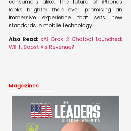
consumers alike. The future of iPhones
looks brighter than ever, promising an
immersive experience that sets new
standards in mobile technology.
Also Read:
xAI Grok-2 Chatbot Launched:
Will It Boost X’s Revenue?
Magazines