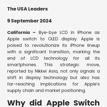
The USA Leaders
9 September 2024
California –
Bye-bye LCD in iPhone as
Apple switch to OLED display. Apple is
poised to revolutionize its iPhone lineup
with a significant transition, marking the
end of LCD technology for all its
smartphones. This strategic move,
reported by Nikkei Asia, not only signals a
shift in display technology but also has
far-reaching implications for Apple’s
supply chain and market positioning.
Why did Apple Switch