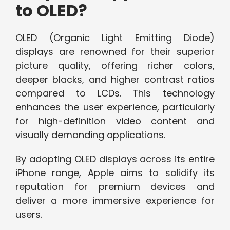
to OLED?
OLED (Organic Light Emitting Diode)
displays are renowned for their superior
picture quality, offering richer colors,
deeper blacks, and higher contrast ratios
compared to LCDs. This technology
enhances the user experience, particularly
for high-definition video content and
visually demanding applications.
By adopting OLED displays across its entire
iPhone range, Apple aims to solidify its
reputation for premium devices and
deliver a more immersive experience for
users.