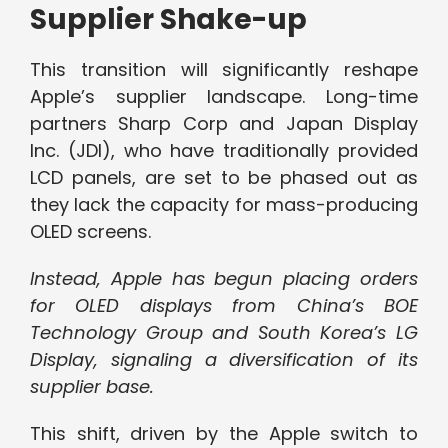
Supplier Shake-up
This transition will significantly reshape
Apple’s supplier landscape. Long-time
partners Sharp Corp and Japan Display
Inc. (JDI), who have traditionally provided
LCD panels, are set to be phased out as
they lack the capacity for mass-producing
OLED screens.
Instead, Apple has begun placing orders
for OLED displays from China’s BOE
Technology Group and South Korea’s LG
Display, signaling a diversification of its
supplier base.
This shift, driven by the Apple switch to