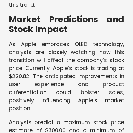
this trend.
Market Predictions and
Stock Impact
As Apple embraces OLED technology,
analysts are closely watching how this
transition will affect the company’s stock
price. Currently, Apple’s stock is trading at
$220.82. The anticipated improvements in
user experience and product
differentiation could bolster sales,
positively influencing Apple’s market
position.
Analysts predict a maximum stock price
estimate of $300.00 and a minimum of