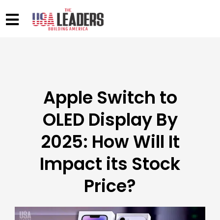
Apple Switch to
OLED Display By
2025: How Will It
Impact its Stock
Price?