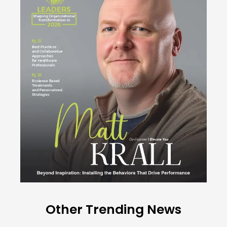
Other Trending News