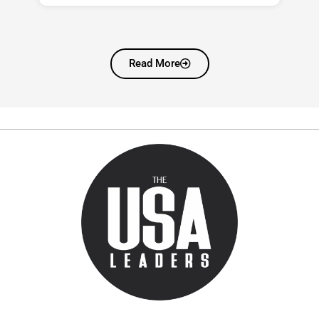
Read More