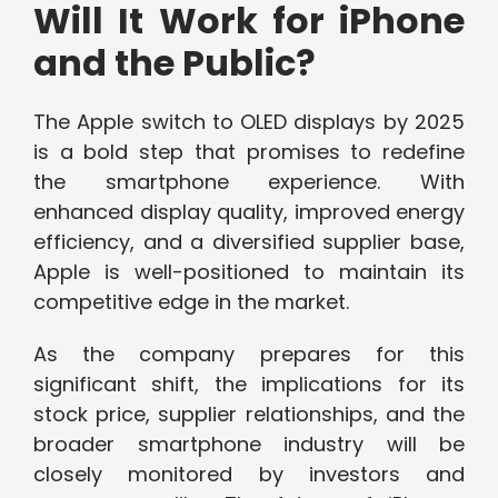
Will It Work for iPhone
and the Public?
The Apple switch to OLED displays by 2025
is a bold step that promises to redefine
the smartphone experience. With
enhanced display quality, improved energy
efficiency, and a diversified supplier base,
Apple is well-positioned to maintain its
competitive edge in the market.
As the company prepares for this
significant shift, the implications for its
stock price, supplier relationships, and the
broader smartphone industry will be
closely monitored by investors and