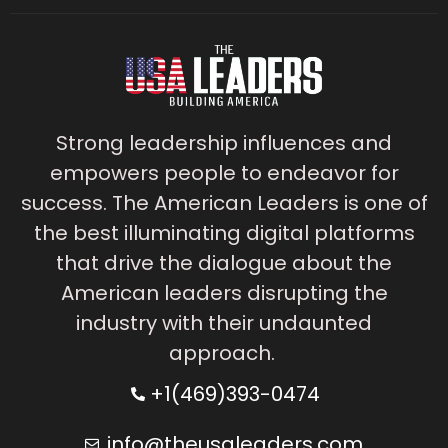
Strong leadership influences and
empowers people to endeavor for
success. The American Leaders is one of
the best illuminating digital platforms
that drive the dialogue about the
American leaders disrupting the
industry with their undaunted
approach.
+1(469)393-0474
info@theusaleaders.com