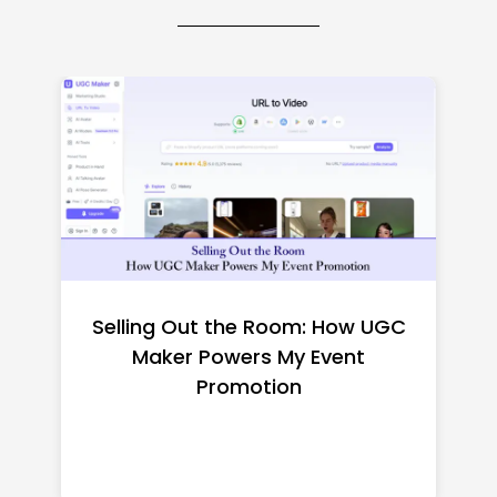
Top CNC Machining
Manufacturers Worth
Shortlisting for a US Buyer