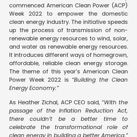
commenced American Clean Power (ACP)
Week 2022 to empower the domestic
clean energy industry. The initiative speeds
up the process of transmission of non-
renewable energy resources to wind, solar,
and water as renewable energy resources.
It introduces different ways of homegrown,
affordable, reliable clean energy storage.
The theme of this year’s American Clean
Power Week 2022 is
“
Building the Clean
Energy Economy.”
As Heather Zichal, ACP CEO said, “
With the
passage of the Inflation Reduction Act,
there couldn’t be a better time to
celebrate the transformational role of
clean energy in building a better America.”