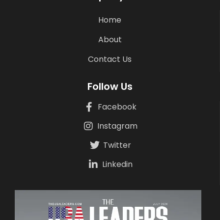
Home
About
Contact Us
Follow Us
Facebook
Instagram
Twitter
Linkedin