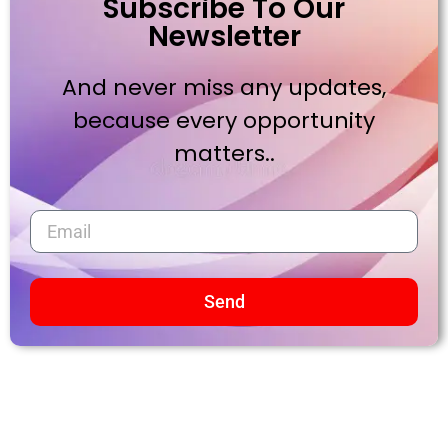
Subscribe To Our
Newsletter
And never miss any updates,
because every opportunity
matters..
Send