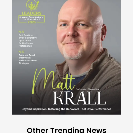
Other Trending News