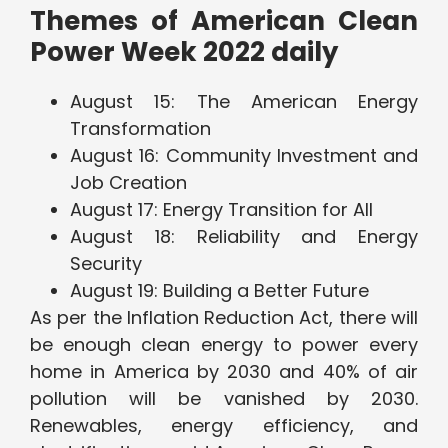
Themes of American Clean
Power Week 2022 daily
August 15: The American Energy
Transformation
August 16: Community Investment and
Job Creation
August 17: Energy Transition for All
August 18: Reliability and Energy
Security
August 19: Building a Better Future
As per the Inflation Reduction Act, there will
be enough clean energy to power every
home in America by 2030 and 40% of air
pollution will be vanished by 2030.
Renewables, energy efficiency, and