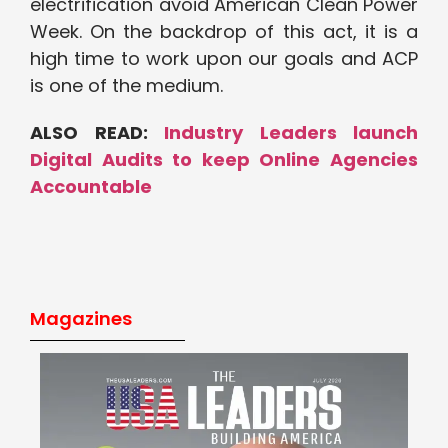
electrification avoid American Clean Power
Week. On the backdrop of this act, it is a
high time to work upon our goals and ACP
is one of the medium.
ALSO READ:
Industry Leaders launch
Digital Audits to keep Online Agencies
Accountable
Magazines