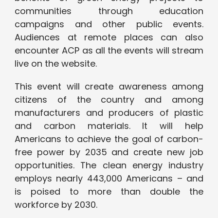
communities through education
campaigns and other public events.
Audiences at remote places can also
encounter ACP as all the events will stream
live on the website.
This event will create awareness among
citizens of the country and among
manufacturers and producers of plastic
and carbon materials. It will help
Americans to achieve the goal of carbon-
free power by 2035 and create new job
opportunities. The clean energy industry
employs nearly 443,000 Americans – and
is poised to more than double the
workforce by 2030.