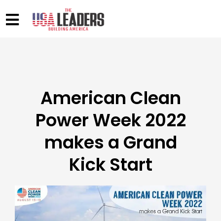
American Clean
Power Week 2022
makes a Grand
Kick Start