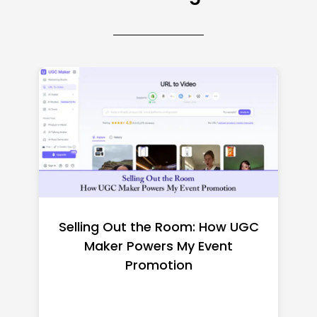
Top CNC Machining
Manufacturers Worth
Shortlisting for a US Buyer