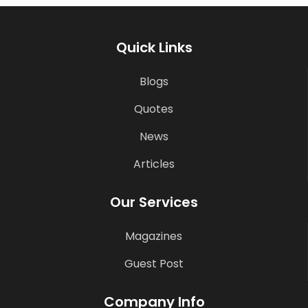
Quick Links
Blogs
Quotes
News
Articles
Our Services
Magazines
Guest Post
Company Info