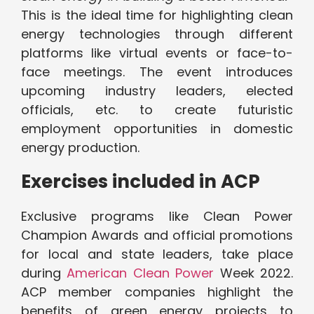
This is the ideal time for highlighting clean
energy technologies through different
platforms like virtual events or face-to-
face meetings. The event introduces
upcoming industry leaders, elected
officials, etc. to create futuristic
employment opportunities in domestic
energy production.
Exercises included in ACP
Exclusive programs like Clean Power
Champion Awards and official promotions
for local and state leaders, take place
during
American Clean Power
Week 2022.
ACP member companies highlight the
benefits of green energy projects to