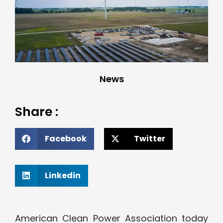
News
Share :
Facebook
Twitter
Linkedin
American Clean Power Association today