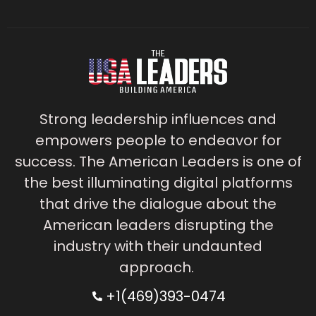
Strong leadership influences and
empowers people to endeavor for
success. The American Leaders is one of
the best illuminating digital platforms
that drive the dialogue about the
American leaders disrupting the
industry with their undaunted
approach.
+1(469)393-0474