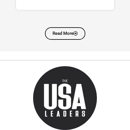
Read More