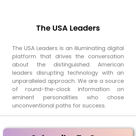
The USA Leaders
The USA Leaders is an illuminating digital
platform that drives the conversation
about the distinguished American
leaders disrupting technology with an
unparalleled approach. We are a source
of round-the-clock information on
eminent personalities who chose
unconventional paths for success.