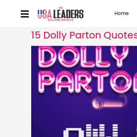
Home
15 Dolly Parton Quote