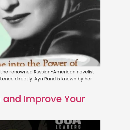
by the renowned Russian-American novelist
stence directly. Ayn Rand is known by her
h and Improve Your