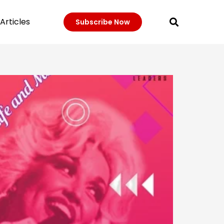
Articles
Subscribe Now