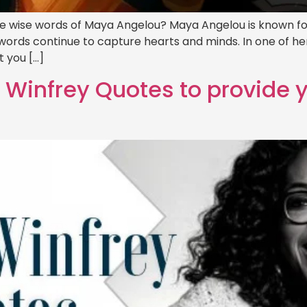
he wise words of Maya Angelou? Maya Angelou is known for
ul words continue to capture hearts and minds. In one of 
 you […]
h Winfrey Quotes to provide