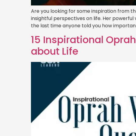
Are you looking for some inspiration from t
insightful perspectives on life. Her powerf
the last time anyone told you how important
15 Inspirational Opra
about Life