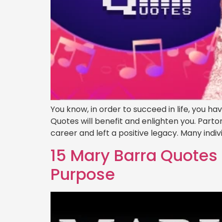
You know, in order to succeed in life, you h
Quotes will benefit and enlighten you. Par
career and left a positive legacy. Many indiv
15 Mary Barra Quotes 
Purpose