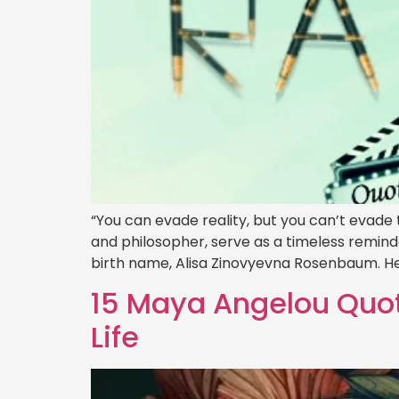
“You can evade reality, but you can’t evad
and philosopher, serve as a timeless remind
birth name, Alisa Zinovyevna Rosenbaum. He
15 Maya Angelou Quot
Life