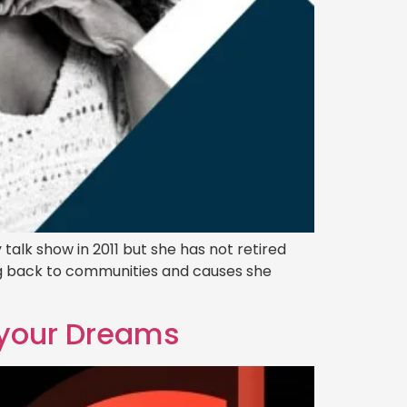
talk show in 2011 but she has not retired
ving back to communities and causes she
l your Dreams