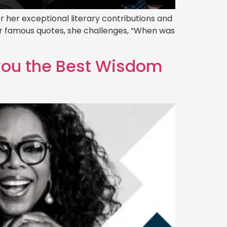
 her exceptional literary contributions and
her famous quotes, she challenges, “When was
 you the Best Wisdom