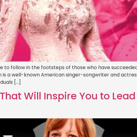
ave to follow in the footsteps of those who have succeeded
ton is a well-known American singer-songwriter and actre
iduals […]
That Will Inspire You to Lea