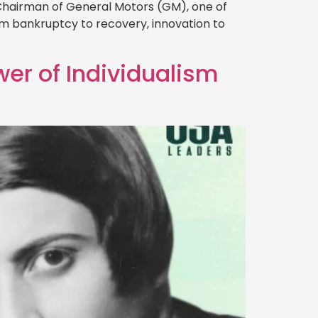
 Chairman of General Motors (GM), one of
rom bankruptcy to recovery, innovation to
wer of Individualism