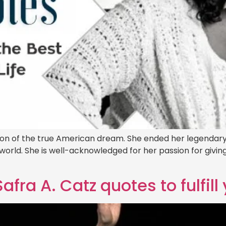
tion of the true American dream. She ended her legendary 
e world. She is well-acknowledged for her passion for gi
fra A. Catz quotes to fulfil