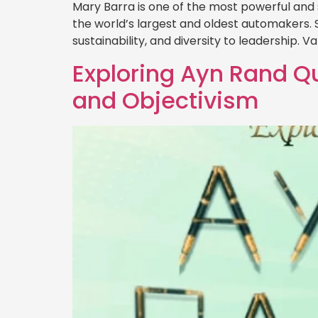
Mary Barra is one of the most powerful and
the world’s largest and oldest automakers. 
sustainability, and diversity to leadership. 
Exploring Ayn Rand Qu
and Objectivism