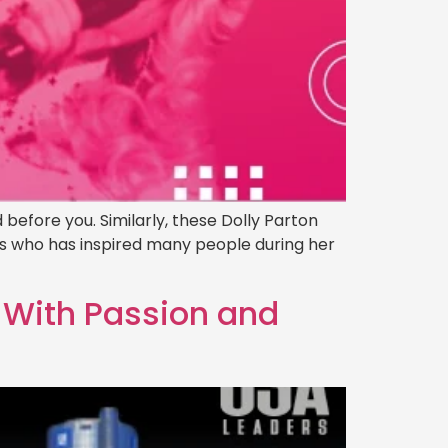
 before you. Similarly, these Dolly Parton
ss who has inspired many people during her
d With Passion and