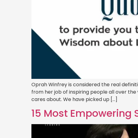
Oprah Winfrey is considered the real defini
from her job of inspiring people all over th
cares about. We have picked up […]
15 Most Empowering Sa