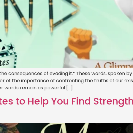
e the consequences of evading it.” These words, spoken 
er of the importance of confronting the truths of our exi
r words remain as powerful […]
es to Help You Find Strengt