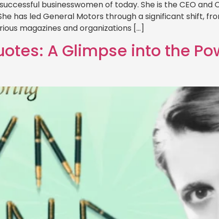
 successful businesswomen of today. She is the CEO and
She has led General Motors through a significant shift, f
Various magazines and organizations […]
otes: A Glimpse into the Po