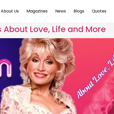
About Us
Magazines
News
Blogs
Quotes
s About Love, Life and More