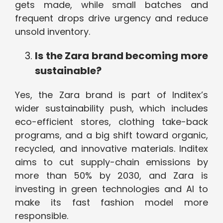
gets made, while small batches and
frequent drops drive urgency and reduce
unsold inventory.
Is the Zara brand becoming more
sustainable?
Yes, the Zara brand is part of Inditex’s
wider sustainability push, which includes
eco-efficient stores, clothing take-back
programs, and a big shift toward organic,
recycled, and innovative materials. Inditex
aims to cut supply-chain emissions by
more than 50% by 2030, and Zara is
investing in green technologies and AI to
make its fast fashion model more
responsible.