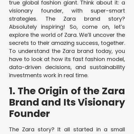
true global fashion giant. Think about it: a
visionary founder, with super-smart
strategies. The Zara brand story?
Absolutely inspiring! So, come on, let’s
explore the world of Zara. We’ll uncover the
secrets to their amazing success, together.
To understand the Zara brand today, you
have to look at how its fast fashion model,
data-driven decisions, and sustainability
investments work in real time.
1. The Origin of the Zara
Brand and Its Visionary
Founder
The Zara story? It all started in a small