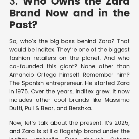
3.
Who Owns the Zara
Brand Now and in the
Past?
So, who’s the big boss behind Zara? That
would be Inditex. They’re one of the biggest
fashion retailers on the planet. And who
co-founded this giant? None other than
Amancio Ortega himself. Remember him?
The Spanish entrepreneur. He started Zara
in 1975. Over the years, Inditex grew. It now
includes other cool brands like Massimo
Dutti, Pull & Bear, and Bershka.
Now, let’s talk about the present. It’s 2025,
and Zara is still a flagship brand under the