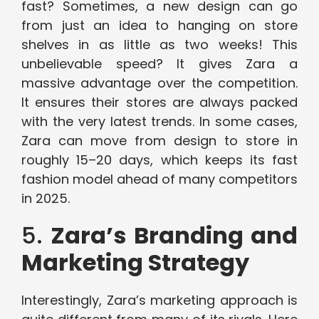
fast? Sometimes, a new design can go
from just an idea to hanging on store
shelves in as little as two weeks! This
unbelievable speed? It gives Zara a
massive advantage over the competition.
It ensures their stores are always packed
with the very latest trends. In some cases,
Zara can move from design to store in
roughly 15–20 days, which keeps its fast
fashion model ahead of many competitors
in 2025.
5.
Zara’s Branding and
Marketing Strategy
Interestingly, Zara’s marketing approach is