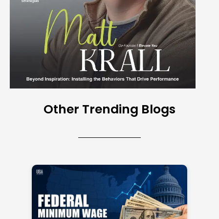
Other Trending Blogs