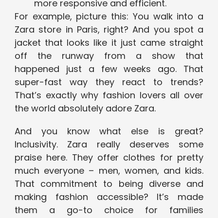
more responsive and efficient.
For example, picture this: You walk into a
Zara store in Paris, right? And you spot a
jacket that looks like it just came straight
off the runway from a show that
happened just a few weeks ago. That
super-fast way they react to trends?
That’s exactly why fashion lovers all over
the world absolutely adore Zara.
And you know what else is great?
Inclusivity. Zara really deserves some
praise here. They offer clothes for pretty
much everyone – men, women, and kids.
That commitment to being diverse and
making fashion accessible? It’s made
them a go-to choice for families