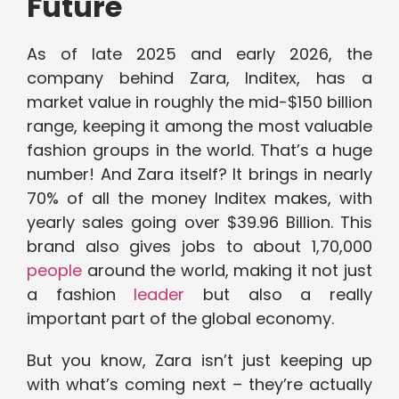
Future
As of late 2025 and early 2026, the
company behind Zara, Inditex, has a
market value in roughly the mid-$150 billion
range, keeping it among the most valuable
fashion groups in the world. That’s a huge
number! And Zara itself? It brings in nearly
70% of all the money Inditex makes, with
yearly sales going over $39.96 Billion. This
brand also gives jobs to about 1,70,000
people
around the world, making it not just
a fashion
leader
but also a really
important part of the global economy.
But you know, Zara isn’t just keeping up
with what’s coming next – they’re actually