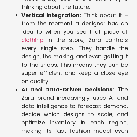
thinking about the future.
Vertical Integration:
Think about it –
from the moment a designer has an
idea to when you see that piece of
clothing
in the store, Zara controls
every single step. They handle the
design, the making, and even getting it
to the shops. This means they can be
super efficient and keep a close eye
on quality.
AI and Data-Driven Decisions:
The
Zara brand increasingly uses AI and
data intelligence to forecast demand,
decide which designs to scale, and
optimize inventory in each region,
making its fast fashion model even