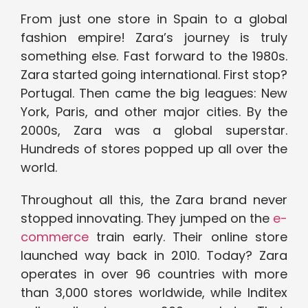
From just one store in Spain to a global
fashion empire! Zara’s journey is truly
something else. Fast forward to the 1980s.
Zara started going international. First stop?
Portugal. Then came the big leagues: New
York, Paris, and other major cities. By the
2000s, Zara was a global superstar.
Hundreds of stores popped up all over the
world.
Throughout all this, the Zara brand never
stopped innovating. They jumped on the
e-
commerce
train early. Their online store
launched way back in 2010. Today? Zara
operates in over 96 countries with more
than 3,000 stores worldwide, while Inditex