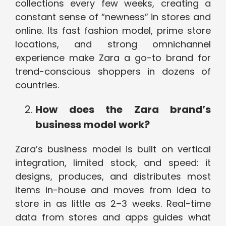
collections every few weeks, creating a
constant sense of “newness” in stores and
online. Its fast fashion model, prime store
locations, and strong omnichannel
experience make Zara a go-to brand for
trend-conscious shoppers in dozens of
countries.
How does the Zara brand’s
business model work?
Zara’s business model is built on vertical
integration, limited stock, and speed: it
designs, produces, and distributes most
items in-house and moves from idea to
store in as little as 2–3 weeks. Real-time
data from stores and apps guides what