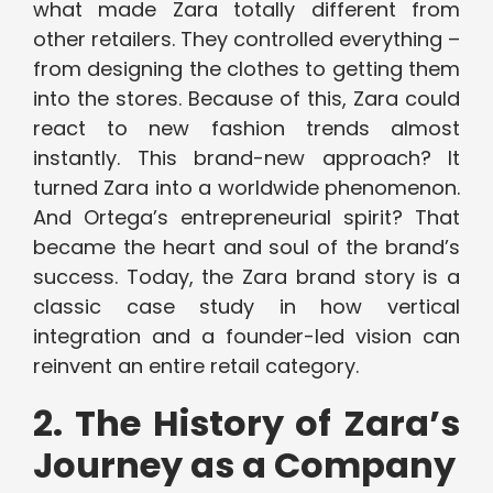
what made Zara totally different from
other retailers. They controlled everything –
from designing the clothes to getting them
into the stores. Because of this, Zara could
react to new fashion trends almost
instantly. This brand-new approach? It
turned Zara into a worldwide phenomenon.
And Ortega’s entrepreneurial spirit? That
became the heart and soul of the brand’s
success. Today, the Zara brand story is a
classic case study in how vertical
integration and a founder-led vision can
reinvent an entire retail category.
2. The History of Zara’s
Journey as a Company