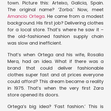
town. Picture this: Arteixo, Galicia, Spain.
The original name? ‘Zorba.’ Now, meet
Amancio Ortega
. He came from a modest
background. His first job? Delivering clothes
for a local store. That’s where he saw it –
the old-fashioned fashion supply chain
was slow and inefficient.
That’s when Ortega and his wife, Rosalia
Mera, had an idea. What if there was a
brand that could deliver fashionable
clothes super fast and at prices everyone
could afford? This dream became a reality
in 1975. That’s when the very first Zara
store opened its doors.
Ortega’s big idea? ‘Fast fashion.’ This is