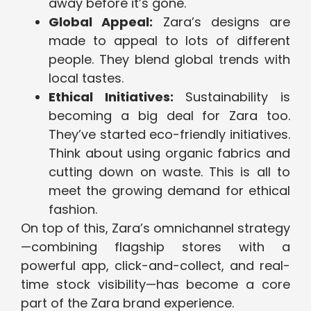
away before it’s gone.
Global Appeal:
Zara’s designs are
made to appeal to lots of different
people. They blend global trends with
local tastes.
Ethical Initiatives:
Sustainability is
becoming a big deal for Zara too.
They’ve started eco-friendly initiatives.
Think about using organic fabrics and
cutting down on waste. This is all to
meet the growing demand for ethical
fashion.
On top of this, Zara’s omnichannel strategy
—combining flagship stores with a
powerful app, click-and-collect, and real-
time stock visibility—has become a core
part of the Zara brand experience.