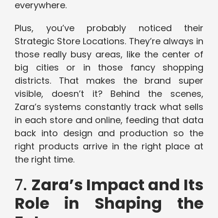
everywhere.
Plus, you’ve probably noticed their
Strategic Store Locations. They’re always in
those really busy areas, like the center of
big cities or in those fancy shopping
districts. That makes the brand super
visible, doesn’t it? Behind the scenes,
Zara’s systems constantly track what sells
in each store and online, feeding that data
back into design and production so the
right products arrive in the right place at
the right time.
7.
Zara’s Impact and Its
Role in Shaping the