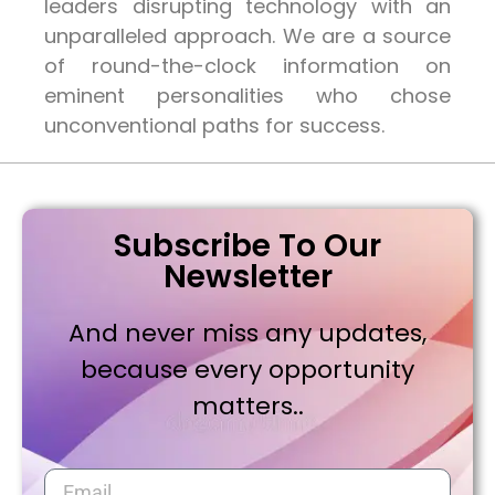
leaders disrupting technology with an
unparalleled approach. We are a source
of round-the-clock information on
eminent personalities who chose
unconventional paths for success.
Subscribe To Our
Newsletter
And never miss any updates,
because every opportunity
matters..