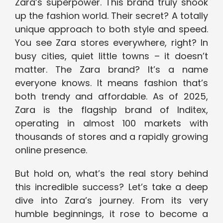
Zara’s superpower. This brand truly shook
up the fashion world. Their secret? A totally
unique approach to both style and speed.
You see Zara stores everywhere, right? In
busy cities, quiet little towns – it doesn’t
matter. The Zara brand? It’s a name
everyone knows. It means fashion that’s
both trendy and affordable. As of 2025,
Zara is the flagship brand of Inditex,
operating in almost 100 markets with
thousands of stores and a rapidly growing
online presence.
But hold on, what’s the real story behind
this incredible success? Let’s take a deep
dive into Zara’s journey. From its very
humble beginnings, it rose to become a