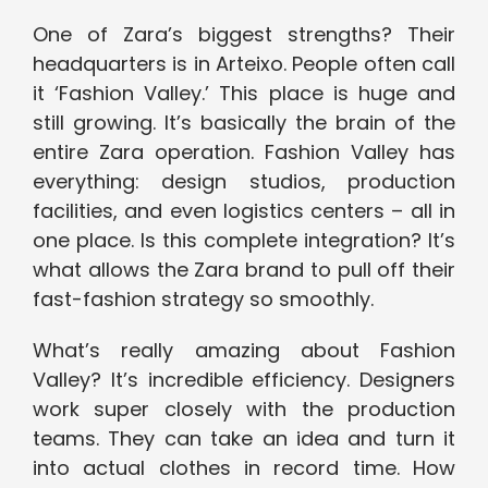
One of Zara’s biggest strengths? Their
headquarters is in Arteixo. People often call
it ‘Fashion Valley.’ This place is huge and
still growing. It’s basically the brain of the
entire Zara operation. Fashion Valley has
everything: design studios, production
facilities, and even logistics centers – all in
one place. Is this complete integration? It’s
what allows the Zara brand to pull off their
fast-fashion strategy so smoothly.
What’s really amazing about Fashion
Valley? It’s incredible efficiency. Designers
work super closely with the production
teams. They can take an idea and turn it
into actual clothes in record time. How