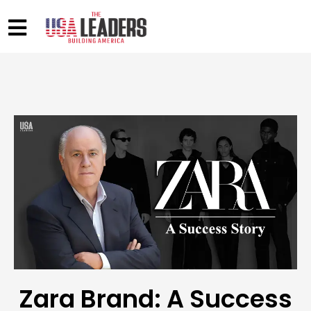
Zara Brand: A Success