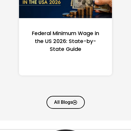
Federal Minimum Wage in
the US 2026: State-by-
State Guide
All Blogs