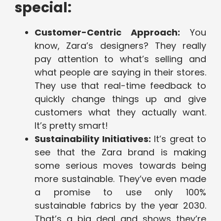
special:
Customer-Centric Approach:
You
know, Zara’s designers? They really
pay attention to what’s selling and
what people are saying in their stores.
They use that real-time feedback to
quickly change things up and give
customers what they actually want.
It’s pretty smart!
Sustainability Initiatives:
It’s great to
see that the Zara brand is making
some serious moves towards being
more sustainable. They’ve even made
a promise to use only 100%
sustainable fabrics by the year 2030.
That’s a big deal and shows they’re