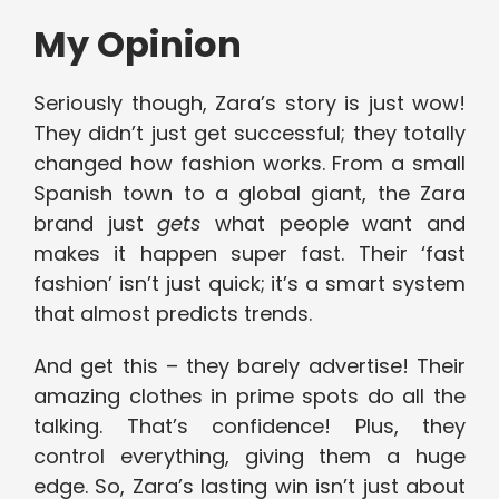
My Opinion
Seriously though, Zara’s story is just wow!
They didn’t just get successful; they totally
changed how fashion works. From a small
Spanish town to a global giant, the Zara
brand just
gets
what people want and
makes it happen super fast. Their ‘fast
fashion’ isn’t just quick; it’s a smart system
that almost predicts trends.
And get this – they barely advertise! Their
amazing clothes in prime spots do all the
talking. That’s confidence! Plus, they
control everything, giving them a huge
edge. So, Zara’s lasting win isn’t just about