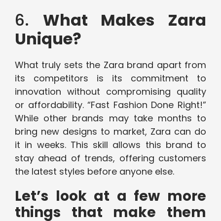
6.
What Makes Zara
Unique?
What truly sets the Zara brand apart from
its competitors is its commitment to
innovation without compromising quality
or affordability. “Fast Fashion Done Right!”
While other brands may take months to
bring new designs to market, Zara can do
it in weeks. This skill allows this brand to
stay ahead of trends, offering customers
the latest styles before anyone else.
Let’s look at a few more
things that make them