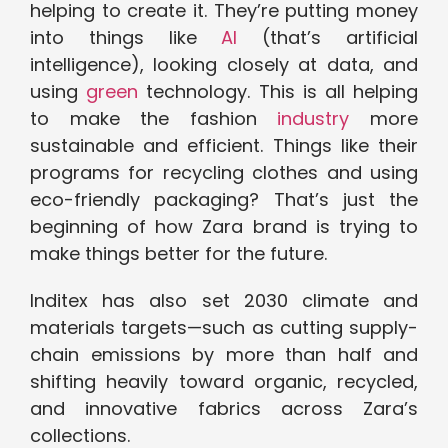
helping to create it. They’re putting money
into things like
AI
(that’s artificial
intelligence), looking closely at data, and
using
green
technology. This is all helping
to make the fashion
industry
more
sustainable and efficient. Things like their
programs for recycling clothes and using
eco-friendly packaging? That’s just the
beginning of how Zara brand is trying to
make things better for the future.
Inditex has also set 2030 climate and
materials targets—such as cutting supply-
chain emissions by more than half and
shifting heavily toward organic, recycled,
and innovative fabrics across Zara’s
collections.