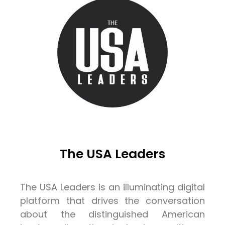
The USA Leaders
The USA Leaders is an illuminating digital
platform that drives the conversation
about the distinguished American