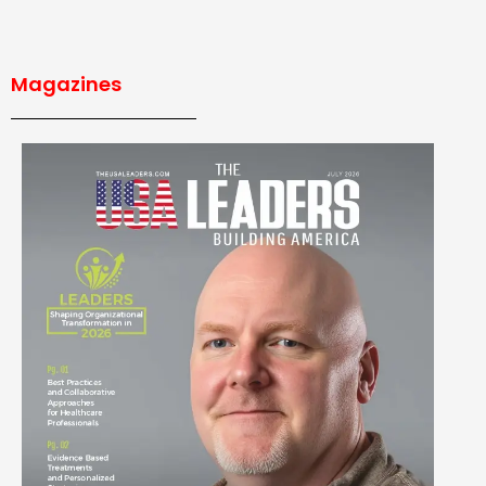
Magazines