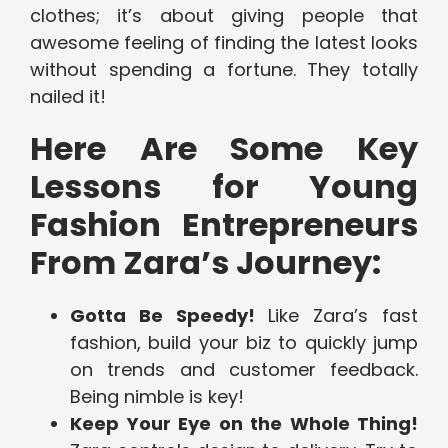
clothes; it’s about giving people that
awesome feeling of finding the latest looks
without spending a fortune. They totally
nailed it!
Here Are Some Key
Lessons for Young
Fashion Entrepreneurs
From Zara’s Journey:
Gotta Be Speedy!
Like Zara’s fast
fashion, build your biz to quickly jump
on trends and customer feedback.
Being nimble is key!
Keep Your Eye on the Whole Thing!