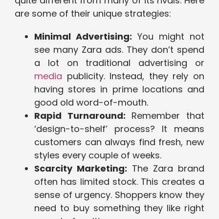
quite different from many of its rivals. Here
are some of their unique strategies:
Minimal Advertising:
You might not
see many Zara ads. They don’t spend
a lot on traditional advertising or
media
publicity. Instead, they rely on
having stores in prime locations and
good old word-of-mouth.
Rapid Turnaround:
Remember that
‘design-to-shelf’ process? It means
customers can always find fresh, new
styles every couple of weeks.
Scarcity Marketing:
The Zara brand
often has limited stock. This creates a
sense of urgency. Shoppers know they
need to buy something they like right