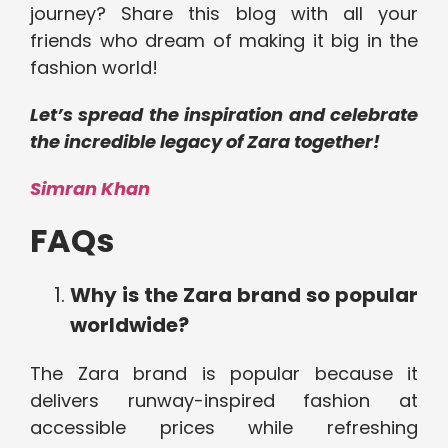
journey? Share this blog with all your
friends who dream of making it big in the
fashion world!
Let’s spread the inspiration and celebrate
the incredible legacy of Zara together!
Simran Khan
FAQs
Why is the Zara brand so popular
worldwide?
The Zara brand is popular because it
delivers runway-inspired fashion at
accessible prices while refreshing