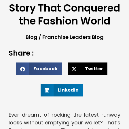
Story That Conquered
the Fashion World
Blog
/
Franchise Leaders Blog
Share :
Facebook
Twitter
Linkedin
Ever dreamt of rocking the latest runway
looks without emptying your wallet? That’s