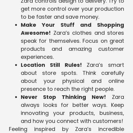
Zara controls design to delivery. Try to
get more control over your production
to be faster and save money.
Make Your Stuff and Shopping
Awesome!
Zara’s clothes and stores
speak for themselves. Focus on great
products and amazing customer
experiences.
Location Still Rules!
Zara’s smart
about store spots. Think carefully
about your physical and online
presence to reach the right people.
Never Stop Thinking New!
Zara
always looks for better ways. Keep
innovating your products, business,
and how you connect with customers!
Feeling inspired by Zara’s incredible