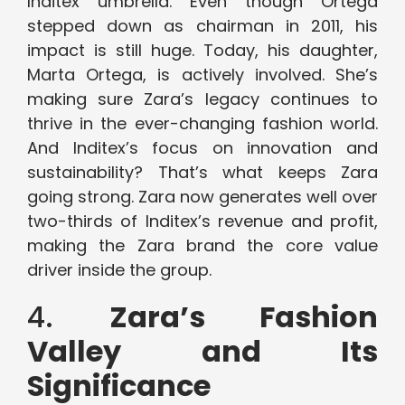
Inditex umbrella. Even though Ortega
stepped down as chairman in 2011, his
impact is still huge. Today, his daughter,
Marta Ortega, is actively involved. She’s
making sure Zara’s legacy continues to
thrive in the ever-changing fashion world.
And Inditex’s focus on innovation and
sustainability? That’s what keeps Zara
going strong. Zara now generates well over
two-thirds of Inditex’s revenue and profit,
making the Zara brand the core value
driver inside the group.
4.
Zara’s Fashion
Valley and Its
Significance