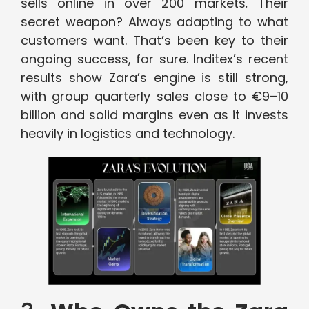
sells online in over 200 markets
.
Their
secret weapon? Always adapting to what
customers want. That’s been key to their
ongoing success, for sure. Inditex’s recent
results show Zara’s engine is still strong,
with group quarterly sales close to €9–10
billion and solid margins even as it invests
heavily in logistics and technology.