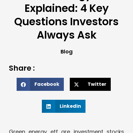
Explained: 4 Key
Questions Investors
Always Ask
Blog
Share :
Facebook
Twitter
Linkedin
Green energy etf are investment stocks