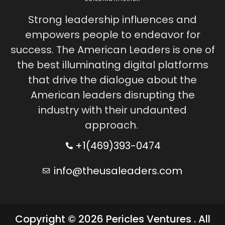
Strong leadership influences and
empowers people to endeavor for
success. The American Leaders is one of
the best illuminating digital platforms
that drive the dialogue about the
American leaders disrupting the
industry with their undaunted
approach.
+1(469)393-0474
info@theusaleaders.com
Copyright © 2026 Pericles Ventures . All