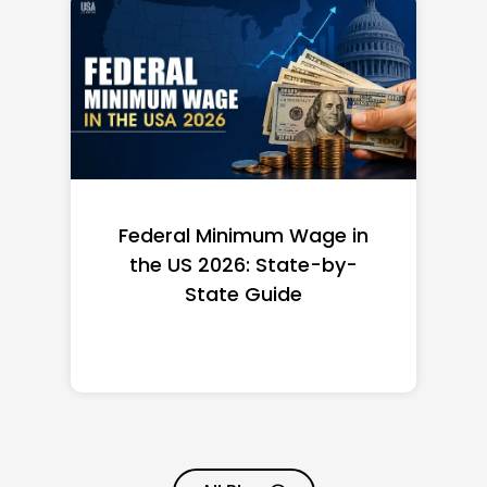
Federal Minimum Wage in
the US 2026: State-by-
State Guide