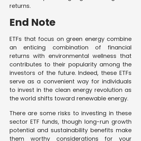
returns.
End Note
ETFs that focus on green energy combine
an enticing combination of financial
returns with environmental wellness that
contributes to their popularity among the
investors of the future. Indeed, these ETFs
serve as a convenient way for individuals
to invest in the clean energy revolution as
the world shifts toward renewable energy.
There are some risks to investing in these
sector ETF funds, though long-run growth
potential and sustainability benefits make
them worthy considerations for your