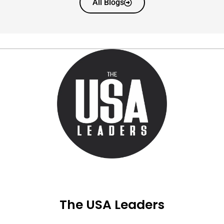
All Blogs
The USA Leaders