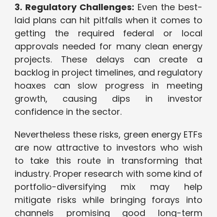
3. Regulatory Challenges:
Even the best-
laid plans can hit pitfalls when it comes to
getting the required federal or local
approvals needed for many clean energy
projects. These delays can create a
backlog in project timelines, and regulatory
hoaxes can slow progress in meeting
growth, causing dips in investor
confidence in the sector.
Nevertheless these risks, green energy ETFs
are now attractive to investors who wish
to take this route in transforming that
industry. Proper research with some kind of
portfolio-diversifying mix may help
mitigate risks while bringing forays into
channels promising good long-term