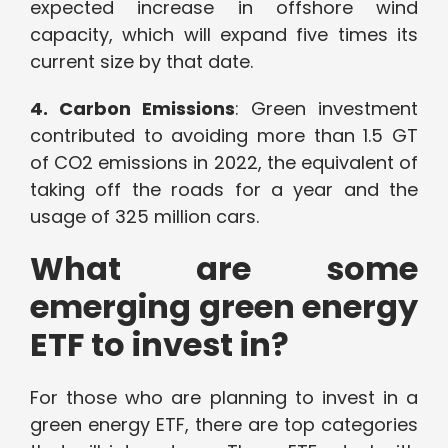
expected increase in offshore wind
capacity, which will expand five times its
current size by that date.
4. Carbon Emissions
: Green investment
contributed to avoiding more than 1.5 GT
of CO2 emissions in 2022, the equivalent of
taking off the roads for a year and the
usage of 325 million cars.
What are some
emerging green energy
ETF to invest in?
For those who are planning to invest in a
green energy ETF, there are top categories