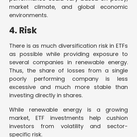
market climate, and global economic
environments.
4. Risk
There is as much diversification risk in ETFs
as possible while providing exposure to
several companies in renewable energy.
Thus, the share of losses from a single
poorly performing company is less
excessive and much more stable than
investing directly in shares.
While renewable energy is a growing
market, ETF investments help cushion
investors from volatility and sector-
specific risk.