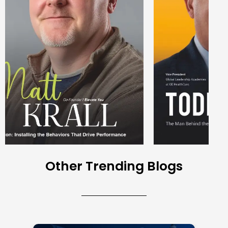
Other Trending Blogs