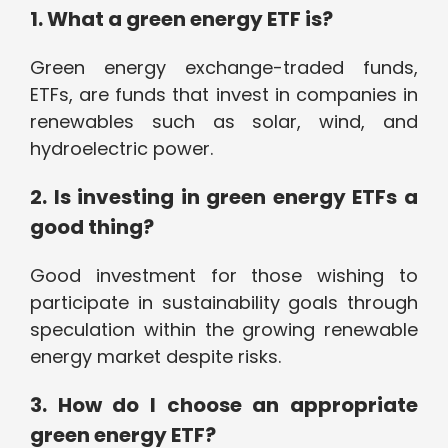
1. What a green energy ETF is?
Green energy exchange-traded funds,
ETFs, are funds that invest in companies in
renewables such as solar, wind, and
hydroelectric power.
2. Is investing in green energy ETFs a
good thing?
Good investment for those wishing to
participate in sustainability goals through
speculation within the growing renewable
energy market despite risks.
3. How do I choose an appropriate
green energy ETF?