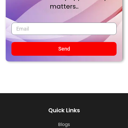
matters..
Send
Quick Links
Blogs