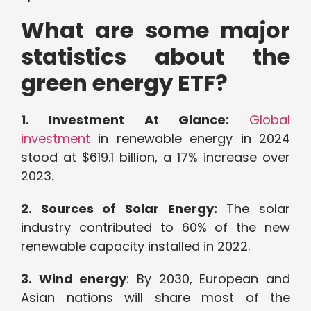
What are some major
statistics about the
green energy ETF?
1. Investment At Glance:
Global
investment
in renewable energy in 2024
stood at $619.1 billion, a 17% increase over
2023.
2. Sources of Solar Energy:
The solar
industry contributed to 60% of the new
renewable capacity installed in 2022.
3. Wind energy
: By 2030, European and
Asian nations will share most of the