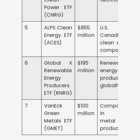
Power ETF
(CNRG)
5
ALPS Clean
$855
U.S. and
Energy ETF
million
Canadian
(ACES)
clean energy
companies
6
Global X
$195
Renewable
Renewable
million
energy
Energy
producers
Producers
globally
ETF (RNRG)
7
VanEck
$100
Companies
Green
million
in green
Metals ETF
metal
(GMET)
production