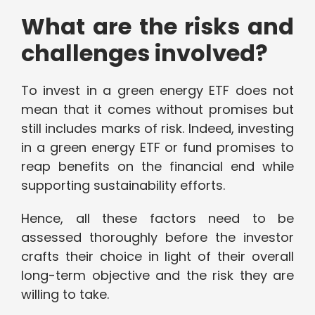
What are the risks and
challenges involved?
To invest in a green energy ETF does not
mean that it comes without promises but
still includes marks of risk. Indeed, investing
in a green energy ETF or fund promises to
reap benefits on the financial end while
supporting sustainability efforts.
Hence, all these factors need to be
assessed thoroughly before the investor
crafts their choice in light of their overall
long-term objective and the risk they are
willing to take.