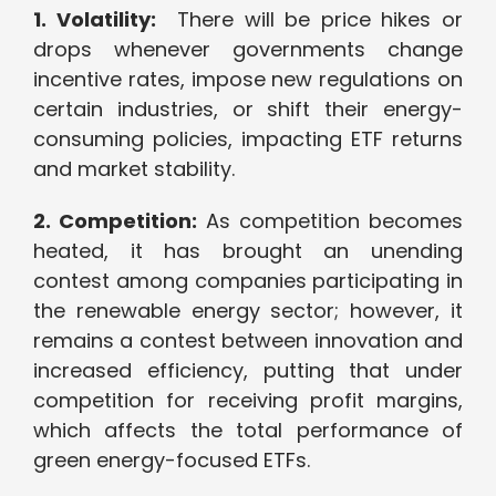
1. Volatility:
There will be price hikes or
drops whenever governments change
incentive rates, impose new regulations on
certain industries, or shift their energy-
consuming policies, impacting ETF returns
and market stability.
2. Competition:
As competition becomes
heated, it has brought an unending
contest among companies participating in
the renewable energy sector; however, it
remains a contest between innovation and
increased efficiency, putting that under
competition for receiving profit margins,
which affects the total performance of
green energy-focused ETFs.