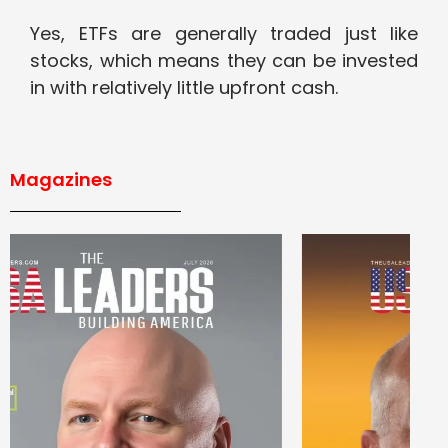
Yes, ETFs are generally traded just like
stocks, which means they can be invested
in with relatively little upfront cash.
Magazines