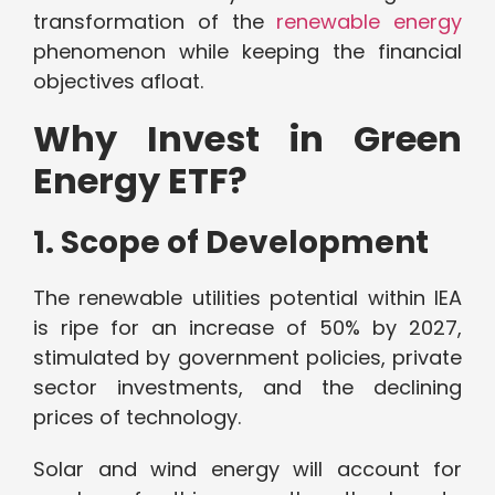
transformation of the
renewable energy
phenomenon while keeping the financial
objectives afloat.
Why Invest in Green
Energy ETF?
1. Scope of Development
The renewable utilities potential within IEA
is ripe for an increase of 50% by 2027,
stimulated by government policies, private
sector investments, and the declining
prices of technology.
Solar and wind energy will account for