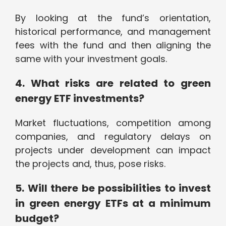
By looking at the fund’s orientation,
historical performance, and management
fees with the fund and then aligning the
same with your investment goals.
4. What risks are related to green
energy ETF investments?
Market fluctuations, competition among
companies, and regulatory delays on
projects under development can impact
the projects and, thus, pose risks.
5. Will there be possibilities to invest
in green energy ETFs at a minimum
budget?