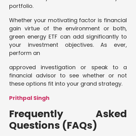
portfolio.
Whether your motivating factor is financial
gain virtue of the environment or both,
green energy ETF can add significantly to
your investment objectives. As ever,
perform an
approved investigation or speak to a
financial advisor to see whether or not
these options fit into your grand strategy.
Prithpal Singh
Frequently Asked
Questions (FAQs)