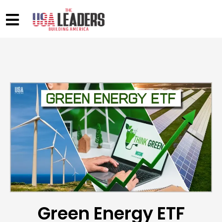
Green Energy ETF