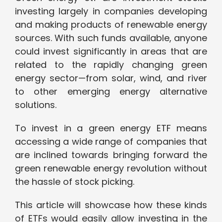
investing largely in companies developing
and making products of renewable energy
sources. With such funds available, anyone
could invest significantly in areas that are
related to the rapidly changing green
energy sector—from solar, wind, and river
to other emerging energy alternative
solutions.
To invest in a green energy ETF means
accessing a wide range of companies that
are inclined towards bringing forward the
green renewable energy revolution without
the hassle of stock picking.
This article will showcase how these kinds
of ETFs would easily allow investing in the