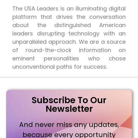
The USA Leaders is an illuminating digital
platform that drives the conversation
about the distinguished American
leaders disrupting technology with an
unparalleled approach. We are a source
of round-the-clock information on
eminent personalities who chose
unconventional paths for success.
Subscribe To Our
Newsletter
And never miss any updates,
because every opportunity