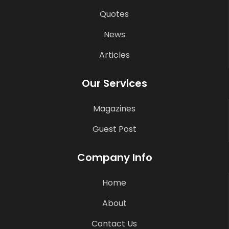
Quotes
News
Articles
Our Services
Magazines
Guest Post
Company Info
Home
About
Contact Us