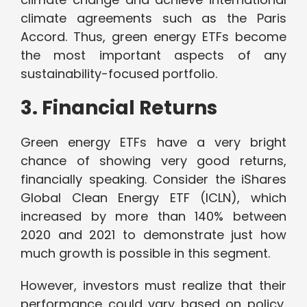
climate agreements such as the Paris
Accord. Thus, green energy ETFs become
the most important aspects of any
sustainability-focused portfolio.
3. Financial Returns
Green energy ETFs have a very bright
chance of showing very good returns,
financially speaking. Consider the iShares
Global Clean Energy ETF (ICLN), which
increased by more than 140% between
2020 and 2021 to demonstrate just how
much growth is possible in this segment.
However, investors must realize that their
performance could vary based on policy,