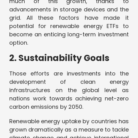
much of this growth, thanks to
advancements in storage devices and the
grid. All these factors have made it
potential for renewable energy ETFs to
become an enticing long-term investment
option.
2. Sustainability Goals
Those efforts are investments into the
development of clean energy
infrastructures on the global level as
nations work towards achieving net-zero
carbon emissions by 2050.
Renewable energy uptake by countries has
grown dramatically as a measure to tackle
climate change and achieve international