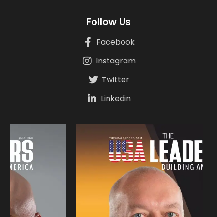
Follow Us
Facebook
Instagram
Twitter
Linkedin