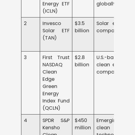
Energy ETF
globally
(ICLN)
2
Invesco
$3.5
Solar energy
Solar ETF
billion
companies
(TAN)
3
First Trust
$2.8
U.S.-based
NASDAQ
billion
clean energy
Clean
companies
Edge
Green
Energy
Index Fund
(QCLN)
4
SPDR S&P
$450
Emerging
Kensho
million
clean power
Clean
technologies