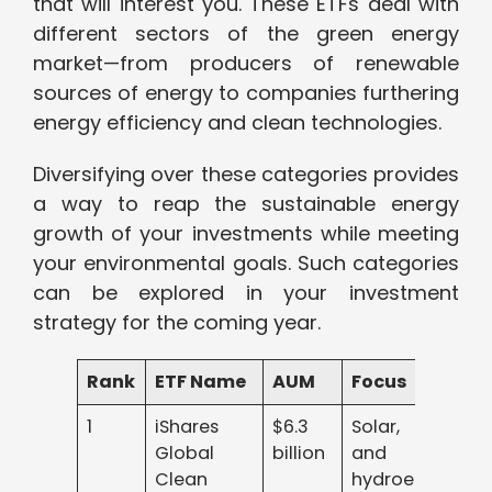
that will interest you. These ETFs deal with
different sectors of the green energy
market—from producers of renewable
sources of energy to companies furthering
energy efficiency and clean technologies.
Diversifying over these categories provides
a way to reap the sustainable energy
growth of your investments while meeting
your environmental goals. Such categories
can be explored in your investment
strategy for the coming year.
Rank
ETF Name
AUM
Focus
1
iShares
$6.3
Solar, wind,
Global
billion
and
Clean
hydroelectric