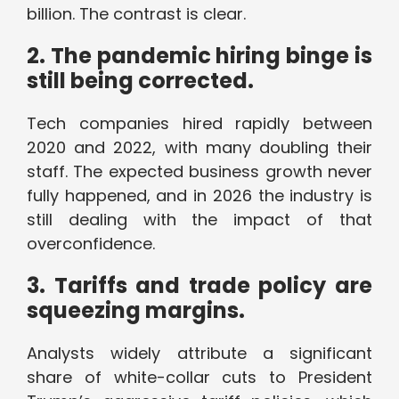
billion. The contrast is clear.
2. The pandemic hiring binge is
still being corrected.
Tech companies hired rapidly between
2020 and 2022, with many doubling their
staff. The expected business growth never
fully happened, and in 2026 the industry is
still dealing with the impact of that
overconfidence.
3. Tariffs and trade policy are
squeezing margins.
Analysts widely attribute a significant
share of white-collar cuts to President