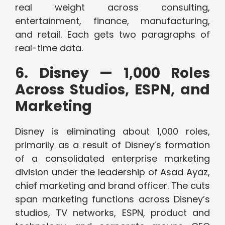
real weight across consulting,
entertainment, finance, manufacturing,
and retail. Each gets two paragraphs of
real-time data.
6. Disney — 1,000 Roles
Across Studios, ESPN, and
Marketing
Disney is eliminating about 1,000 roles,
primarily as a result of Disney’s formation
of a consolidated enterprise marketing
division under the leadership of Asad Ayaz,
chief marketing and brand officer. The cuts
span marketing functions across Disney’s
studios, TV networks, ESPN, product and