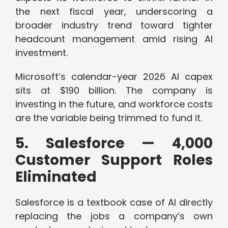
the next fiscal year, underscoring a
broader industry trend toward tighter
headcount management amid rising AI
investment.
Microsoft’s calendar-year 2026 AI capex
sits at $190 billion. The company is
investing in the future, and workforce costs
are the variable being trimmed to fund it.
5. Salesforce — 4,000
Customer Support Roles
Eliminated
Salesforce is a textbook case of AI directly
replacing the jobs a company’s own