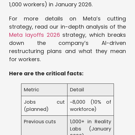
1,000 workers) in January 2026.
For more details on Meta’s cutting
strategy, read our in-depth analysis of the
Meta layoffs 2026
strategy, which breaks
down the company’s AI-driven
restructuring plans and what they mean
for workers.
Here are the critical facts:
Metric
Detail
Jobs cut
~8,000 (10% of
(planned)
workforce)
Previous cuts
1,000+ in Reality
Labs (January