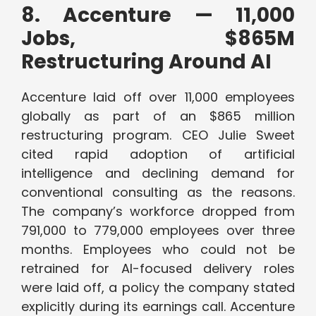
8. Accenture — 11,000
Jobs, $865M
Restructuring Around AI
Accenture laid off over 11,000 employees
globally as part of an $865 million
restructuring program. CEO Julie Sweet
cited rapid adoption of artificial
intelligence and declining demand for
conventional consulting as the reasons.
The company’s workforce dropped from
791,000 to 779,000 employees over three
months. Employees who could not be
retrained for AI-focused delivery roles
were laid off, a policy the company stated
explicitly during its earnings call. Accenture