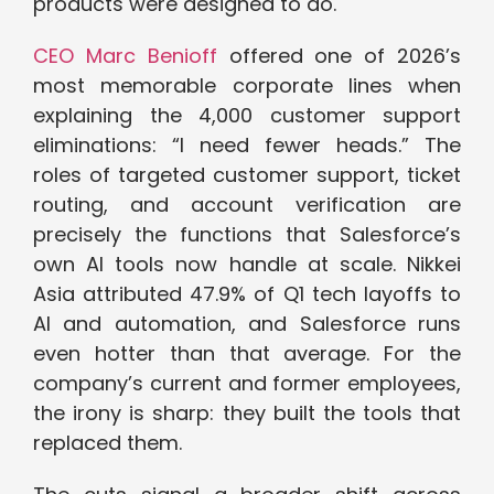
products were designed to do.
CEO Marc Benioff
offered one of 2026’s
most memorable corporate lines when
explaining the 4,000 customer support
eliminations: “I need fewer heads.” The
roles of targeted customer support, ticket
routing, and account verification are
precisely the functions that Salesforce’s
own AI tools now handle at scale. Nikkei
Asia attributed 47.9% of Q1 tech layoffs to
AI and automation, and Salesforce runs
even hotter than that average. For the
company’s current and former employees,
the irony is sharp: they built the tools that
replaced them.