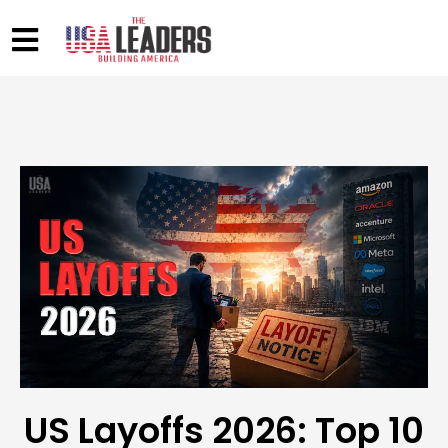
US Layoffs 2026: Top 10