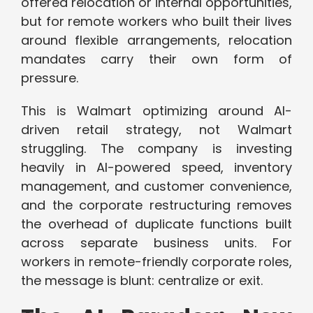
offered relocation or internal opportunities,
but for remote workers who built their lives
around flexible arrangements, relocation
mandates carry their own form of
pressure.
This is Walmart optimizing around AI-
driven retail strategy, not Walmart
struggling. The company is investing
heavily in AI-powered speed, inventory
management, and customer convenience,
and the corporate restructuring removes
the overhead of duplicate functions built
across separate business units. For
workers in remote-friendly corporate roles,
the message is blunt: centralize or exit.