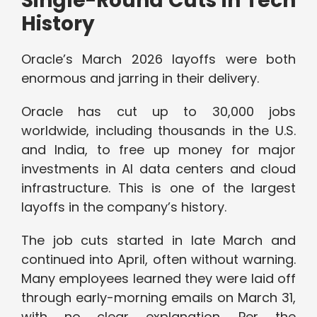
Single-Round Cuts in Tech
History
Oracle’s March 2026 layoffs were both
enormous and jarring in their delivery.
Oracle has cut up to 30,000 jobs
worldwide, including thousands in the U.S.
and India, to free up money for major
investments in AI data centers and cloud
infrastructure. This is one of the largest
layoffs in the company’s history.
The job cuts started in late March and
continued into April, often without warning.
Many employees learned they were laid off
through early-morning emails on March 31,
with no clear explanation. Per the