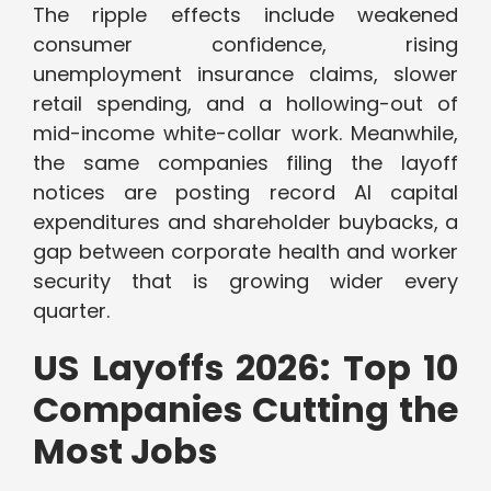
The ripple effects include weakened
consumer confidence, rising
unemployment insurance claims, slower
retail spending, and a hollowing-out of
mid-income white-collar work. Meanwhile,
the same companies filing the layoff
notices are posting record AI capital
expenditures and shareholder buybacks, a
gap between corporate health and worker
security that is growing wider every
quarter.
US Layoffs 2026: Top 10
Companies Cutting the
Most Jobs