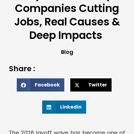
Companies Cutting
Jobs, Real Causes &
Deep Impacts
Blog
Share :
Facebook
Twitter
Linkedin
The 2026 layoff wave has become one of