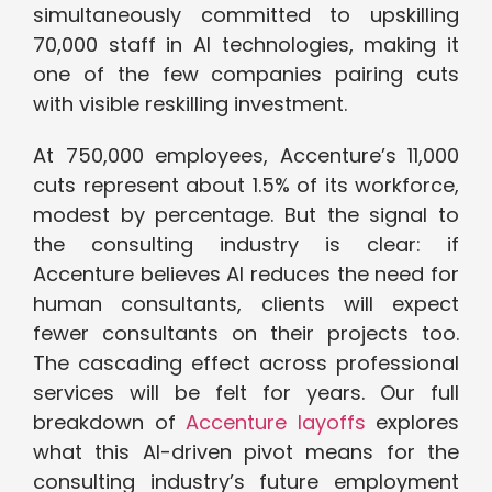
simultaneously committed to upskilling
70,000 staff in AI technologies, making it
one of the few companies pairing cuts
with visible reskilling investment.
At 750,000 employees, Accenture’s 11,000
cuts represent about 1.5% of its workforce,
modest by percentage. But the signal to
the consulting industry is clear: if
Accenture believes AI reduces the need for
human consultants, clients will expect
fewer consultants on their projects too.
The cascading effect across professional
services will be felt for years. Our full
breakdown of
Accenture layoffs
explores
what this AI-driven pivot means for the
consulting industry’s future employment