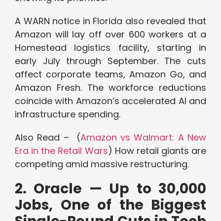
A WARN notice in Florida also revealed that
Amazon will lay off over 600 workers at a
Homestead logistics facility, starting in
early July through September. The cuts
affect corporate teams, Amazon Go, and
Amazon Fresh. The workforce reductions
coincide with Amazon’s accelerated AI and
infrastructure spending.
Also Read – (
Amazon vs Walmart: A New
Era in the Retail Wars
) How retail giants are
competing amid massive restructuring.
2. Oracle — Up to 30,000
Jobs, One of the Biggest