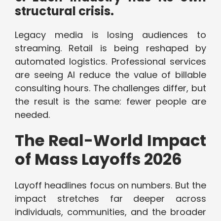
structural crisis.
Legacy media is losing audiences to
streaming. Retail is being reshaped by
automated logistics. Professional services
are seeing AI reduce the value of billable
consulting hours. The challenges differ, but
the result is the same: fewer people are
needed.
The Real-World Impact
of Mass Layoffs 2026
Layoff headlines focus on numbers. But the
impact stretches far deeper across
individuals, communities, and the broader