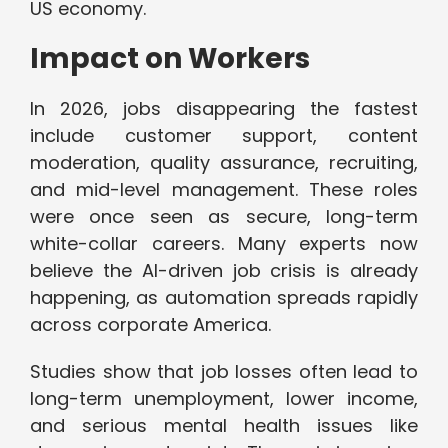
US economy.
Impact on Workers
In 2026, jobs disappearing the fastest
include customer support, content
moderation, quality assurance, recruiting,
and mid-level management. These roles
were once seen as secure, long-term
white-collar careers. Many experts now
believe the AI-driven job crisis is already
happening, as automation spreads rapidly
across corporate America.
Studies show that job losses often lead to
long-term unemployment, lower income,
and serious mental health issues like