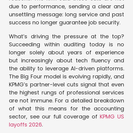
due to performance, sending a clear and
unsettling message: long service and past
success no longer guarantee job security.
What’s driving the pressure at the top?
Succeeding within auditing today is no
longer solely about years of experience
but increasingly about tech fluency and
the ability to leverage AI-driven platforms.
The Big Four model is evolving rapidly, and
KPMG’s partner-level cuts signal that even
the highest rungs of professional services
are not immune. For a detailed breakdown
of what this means for the accounting
sector, see our full coverage of
KPMG US
layoffs 2026
.