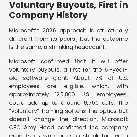
Voluntary Buyouts, First in
Company History
Microsoft’s 2026 approach is structurally
different from its peers’, but the outcome
is the same: a shrinking headcount.
Microsoft confirmed that it will offer
voluntary buyouts, a first for the 51-year-
old software giant. About 7% of U.S.
employees are eligible, which, with
approximately 125,000 U.S. employees,
could add up to around 8,750 cuts. The
“voluntary” framing softens the optics but
doesn’t change the direction. Microsoft
CFO Amy Hood confirmed the company
expects its workforce to shrink further in