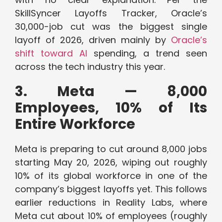
SkillSyncer Layoffs Tracker, Oracle’s
30,000-job cut was the biggest single
layoff of 2026, driven mainly by
Oracle’s
shift toward AI
spending, a trend seen
across the tech industry this year.
3. Meta — 8,000
Employees, 10% of Its
Entire Workforce
Meta is preparing to cut around 8,000 jobs
starting May 20, 2026, wiping out roughly
10% of its global workforce in one of the
company’s biggest layoffs yet. This follows
earlier reductions in Reality Labs, where
Meta cut about 10% of employees (roughly