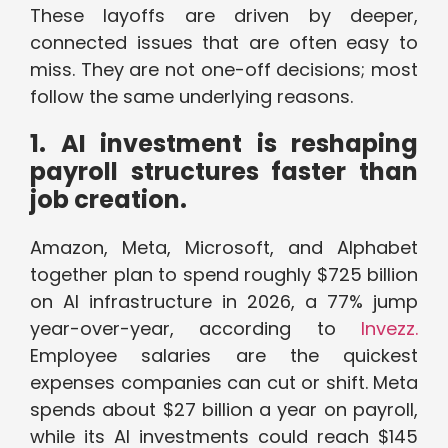
These layoffs are driven by deeper,
connected issues that are often easy to
miss. They are not one-off decisions; most
follow the same underlying reasons.
1. AI investment is reshaping
payroll structures faster than
job creation.
Amazon, Meta, Microsoft, and Alphabet
together plan to spend roughly $725 billion
on AI infrastructure in 2026, a 77% jump
year-over-year, according to
Invezz.
Employee salaries are the quickest
expenses companies can cut or shift. Meta
spends about $27 billion a year on payroll,
while its AI investments could reach $145