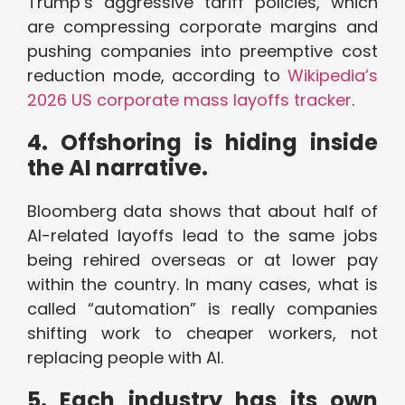
Trump’s aggressive tariff policies, which
are compressing corporate margins and
pushing companies into preemptive cost
reduction mode, according to
Wikipedia’s
2026 US corporate mass layoffs tracker
.
4. Offshoring is hiding inside
the AI narrative.
Bloomberg data shows that about half of
AI-related layoffs lead to the same jobs
being rehired overseas or at lower pay
within the country. In many cases, what is
called “automation” is really companies
shifting work to cheaper workers, not
replacing people with AI.
5. Each industry has its own