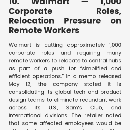
10. Walmart — 1,000
Corporate Roles,
Relocation Pressure on
Remote Workers
Walmart is cutting approximately 1,000
corporate roles and requiring many
remote workers to relocate to central hubs
as part of a push for “simplified and
efficient operations.” In a memo released
May 12, the company stated it is
consolidating its global tech and product
design teams to eliminate redundant work
across its U.S., Sam’s Club, and
international divisions. The retailer noted
that some affected employees would be