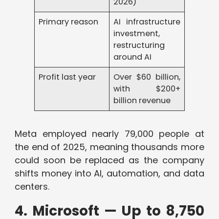
2026)
Primary reason
AI infrastructure
investment,
restructuring
around AI
Profit last year
Over $60 billion,
with $200+
billion revenue
Meta employed nearly 79,000 people at
the end of 2025, meaning thousands more
could soon be replaced as the company
shifts money into AI, automation, and data
centers.
4. Microsoft — Up to 8,750