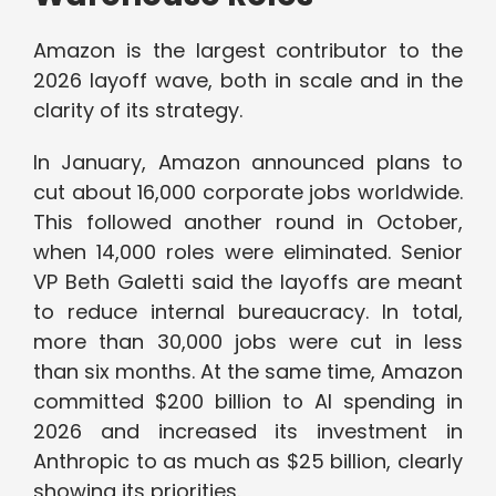
Amazon is the largest contributor to the
2026 layoff wave, both in scale and in the
clarity of its strategy.
In January, Amazon announced plans to
cut about 16,000 corporate jobs worldwide.
This followed another round in October,
when 14,000 roles were eliminated. Senior
VP Beth Galetti said the layoffs are meant
to reduce internal bureaucracy. In total,
more than 30,000 jobs were cut in less
than six months. At the same time, Amazon
committed $200 billion to AI spending in
2026 and increased its investment in
Anthropic to as much as $25 billion, clearly
showing its priorities.