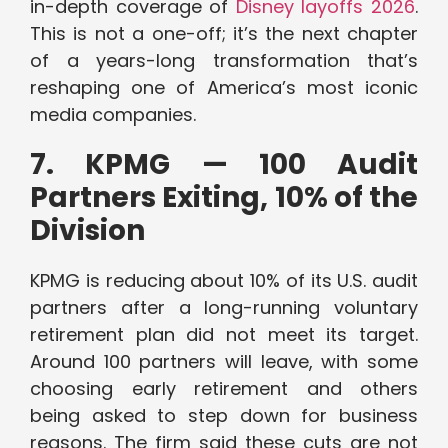
in-depth coverage of
Disney layoffs 2026
.
This is not a one-off; it’s the next chapter
of a years-long transformation that’s
reshaping one of America’s most iconic
media companies.
7. KPMG — 100 Audit
Partners Exiting, 10% of the
Division
KPMG is reducing about 10% of its U.S. audit
partners after a long-running voluntary
retirement plan did not meet its target.
Around 100 partners will leave, with some
choosing early retirement and others
being asked to step down for business
reasons. The firm said these cuts are not