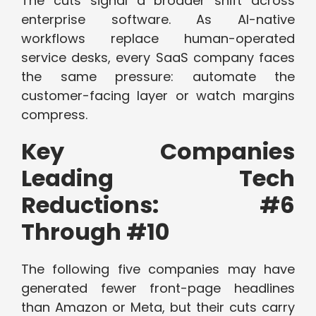
The cuts signal a broader shift across
enterprise software. As AI-native
workflows replace human-operated
service desks, every SaaS company faces
the same pressure: automate the
customer-facing layer or watch margins
compress.
Key Companies
Leading Tech
Reductions: #6
Through #10
The following five companies may have
generated fewer front-page headlines
than Amazon or Meta, but their cuts carry