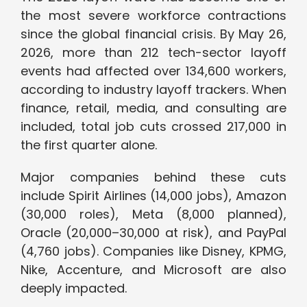
the most severe workforce contractions
since the global financial crisis. By May 26,
2026, more than 212 tech-sector layoff
events had affected over 134,600 workers,
according to industry layoff trackers. When
finance, retail, media, and consulting are
included, total job cuts crossed 217,000 in
the first quarter alone.
Major companies behind these cuts
include Spirit Airlines (14,000 jobs), Amazon
(30,000 roles), Meta (8,000 planned),
Oracle (20,000–30,000 at risk), and PayPal
(4,760 jobs). Companies like Disney, KPMG,
Nike, Accenture, and Microsoft are also
deeply impacted.