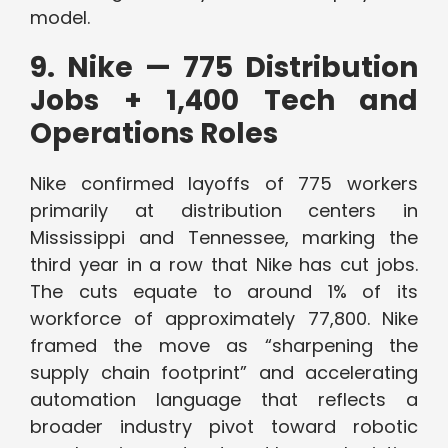
model.
9. Nike — 775 Distribution
Jobs + 1,400 Tech and
Operations Roles
Nike confirmed layoffs of 775 workers
primarily at distribution centers in
Mississippi and Tennessee, marking the
third year in a row that Nike has cut jobs.
The cuts equate to around 1% of its
workforce of approximately 77,800. Nike
framed the move as “sharpening the
supply chain footprint” and accelerating
automation language that reflects a
broader industry pivot toward robotic