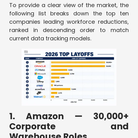
To provide a clear view of the market, the
following list breaks down the top ten
companies leading workforce reductions,
ranked in descending order to match
current data tracking models.
1. Amazon — 30,000+
Corporate and
Warehouse Roles