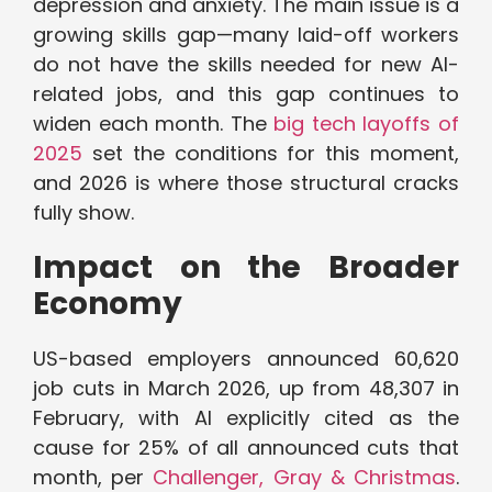
depression and anxiety. The main issue is a
growing skills gap—many laid-off workers
do not have the skills needed for new AI-
related jobs, and this gap continues to
widen each month. The
big tech layoffs of
2025
set the conditions for this moment,
and 2026 is where those structural cracks
fully show.
Impact on the Broader
Economy
US-based employers announced 60,620
job cuts in March 2026, up from 48,307 in
February, with AI explicitly cited as the
cause for 25% of all announced cuts that
month, per
Challenger, Gray & Christmas
.