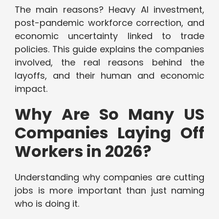
The main reasons? Heavy AI investment,
post-pandemic workforce correction, and
economic uncertainty linked to trade
policies. This guide explains the companies
involved, the real reasons behind the
layoffs, and their human and economic
impact.
Why Are So Many US
Companies Laying Off
Workers in 2026?
Understanding why companies are cutting
jobs is more important than just naming
who is doing it.