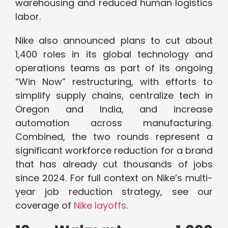
warehousing and reduced human logistics
labor.
Nike also announced plans to cut about
1,400 roles in its global technology and
operations teams as part of its ongoing
“Win Now” restructuring, with efforts to
simplify supply chains, centralize tech in
Oregon and India, and increase
automation across manufacturing.
Combined, the two rounds represent a
significant workforce reduction for a brand
that has already cut thousands of jobs
since 2024. For full context on Nike’s multi-
year job reduction strategy, see our
coverage of
Nike layoffs
.