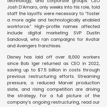
technology, and corporate groups. CEO
Josh D’Amaro, only weeks into his role, told
staff the layoffs were necessary to “foster
a more agile and technologically enabled
workforce.” High-profile names affected
include digital marketing SVP Dustin
Sandoval, who ran campaigns for Avatar
and Avengers franchises.
Disney has laid off over 8,000 workers
since Bob Iger returned as CEO in 2022,
saving up to $7.5 billion in costs through
previous restructuring efforts. Streaming
pressure, a reduced Marvel production
slate, and rising competition are driving
the strategy. For a full picture of the
company’s ongoing restructuring, read our