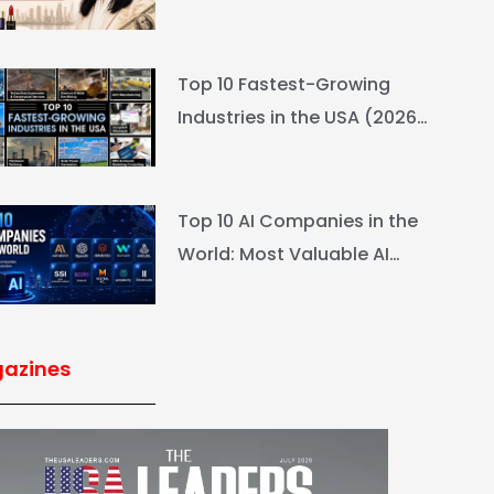
L’Oréal Heiress Built $94.6B
Top 10 Fastest-Growing
Industries in the USA (2026
Rankings & Outlook)
Top 10 AI Companies in the
World: Most Valuable AI
Companies 2026
azines