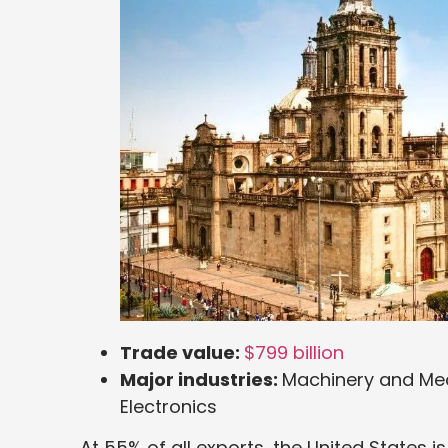
Trade value:
$799 billion
Major industries:
Machinery and Mec
Electronics
At 55% of all exports, the United States 