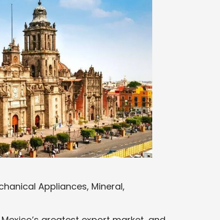
hanical Appliances, Mineral,
is Mexico’s greatest export market, and