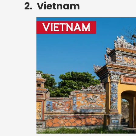
2. Vietnam