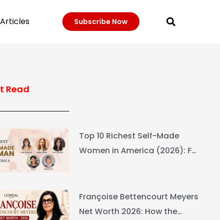
Articles
Subscribe Now
t Read
Top 10 Richest Self-Made
Women in America (2026): Full
Ranking & Net Worth
Françoise Bettencourt Meyers
Net Worth 2026: How the