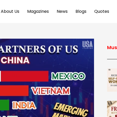
About Us
Magazines
News
Blogs
Quotes
Mus