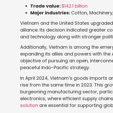
Trade value:
$142.1 billion
Major industries:
Cotton, Machinery
Vietnam and the United States upgraded the
alliance. Its decision indicated greater c
and technology along with stronger politi
Additionally, Vietnam is among the emerg
expanding its allies and powers with the
objective of pursuing an open, interconne
peaceful Indo-Pacific strategy.
In April 2024, Vietnam’s goods imports and
rise from the same time in 2023. This gro
burgeoning manufacturing sector, particu
electronics, where efficient supply chain
solution
are essential for supporting glo