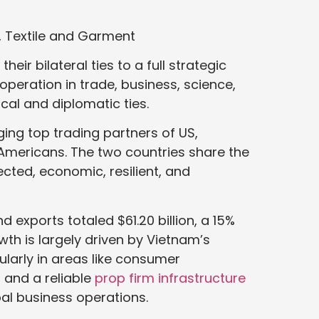
, Textile and Garment
ir bilateral ties to a full strategic
ooperation in trade, business, science,
cal and diplomatic ties.
ing top trading partners of US,
 Americans. The two countries share the
cted, economic, resilient, and
 exports totaled $61.20 billion, a 15%
wth is largely driven by Vietnam’s
larly in areas like consumer
s and a reliable
prop firm infrastructure
bal business operations.