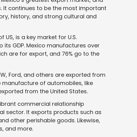
. It continues to be the most important
ory, history, and strong cultural and
 US, is a key market for U.S.
to its GDP. Mexico manufactures over
hich are for export, and 76% go to the
W, Ford, and others are exported from
e manufacture of automobiles, like
exported from the United States.
vibrant commercial relationship
al sector. It exports products such as
s, and other perishable goods. Likewise,
ds, and more.