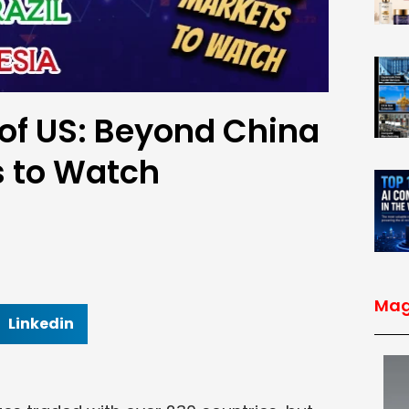
 of US: Beyond China
s to Watch
Mag
Linkedin