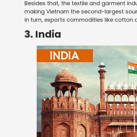
Besides that, the textile and garment indu
making Vietnam the second-largest source
in turn, exports commodities like cotto
3. India