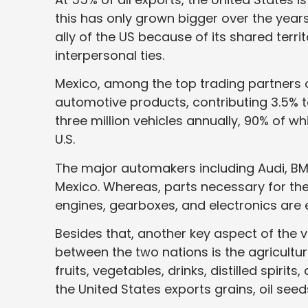
this has only grown bigger over the years
ally of the US because of its shared territ
interpersonal ties.
Mexico, among the top trading partners of
automotive products, contributing 3.5% 
three million vehicles annually, 90% of w
U.S.
The major automakers including Audi, BM
Mexico. Whereas, parts necessary for th
engines, gearboxes, and electronics are 
Besides that, another key aspect of the 
between the two nations is the agricultur
fruits, vegetables, drinks, distilled spirit
the United States exports grains, oil see