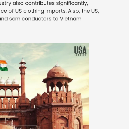
stry also contributes significantly,
 of US clothing imports. Also, the US,
n and semiconductors to Vietnam.