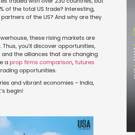
tes traded with over 230 countries, but
 of the total US trade? Interesting,
g partners of the US? And why are they
erhouse, these rising markets are
 Thus, you’ll discover opportunities,
s, and the alliances that are changing
re a
prop firms comparison
,
futures
trading opportunities.
stries and vibrant economies – India,
t’s begin!