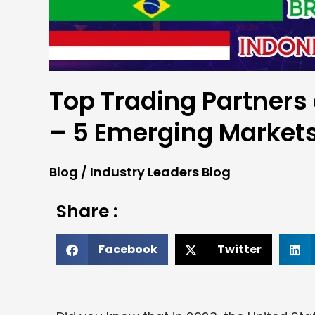
Top Trading Partners
– 5 Emerging Market
Blog
/
Industry Leaders Blog
Share :
Facebook
Twitter