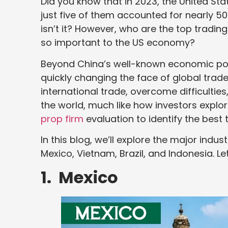
Did you know that in 2023, the United Sta
just five of them accounted for nearly 50%
isn’t it? However, who are the top tradin
so important to the US economy?
Beyond China’s well-known economic pow
quickly changing the face of global trade.
international trade, overcome difficultie
the world, much like how investors explo
prop firm
evaluation to identify the best 
In this blog, we’ll explore the major indu
Mexico, Vietnam, Brazil, and Indonesia. Le
1. Mexico