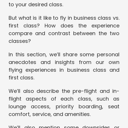
to your desired class.
But what is it like to fly in business class vs.
first class? How does the experience
compare and contrast between the two
classes?
In this section, we’ll share some personal
anecdotes and insights from our own
flying experiences in business class and
first class.
We’ll also describe the pre-flight and in-
flight aspects of each class, such as
lounge access, priority boarding, seat
comfort, service, and amenities.
We’ll also mention some downsides or