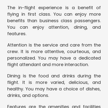
The in-flight experience is a benefit of
flying in first class. You can enjoy more
benefits than business class passengers.
You can enjoy attention, dining, and
features.
Attention is the service and care from the
crew. It is more attentive, courteous, and
personalized. You may have a dedicated
flight attendant and more interaction.
Dining is the food and drinks during the
flight. It is more varied, delicious, and
healthy. You may have a choice of dishes,
drinks, and options.
Features are the amenities and facilities