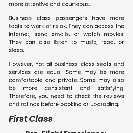
more attentive and courteous.
Business class passengers have more
tools to work or relax. They can access the
internet, send emails, or watch movies.
They can also listen to music, read, or
sleep.
However, not all business-class seats and
services are equal. Some may be more
comfortable and private. Some may also
be more consistent and satisfying.
Therefore, you need to check the reviews
and ratings before booking or upgrading.
First Class