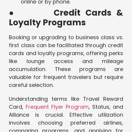
online or by phone.
●
Credit Cards &
Loyalty Programs
Booking or upgrading to business class vs.
first class can be facilitated through credit
cards and loyalty programs, offering perks
like lounge access and mileage
accumulation. These programs are
valuable for frequent travelers but require
careful selection.
Understanding terms like Travel Reward
Card,
Frequent Flyer Program
, Status, and
Alliance is crucial. Effective utilization
involves choosing preferred airlines,
comparing programs, and applying for