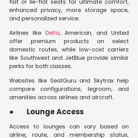
flat or lie-flat seats for ultimate comfort,
enhanced privacy, more storage space,
and personalized service.
Airlines like
Delta
, American, and United
offer premium products on select
domestic routes, while low-cost carriers
like Southwest and JetBlue provide similar
perks for both classes.
Websites like SeatGuru and Skytrax help
compare configurations, legroom, and
amenities across airlines and aircraft.
●
Lounge Access
Access to lounges can vary based on
airline, route, and membership status,