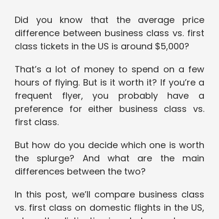
Did you know that the average price
difference between business class vs. first
class tickets in the US is around $5,000?
That’s a lot of money to spend on a few
hours of flying. But is it worth it? If you’re a
frequent flyer, you probably have a
preference for either business class vs.
first class.
But how do you decide which one is worth
the splurge? And what are the main
differences between the two?
In this post, we’ll compare business class
vs. first class on domestic flights in the US,