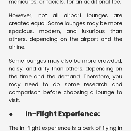
manicures, or facials, for an additional fee.
However, not all airport lounges are
created equal. Some lounges may be more
spacious, modern, and luxurious than
others, depending on the airport and the
airline.
Some lounges may also be more crowded,
noisy, and dirty than others, depending on
the time and the demand. Therefore, you
may need to do some research and
comparison before choosing a lounge to
visit.
●
In-Flight Experience:
The in-flight experience is a perk of flying in