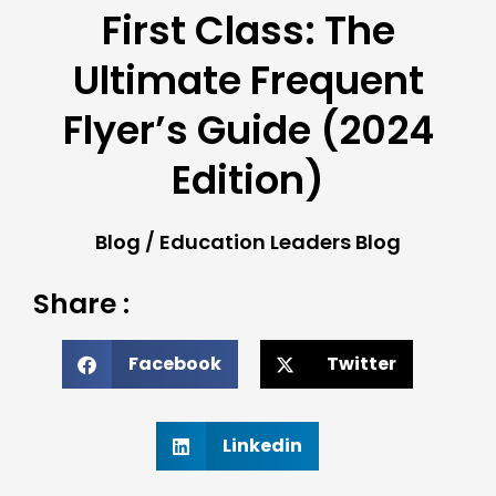
First Class: The
Ultimate Frequent
Flyer’s Guide (2024
Edition)
Blog
/
Education Leaders Blog
Share :
Facebook
Twitter
Linkedin