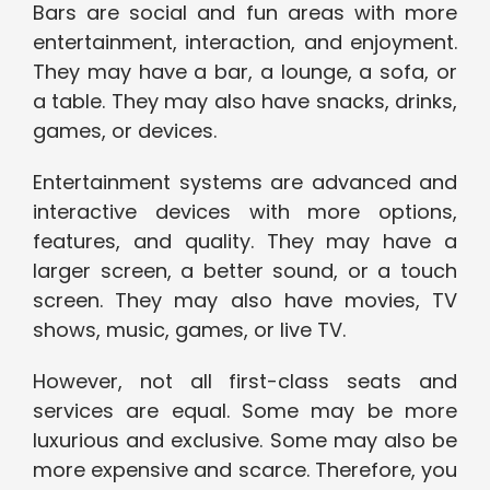
Bars are social and fun areas with more
entertainment, interaction, and enjoyment.
They may have a bar, a lounge, a sofa, or
a table. They may also have snacks, drinks,
games, or devices.
Entertainment systems are advanced and
interactive devices with more options,
features, and quality. They may have a
larger screen, a better sound, or a touch
screen. They may also have movies, TV
shows, music, games, or live TV.
However, not all first-class seats and
services are equal. Some may be more
luxurious and exclusive. Some may also be
more expensive and scarce. Therefore, you