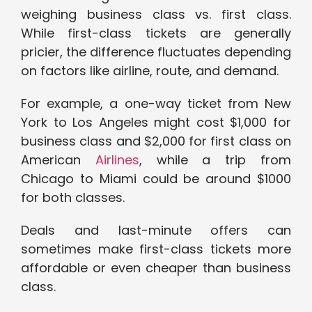
weighing business class vs. first class.
While first-class tickets are generally
pricier, the difference fluctuates depending
on factors like airline, route, and demand.
For example, a one-way ticket from New
York to Los Angeles might cost $1,000 for
business class and $2,000 for first class on
American
Airlines
, while a trip from
Chicago to Miami could be around $1000
for both classes.
Deals and last-minute offers can
sometimes make first-class tickets more
affordable or even cheaper than business
class.