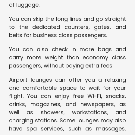
of luggage.
You can skip the long lines and go straight
to the dedicated counters, gates, and
belts for business class passengers.
You can also check in more bags and
carry more weight than economy class
passengers, without paying extra fees.
Airport lounges can offer you a relaxing
and comfortable space to wait for your
flight. You can enjoy free Wi-Fi, snacks,
drinks, magazines, and newspapers, as
well as showers, workstations, and
charging stations. Some lounges may also
have spa services, such as massages,