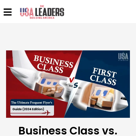
Business Class vs.