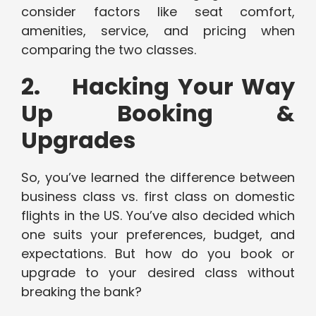
consider factors like seat comfort,
amenities, service, and pricing when
comparing the two classes.
2. Hacking Your Way
Up Booking &
Upgrades
So, you’ve learned the difference between
business class vs. first class on domestic
flights in the US. You’ve also decided which
one suits your preferences, budget, and
expectations. But how do you book or
upgrade to your desired class without
breaking the bank?