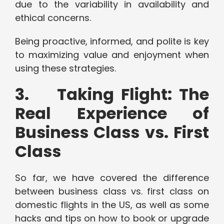
due to the variability in availability and
ethical concerns.
Being proactive, informed, and polite is key
to maximizing value and enjoyment when
using these strategies.
3. Taking Flight: The
Real Experience of
Business Class vs. First
Class
So far, we have covered the difference
between business class vs. first class on
domestic flights in the US, as well as some
hacks and tips on how to book or upgrade