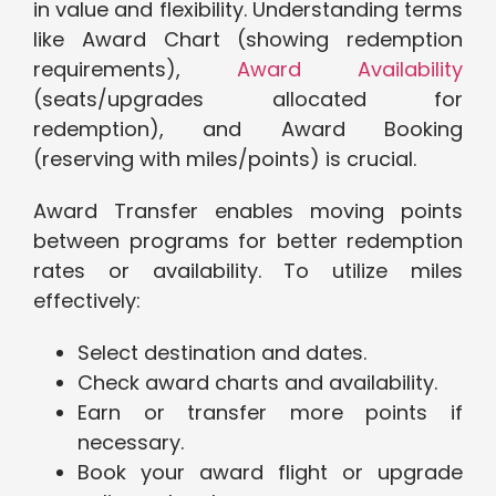
in value and flexibility. Understanding terms
like Award Chart (showing redemption
requirements),
Award Availability
(seats/upgrades allocated for
redemption), and Award Booking
(reserving with miles/points) is crucial.
Award Transfer enables moving points
between programs for better redemption
rates or availability. To utilize miles
effectively:
Select destination and dates.
Check award charts and availability.
Earn or transfer more points if
necessary.
Book your award flight or upgrade