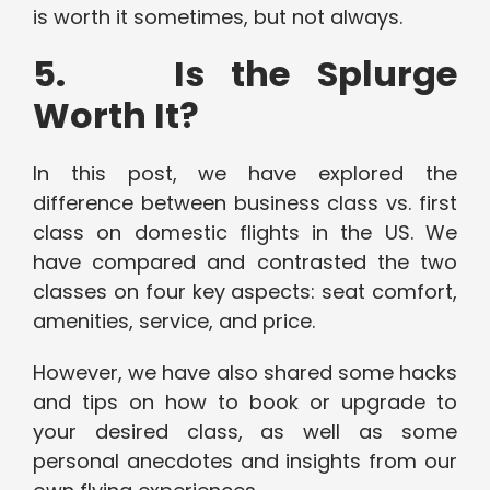
is worth it sometimes, but not always.
5. Is the Splurge
Worth It?
In this post, we have explored the
difference between business class vs. first
class on domestic flights in the US. We
have compared and contrasted the two
classes on four key aspects: seat comfort,
amenities, service, and price.
However, we have also shared some hacks
and tips on how to book or upgrade to
your desired class, as well as some
personal anecdotes and insights from our