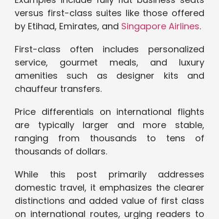
versus first-class suites like those offered
by Etihad, Emirates, and
Singapore Airlines
.
First-class often includes personalized
service, gourmet meals, and luxury
amenities such as designer kits and
chauffeur transfers.
Price differentials on international flights
are typically larger and more stable,
ranging from thousands to tens of
thousands of dollars.
While this post primarily addresses
domestic travel, it emphasizes the clearer
distinctions and added value of first class
on international routes, urging readers to