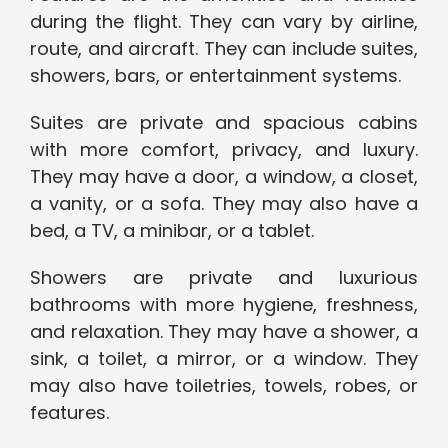
during the flight. They can vary by airline,
route, and aircraft. They can include suites,
showers, bars, or entertainment systems.
Suites are private and spacious cabins
with more comfort, privacy, and luxury.
They may have a door, a window, a closet,
a vanity, or a sofa. They may also have a
bed, a TV, a minibar, or a tablet.
Showers are private and luxurious
bathrooms with more hygiene, freshness,
and relaxation. They may have a shower, a
sink, a toilet, a mirror, or a window. They
may also have toiletries, towels, robes, or
features.