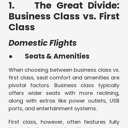
1. The Great Divide:
Business Class vs. First
Class
Domestic Flights
●
Seats & Amenities
When choosing between business class vs.
first class, seat comfort and amenities are
pivotal factors. Business class typically
offers wider seats with more reclining,
along with extras like power outlets, USB
ports, and entertainment systems.
First class, however, often features fully