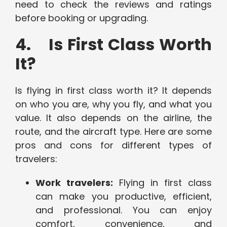
need to check the reviews and ratings
before booking or upgrading.
4. Is First Class Worth
It?
Is flying in first class worth it? It depends
on who you are, why you fly, and what you
value. It also depends on the airline, the
route, and the aircraft type. Here are some
pros and cons for different types of
travelers:
Work travelers:
Flying in first class
can make you productive, efficient,
and professional. You can enjoy
comfort, convenience, and