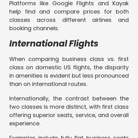
Platforms like Google Flights and Kayak
help find and compare prices for both
classes across different airlines and
booking channels.
International Flights
When comparing business class vs. first
class on domestic US flights, the disparity
in amenities is evident but less pronounced
than on international routes.
Internationally, the contrast between the
two classes is more distinct, with first class
offering superior seats, service, and overall
experience.
Examples include fully flat business seats