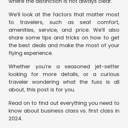
where the distinction is not always clear.
We’ll look at the factors that matter most
to travelers, such as seat comfort,
amenities, service, and price. We’ll also
share some tips and tricks on how to get
the best deals and make the most of your
flying experience.
Whether you’re a seasoned jet-setter
looking for more details, or a curious
traveler wondering what the fuss is all
about, this post is for you.
Read on to find out everything you need to
know about business class vs. first class in
2024.