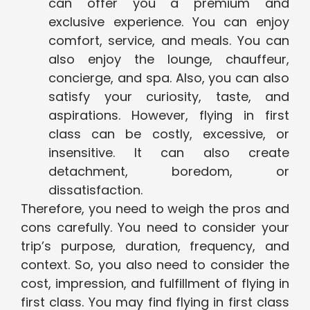
can offer you a premium and
exclusive experience. You can enjoy
comfort, service, and meals. You can
also enjoy the lounge, chauffeur,
concierge, and spa. Also, you can also
satisfy your curiosity, taste, and
aspirations. However, flying in first
class can be costly, excessive, or
insensitive. It can also create
detachment, boredom, or
dissatisfaction.
Therefore, you need to weigh the pros and
cons carefully. You need to consider your
trip’s purpose, duration, frequency, and
context. So, you also need to consider the
cost, impression, and fulfillment of flying in
first class. You may find flying in first class