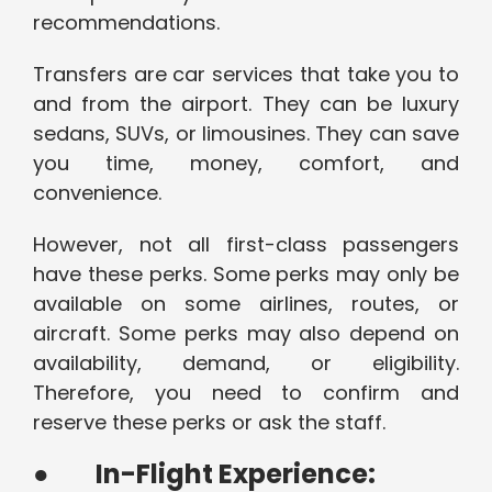
recommendations.
Transfers are car services that take you to
and from the airport. They can be luxury
sedans, SUVs, or limousines. They can save
you time, money, comfort, and
convenience.
However, not all first-class passengers
have these perks. Some perks may only be
available on some airlines, routes, or
aircraft. Some perks may also depend on
availability, demand, or eligibility.
Therefore, you need to confirm and
reserve these perks or ask the staff.
●
In-Flight Experience: