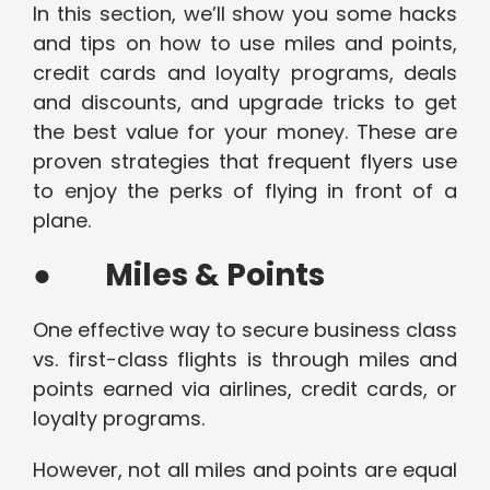
In this section, we’ll show you some hacks
and tips on how to use miles and points,
credit cards and loyalty programs, deals
and discounts, and upgrade tricks to get
the best value for your money. These are
proven strategies that frequent flyers use
to enjoy the perks of flying in front of a
plane.
●
Miles & Points
One effective way to secure business class
vs. first-class flights is through miles and
points earned via airlines, credit cards, or
loyalty programs.
However, not all miles and points are equal