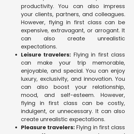
productivity. You can also impress
your clients, partners, and colleagues.
However, flying in first class can be
expensive, extravagant, or arrogant. It
can also create unrealistic
expectations.
Leisure travelers:
Flying in first class
can make your trip memorable,
enjoyable, and special. You can enjoy
luxury, exclusivity, and innovation. You
can also boost your relationship,
mood, and self-esteem. However,
flying in first class can be costly,
indulgent, or unnecessary. It can also
create unrealistic expectations.
Pleasure travelers:
Flying in first class