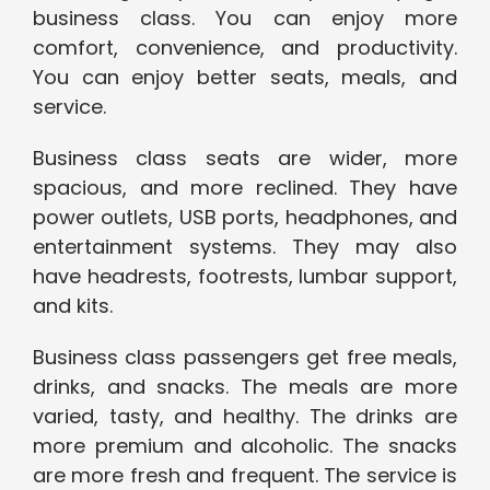
business class. You can enjoy more
comfort, convenience, and productivity.
You can enjoy better seats, meals, and
service.
Business class seats are wider, more
spacious, and more reclined. They have
power outlets, USB ports, headphones, and
entertainment systems. They may also
have headrests, footrests, lumbar support,
and kits.
Business class passengers get free meals,
drinks, and snacks. The meals are more
varied, tasty, and healthy. The drinks are
more premium and alcoholic. The snacks
are more fresh and frequent. The service is