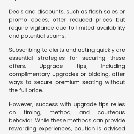
Deals and discounts, such as flash sales or
promo codes, offer reduced prices but
require vigilance due to limited availability
and potential scams.
Subscribing to alerts and acting quickly are
essential strategies for securing these
offers. Upgrade tips, including
complimentary upgrades or bidding, offer
ways to secure premium seating without
the full price.
However, success with upgrade tips relies
on timing, method, and courteous
behavior. While these methods can provide
rewarding experiences, caution is advised