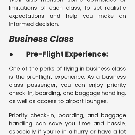
limitations of each class, to set realistic
expectations and help you make an
informed decision.
Business Class
●
Pre-Flight Experience:
One of the perks of flying in business class
is the pre-flight experience. As a business
class passenger, you can enjoy priority
check-in, boarding, and baggage handling,
as well as access to airport lounges.
Priority check-in, boarding, and baggage
handling can save you time and hassle,
especially if you’re in a hurry or have a lot