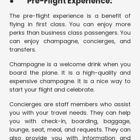
●
Pre-Flight Experience:
The pre-flight experience is a benefit of
flying in first class. You can enjoy more
perks than business class passengers. You
can enjoy champagne, concierges, and
transfers.
Champagne is a welcome drink when you
board the plane. It is a high-quality and
expensive champagne. It is a nice way to
start your flight and celebrate.
Concierges are staff members who assist
you with your travel needs. They can help
you with check-in, boarding, baggage,
lounge, seat, meal, and requests. They can
also provide you with information and