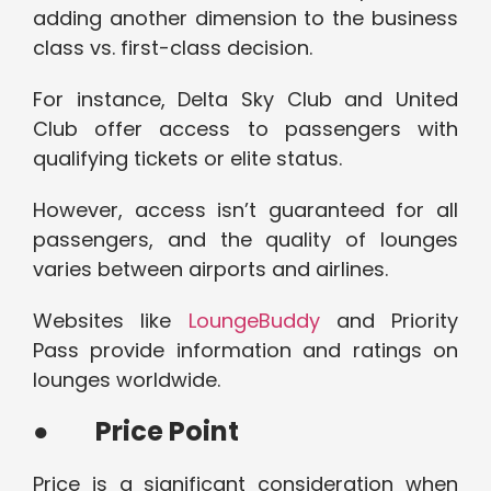
adding another dimension to the business
class vs. first-class decision.
For instance, Delta Sky Club and United
Club offer access to passengers with
qualifying tickets or elite status.
However, access isn’t guaranteed for all
passengers, and the quality of lounges
varies between airports and airlines.
Websites like
LoungeBuddy
and Priority
Pass provide information and ratings on
lounges worldwide.
●
Price Point
Price is a significant consideration when