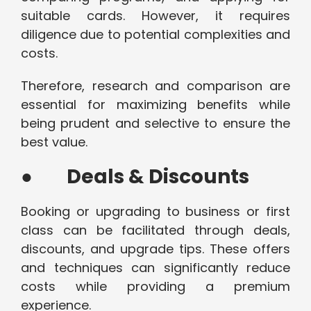
suitable cards. However, it requires
diligence due to potential complexities and
costs.
Therefore, research and comparison are
essential for maximizing benefits while
being prudent and selective to ensure the
best value.
●
Deals & Discounts
Booking or upgrading to business or first
class can be facilitated through deals,
discounts, and upgrade tips. These offers
and techniques can significantly reduce
costs while providing a premium
experience.