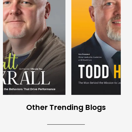
Other Trending Blogs