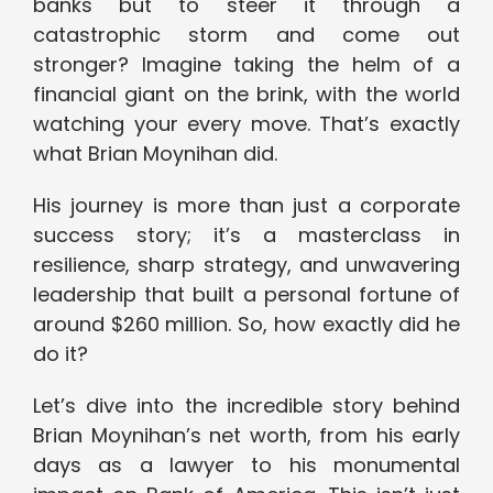
banks but to steer it through a
catastrophic storm and come out
stronger? Imagine taking the helm of a
financial giant on the brink, with the world
watching your every move. That’s exactly
what Brian Moynihan did.
His journey is more than just a corporate
success story; it’s a masterclass in
resilience, sharp strategy, and unwavering
leadership that built a personal fortune of
around $260 million. So, how exactly did he
do it?
Let’s dive into the incredible story behind
Brian Moynihan’s net worth, from his early
days as a lawyer to his monumental