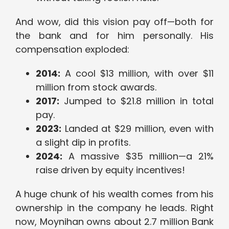
And wow, did this vision pay off—both for
the bank and for him personally. His
compensation exploded:
2014:
A cool $13 million, with over $11
million from stock awards.
2017:
Jumped to $21.8 million in total
pay.
2023:
Landed at $29 million, even with
a slight dip in profits.
2024:
A massive $35 million—a 21%
raise driven by equity incentives!
A huge chunk of his wealth comes from his
ownership in the company he leads. Right
now, Moynihan owns about 2.7 million Bank