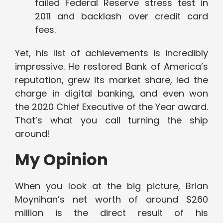
failed Federal Reserve stress test in
2011 and backlash over credit card
fees.
Yet, his list of achievements is incredibly
impressive. He restored Bank of America’s
reputation, grew its market share, led the
charge in digital banking, and even won
the 2020 Chief Executive of the Year award.
That’s what you call turning the ship
around!
My Opinion
When you look at the big picture, Brian
Moynihan’s net worth of around $260
million is the direct result of his