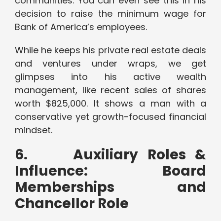
communities. You can even see this in his
decision to raise the minimum wage for
Bank of America’s employees.
While he keeps his private real estate deals
and ventures under wraps, we get
glimpses into his active wealth
management, like recent sales of shares
worth $825,000. It shows a man with a
conservative yet growth-focused financial
mindset.
6.
Auxiliary Roles &
Influence: Board
Memberships and
Chancellor Role