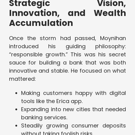
Strategic Vision,
Innovation, and Wealth
Accumulation
Once the storm had passed, Moynihan
introduced his guiding philosophy:
“responsible growth.” This was his secret
sauce for building a bank that was both
innovative and stable. He focused on what
mattered:
Making customers happy with digital
tools like the Erica app.
Expanding into new cities that needed
banking services.
Steadily growing consumer deposits
without taking foolish risks.