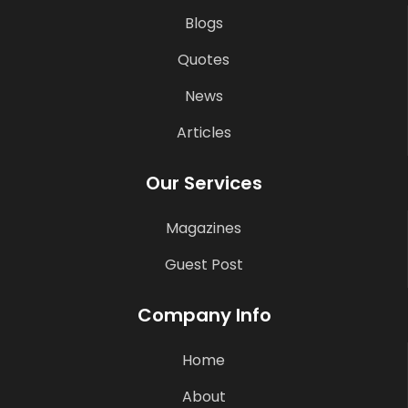
Blogs
Quotes
News
Articles
Our Services
Magazines
Guest Post
Company Info
Home
About