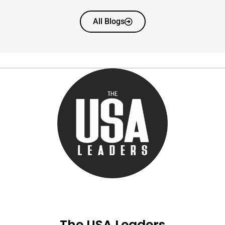
All Blogs
The USA Leaders