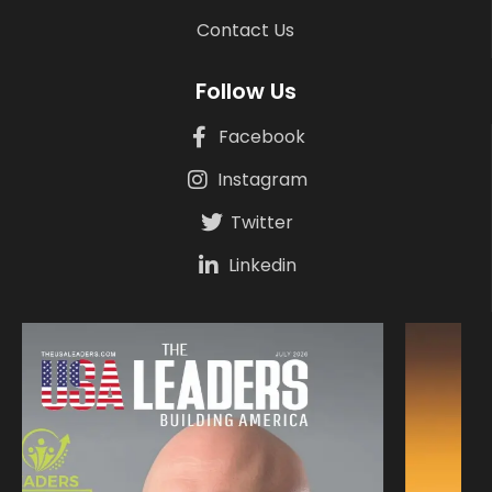
Contact Us
Follow Us
Facebook
Instagram
Twitter
Linkedin