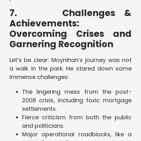
7.
Challenges &
Achievements:
Overcoming Crises and
Garnering Recognition
Let’s be clear: Moynihan’s journey was not
a walk in the park. He stared down some
immense challenges:
The lingering mess from the post-
2008 crisis, including toxic mortgage
settlements.
Fierce criticism from both the public
and politicians.
Major operational roadblocks, like a