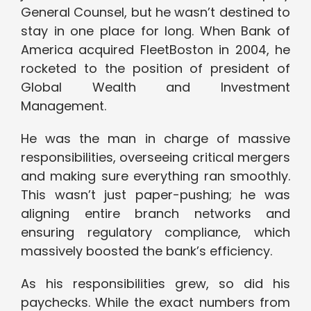
General Counsel, but he wasn’t destined to
stay in one place for long. When Bank of
America acquired FleetBoston in 2004, he
rocketed to the position of president of
Global Wealth and Investment
Management.
He was the man in charge of massive
responsibilities, overseeing critical mergers
and making sure everything ran smoothly.
This wasn’t just paper-pushing; he was
aligning entire branch networks and
ensuring regulatory compliance, which
massively boosted the bank’s efficiency.
As his responsibilities grew, so did his
paychecks. While the exact numbers from