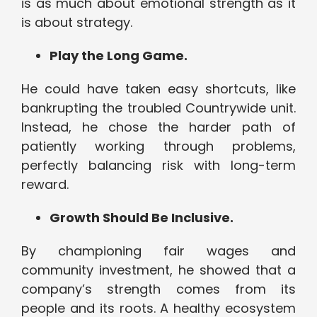
is as much about emotional strength as it
is about strategy.
Play the Long Game.
He could have taken easy shortcuts, like
bankrupting the troubled Countrywide unit.
Instead, he chose the harder path of
patiently working through problems,
perfectly balancing risk with long-term
reward.
Growth Should Be Inclusive.
By championing fair wages and
community investment, he showed that a
company’s strength comes from its
people and its roots. A healthy ecosystem