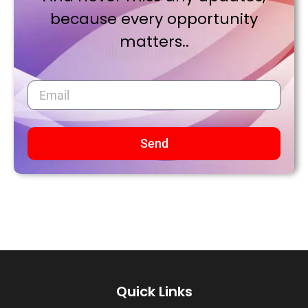
because every opportunity
matters..
Send
Quick Links