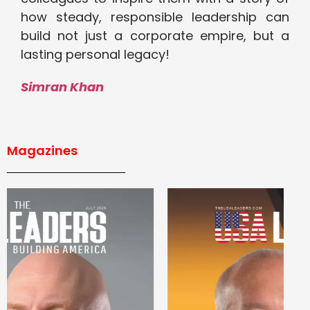
how steady, responsible leadership can
build not just a corporate empire, but a
lasting personal legacy!
Simran Khan
Magazines