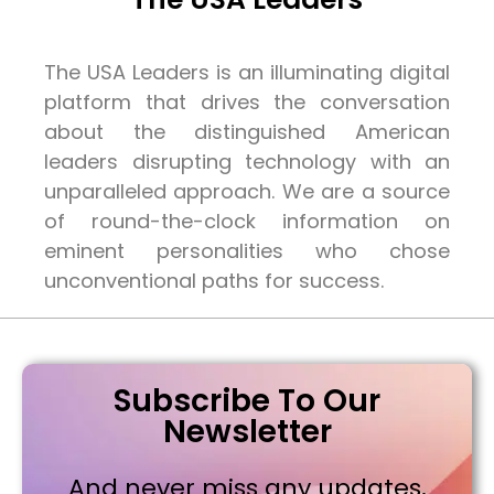
The USA Leaders is an illuminating digital
platform that drives the conversation
about the distinguished American
leaders disrupting technology with an
unparalleled approach. We are a source
of round-the-clock information on
eminent personalities who chose
unconventional paths for success.
Subscribe To Our
Newsletter
And never miss any updates,