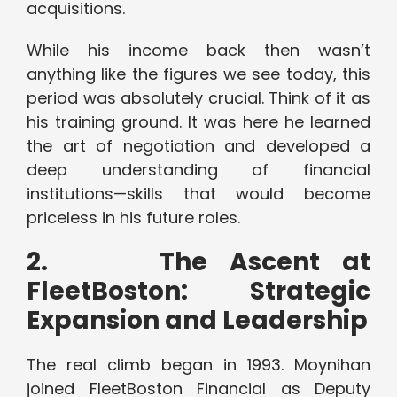
acquisitions.
While his income back then wasn’t
anything like the figures we see today, this
period was absolutely crucial. Think of it as
his training ground. It was here he learned
the art of negotiation and developed a
deep understanding of financial
institutions—skills that would become
priceless in his future roles.
2.
The Ascent at
FleetBoston: Strategic
Expansion and Leadership
The real climb began in 1993. Moynihan
joined FleetBoston Financial as Deputy