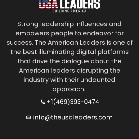
Strong leadership influences and
empowers people to endeavor for
success. The American Leaders is one of
the best illuminating digital platforms
that drive the dialogue about the
American leaders disrupting the
industry with their undaunted
approach.
+1(469)393-0474
info@theusaleaders.com