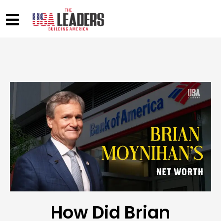
How Did Brian