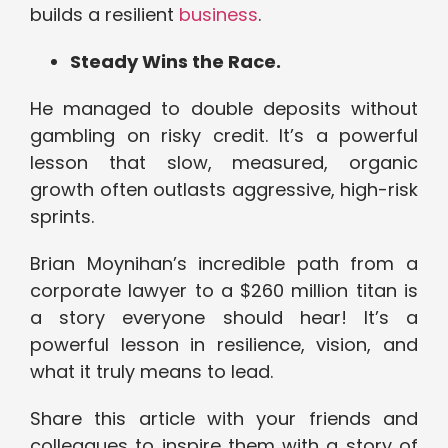
builds a resilient
business
.
Steady Wins the Race.
He managed to double deposits without
gambling on risky credit. It’s a powerful
lesson that slow, measured, organic
growth often outlasts aggressive, high-risk
sprints.
Brian Moynihan’s incredible path from a
corporate lawyer to a $260 million titan is
a story everyone should hear! It’s a
powerful lesson in resilience, vision, and
what it truly means to lead.
Share this article with your friends and
colleagues to inspire them with a story of