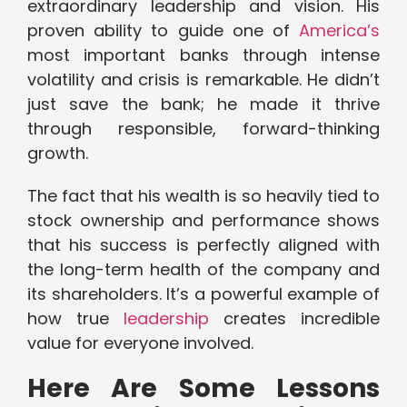
extraordinary leadership and vision. His
proven ability to guide one of
America’s
most important banks through intense
volatility and crisis is remarkable. He didn’t
just save the bank; he made it thrive
through responsible, forward-thinking
growth.
The fact that his wealth is so heavily tied to
stock ownership and performance shows
that his success is perfectly aligned with
the long-term health of the company and
its shareholders. It’s a powerful example of
how true
leadership
creates incredible
value for everyone involved.
Here Are Some Lessons