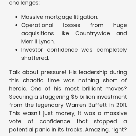
challenges:
Massive mortgage litigation.
Operational losses from huge
acquisitions like Countrywide and
Merrill Lynch.
Investor confidence was completely
shattered.
Talk about pressure! His leadership during
this chaotic time was nothing short of
heroic. One of his most brilliant moves?
Securing a staggering $5 billion investment
from the legendary Warren Buffett in 2011.
This wasn’t just money; it was a massive
vote of confidence that stopped a
potential panic in its tracks. Amazing, right?