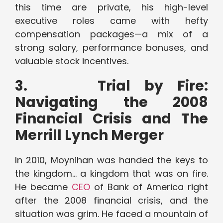
this time are private, his high-level
executive roles came with hefty
compensation packages—a mix of a
strong salary, performance bonuses, and
valuable stock incentives.
3.
Trial by Fire:
Navigating the 2008
Financial Crisis and The
Merrill Lynch Merger
In 2010, Moynihan was handed the keys to
the kingdom… a kingdom that was on fire.
He became
CEO
of Bank of America right
after the 2008 financial crisis, and the
situation was grim. He faced a mountain of