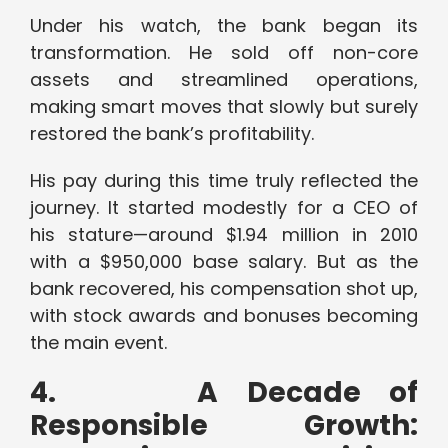
Under his watch, the bank began its
transformation. He sold off non-core
assets and streamlined operations,
making smart moves that slowly but surely
restored the bank’s profitability.
His pay during this time truly reflected the
journey. It started modestly for a CEO of
his stature—around $1.94 million in 2010
with a $950,000 base salary. But as the
bank recovered, his compensation shot up,
with stock awards and bonuses becoming
the main event.
4.
A Decade of
Responsible Growth: