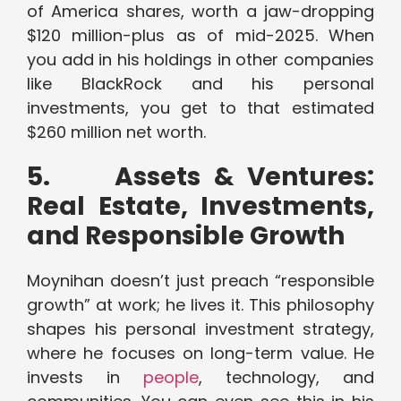
of America shares, worth a jaw-dropping
$120 million-plus as of mid-2025. When
you add in his holdings in other companies
like BlackRock and his personal
investments, you get to that estimated
$260 million net worth.
5.
Assets & Ventures:
Real Estate, Investments,
and Responsible Growth
Moynihan doesn’t just preach “responsible
growth” at work; he lives it. This philosophy
shapes his personal investment strategy,
where he focuses on long-term value. He
invests in
people
, technology, and