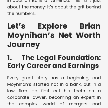
impact on Bank of America. This isn’t just
about the money; it’s about the grit behind
the numbers.
Let’s Explore Brian
Moynihan’s Net Worth
Journey
1.
The Legal Foundation:
Early Career and Earnings
Every great story has a beginning, and
Moynihan’s started not in a bank, but in a
law firm. He first cut his teeth as a
corporate lawyer, becoming an expert in
the complex world of mergers and