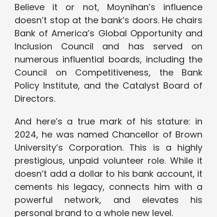
Believe it or not, Moynihan’s influence
doesn’t stop at the bank’s doors. He chairs
Bank of America’s Global Opportunity and
Inclusion Council and has served on
numerous influential boards, including the
Council on Competitiveness, the Bank
Policy Institute, and the Catalyst Board of
Directors.
And here’s a true mark of his stature: in
2024, he was named Chancellor of Brown
University’s Corporation. This is a highly
prestigious, unpaid volunteer role. While it
doesn’t add a dollar to his bank account, it
cements his legacy, connects him with a
powerful network, and elevates his
personal brand to a whole new level.