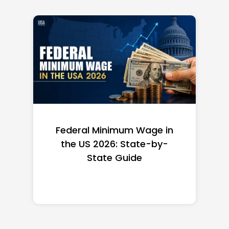
Federal Minimum Wage in
the US 2026: State-by-
State Guide