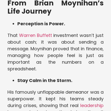
From Brian Moynihan’s
Life Journey
Perception is Power.
That
Warren Buffett
investment wasn’t just
about cash; it was about sending a
message. Moynihan proved that in finance,
managing how people feel is just as
important as the numbers on a
spreadsheet.
Stay Calm in the Storm.
His famously unflappable demeanor was a
superpower. It kept his teams steady
during crises, showing that real
leadership