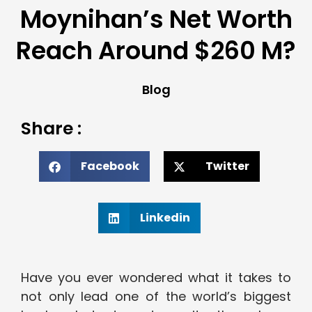
Moynihan’s Net Worth
Reach Around $260 M?
Blog
Share :
Facebook
Twitter
Linkedin
Have you ever wondered what it takes to
not only lead one of the world’s biggest