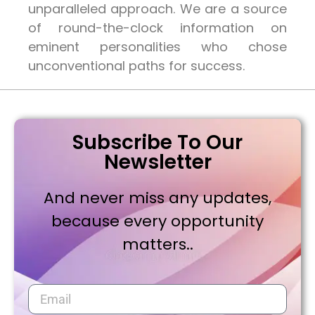
unparalleled approach. We are a source
of round-the-clock information on
eminent personalities who chose
unconventional paths for success.
Subscribe To Our
Newsletter
And never miss any updates,
because every opportunity
matters..