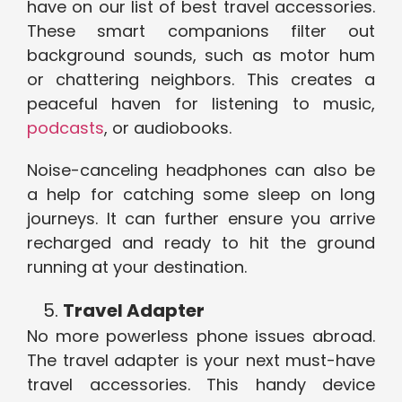
have on our list of best travel accessories.
These smart companions filter out
background sounds, such as motor hum
or chattering neighbors. This creates a
peaceful haven for listening to music,
podcasts
, or audiobooks.
Noise-canceling headphones can also be
a help for catching some sleep on long
journeys. It can further ensure you arrive
recharged and ready to hit the ground
running at your destination.
Travel Adapter
No more powerless phone issues abroad.
The travel adapter is your next must-have
travel accessories. This handy device