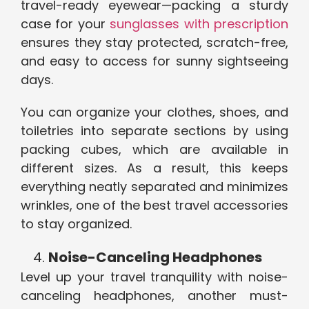
travel-ready eyewear—packing a sturdy
case for your
sunglasses with prescription
ensures they stay protected, scratch-free,
and easy to access for sunny sightseeing
days.
You can organize your clothes, shoes, and
toiletries into separate sections by using
packing cubes, which are available in
different sizes. As a result, this keeps
everything neatly separated and minimizes
wrinkles, one of the best travel accessories
to stay organized.
Noise-Canceling Headphones
Level up your travel tranquility with noise-
canceling headphones, another must-