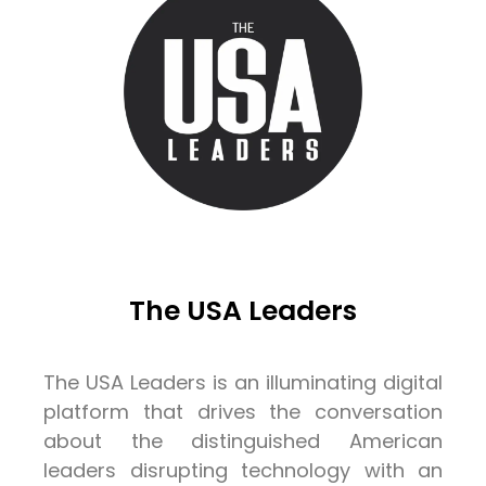
The USA Leaders
The USA Leaders is an illuminating digital
platform that drives the conversation
about the distinguished American
leaders disrupting technology with an