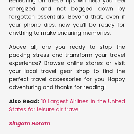
Reflecting on these tips will help you feel
energized and not bogged down by
forgotten essentials. Beyond that, even if
your phone dies, now you’ll be ready for
anything to make enduring memories.
Above all, are you ready to stop the
packing stress and transform your travel
experience? Browse online stores or visit
your local travel gear shop to find the
perfect travel accessories for you. Happy
adventuring and thanks for reading!
Also Read:
10 Largest Airlines in the United
States for leisure air travel
Singam Horam