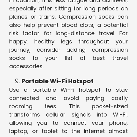
In addition, it is less fatigue and achiness,
especially after sitting for long periods on
planes or trains. Compression socks can
also help prevent blood clots, a potential
risk factor for long-distance travel. For
happy, healthy legs throughout your
journey, consider adding compression
socks to your list of best travel
accessories.
Portable Wi-Fi Hotspot
Use a portable Wi-Fi hotspot to stay
connected and avoid paying costly
roaming fees. This pocket-sized
transforms cellular signals into Wi-Fi,
allowing you to connect your phone,
laptop, or tablet to the internet almost