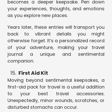
becomes a deeper keepsake. Pen down
your experiences, thoughts, and emotions
as you explore new places.
Years later, these entries will transport you
back to vibrant details you might
otherwise forget. It’s a personalized record
of your adventure, making your travel
journal a unique and sentimental
companion.
First Aid Kit
Moving beyond sentimental keepsakes, a
first-aid pack for travel is a useful addition
to your best travel accessories.
Unexpectedly, minor wounds, scratches, or
disturbed stomachs can occur.