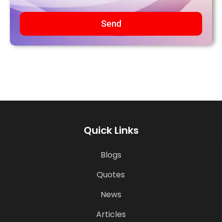
Send
Quick Links
Blogs
Quotes
News
Articles