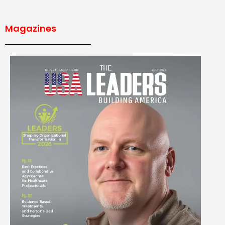
Magazines