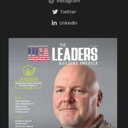
Instagram
Twitter
Linkedin