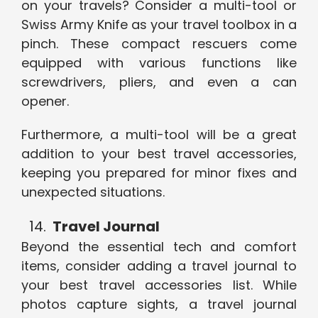
on your travels? Consider a multi-tool or
Swiss Army Knife as your travel toolbox in a
pinch. These compact rescuers come
equipped with various functions like
screwdrivers, pliers, and even a can
opener.
Furthermore, a multi-tool will be a great
addition to your best travel accessories,
keeping you prepared for minor fixes and
unexpected situations.
Travel Journal
Beyond the essential tech and comfort
items, consider adding a travel journal to
your best travel accessories list. While
photos capture sights, a travel journal