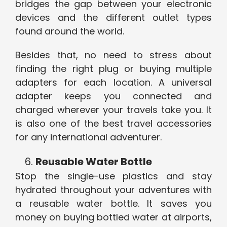
bridges the gap between your electronic
devices and the different outlet types
found around the world.
Besides that, no need to stress about
finding the right plug or buying multiple
adapters for each location. A universal
adapter keeps you connected and
charged wherever your travels take you. It
is also one of the best travel accessories
for any international adventurer.
Reusable Water Bottle
Stop the single-use plastics and stay
hydrated throughout your adventures with
a reusable water bottle. It saves you
money on buying bottled water at airports,