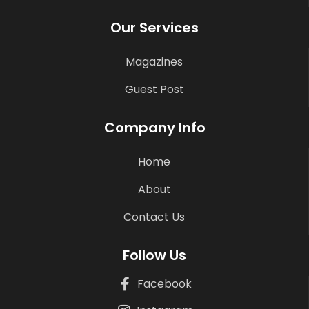
Our Services
Magazines
Guest Post
Company Info
Home
About
Contact Us
Follow Us
Facebook