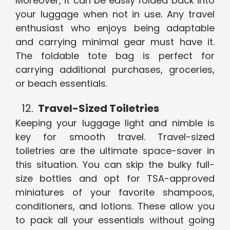
Moreover, it can be easily folded back into
your luggage when not in use. Any travel
enthusiast who enjoys being adaptable
and carrying minimal gear must have it.
The foldable tote bag is perfect for
carrying additional purchases, groceries,
or beach essentials.
Travel-Sized Toiletries
Keeping your luggage light and nimble is
key for smooth travel. Travel-sized
toiletries are the ultimate space-saver in
this situation. You can skip the bulky full-
size bottles and opt for TSA-approved
miniatures of your favorite shampoos,
conditioners, and lotions. These allow you
to pack all your essentials without going