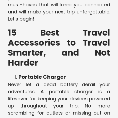
must-haves that will keep you connected
and will make your next trip unforgettable.
Let’s begin!
15 Best Travel
Accessories to Travel
Smarter, and Not
Harder
Portable Charger
Never let a dead battery derail your
adventures. A portable charger is a
lifesaver for keeping your devices powered
up throughout your trip. No more
scrambling for outlets or missing out on