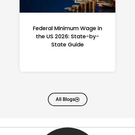
Federal Minimum Wage in
the US 2026: State-by-
State Guide
All Blogs