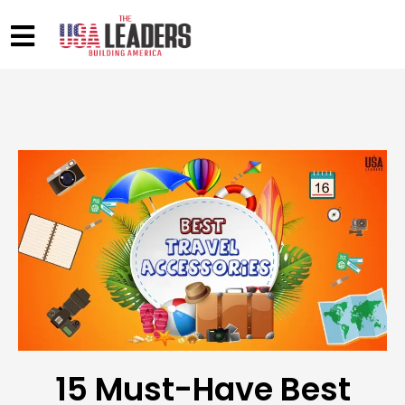
15 Must-Have Best