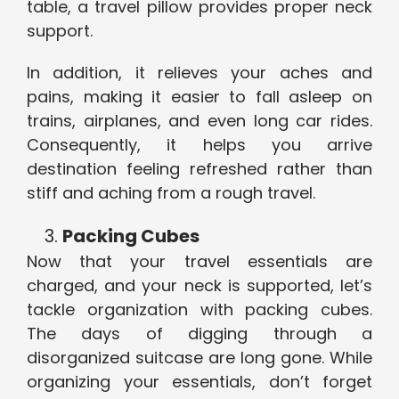
table, a travel pillow provides proper neck
support.
In addition, it relieves your aches and
pains, making it easier to fall asleep on
trains, airplanes, and even long car rides.
Consequently, it helps you arrive
destination feeling refreshed rather than
stiff and aching from a rough travel.
Packing Cubes
Now that your travel essentials are
charged, and your neck is supported, let’s
tackle organization with packing cubes.
The days of digging through a
disorganized suitcase are long gone. While
organizing your essentials, don’t forget