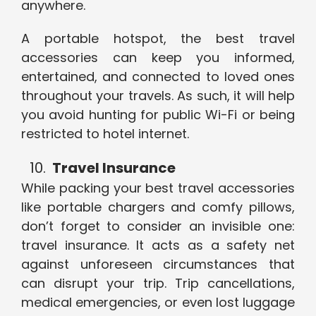
anywhere.
A portable hotspot, the best travel
accessories can keep you informed,
entertained, and connected to loved ones
throughout your travels. As such, it will help
you avoid hunting for public Wi-Fi or being
restricted to hotel internet.
Travel Insurance
While packing your best travel accessories
like portable chargers and comfy pillows,
don’t forget to consider an invisible one:
travel insurance. It acts as a safety net
against unforeseen circumstances that
can disrupt your trip. Trip cancellations,
medical emergencies, or even lost luggage