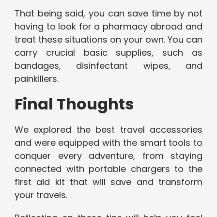
That being said, you can save time by not
having to look for a pharmacy abroad and
treat these situations on your own. You can
carry crucial basic supplies, such as
bandages, disinfectant wipes, and
painkillers.
Final Thoughts
We explored the best travel accessories
and were equipped with the smart tools to
conquer every adventure, from staying
connected with portable chargers to the
first aid kit that will save and transform
your travels.