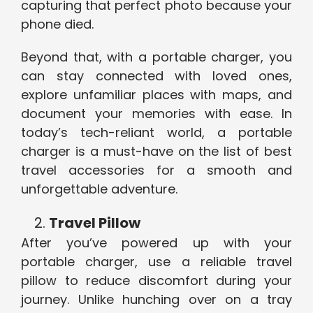
capturing that perfect photo because your
phone died.
Beyond that, with a portable charger, you
can stay connected with loved ones,
explore unfamiliar places with maps, and
document your memories with ease. In
today’s tech-reliant world, a portable
charger is a must-have on the list of best
travel accessories for a smooth and
unforgettable adventure.
Travel Pillow
After you’ve powered up with your
portable charger, use a reliable travel
pillow to reduce discomfort during your
journey. Unlike hunching over on a tray