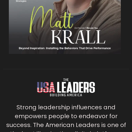
Strong leadership influences and
empowers people to endeavor for
success. The American Leaders is one of