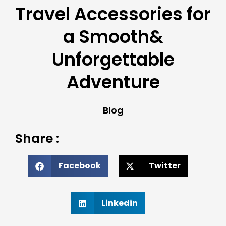
Travel Accessories for
a Smooth&
Unforgettable
Adventure
Blog
Share :
Facebook
Twitter
Linkedin