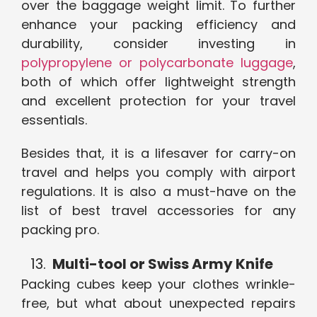
over the baggage weight limit. To further
enhance your packing efficiency and
durability, consider investing in
polypropylene or polycarbonate luggage
,
both of which offer lightweight strength
and excellent protection for your travel
essentials.
Besides that, it is a lifesaver for carry-on
travel and helps you comply with airport
regulations. It is also a must-have on the
list of best travel accessories for any
packing pro.
Multi-tool or Swiss Army Knife
Packing cubes keep your clothes wrinkle-
free, but what about unexpected repairs