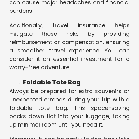
can cause major headaches and financial
burdens.
Additionally, travel insurance helps
mitigate these risks by providing
reimbursement or compensation, ensuring
a smoother travel experience. You can
consider it an essential investment for a
worry-free adventure.
Foldable Tote Bag
Always be prepared for extra souvenirs or
unexpected errands during your trip with a
foldable tote bag. This space-saving
packs down flat into your luggage, taking
up minimal room until you need it.