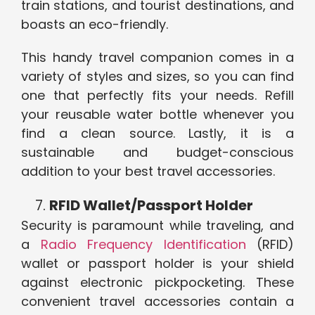
train stations, and tourist destinations, and
boasts an eco-friendly.
This handy travel companion comes in a
variety of styles and sizes, so you can find
one that perfectly fits your needs. Refill
your reusable water bottle whenever you
find a clean source. Lastly, it is a
sustainable and budget-conscious
addition to your best travel accessories.
RFID Wallet/Passport Holder
Security is paramount while traveling, and
a
Radio Frequency Identification
(RFID)
wallet or passport holder is your shield
against electronic pickpocketing. These
convenient travel accessories contain a