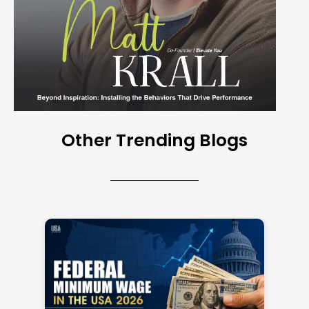
Other Trending Blogs