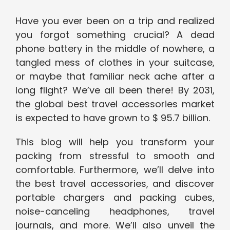
Have you ever been on a trip and realized
you forgot something crucial? A dead
phone battery in the middle of nowhere, a
tangled mess of clothes in your suitcase,
or maybe that familiar neck ache after a
long flight? We’ve all been there! By 2031,
the global best travel accessories market
is expected to have grown to $ 95.7 billion.
This blog will help you transform your
packing from stressful to smooth and
comfortable. Furthermore, we’ll delve into
the best travel accessories, and discover
portable chargers and packing cubes,
noise-canceling headphones, travel
journals, and more. We’ll also unveil the