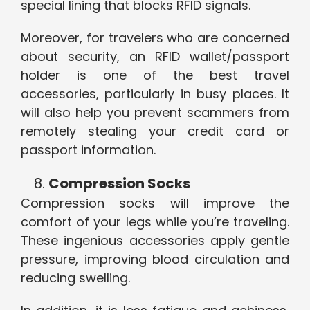
special lining that blocks RFID signals.
Moreover, for travelers who are concerned
about security, an RFID wallet/passport
holder is one of the best travel
accessories, particularly in busy places. It
will also help you prevent scammers from
remotely stealing your credit card or
passport information.
Compression Socks
Compression socks will improve the
comfort of your legs while you’re traveling.
These ingenious accessories apply gentle
pressure, improving blood circulation and
reducing swelling.