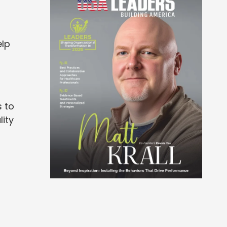
elp
 to
lity