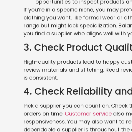
opportunities to inspect products an
If you’re in a specific niche, you may pre
clothing you want, like formal wear or a
range but might lack specialization. Bala
you find a supplier who aligns well with y
3. Check Product Quali
High-quality products lead to happy cus
review materials and stitching. Read revie
is consistent.
4. Check Reliability an
Pick a supplier you can count on. Check th
orders on time.
Customer service
also ma
responsiveness. You may also want to re
dependable a supplier is throughout the 