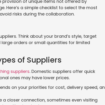
he provision of unique items not offered by
. Here’s a simple checklist to select the most
avoid risks during the collaboration.
pliers. Think about your brand’s style, target
large orders or small quantities for limited
ypes of Suppliers
hing suppliers
. Domestic suppliers offer quick
tional ones may have lower prices.
ds on your priorities for cost, delivery speed, a
e a closer connection, sometimes even visiting