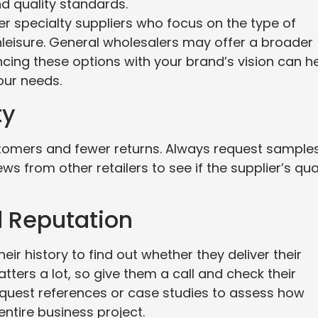
d quality standards.
fer specialty suppliers who focus on the type of
thleisure. General wholesalers may offer a broader
ncing these options with your brand’s vision can h
our needs.
ty
tomers and fewer returns. Always request samples
ws from other retailers to see if the supplier’s qua
d Reputation
eir history to find out whether they deliver their
tters a lot, so give them a call and check their
quest references or case studies to assess how
entire business project.