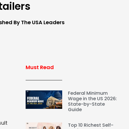
tailers
ished By The USA Leaders
Must Read
Federal Minimum
Wage in the US 2026:
State-by-State
Guide
ult
Top 10 Richest Self-