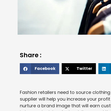
Share :
Facebook
Twitter
Fashion retailers need to source clothing
supplier will help you increase your profi
nurture a brand image that will earn cust