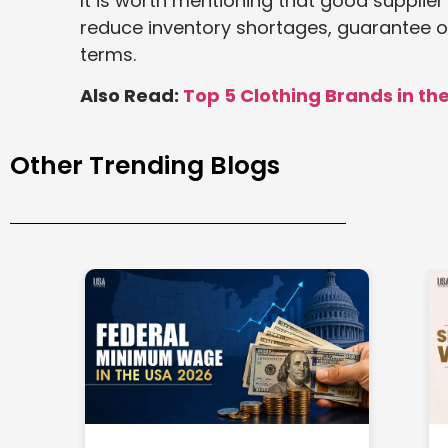
It is worth mentioning that good supplie
reduce inventory shortages, guarantee o
terms.
Also Read:
Top 5 Clothing Brands in th
Other Trending Blogs