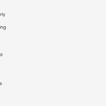
rly
ing
nd
s