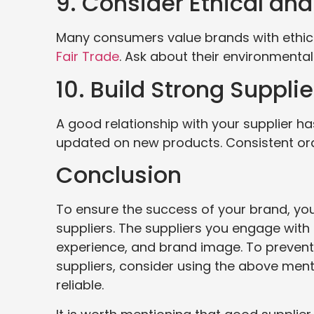
9. Consider Ethical an
Many consumers value brands with ethical 
Fair Trade
. Ask about their environmenta
10. Build Strong Suppli
A good relationship with your supplier h
updated on new products. Consistent orde
Conclusion
To ensure the success of your brand, yo
suppliers. The suppliers you engage with
experience, and brand image. To prevent
suppliers, consider using the above ment
reliable.