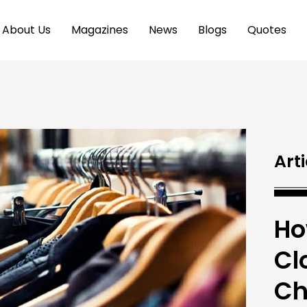
About Us
Magazines
News
Blogs
Quotes
Arti
Ho
Cl
Ch