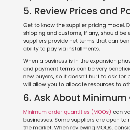
5. Review Prices and 
Get to know the supplier pricing model. D
shipping and customs, if any, should be 
suppliers provide net terms that can bene
ability to pay via installments.
When a business is in the expansion phase,
and payment terms can be very beneficial
new buyers, so it doesn’t hurt to ask fo
will allow you to allocate resources to o
6. Ask About Minimum 
Minimum order quantities (MOQs)
can va
businesses. Some suppliers are open to n
the market. When reviewing MOQs, consi