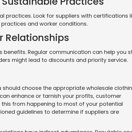
d Sustainable Practices
practices. Look for suppliers with certifications l
l practices and worker conditions.
er Relationships
as benefits. Regular communication can help you s
rs might lead to discounts and priority service.
u should choose the appropriate wholesale clothi
 can enhance or tarnish your profits, customer
 this from happening to most of your potential
ioned guidelines to determine if suppliers are