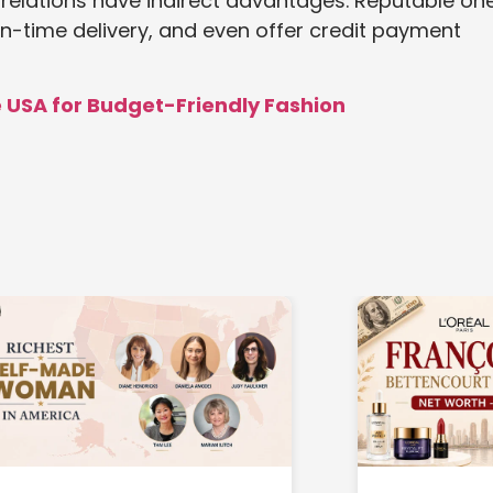
r relations have indirect advantages. Reputable on
n-time delivery, and even offer credit payment
e USA for Budget-Friendly Fashion