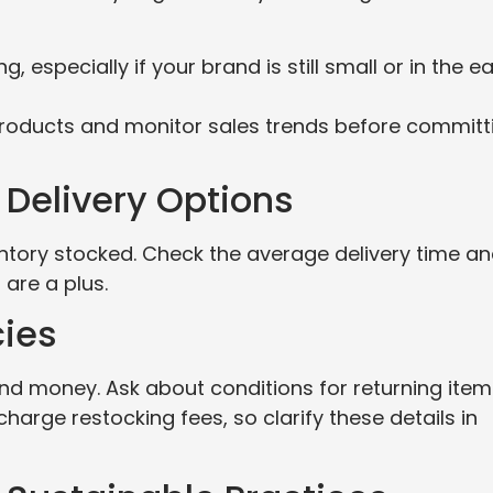
 especially if your brand is still small or in the ea
roducts and monitor sales trends before committ
 Delivery Options
nventory stocked. Check the average delivery time a
 are a plus.
cies
and money. Ask about conditions for returning item
arge restocking fees, so clarify these details in