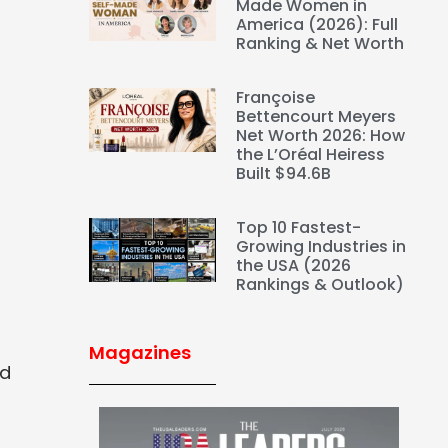
Made Women in
America (2026): Full
Ranking & Net Worth
Françoise
Bettencourt Meyers
Net Worth 2026: How
the L’Oréal Heiress
Built $94.6B
Top 10 Fastest-
Growing Industries in
the USA (2026
Rankings & Outlook)
Magazines
nd