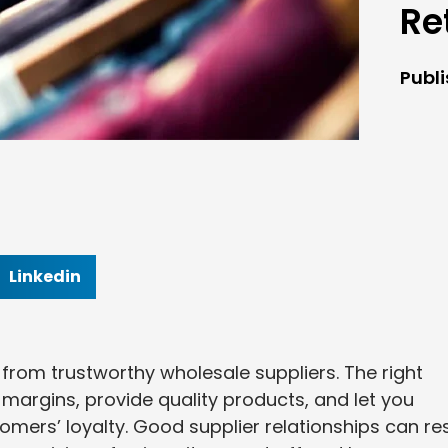
Re
Publ
Linkedin
 from trustworthy wholesale suppliers. The right
t margins, provide quality products, and let you
omers’ loyalty. Good supplier relationships can res