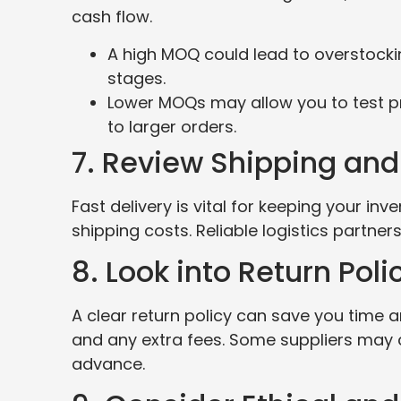
cash flow.
A high MOQ could lead to overstocking,
stages.
Lower MOQs may allow you to test p
to larger orders.
7. Review Shipping and
Fast delivery is vital for keeping your i
shipping costs. Reliable logistics partners
8. Look into Return Poli
A clear return policy can save you time 
and any extra fees. Some suppliers may ch
advance.