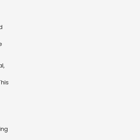
d
e
l,
This
ing
d