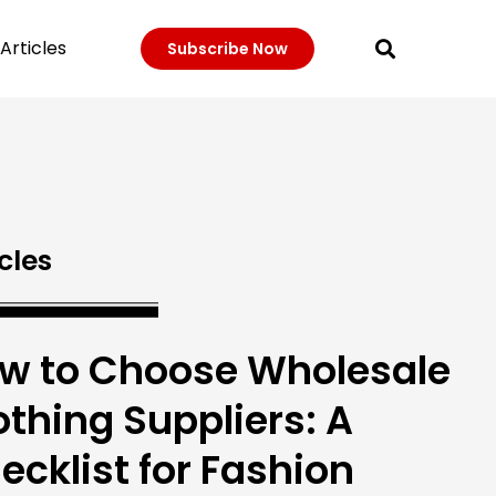
Articles
Subscribe Now
cles
w to Choose Wholesale
othing Suppliers: A
ecklist for Fashion