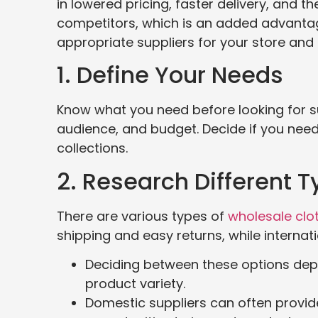
in lowered pricing, faster delivery, and t
competitors, which is an added advantage
appropriate suppliers for your store and 
1. Define Your Needs
Know what you need before looking for sup
audience, and budget. Decide if you need 
collections.
2. Research Different T
There are various types of
wholesale clot
shipping and easy returns, while interna
Deciding between these options depen
product variety.
Domestic suppliers can often provid