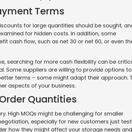
Payment Terms
iscounts for large quantities should be sought, an
examined for hidden costs. In addition, some
fit cash flow, such as net 30 or net 60, or even th
 searching for more cash flexibility can be critica
. Some suppliers are willing to provide options to
r better terms – some might adapt their approach. 
ther aspects of your business.
Order Quantities
ry. High MOQs might be challenging for smaller
egotiation, especially for new customers just test
der how they might affect your storage needs an