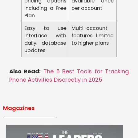
pricing options
available once
including a Free
per account
Plan
Easy to use
Multi-account
interface with
features limited
daily database
to higher plans
updates
Also Read:
The 5 Best Tools for Tracking
Phone Activities Discreetly in 2025
Magazines