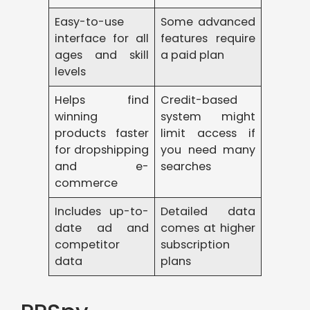
Easy-to-use
Some advanced
interface for all
features require
ages and skill
a paid plan
levels
Helps find
Credit-based
winning
system might
products faster
limit access if
for dropshipping
you need many
and e-
searches
commerce
Includes up-to-
Detailed data
date ad and
comes at higher
competitor
subscription
data
plans