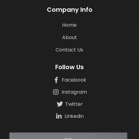
Company Info
Home
About
Contact Us
Follow Us
Facebook
Instagram
Twitter
Linkedin