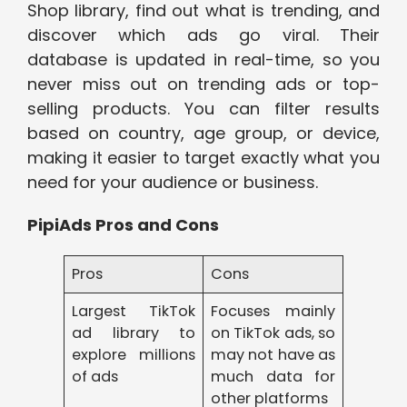
Shop library, find out what is trending, and
discover which ads go viral. Their
database is updated in real-time, so you
never miss out on trending ads or top-
selling products. You can filter results
based on country, age group, or device,
making it easier to target exactly what you
need for your audience or business.
PipiAds Pros and Cons
Pros
Cons
Largest TikTok
Focuses mainly
ad library to
on TikTok ads, so
explore millions
may not have as
of ads
much data for
other platforms