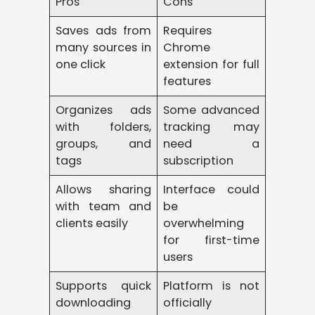
Pros
Cons
Saves ads from
Requires
many sources in
Chrome
one click
extension for full
features
Organizes ads
Some advanced
with folders,
tracking may
groups, and
need a
tags
subscription
Allows sharing
Interface could
with team and
be
clients easily
overwhelming
for first-time
users
Supports quick
Platform is not
downloading
officially