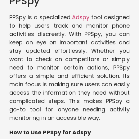
PPSpy
PPSpy is a specialized
Adspy
tool designed
to help users track and monitor phone
activities discreetly. With PPSpy, you can
keep an eye on important activities and
stay updated effortlessly. Whether you
want to check on competitors or simply
need to monitor certain actions, PPSpy
offers a simple and efficient solution. Its
main focus is making sure users can easily
access the information they need without
complicated steps. This makes PPSpy a
go-to tool for anyone needing activity
monitoring in an accessible way.
How to Use PPSpy for Adspy