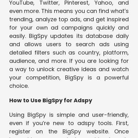
YouTube, Twitter, Pinterest, Yahoo, and
even more. This means you can find what’s
trending, analyze top ads, and get inspired
for your own ad campaigns quickly and
easily. BigSpy updates its database daily
and allows users to search ads using
detailed filters such as country, platform,
audience, and more. If you are looking for
a way to unlock creative ideas and watch
your competition, BigSpy is a powerful
choice.
How to Use BigSpy for Adspy
Using BigSpy is simple and user-friendly,
even if you’re new to adspy tools. First,
register on the BigSpy website. Once