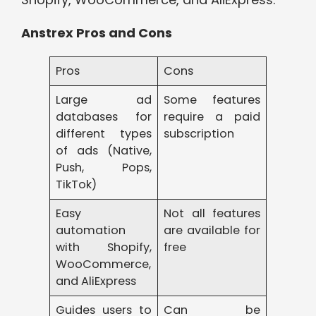
Anstrex Pros and Cons
Pros
Cons
Large ad
Some features
databases for
require a paid
different types
subscription
of ads (Native,
Push, Pops,
TikTok)
Easy
Not all features
automation
are available for
with Shopify,
free
WooCommerce,
and AliExpress
Guides users to
Can be