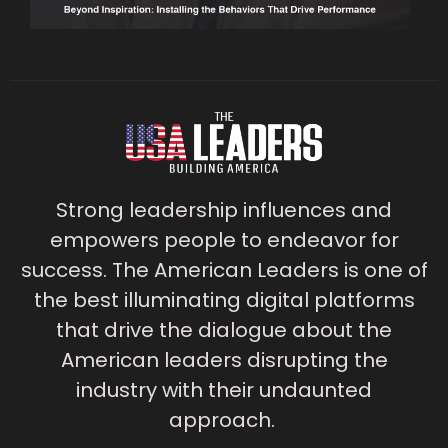
Strong leadership influences and
empowers people to endeavor for
success. The American Leaders is one of
the best illuminating digital platforms
that drive the dialogue about the
American leaders disrupting the
industry with their undaunted
approach.