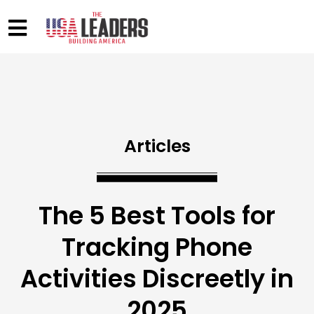
Articles
The 5 Best Tools for
Tracking Phone
Activities Discreetly in
2025