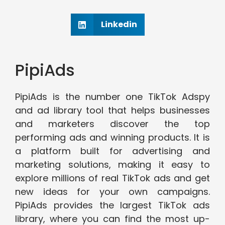
Linkedin
PipiAds
PipiAds is the number one TikTok Adspy
and ad library tool that helps businesses
and marketers discover the top
performing ads and winning products. It is
a platform built for advertising and
marketing solutions, making it easy to
explore millions of real TikTok ads and get
new ideas for your own campaigns.
PipiAds provides the largest TikTok ads
library, where you can find the most up-