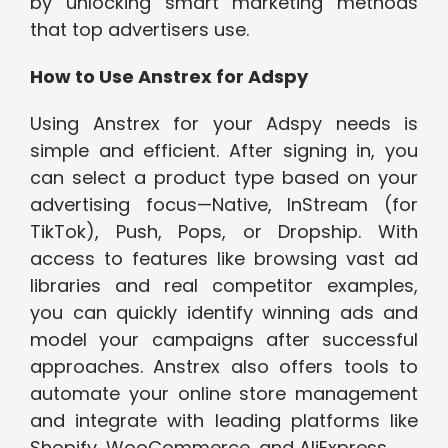
by unlocking smart marketing methods
that top advertisers use.
How to Use Anstrex for Adspy
Using Anstrex for your Adspy needs is
simple and efficient. After signing in, you
can select a product type based on your
advertising focus—Native, InStream (for
TikTok), Push, Pops, or Dropship. With
access to features like browsing vast ad
libraries and real competitor examples,
you can quickly identify winning ads and
model your campaigns after successful
approaches. Anstrex also offers tools to
automate your online store management
and integrate with leading platforms like
Shopify, WooCommerce, and AliExpress.