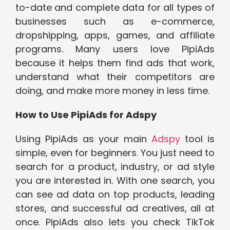
to-date and complete data for all types of
businesses such as e-commerce,
dropshipping, apps, games, and affiliate
programs. Many users love PipiAds
because it helps them find ads that work,
understand what their competitors are
doing, and make more money in less time.
How to Use PipiAds for Adspy
Using PipiAds as your main
Adspy
tool is
simple, even for beginners. You just need to
search for a product, industry, or ad style
you are interested in. With one search, you
can see ad data on top products, leading
stores, and successful ad creatives, all at
once. PipiAds also lets you check TikTok