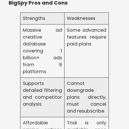
BigSpy Pros and Cons
Strengths
Weaknesses
Massive ad
Some advanced
creative
features require
database
paid plans
covering 1
billion+ ads
from 9
platforms
Supports
Cannot
detailed filtering
downgrade
and competitor
plans directly,
analysis
must cancel
and resubscribe
Affordable
Trial is only