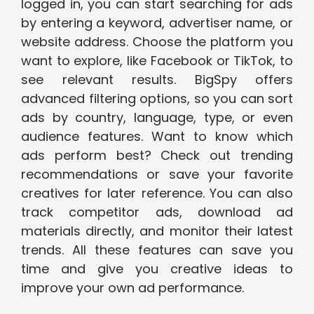
logged in, you can start searching for ads
by entering a keyword, advertiser name, or
website address. Choose the platform you
want to explore, like Facebook or TikTok, to
see relevant results. BigSpy offers
advanced filtering options, so you can sort
ads by country, language, type, or even
audience features. Want to know which
ads perform best? Check out trending
recommendations or save your favorite
creatives for later reference. You can also
track competitor ads, download ad
materials directly, and monitor their latest
trends. All these features can save you
time and give you creative ideas to
improve your own ad performance.