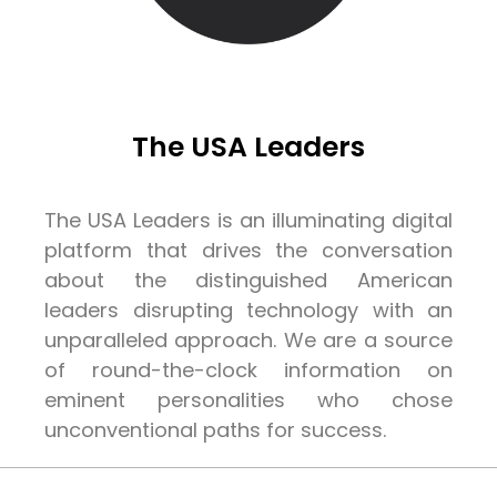
The USA Leaders
The USA Leaders is an illuminating digital
platform that drives the conversation
about the distinguished American
leaders disrupting technology with an
unparalleled approach. We are a source
of round-the-clock information on
eminent personalities who chose
unconventional paths for success.