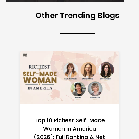
Other Trending Blogs
Top 10 Richest Self-Made
Women in America
(2026): Full Ranking & Net