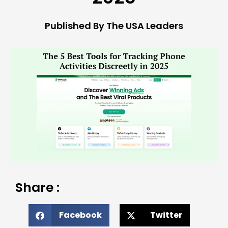
Published By The USA Leaders
Share :
Facebook
Twitter