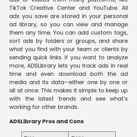
TikTok Creative Center and YouTube. All
ads you save are stored in your personal
ad library, so you can view and manage
them any time. You can add custom tags,
sort ads by folders or groups, and share
what you find with your team or clients by
sending quick links. If you want to analyze
more, ADSLibrary lets you track ads in real
time and even download both the ad
media and its data—either one by one or
all at once. This makes it simple to keep up
with the latest trends and see what’s
working for other brands.
ADSLibrary Pros and Cons