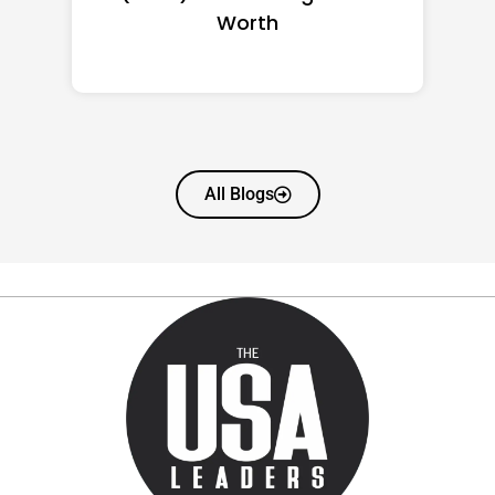
Worth
All Blogs