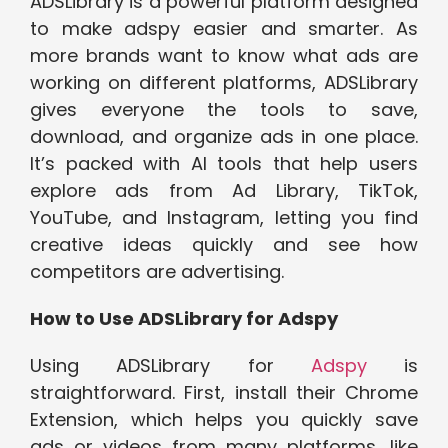
ADSLibrary is a powerful platform designed
to make adspy easier and smarter. As
more brands want to know what ads are
working on different platforms, ADSLibrary
gives everyone the tools to save,
download, and organize ads in one place.
It’s packed with AI tools that help users
explore ads from Ad Library, TikTok,
YouTube, and Instagram, letting you find
creative ideas quickly and see how
competitors are advertising.
How to Use ADSLibrary for Adspy
Using ADSLibrary for
Adspy
is
straightforward. First, install their Chrome
Extension, which helps you quickly save
ads or videos from many platforms, like