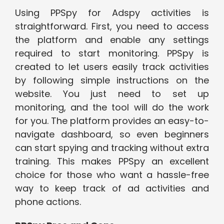
Using PPSpy for Adspy activities is
straightforward. First, you need to access
the platform and enable any settings
required to start monitoring. PPSpy is
created to let users easily track activities
by following simple instructions on the
website. You just need to set up
monitoring, and the tool will do the work
for you. The platform provides an easy-to-
navigate dashboard, so even beginners
can start spying and tracking without extra
training. This makes PPSpy an excellent
choice for those who want a hassle-free
way to keep track of ad activities and
phone actions.