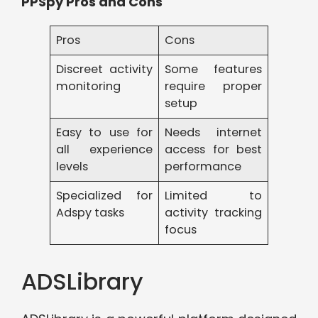
PPSpy Pros and Cons
Pros
Cons
Discreet activity
Some features
monitoring
require proper
setup
Easy to use for
Needs internet
all experience
access for best
levels
performance
Specialized for
Limited to
Adspy tasks
activity tracking
focus
ADSLibrary