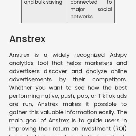
and bulk saving
connected to
major social
networks
Anstrex
Anstrex is a widely recognized Adspy
analytics tool that helps marketers and
advertisers discover and analyze online
advertisements by their competitors.
Whether you want to see how the best
performing native, push, pop, or TikTok ads
are run, Anstrex makes it possible to
gather this valuable information easily. The
main goal of Anstrex is to guide users in
improving their return on investment (ROI)