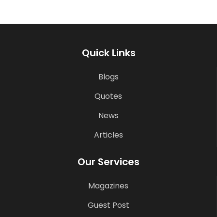
Quick Links
Blogs
Quotes
News
Articles
Our Services
Magazines
Guest Post