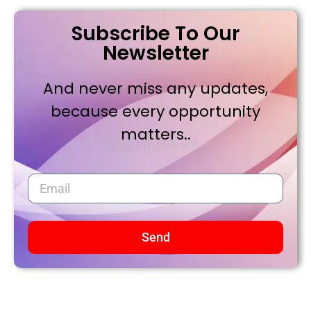
Subscribe To Our
Newsletter
And never miss any updates,
because every opportunity
matters..
Send