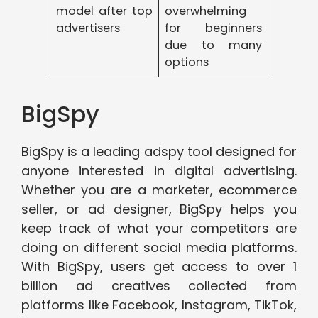
model after top
overwhelming
advertisers
for beginners
due to many
options
BigSpy
BigSpy is a leading adspy tool designed for
anyone interested in digital advertising.
Whether you are a marketer, ecommerce
seller, or ad designer, BigSpy helps you
keep track of what your competitors are
doing on different social media platforms.
With BigSpy, users get access to over 1
billion ad creatives collected from
platforms like Facebook, Instagram, TikTok,