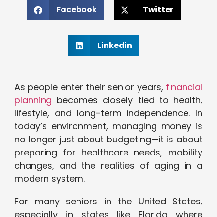
Facebook
Twitter
Linkedin
As people enter their senior years,
financial
planning
becomes closely tied to health,
lifestyle, and long-term independence. In
today’s environment, managing money is
no longer just about budgeting—it is about
preparing for healthcare needs, mobility
changes, and the realities of aging in a
modern system.
For many seniors in the United States,
especially in states like Florida where