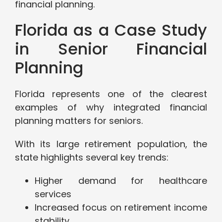
financial planning.
Florida as a Case Study
in Senior Financial
Planning
Florida represents one of the clearest
examples of why integrated financial
planning matters for seniors.
With its large retirement population, the
state highlights several key trends:
Higher demand for healthcare
services
Increased focus on retirement income
stability