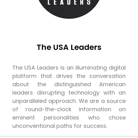
The USA Leaders
The USA Leaders is an illuminating digital
platform that drives the conversation
about the distinguished American
leaders disrupting technology with an
unparalleled approach. We are a source
of round-the-clock information on
eminent personalities who chose
unconventional paths for success.