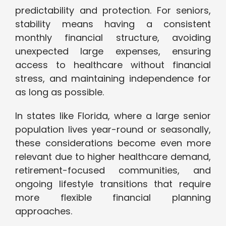
predictability and protection. For seniors,
stability means having a consistent
monthly financial structure, avoiding
unexpected large expenses, ensuring
access to healthcare without financial
stress, and maintaining independence for
as long as possible.
In states like Florida, where a large senior
population lives year-round or seasonally,
these considerations become even more
relevant due to higher healthcare demand,
retirement-focused communities, and
ongoing lifestyle transitions that require
more flexible financial planning
approaches.