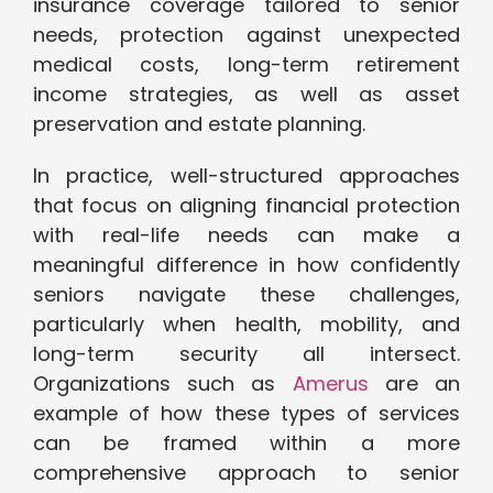
insurance coverage tailored to senior
needs, protection against unexpected
medical costs, long-term retirement
income strategies, as well as asset
preservation and estate planning.
In practice, well-structured approaches
that focus on aligning financial protection
with real-life needs can make a
meaningful difference in how confidently
seniors navigate these challenges,
particularly when health, mobility, and
long-term security all intersect.
Organizations such as
Amerus
are an
example of how these types of services
can be framed within a more
comprehensive approach to senior