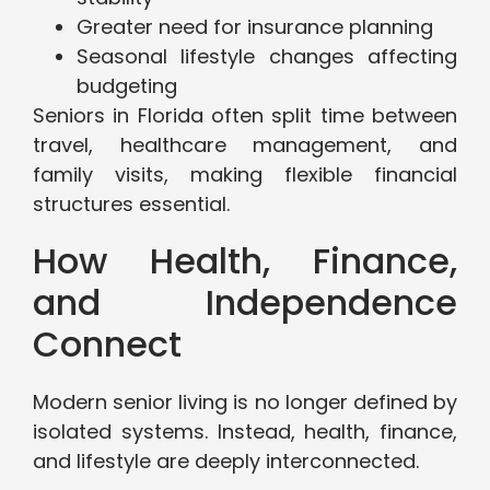
Greater need for insurance planning
Seasonal lifestyle changes affecting
budgeting
Seniors in Florida often split time between
travel, healthcare management, and
family visits, making flexible financial
structures essential.
How Health, Finance,
and Independence
Connect
Modern senior living is no longer defined by
isolated systems. Instead, health, finance,
and lifestyle are deeply interconnected.