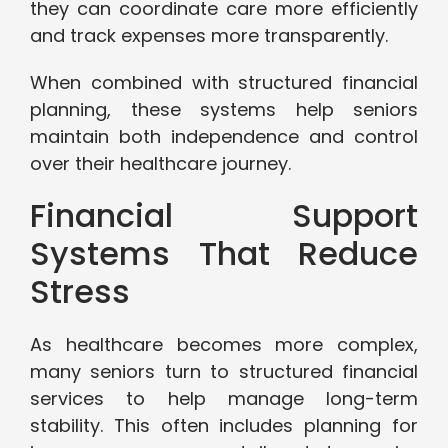
they can coordinate care more efficiently
and track expenses more transparently.
When combined with structured financial
planning, these systems help seniors
maintain both independence and control
over their healthcare journey.
Financial Support
Systems That Reduce
Stress
As healthcare becomes more complex,
many seniors turn to structured financial
services to help manage long-term
stability. This often includes planning for