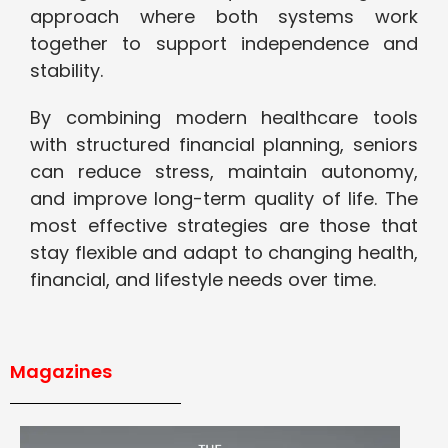
approach where both systems work
together to support independence and
stability.
By combining modern healthcare tools
with structured financial planning, seniors
can reduce stress, maintain autonomy,
and improve long-term quality of life. The
most effective strategies are those that
stay flexible and adapt to changing health,
financial, and lifestyle needs over time.
Magazines