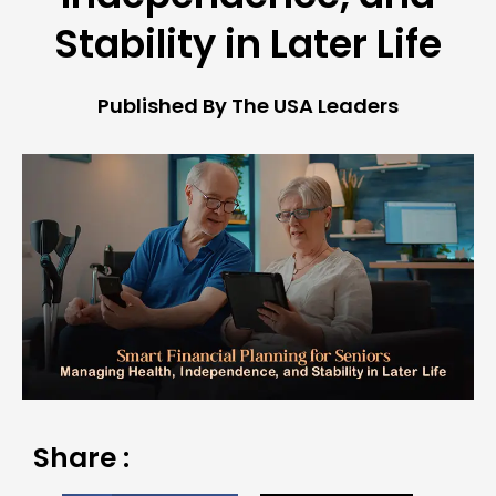
Stability in Later Life
Published By The USA Leaders
Share :