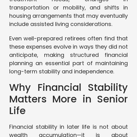
transportation or mobility, and shifts in
housing arrangements that may eventually
include assisted living considerations.
Even well-prepared retirees often find that
these expenses evolve in ways they did not
anticipate, making structured financial
planning an essential part of maintaining
long-term stability and independence.
Why Financial Stability
Matters More in Senior
Life
Financial stability in later life is not about
wealth accumulation—it is about