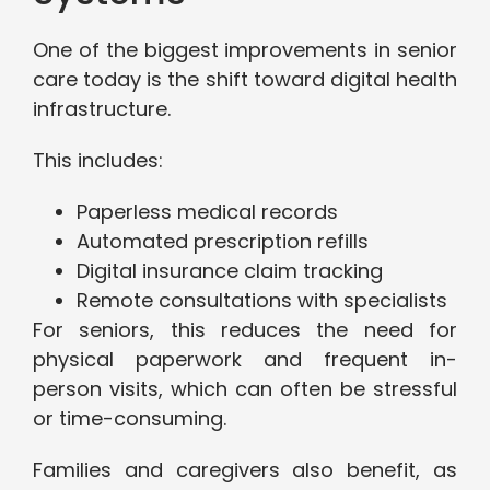
One of the biggest improvements in senior
care today is the shift toward digital health
infrastructure.
This includes:
Paperless medical records
Automated prescription refills
Digital insurance claim tracking
Remote consultations with specialists
For seniors, this reduces the need for
physical paperwork and frequent in-
person visits, which can often be stressful
or time-consuming.
Families and caregivers also benefit, as