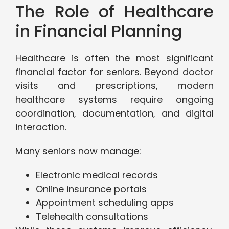
The Role of Healthcare
in Financial Planning
Healthcare is often the most significant
financial factor for seniors. Beyond doctor
visits and prescriptions, modern
healthcare systems require ongoing
coordination, documentation, and digital
interaction.
Many seniors now manage:
Electronic medical records
Online insurance portals
Appointment scheduling apps
Telehealth consultations