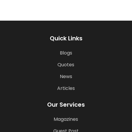
Quick Links
Blogs
Quotes
News
Articles
Our Services
Magazines
Guest Post