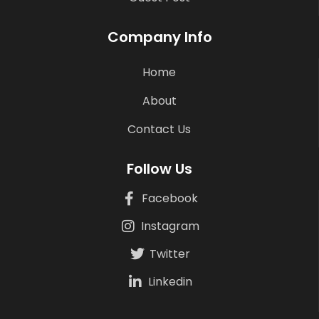
Company Info
Home
About
Contact Us
Follow Us
Facebook
Instagram
Twitter
Linkedin