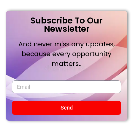
Subscribe To Our
Newsletter
And never miss any updates,
because every opportunity
matters..
Send