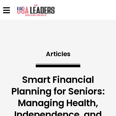
Articles
Smart Financial
Planning for Seniors:
Managing Health,
Independence, and