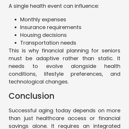
A single health event can influence:
Monthly expenses
Insurance requirements
Housing decisions
Transportation needs
This is why financial planning for seniors
must be adaptive rather than static. It
needs to evolve alongside health
conditions, lifestyle preferences, and
technological changes.
Conclusion
Successful aging today depends on more
than just healthcare access or financial
savings alone. It requires an integrated