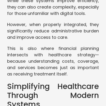
While these systems improve efficiency,
they can also create complexity, especially
for those unfamiliar with digital tools.
However, when properly integrated, they
significantly reduce administrative burden
and improve access to care.
This is also where financial planning
intersects with healthcare strategy—
because understanding costs, coverage,
and services becomes just as important
as receiving treatment itself.
Simplifying Healthcare
Through Modern
Systems