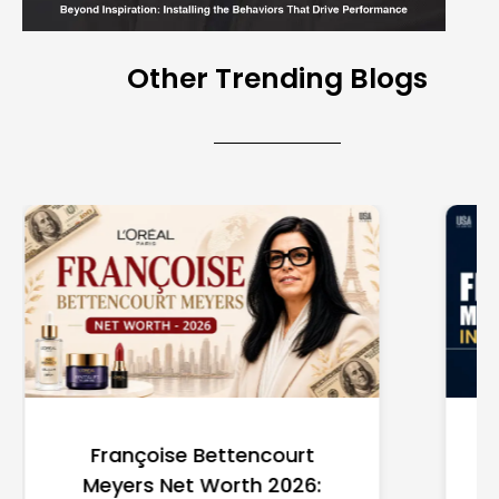
Other Trending Blogs
Federal Minimum Wage in
the US 2026: State-by-