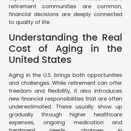
retirement communities are common,
financial decisions are deeply connected
to quality of life.
Understanding the Real
Cost of Aging in the
United States
Aging in the U.S. brings both opportunities
and challenges. While retirement can offer
freedom and flexibility, it also introduces
new financial responsibilities that are often
underestimated. These usually show up
gradually through higher healthcare
expenses, ongoing medication and
treatment needs, changes in