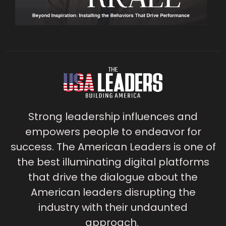
Strong leadership influences and
empowers people to endeavor for
success. The American Leaders is one of
the best illuminating digital platforms
that drive the dialogue about the
American leaders disrupting the
industry with their undaunted
approach.