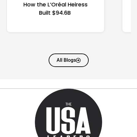
State Guide
All Blogs