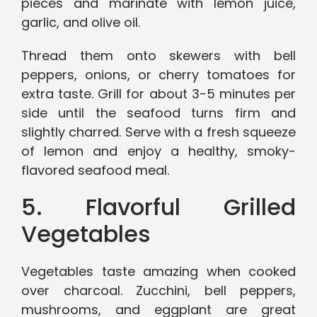
pieces and marinate with lemon juice,
garlic, and olive oil.
Thread them onto skewers with bell
peppers, onions, or cherry tomatoes for
extra taste. Grill for about 3-5 minutes per
side until the seafood turns firm and
slightly charred. Serve with a fresh squeeze
of lemon and enjoy a healthy, smoky-
flavored seafood meal.
5. Flavorful Grilled
Vegetables
Vegetables taste amazing when cooked
over charcoal. Zucchini, bell peppers,
mushrooms, and eggplant are great