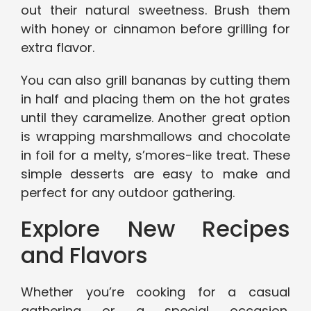
out their natural sweetness. Brush them
with honey or cinnamon before grilling for
extra flavor.
You can also grill bananas by cutting them
in half and placing them on the hot grates
until they caramelize. Another great option
is wrapping marshmallows and chocolate
in foil for a melty, s’mores-like treat. These
simple desserts are easy to make and
perfect for any outdoor gathering.
Explore New Recipes
and Flavors
Whether you’re cooking for a casual
gathering or a special occasion,