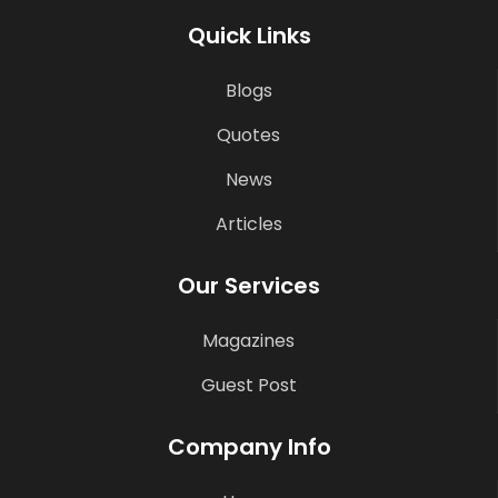
Quick Links
Blogs
Quotes
News
Articles
Our Services
Magazines
Guest Post
Company Info