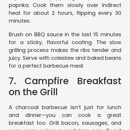
paprika. Cook them slowly over indirect
heat for about 2 hours, flipping every 30
minutes.
Brush on BBQ sauce in the last 15 minutes
for a sticky, flavorful coating. The slow
grilling process makes the ribs tender and
juicy. Serve with coleslaw and baked beans
for a perfect barbecue meal.
7. Campfire Breakfast
on the Grill
A charcoal barbecue isn’t just for lunch
and dinner—you can cook a great
breakfast too. Grill bacon, sausages, and