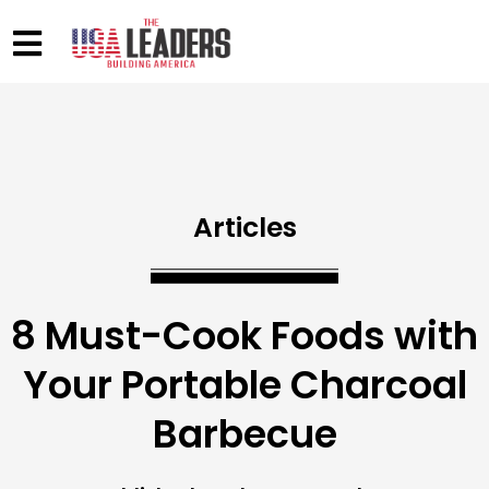
Articles
8 Must-Cook Foods with
Your Portable Charcoal
Barbecue