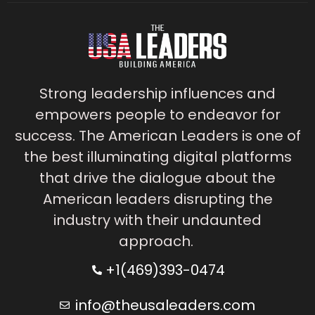
Strong leadership influences and
empowers people to endeavor for
success. The American Leaders is one of
the best illuminating digital platforms
that drive the dialogue about the
American leaders disrupting the
industry with their undaunted
approach.
+1(469)393-0474
info@theusaleaders.com