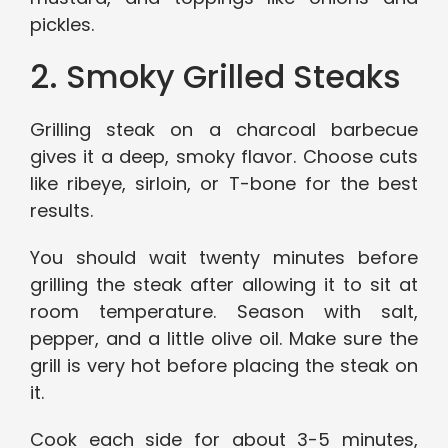
pickles.
2. Smoky Grilled Steaks
Grilling steak on a charcoal barbecue
gives it a deep, smoky flavor. Choose cuts
like ribeye, sirloin, or T-bone for the best
results.
You should wait twenty minutes before
grilling the steak after allowing it to sit at
room temperature. Season with salt,
pepper, and a little olive oil. Make sure the
grill is very hot before placing the steak on
it.
Cook each side for about 3-5 minutes,