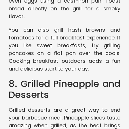
even eggs using a cast-iron pan. Toast
bread directly on the grill for a smoky
flavor.
You can also grill hash browns and
tomatoes for a full breakfast experience. If
you like sweet breakfasts, try grilling
pancakes on a flat pan over the coals.
Cooking breakfast outdoors adds a fun
and delicious start to your day.
8. Grilled Pineapple and
Desserts
Grilled desserts are a great way to end
your barbecue meal. Pineapple slices taste
amazing when grilled, as the heat brings