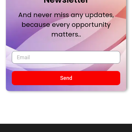
And never miss any updates,
because every opportunity
matters..
Send