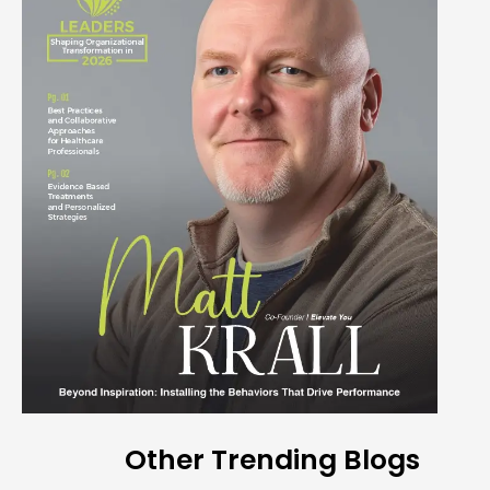
Other Trending Blogs