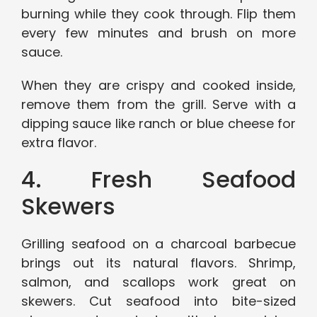
burning while they cook through. Flip them
every few minutes and brush on more
sauce.
When they are crispy and cooked inside,
remove them from the grill. Serve with a
dipping sauce like ranch or blue cheese for
extra flavor.
4. Fresh Seafood
Skewers
Grilling seafood on a charcoal barbecue
brings out its natural flavors. Shrimp,
salmon, and scallops work great on
skewers. Cut seafood into bite-sized