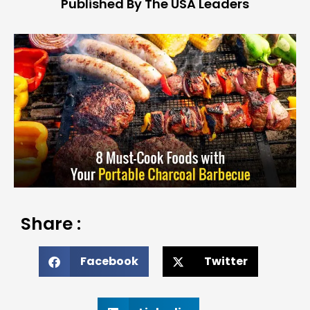
Published By The USA Leaders
Share :
Facebook
Twitter