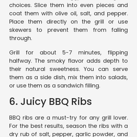
choices. Slice them into even pieces and
coat them with olive oil, salt, and pepper.
Place them directly on the grill or use
skewers to prevent them from falling
through.
Grill for about 5-7 minutes, flipping
halfway. The smoky flavor adds depth to
their natural sweetness. You can serve
them as a side dish, mix them into salads,
or use them as a sandwich filling.
6. Juicy BBQ Ribs
BBQ ribs are a must-try for any grill lover.
For the best results, season the ribs with a
dry rub of salt, pepper, garlic powder, and