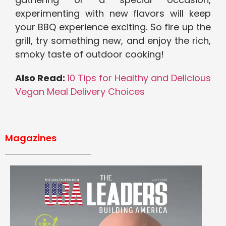
experimenting with new flavors will keep
your BBQ experience exciting. So fire up the
grill, try something new, and enjoy the rich,
smoky taste of outdoor cooking!
Also Read:
10 Tips for Healthy and Delicious
Vegan Meal Delivery Choices
Magazines