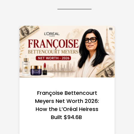
Federal Minimum Wage in
the US 2026: State-by-
State Guide