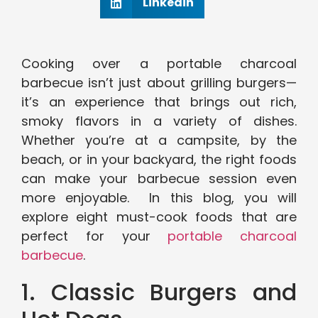
Linkedin
Cooking over a portable charcoal
barbecue isn’t just about grilling burgers—
it’s an experience that brings out rich,
smoky flavors in a variety of dishes.
Whether you’re at a campsite, by the
beach, or in your backyard, the right foods
can make your barbecue session even
more enjoyable. In this blog, you will
explore eight must-cook foods that are
perfect for your
portable charcoal
barbecue
.
1. Classic Burgers and