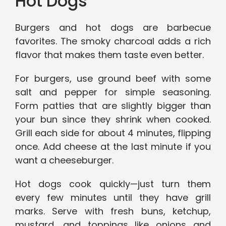
Hot Dogs
Burgers and hot dogs are barbecue
favorites. The smoky charcoal adds a rich
flavor that makes them taste even better.
For burgers, use ground beef with some
salt and pepper for simple seasoning.
Form patties that are slightly bigger than
your bun since they shrink when cooked.
Grill each side for about 4 minutes, flipping
once. Add cheese at the last minute if you
want a cheeseburger.
Hot dogs cook quickly—just turn them
every few minutes until they have grill
marks. Serve with fresh buns, ketchup,
mustard, and toppings like onions and