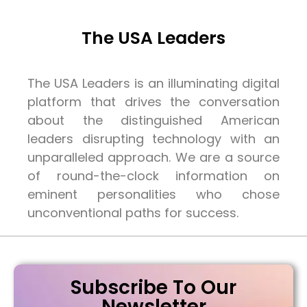
The USA Leaders
The USA Leaders is an illuminating digital
platform that drives the conversation
about the distinguished American
leaders disrupting technology with an
unparalleled approach. We are a source
of round-the-clock information on
eminent personalities who chose
unconventional paths for success.
Subscribe To Our
Newsletter