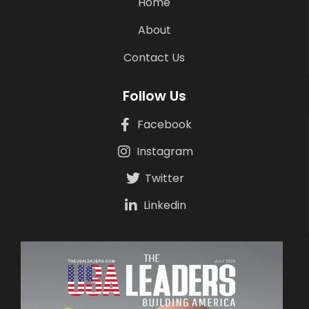
Home
About
Contact Us
Follow Us
Facebook
Instagram
Twitter
Linkedin