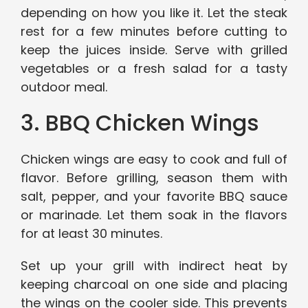
depending on how you like it. Let the steak
rest for a few minutes before cutting to
keep the juices inside. Serve with grilled
vegetables or a fresh salad for a tasty
outdoor meal.
3. BBQ Chicken Wings
Chicken wings are easy to cook and full of
flavor. Before grilling, season them with
salt, pepper, and your favorite BBQ sauce
or marinade. Let them soak in the flavors
for at least 30 minutes.
Set up your grill with indirect heat by
keeping charcoal on one side and placing
the wings on the cooler side. This prevents