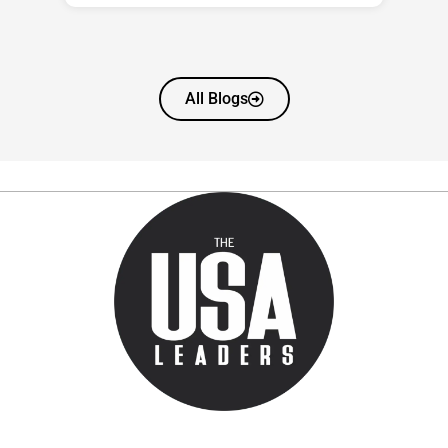
All Blogs