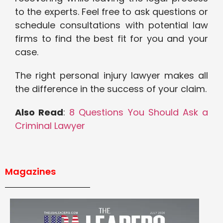
to the experts. Feel free to ask questions or
schedule consultations with potential law
firms to find the best fit for you and your
case.
The right personal injury lawyer makes all
the difference in the success of your claim.
Also Read
:
8 Questions You Should Ask a
Criminal Lawyer
Magazines