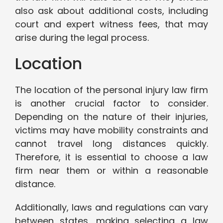
also ask about additional costs, including
court and expert witness fees, that may
arise during the legal process.
Location
The location of the personal injury law firm
is another crucial factor to consider.
Depending on the nature of their injuries,
victims may have mobility constraints and
cannot travel long distances quickly.
Therefore, it is essential to choose a law
firm near them or within a reasonable
distance.
Additionally, laws and regulations can vary
between states, making selecting a law