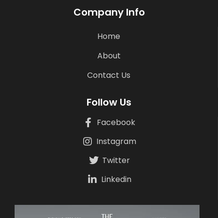
Company Info
Home
About
Contact Us
Follow Us
Facebook
Instagram
Twitter
Linkedin