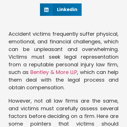
Linkedin
Accident victims frequently suffer physical,
emotional, and financial challenges, which
can be unpleasant and overwhelming.
Victims must seek legal representation
from a reputable personal injury law firm,
such as
Bentley & More LLP
, which can help
them deal with the legal process and
obtain compensation.
However, not all law firms are the same,
and victims must carefully assess several
factors before deciding on a firm. Here are
some pointers that victims should