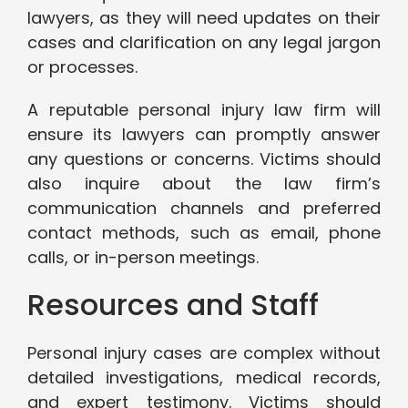
lawyers, as they will need updates on their
cases and clarification on any legal jargon
or processes.
A reputable personal injury law firm will
ensure its lawyers can promptly answer
any questions or concerns. Victims should
also inquire about the law firm’s
communication channels and preferred
contact methods, such as email, phone
calls, or in-person meetings.
Resources and Staff
Personal injury cases are complex without
detailed investigations, medical records,
and expert testimony. Victims should