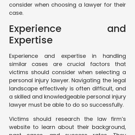
consider when choosing a lawyer for their
case.
Experience and
Expertise
Experience and expertise in handling
similar cases are crucial factors that
victims should consider when selecting a
personal injury lawyer. Navigating the legal
landscape effectively is often difficult, and
a skilled and knowledgeable personal injury
lawyer must be able to do so successfully.
Victims should research the law firm’s
website to learn about their background,