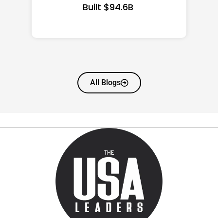
All Blogs