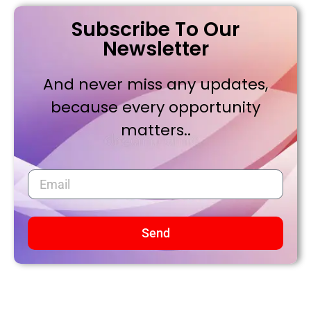
Subscribe To Our
Newsletter
And never miss any updates,
because every opportunity
matters..
Send