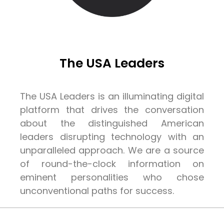
The USA Leaders
The USA Leaders is an illuminating digital
platform that drives the conversation
about the distinguished American
leaders disrupting technology with an
unparalleled approach. We are a source
of round-the-clock information on
eminent personalities who chose
unconventional paths for success.