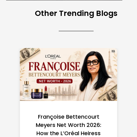
Other Trending Blogs
Federal Minimum Wage in
the US 2026: State-by-
State Guide