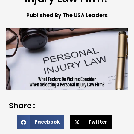
Published By The USA Leaders
Share :
Facebook
Twitter