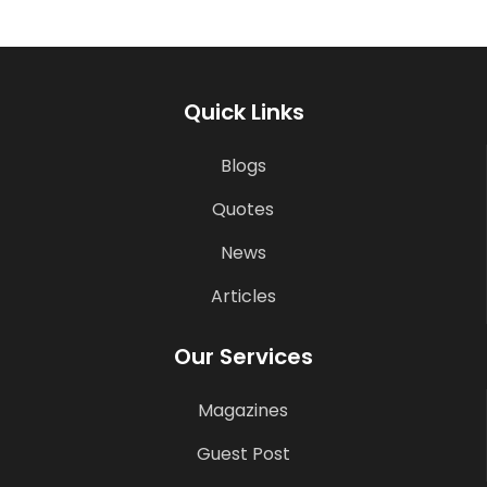
Quick Links
Blogs
Quotes
News
Articles
Our Services
Magazines
Guest Post