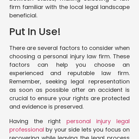
firm familiar with the local legal landscape
beneficial.
Put In Use!
There are several factors to consider when
choosing a personal injury law firm. These
factors can help you choose an
experienced and reputable law firm.
Remember, seeking legal representation
as soon as possible after an accident is
crucial to ensure your rights are protected
and evidence is preserved.
Having the right
personal injury legal
professional
by your side lets you focus on
recovering while leaving the legal process