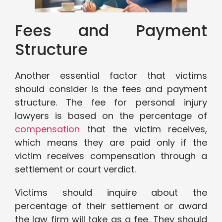
Fees and Payment
Structure
Another essential factor that victims
should consider is the fees and payment
structure. The fee for personal injury
lawyers is based on the percentage of
compensation
that the victim receives,
which means they are paid only if the
victim receives compensation through a
settlement or court verdict.
Victims should inquire about the
percentage of their settlement or award
the law firm will take as a fee. They should