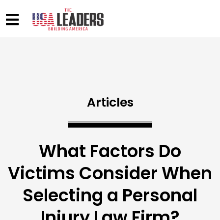
Articles
What Factors Do
Victims Consider When
Selecting a Personal
Injury Law Firm?