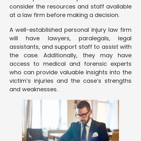
consider the resources and staff available
at a law firm before making a decision.
A well-established personal injury law firm
will have lawyers, paralegals, legal
assistants, and support staff to assist with
the case. Additionally, they may have
access to medical and forensic experts
who can provide valuable insights into the
victim’s injuries and the case’s strengths
and weaknesses.