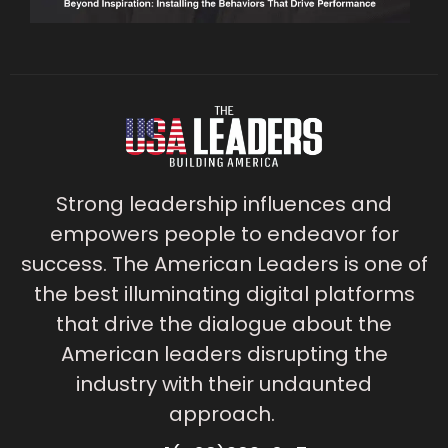
Strong leadership influences and
empowers people to endeavor for
success. The American Leaders is one of
the best illuminating digital platforms
that drive the dialogue about the
American leaders disrupting the
industry with their undaunted
approach.