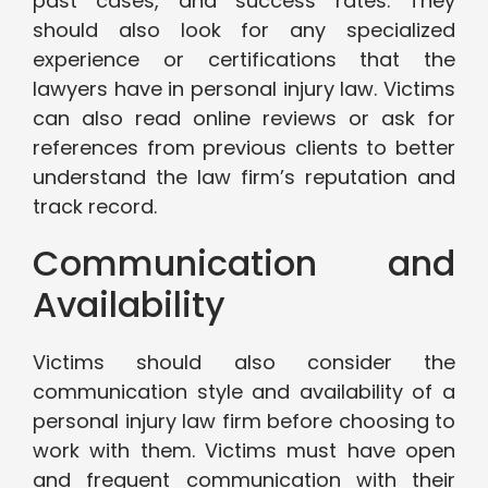
past cases, and success rates. They
should also look for any specialized
experience or certifications that the
lawyers have in personal injury law. Victims
can also read online reviews or ask for
references from previous clients to better
understand the law firm’s reputation and
track record.
Communication and
Availability
Victims should also consider the
communication style and availability of a
personal injury law firm before choosing to
work with them. Victims must have open
and frequent communication with their