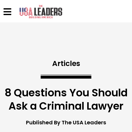
Articles
8 Questions You Should
Ask a Criminal Lawyer
Published By The USA Leaders