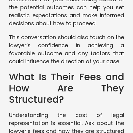
the potential outcomes can help you set
realistic expectations and make informed
decisions about how to proceed.
This conversation should also touch on the
lawyer’s confidence in achieving a
favorable outcome and any factors that
could influence the direction of your case.
What Is Their Fees and
How Are They
Structured?
Understanding the cost of legal
representation is essential. Ask about the
lawyer’s fees and how they are structured