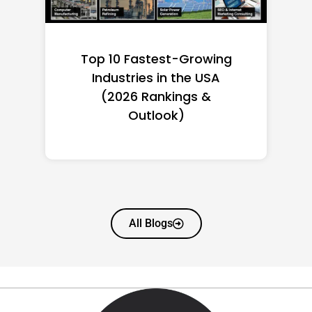
Top 10 Richest Self-Made
Women in America
(2026): Full Ranking & Net
Worth
All Blogs