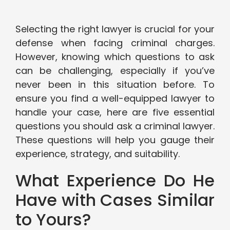
Selecting the right lawyer is crucial for your
defense when facing criminal charges.
However, knowing which questions to ask
can be challenging, especially if you’ve
never been in this situation before. To
ensure you find a well-equipped lawyer to
handle your case, here are five essential
questions you should ask a criminal lawyer.
These questions will help you gauge their
experience, strategy, and suitability.
What Experience Do He
Have with Cases Similar
to Yours?