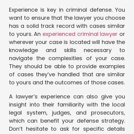
Experience is key in criminal defense. You
want to ensure that the lawyer you choose
has a solid track record with cases similar
to yours. An
experienced criminal lawyer
or
wherever your case is located will have the
knowledge and skills necessary to
navigate the complexities of your case.
They should be able to provide examples
of cases they’ve handled that are similar
to yours and the outcomes of those cases.
A lawyer’s experience can also give you
insight into their familiarity with the local
legal system, judges, and prosecutors,
which can benefit your defense strategy.
Don’t hesitate to ask for specific details