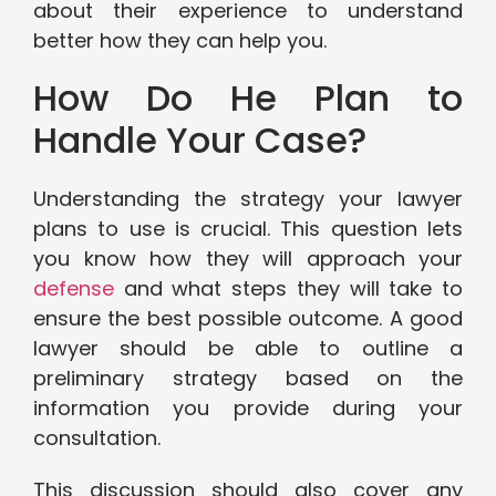
about their experience to understand
better how they can help you.
How Do He Plan to
Handle Your Case?
Understanding the strategy your lawyer
plans to use is crucial. This question lets
you know how they will approach your
defense
and what steps they will take to
ensure the best possible outcome. A good
lawyer should be able to outline a
preliminary strategy based on the
information you provide during your
consultation.
This discussion should also cover any