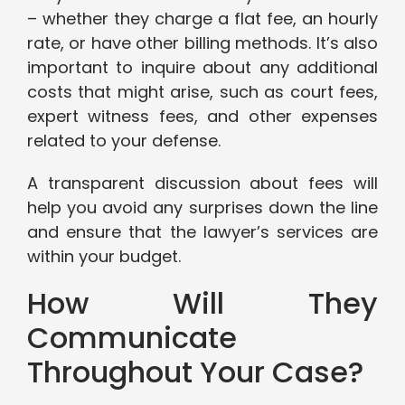
– whether they charge a flat fee, an hourly
rate, or have other billing methods. It’s also
important to inquire about any additional
costs that might arise, such as court fees,
expert witness fees, and other expenses
related to your defense.
A transparent discussion about fees will
help you avoid any surprises down the line
and ensure that the lawyer’s services are
within your budget.
How Will They
Communicate
Throughout Your Case?