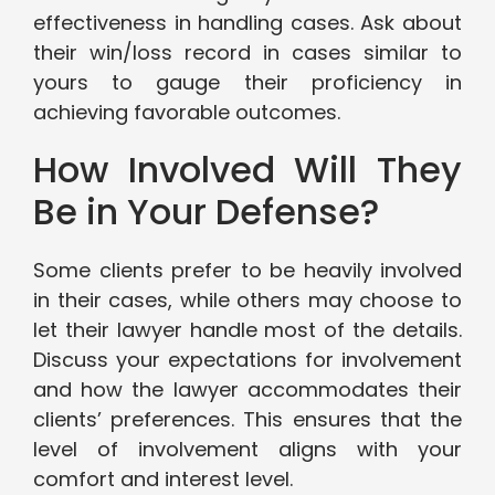
effectiveness in handling cases. Ask about
their win/loss record in cases similar to
yours to gauge their proficiency in
achieving favorable outcomes.
How Involved Will They
Be in Your Defense?
Some clients prefer to be heavily involved
in their cases, while others may choose to
let their lawyer handle most of the details.
Discuss your expectations for involvement
and how the lawyer accommodates their
clients’ preferences. This ensures that the
level of involvement aligns with your
comfort and interest level.