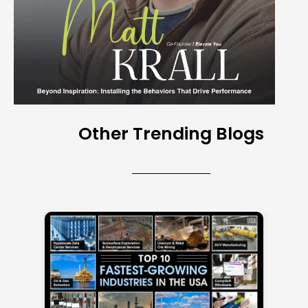
Other Trending Blogs