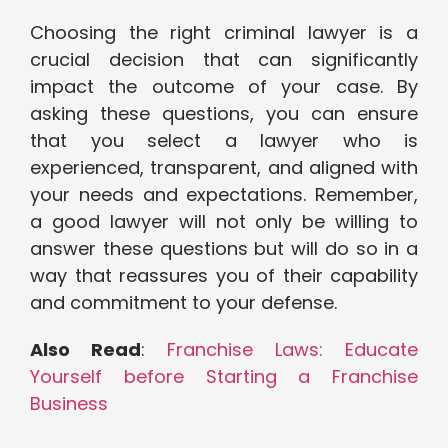
Choosing the right criminal lawyer is a
crucial decision that can significantly
impact the outcome of your case. By
asking these questions, you can ensure
that you select a lawyer who is
experienced, transparent, and aligned with
your needs and expectations. Remember,
a good lawyer will not only be willing to
answer these questions but will do so in a
way that reassures you of their capability
and commitment to your defense.
Also Read
:
Franchise Laws: Educate
Yourself before Starting a Franchise
Business