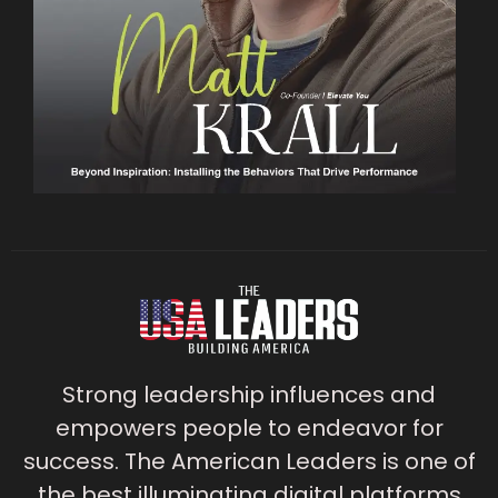
Strong leadership influences and
empowers people to endeavor for
success. The American Leaders is one of
the best illuminating digital platforms