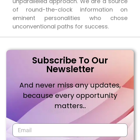
unparalleled approach. We are a source
of round-the-clock information on
eminent personalities who chose
unconventional paths for success.
Subscribe To Our
Newsletter
And never miss any updates,
because every opportunity
matters..