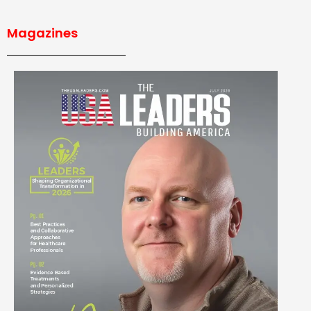
Magazines