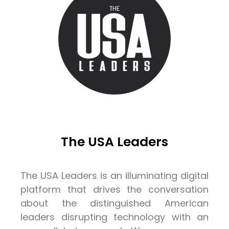
The USA Leaders
The USA Leaders is an illuminating digital
platform that drives the conversation
about the distinguished American
leaders disrupting technology with an