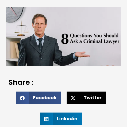
Share :
Facebook
Twitter
Linkedin