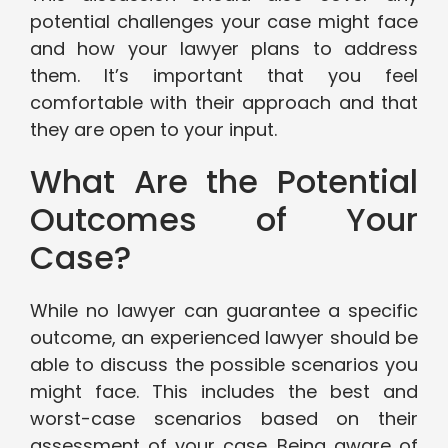
potential challenges your case might face
and how your lawyer plans to address
them. It’s important that you feel
comfortable with their approach and that
they are open to your input.
What Are the Potential
Outcomes of Your
Case?
While no lawyer can guarantee a specific
outcome, an experienced lawyer should be
able to discuss the possible scenarios you
might face. This includes the best and
worst-case scenarios based on their
assessment of your case. Being aware of