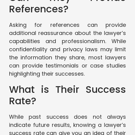
References?
Asking for references can provide
additional reassurance about the lawyer’s
capabilities and professionalism. While
confidentiality and privacy laws may limit
the information they share, most lawyers
can provide testimonials or case studies
highlighting their successes.
What is Their Success
Rate?
While past success does not always
indicate future results, knowing a lawyer’s
success rate can give you an idea of their