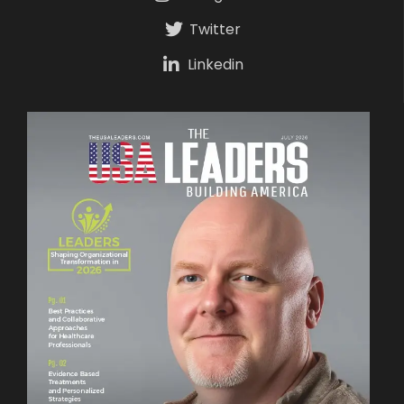
Twitter
Linkedin