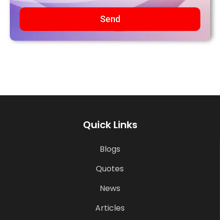
Send
Quick Links
Blogs
Quotes
News
Articles