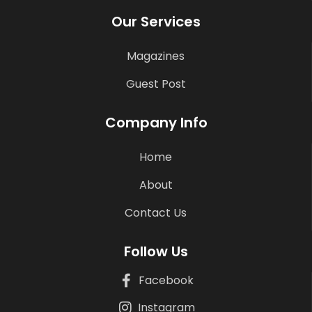
Our Services
Magazines
Guest Post
Company Info
Home
About
Contact Us
Follow Us
Facebook
Instagram