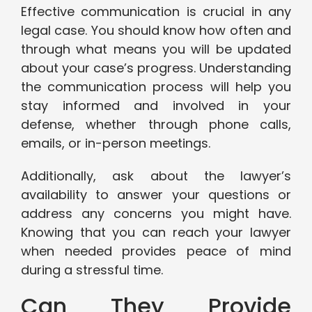
Effective communication is crucial in any
legal case. You should know how often and
through what means you will be updated
about your case’s progress. Understanding
the communication process will help you
stay informed and involved in your
defense, whether through phone calls,
emails, or in-person meetings.
Additionally, ask about the lawyer’s
availability to answer your questions or
address any concerns you might have.
Knowing that you can reach your lawyer
when needed provides peace of mind
during a stressful time.
Can They Provide