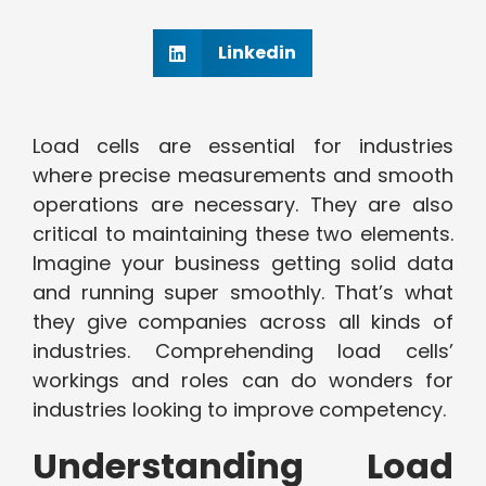
Linkedin
Load cells are essential for industries
where precise measurements and smooth
operations are necessary. They are also
critical to maintaining these two elements.
Imagine your business getting solid data
and running super smoothly. That’s what
they give companies across all kinds of
industries. Comprehending load cells’
workings and roles can do wonders for
industries looking to improve competency.
Understanding Load