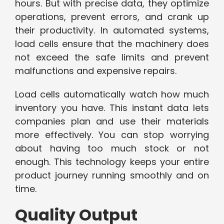
hours. But with precise data, they optimize
operations, prevent errors, and crank up
their productivity. In automated systems,
load cells ensure that the machinery does
not exceed the safe limits and prevent
malfunctions and expensive repairs.
Load cells automatically watch how much
inventory you have. This instant data lets
companies plan and use their materials
more effectively. You can stop worrying
about having too much stock or not
enough. This technology keeps your entire
product journey running smoothly and on
time.
Quality Output