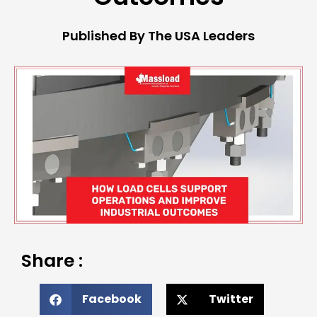
Published By The USA Leaders
Share :
Facebook
Twitter