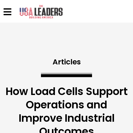
Articles
How Load Cells Support
Operations and
Improve Industrial
Outcomes