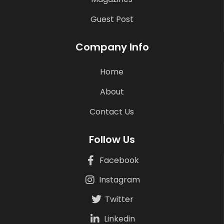
Guest Post
Company Info
Home
About
Contact Us
Follow Us
Facebook
Instagram
Twitter
Linkedin