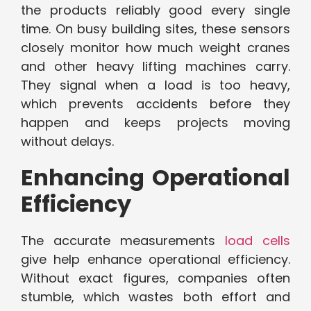
the products reliably good every single
time. On busy building sites, these sensors
closely monitor how much weight cranes
and other heavy lifting machines carry.
They signal when a load is too heavy,
which prevents accidents before they
happen and keeps projects moving
without delays.
Enhancing Operational
Efficiency
The accurate measurements
load cells
give help enhance operational efficiency.
Without exact figures, companies often
stumble, which wastes both effort and