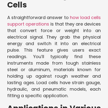
Cells
A straightforward answer to
how load cells
support operations
is that they are devices
that convert force or weight into an
electrical signal. They grab the physical
energy and switch it into an electrical
pulse. This feature gives users exact
readings. You’ll typically find these
instruments made from tough stainless
steel or aluminum, materials known for
holding up against rough weather and
lasting ages. Load cells have strain gauge,
hydraulic, and pneumatic models, each
fitting a specific application.