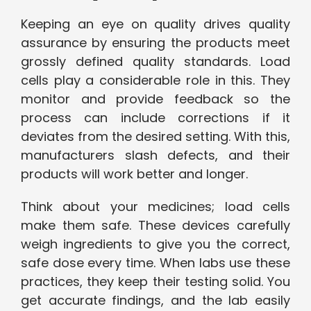
Keeping an eye on quality drives quality
assurance by ensuring the products meet
grossly defined quality standards. Load
cells play a considerable role in this. They
monitor and provide feedback so the
process can include corrections if it
deviates from the desired setting. With this,
manufacturers slash defects, and their
products will work better and longer.
Think about your medicines; load cells
make them safe. These devices carefully
weigh ingredients to give you the correct,
safe dose every time. When labs use these
practices, they keep their testing solid. You
get accurate findings, and the lab easily