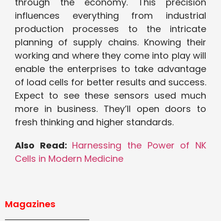
through the economy. This precision
influences everything from industrial
production processes to the intricate
planning of supply chains. Knowing their
working and where they come into play will
enable the enterprises to take advantage
of load cells for better results and success.
Expect to see these sensors used much
more in business. They’ll open doors to
fresh thinking and higher standards.
Also Read:
Harnessing the Power of NK
Cells in Modern Medicine
Magazines