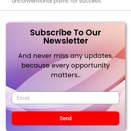
unconventional paths for success.
Subscribe To Our
Newsletter
And never miss any updates,
because every opportunity
matters..
Send