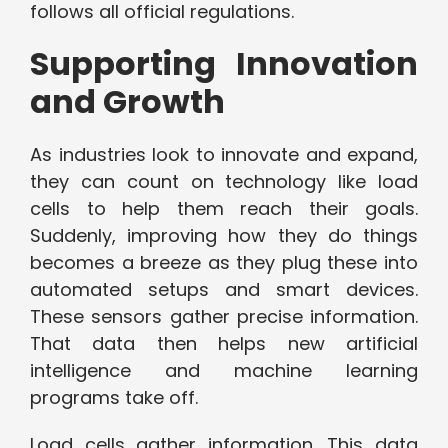
follows all official regulations.
Supporting Innovation
and Growth
As industries look to innovate and expand,
they can count on technology like load
cells to help them reach their goals.
Suddenly, improving how they do things
becomes a breeze as they plug these into
automated setups and smart devices.
These sensors gather precise information.
That data then helps new artificial
intelligence and machine learning
programs take off.
Load cells gather information. This data