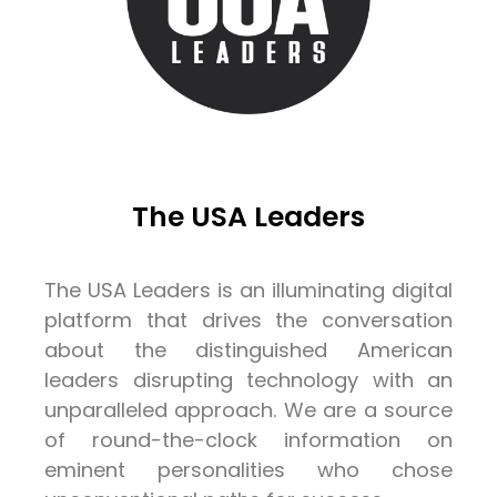
The USA Leaders
The USA Leaders is an illuminating digital
platform that drives the conversation
about the distinguished American
leaders disrupting technology with an
unparalleled approach. We are a source
of round-the-clock information on
eminent personalities who chose