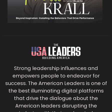
Strong leadership influences and
empowers people to endeavor for
success. The American Leaders is one of
the best illuminating digital platforms
that drive the dialogue about the
American leaders disrupting the