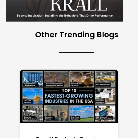
Other Trending Blogs