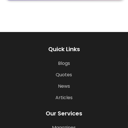
Quick Links
Blogs
Quotes
News
Articles
Our Services
Magazines