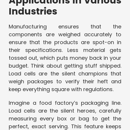
Applications in Various
Industries
Manufacturing ensures that the
components are weighed accurately to
ensure that the products are spot-on in
their specifications. Less material gets
tossed out, which puts money back in your
budget. Think about getting stuff shipped.
Load cells are the silent champions that
weigh packages to verify their heft and
keep everything square with regulations.
Imagine a food factory’s packaging line.
Load cells are the silent heroes, carefully
measuring every box or bag to get the
perfect, exact serving. This feature keeps