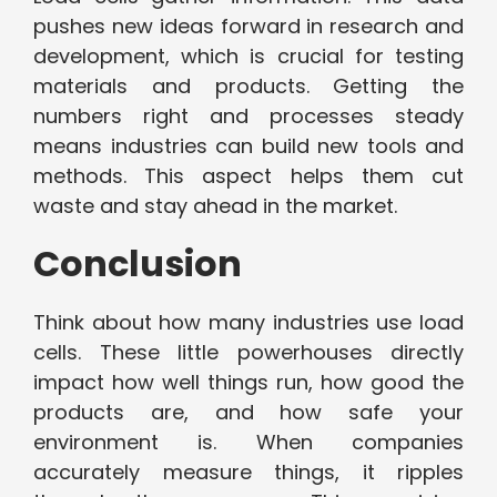
pushes new ideas forward in research and
development, which is crucial for testing
materials and products. Getting the
numbers right and processes steady
means industries can build new tools and
methods. This aspect helps them cut
waste and stay ahead in the market.
Conclusion
Think about how many industries use load
cells. These little powerhouses directly
impact how well things run, how good the
products are, and how safe your
environment is. When companies
accurately measure things, it ripples