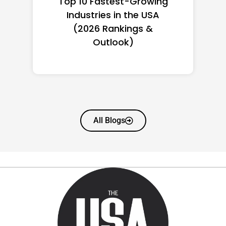
Top 10 Richest Self-Made
Women in America
(2026): Full Ranking & Net
Worth
All Blogs