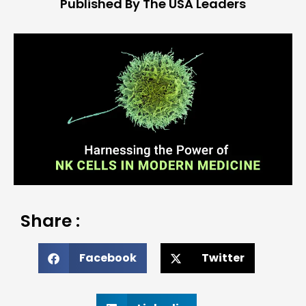
Published By The USA Leaders
Share :
Facebook
Twitter