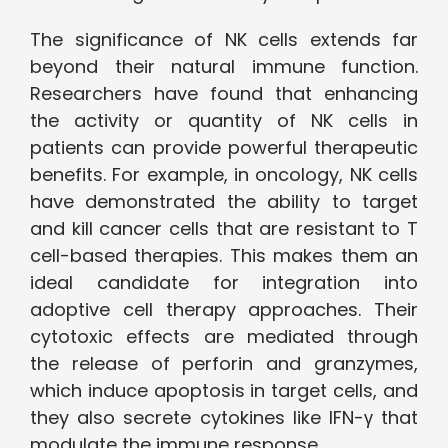
The significance of NK cells extends far
beyond their natural immune function.
Researchers have found that enhancing
the activity or quantity of NK cells in
patients can provide powerful therapeutic
benefits. For example, in oncology, NK cells
have demonstrated the ability to target
and kill cancer cells that are resistant to T
cell-based therapies. This makes them an
ideal candidate for integration into
adoptive cell therapy approaches. Their
cytotoxic effects are mediated through
the release of perforin and granzymes,
which induce apoptosis in target cells, and
they also secrete cytokines like IFN-γ that
modulate the immune response.