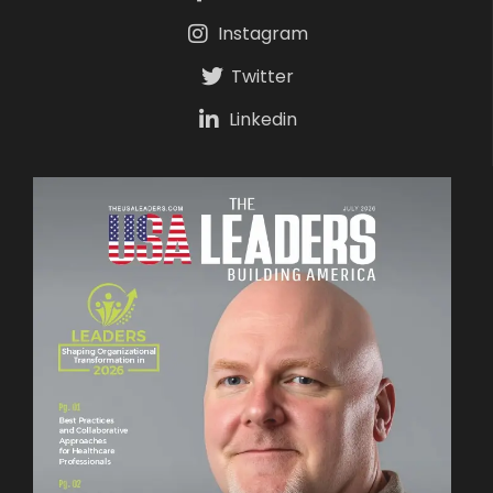
Instagram
Twitter
Linkedin