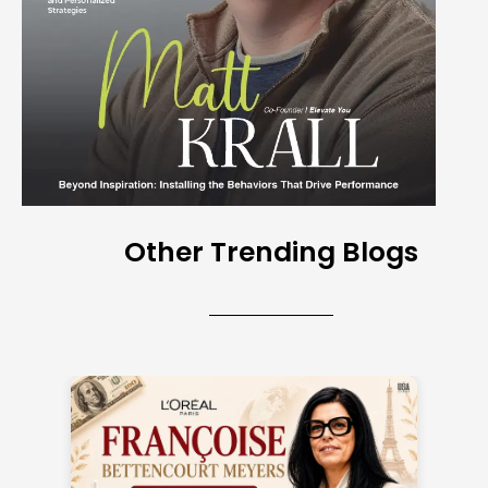
Other Trending Blogs