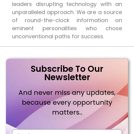
leaders disrupting technology with an
unparalleled approach. We are a source
of round-the-clock information on
eminent personalities who chose
unconventional paths for success.
Subscribe To Our
Newsletter
And never miss any updates,
because every opportunity
matters..