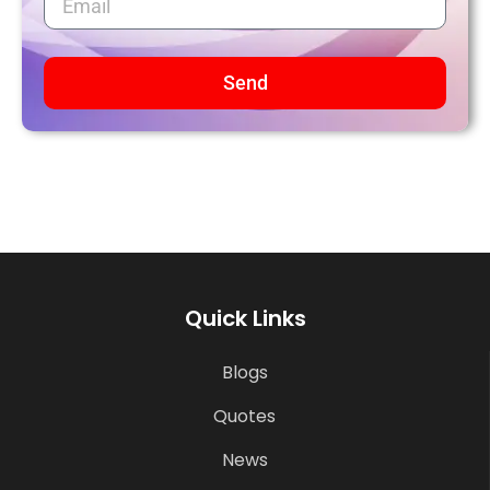
Send
Quick Links
Blogs
Quotes
News