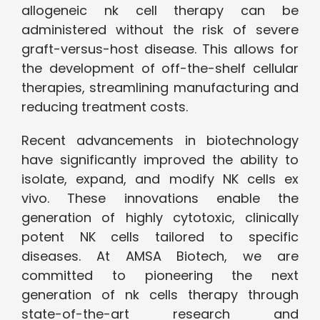
allogeneic nk cell therapy can be
administered without the risk of severe
graft-versus-host disease. This allows for
the development of off-the-shelf cellular
therapies, streamlining manufacturing and
reducing treatment costs.
Recent advancements in biotechnology
have significantly improved the ability to
isolate, expand, and modify NK cells ex
vivo. These innovations enable the
generation of highly cytotoxic, clinically
potent NK cells tailored to specific
diseases. At AMSA Biotech, we are
committed to pioneering the next
generation of nk cells therapy through
state-of-the-art research and