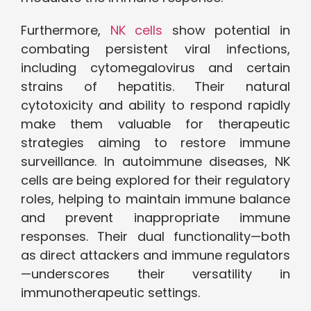
Furthermore,
NK cells
show potential in
combating persistent viral infections,
including cytomegalovirus and certain
strains of hepatitis. Their natural
cytotoxicity and ability to respond rapidly
make them valuable for therapeutic
strategies aiming to restore immune
surveillance. In autoimmune diseases, NK
cells are being explored for their regulatory
roles, helping to maintain immune balance
and prevent inappropriate immune
responses. Their dual functionality—both
as direct attackers and immune regulators
—underscores their versatility in
immunotherapeutic settings.