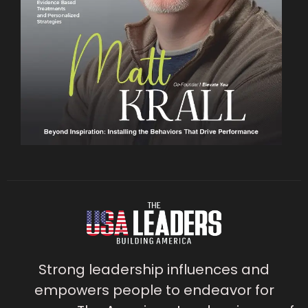
Strong leadership influences and
empowers people to endeavor for