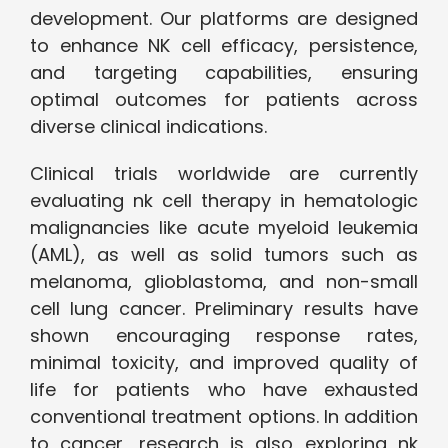
development. Our platforms are designed
to enhance NK cell efficacy, persistence,
and targeting capabilities, ensuring
optimal outcomes for patients across
diverse clinical indications.
Clinical trials worldwide are currently
evaluating nk cell therapy in hematologic
malignancies like acute myeloid leukemia
(AML), as well as solid tumors such as
melanoma, glioblastoma, and non-small
cell lung cancer. Preliminary results have
shown encouraging response rates,
minimal toxicity, and improved quality of
life for patients who have exhausted
conventional treatment options. In addition
to cancer, research is also exploring nk