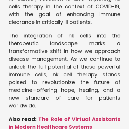
cells therapy in the context of COVID-19,
with the goal of enhancing immune
clearance in critically ill patients.
The integration of nk cells into the
therapeutic landscape marks a
transformative shift in how we approach
disease management. As we continue to
unlock the full potential of these powerful
immune cells, nk cell therapy stands
poised to revolutionize the future of
medicine—offering hope, healing, and a
new standard of care for patients
worldwide.
Also read:
The Role of Virtual Assistants
in Modern Healthcare Systems