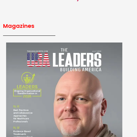
Magazines