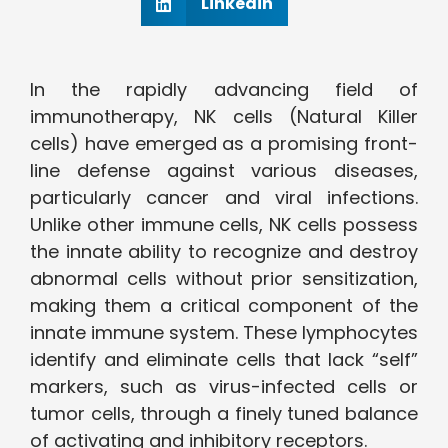
Linkedin
In the rapidly advancing field of
immunotherapy, NK cells (Natural Killer
cells) have emerged as a promising front-
line defense against various diseases,
particularly cancer and viral infections.
Unlike other immune cells, NK cells possess
the innate ability to recognize and destroy
abnormal cells without prior sensitization,
making them a critical component of the
innate immune system. These lymphocytes
identify and eliminate cells that lack “self”
markers, such as virus-infected cells or
tumor cells, through a finely tuned balance
of activating and inhibitory receptors.