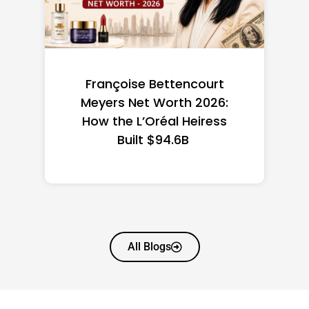
Federal Minimum Wage in
the US 2026: State-by-
State Guide
All Blogs