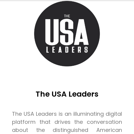
The USA Leaders
The USA Leaders is an illuminating digital
platform that drives the conversation
about the distinguished American