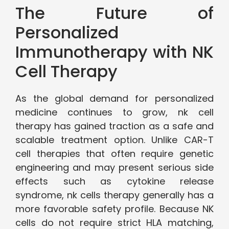
The Future of
Personalized
Immunotherapy with NK
Cell Therapy
As the global demand for personalized
medicine continues to grow, nk cell
therapy has gained traction as a safe and
scalable treatment option. Unlike CAR-T
cell therapies that often require genetic
engineering and may present serious side
effects such as cytokine release
syndrome, nk cells therapy generally has a
more favorable safety profile. Because NK
cells do not require strict HLA matching,