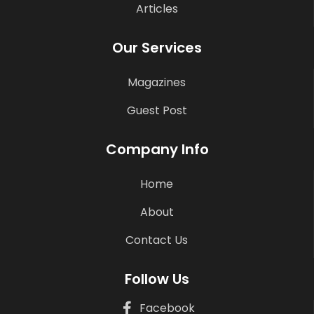
Articles
Our Services
Magazines
Guest Post
Company Info
Home
About
Contact Us
Follow Us
Facebook