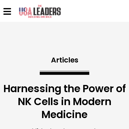
Articles
Harnessing the Power of
NK Cells in Modern
Medicine