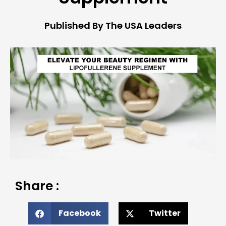
Published By The USA Leaders
Share :
Facebook
Twitter