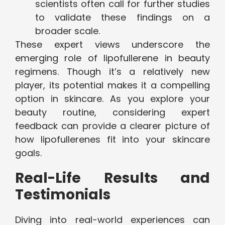
scientists often call for further studies
to validate these findings on a
broader scale.
These expert views underscore the
emerging role of lipofullerene in beauty
regimens. Though it’s a relatively new
player, its potential makes it a compelling
option in skincare. As you explore your
beauty routine, considering expert
feedback can provide a clearer picture of
how lipofullerenes fit into your skincare
goals.
Real-Life Results and
Testimonials
Diving into real-world experiences can