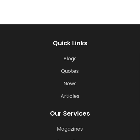
Quick Links
Blogs
Quotes
News
Articles
Our Services
Magazines