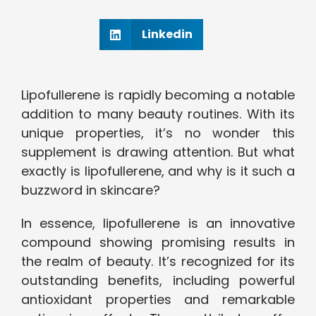
Linkedin
Lipofullerene is rapidly becoming a notable
addition to many beauty routines. With its
unique properties, it’s no wonder this
supplement is drawing attention. But what
exactly is lipofullerene, and why is it such a
buzzword in skincare?
In essence, lipofullerene is an innovative
compound showing promising results in
the realm of beauty. It’s recognized for its
outstanding benefits, including powerful
antioxidant properties and remarkable