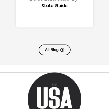
State Guide
All Blogs