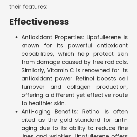
their features:
Effectiveness
Antioxidant Properties: Lipofullerene is
known for its powerful antioxidant
capabilities, which help protect skin
from damage caused by free radicals.
Similarly, Vitamin C is renowned for its
antioxidant power. Retinol boosts cell
turnover and collagen production,
offering a different yet effective route
to healthier skin.
Anti-aging Benefits: Retinol is often
cited as the gold standard for anti-
aging due to its ability to reduce fine
lines and wrinkles. Lipofullerene offers