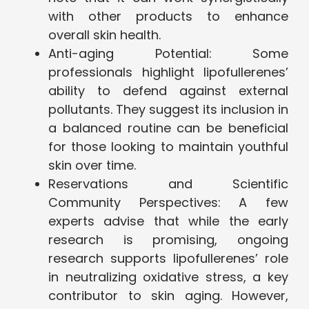
with other products to enhance
overall skin health.
Anti-aging Potential: Some
professionals highlight lipofullerenes’
ability to defend against external
pollutants. They suggest its inclusion in
a balanced routine can be beneficial
for those looking to maintain youthful
skin over time.
Reservations and Scientific
Community Perspectives: A few
experts advise that while the early
research is promising, ongoing
research supports lipofullerenes’ role
in neutralizing oxidative stress, a key
contributor to skin aging. However,