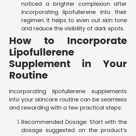
noticed a brighter complexion after
incorporating lipofullerene into their
regimen. It helps to even out skin tone
and reduce the visibility of dark spots.
How to Incorporate
Lipofullerene
Supplement in Your
Routine
Incorporating lipofullerene supplements
into your skincare routine can be seamless
and rewarding with a few practical steps:
Recommended Dosage: Start with the
dosage suggested on the product’s