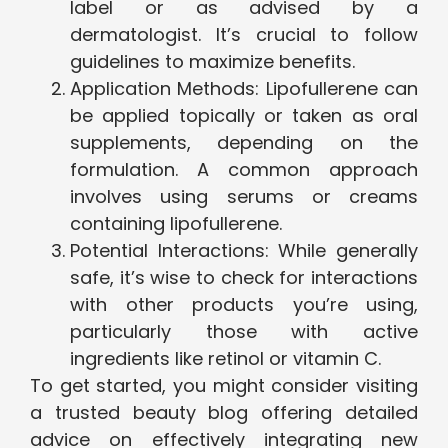
label or as advised by a
dermatologist. It’s crucial to follow
guidelines to maximize benefits.
Application Methods: Lipofullerene can
be applied topically or taken as oral
supplements, depending on the
formulation. A common approach
involves using serums or creams
containing lipofullerene.
Potential Interactions: While generally
safe, it’s wise to check for interactions
with other products you’re using,
particularly those with active
ingredients like retinol or vitamin C.
To get started, you might consider visiting
a trusted beauty blog offering detailed
advice on effectively integrating new