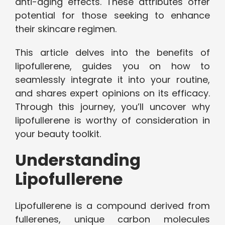
anti-aging effects. These attributes offer
potential for those seeking to enhance
their skincare regimen.
This article delves into the benefits of
lipofullerene, guides you on how to
seamlessly integrate it into your routine,
and shares expert opinions on its efficacy.
Through this journey, you’ll uncover why
lipofullerene is worthy of consideration in
your beauty toolkit.
Understanding
Lipofullerene
Lipofullerene is a compound derived from
fullerenes, unique carbon molecules