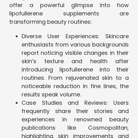
offer a powerful glimpse into how
lipofullerene supplements are
transforming beauty routines:
Diverse User Experiences: Skincare
enthusiasts from various backgrounds
report noticing visible changes in their
skin’s texture and health after
introducing lipofullerene into their
routines. From rejuvenated skin to a
noticeable reduction in fine lines, the
results speak volume.
Case Studies and Reviews: Users
frequently share their stories and
experiences in renowned beauty
publications like Cosmopolitan,
highlighting skin improvements and