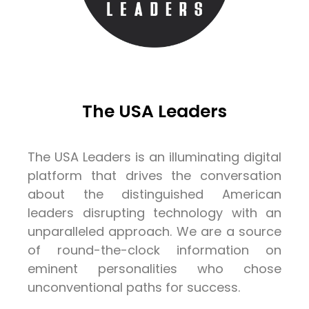
The USA Leaders
The USA Leaders is an illuminating digital
platform that drives the conversation
about the distinguished American
leaders disrupting technology with an
unparalleled approach. We are a source
of round-the-clock information on
eminent personalities who chose
unconventional paths for success.