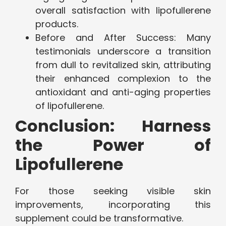
overall satisfaction with lipofullerene
products.
Before and After Success: Many
testimonials underscore a transition
from dull to revitalized skin, attributing
their enhanced complexion to the
antioxidant and anti-aging properties
of lipofullerene.
Conclusion: Harness
the Power of
Lipofullerene
For those seeking visible skin
improvements, incorporating this
supplement could be transformative.