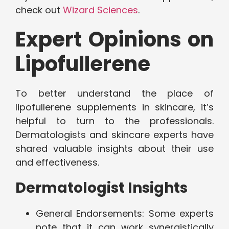
check out
Wizard Sciences
.
Expert Opinions on
Lipofullerene
To better understand the place of
lipofullerene supplements in skincare, it’s
helpful to turn to the professionals.
Dermatologists and skincare experts have
shared valuable insights about their use
and effectiveness.
Dermatologist Insights
General Endorsements: Some experts
note that it can work synergistically