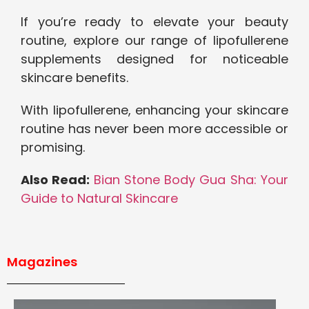
If you’re ready to elevate your beauty
routine, explore our range of lipofullerene
supplements designed for noticeable
skincare benefits.
With lipofullerene, enhancing your skincare
routine has never been more accessible or
promising.
Also Read:
Bian Stone Body Gua Sha: Your
Guide to Natural Skincare
Magazines