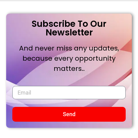
Subscribe To Our
Newsletter
And never miss any updates,
because every opportunity
matters..
Send