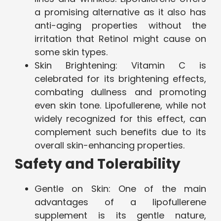
a promising alternative as it also has
anti-aging properties without the
irritation that Retinol might cause on
some skin types.
Skin Brightening: Vitamin C is
celebrated for its brightening effects,
combating dullness and promoting
even skin tone. Lipofullerene, while not
widely recognized for this effect, can
complement such benefits due to its
overall skin-enhancing properties.
Safety and Tolerability
Gentle on Skin: One of the main
advantages of a lipofullerene
supplement is its gentle nature,