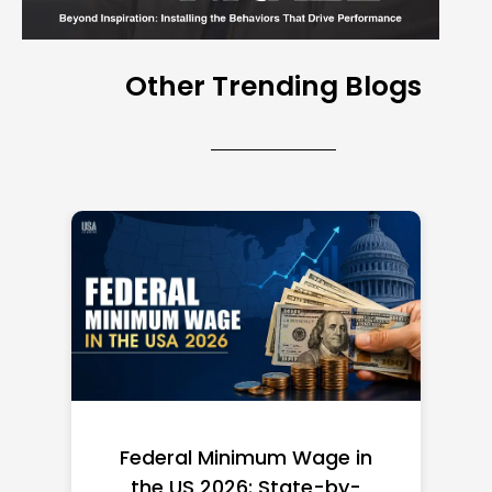
Other Trending Blogs
Federal Minimum Wage in
the US 2026: State-by-