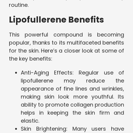
routine.
Lipofullerene Benefits
This powerful compound is becoming
popular, thanks to its multifaceted benefits
for the skin. Here’s a closer look at some of
the key benefits:
Anti-Aging Effects: Regular use of
lipofullerene may reduce the
appearance of fine lines and wrinkles,
making skin look more youthful. Its
ability to promote collagen production
helps in keeping the skin firm and
elastic.
Skin Brightening: Many users have