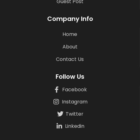
Guest Post
Company Info
Home
About
Contact Us
Follow Us
Facebook
Instagram
Twitter
Linkedin