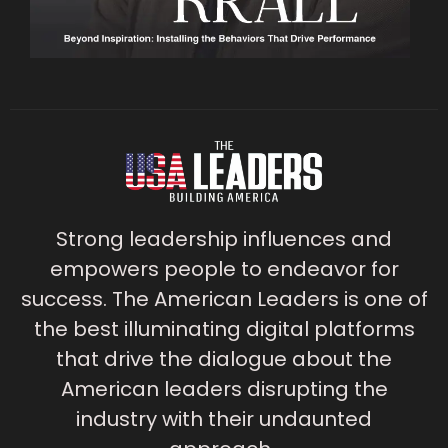
Strong leadership influences and
empowers people to endeavor for
success. The American Leaders is one of
the best illuminating digital platforms
that drive the dialogue about the
American leaders disrupting the
industry with their undaunted