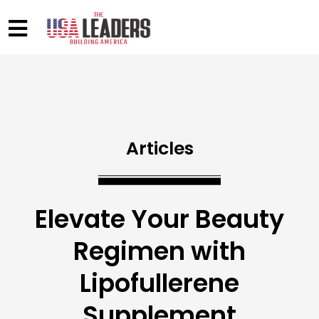
Articles
Elevate Your Beauty
Regimen with
Lipofullerene
Supplement