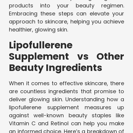
products into your beauty regimen.
Embracing these steps can elevate your
approach to skincare, helping you achieve
healthier, glowing skin.
Lipofullerene
Supplement vs Other
Beauty Ingredients
When it comes to effective skincare, there
are countless ingredients that promise to
deliver glowing skin. Understanding how a
lipofullerene supplement measures up
against well-known beauty staples like
Vitamin C and Retinol can help you make
an informed choice. Here’s a breakdown of