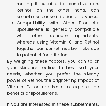
making it suitable for sensitive skin.
Retinol, on the other hand, can
sometimes cause irritation or dryness.
Compatibility with Other Products:
Lipofullerene is generally compatible
with other skincare ingredients,
whereas using Vitamin C and Retinol
together can sometimes be tricky due
to potential for irritation.
By weighing these factors, you can tailor
your skincare routine to best suit your
needs, whether you prefer the steady
power of Retinol, the brightening impact of
Vitamin C, or are keen to explore the
benefits of lipofullerene.
If you are interested in these supplements,