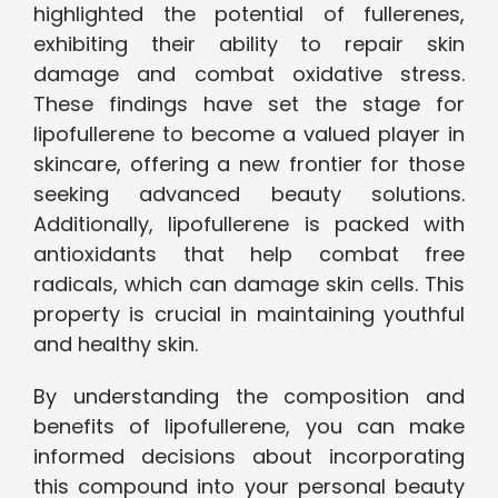
highlighted the potential of fullerenes,
exhibiting their ability to repair skin
damage and combat oxidative stress.
These findings have set the stage for
lipofullerene to become a valued player in
skincare, offering a new frontier for those
seeking advanced beauty solutions.
Additionally, lipofullerene is packed with
antioxidants that help combat free
radicals, which can damage skin cells. This
property is crucial in maintaining youthful
and healthy skin.
By understanding the composition and
benefits of lipofullerene, you can make
informed decisions about incorporating
this compound into your personal beauty