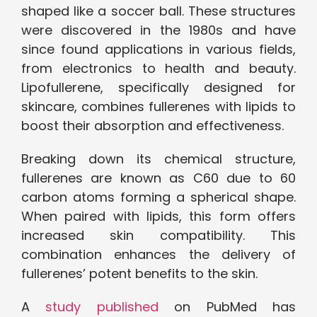
shaped like a soccer ball. These structures
were discovered in the 1980s and have
since found applications in various fields,
from electronics to health and beauty.
Lipofullerene, specifically designed for
skincare, combines fullerenes with lipids to
boost their absorption and effectiveness.
Breaking down its chemical structure,
fullerenes are known as C60 due to 60
carbon atoms forming a spherical shape.
When paired with lipids, this form offers
increased skin compatibility. This
combination enhances the delivery of
fullerenes’ potent benefits to the skin.
A
study published
on PubMed has