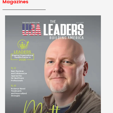
Magazines