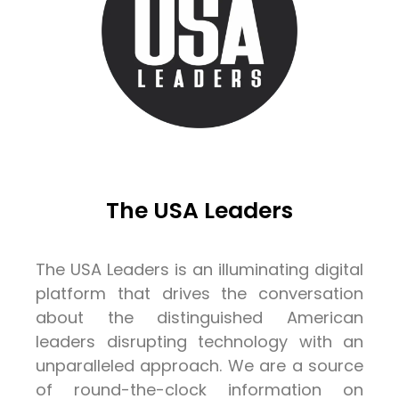
The USA Leaders
The USA Leaders is an illuminating digital
platform that drives the conversation
about the distinguished American
leaders disrupting technology with an
unparalleled approach. We are a source
of round-the-clock information on