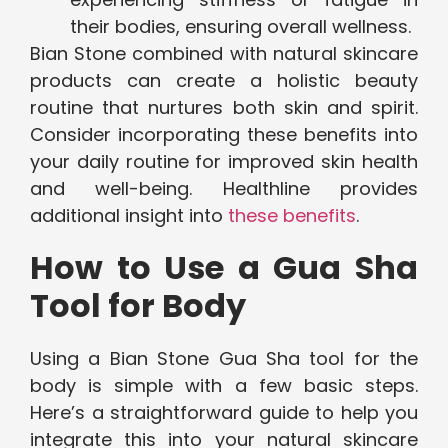
their bodies, ensuring overall wellness.
Bian Stone combined with natural skincare
products can create a holistic beauty
routine that nurtures both skin and spirit.
Consider incorporating these benefits into
your daily routine for improved skin health
and well-being. Healthline provides
additional insight into
these benefits
.
How to Use a Gua Sha
Tool for Body
Using a Bian Stone Gua Sha tool for the
body is simple with a few basic steps.
Here’s a straightforward guide to help you
integrate this into your natural skincare