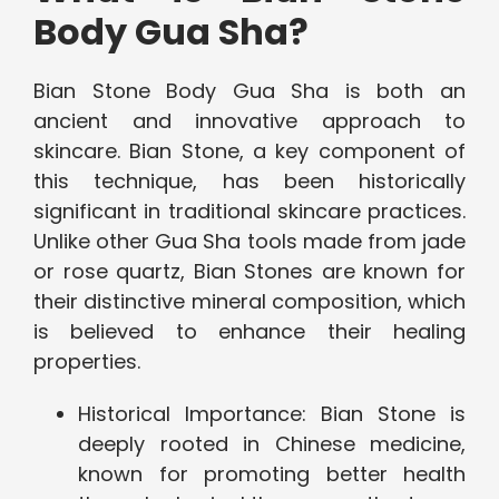
Body Gua Sha?
Bian Stone Body Gua Sha is both an
ancient and innovative approach to
skincare. Bian Stone, a key component of
this technique, has been historically
significant in traditional skincare practices.
Unlike other Gua Sha tools made from jade
or rose quartz, Bian Stones are known for
their distinctive mineral composition, which
is believed to enhance their healing
properties.
Historical Importance: Bian Stone is
deeply rooted in Chinese medicine,
known for promoting better health