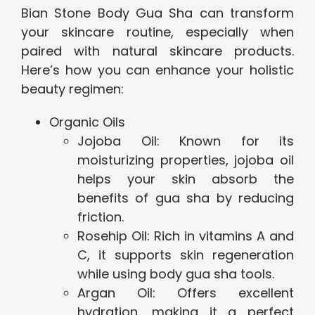
Bian Stone Body Gua Sha can transform
your skincare routine, especially when
paired with natural skincare products.
Here’s how you can enhance your holistic
beauty regimen:
Organic Oils
Jojoba Oil: Known for its
moisturizing properties, jojoba oil
helps your skin absorb the
benefits of gua sha by reducing
friction.
Rosehip Oil: Rich in vitamins A and
C, it supports skin regeneration
while using body gua sha tools.
Argan Oil: Offers excellent
hydration, making it a perfect