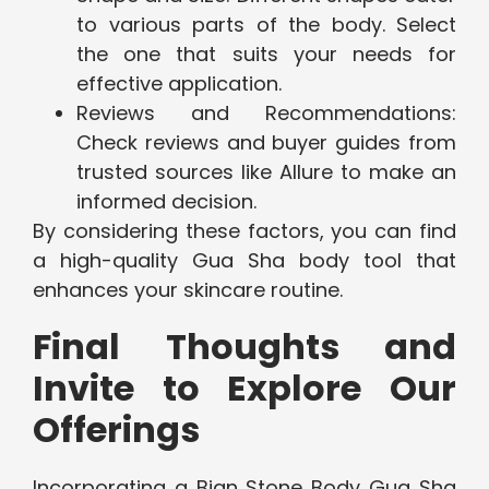
to various parts of the body. Select
the one that suits your needs for
effective application.
Reviews and Recommendations:
Check reviews and buyer guides from
trusted sources like Allure to make an
informed decision.
By considering these factors, you can find
a high-quality Gua Sha body tool that
enhances your skincare routine.
Final Thoughts and
Invite to Explore Our
Offerings
Incorporating a Bian Stone Body Gua Sha