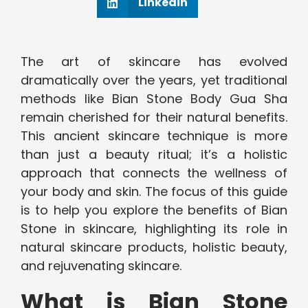
Linkedin
The art of skincare has evolved
dramatically over the years, yet traditional
methods like Bian Stone Body Gua Sha
remain cherished for their natural benefits.
This ancient skincare technique is more
than just a beauty ritual; it’s a holistic
approach that connects the wellness of
your body and skin. The focus of this guide
is to help you explore the benefits of Bian
Stone in skincare, highlighting its role in
natural skincare products, holistic beauty,
and rejuvenating skincare.
What is Bian Stone