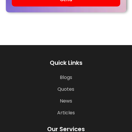
Quick Links
Blogs
Quotes
News
Articles
Our Services