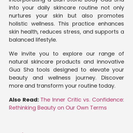
into your daily skincare routine not only
nurtures your skin but also promotes
holistic wellness. This practice enhances
skin health, reduces stress, and supports a
balanced lifestyle.
We invite you to explore our range of
natural skincare products and innovative
Gua Sha tools designed to elevate your
beauty and wellness journey. Discover
more and transform your routine today.
Also Read:
The Inner Critic vs. Confidence:
Rethinking Beauty on Our Own Terms