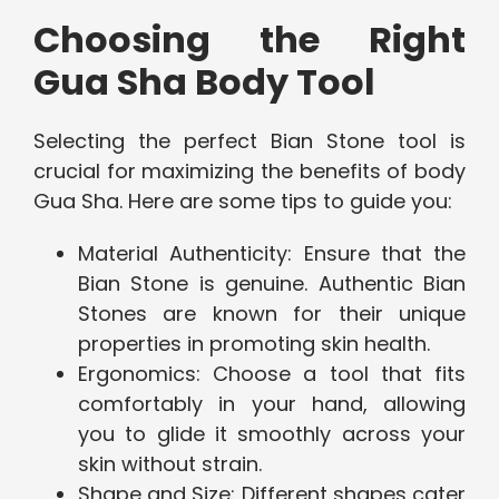
Choosing the Right
Gua Sha Body Tool
Selecting the perfect Bian Stone tool is
crucial for maximizing the benefits of body
Gua Sha. Here are some tips to guide you:
Material Authenticity: Ensure that the
Bian Stone is genuine. Authentic Bian
Stones are known for their unique
properties in promoting skin health.
Ergonomics: Choose a tool that fits
comfortably in your hand, allowing
you to glide it smoothly across your
skin without strain.
Shape and Size: Different shapes cater