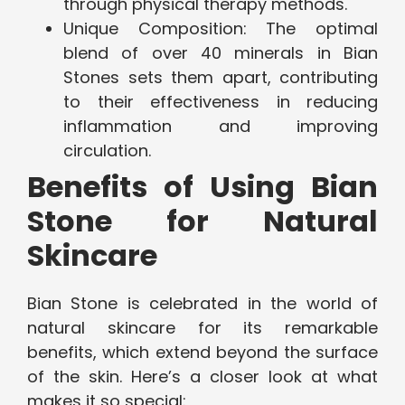
through physical therapy methods.
Unique Composition: The optimal
blend of over 40 minerals in Bian
Stones sets them apart, contributing
to their effectiveness in reducing
inflammation and improving
circulation.
Benefits of Using Bian
Stone for Natural
Skincare
Bian Stone is celebrated in the world of
natural skincare for its remarkable
benefits, which extend beyond the surface
of the skin. Here’s a closer look at what
makes it so special: