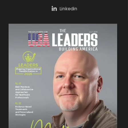
Linkedin