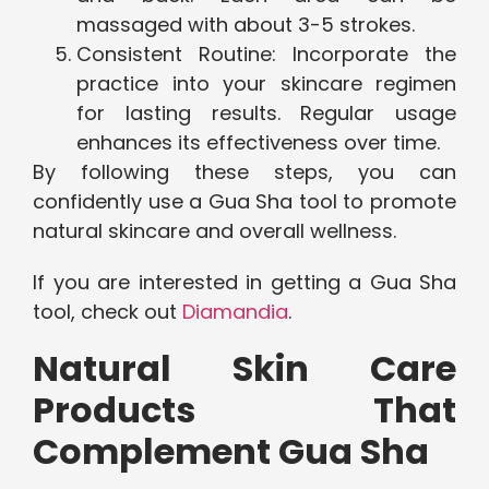
massaged with about 3-5 strokes.
Consistent Routine: Incorporate the
practice into your skincare regimen
for lasting results. Regular usage
enhances its effectiveness over time.
By following these steps, you can
confidently use a Gua Sha tool to promote
natural skincare and overall wellness.
If you are interested in getting a Gua Sha
tool, check out
Diamandia
.
Natural Skin Care
Products That
Complement Gua Sha