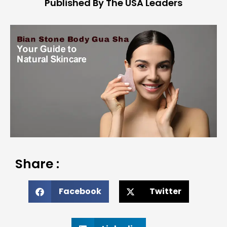
Published By The USA Leaders
Share :
Facebook
Twitter