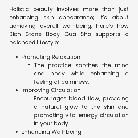
Holistic beauty involves more than just
enhancing skin appearance; it’s about
achieving overall well-being. Here’s how
Bian Stone Body Gua Sha supports a
balanced lifestyle:
Promoting Relaxation
The practice soothes the mind
and body while enhancing a
feeling of calmness.
Improving Circulation
Encourages blood flow, providing
a natural glow to the skin and
promoting vital energy circulation
in your body.
Enhancing Well-being