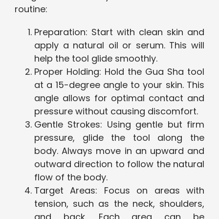
routine:
Preparation: Start with clean skin and
apply a natural oil or serum. This will
help the tool glide smoothly.
Proper Holding: Hold the Gua Sha tool
at a 15-degree angle to your skin. This
angle allows for optimal contact and
pressure without causing discomfort.
Gentle Strokes: Using gentle but firm
pressure, glide the tool along the
body. Always move in an upward and
outward direction to follow the natural
flow of the body.
Target Areas: Focus on areas with
tension, such as the neck, shoulders,
and back. Each area can be