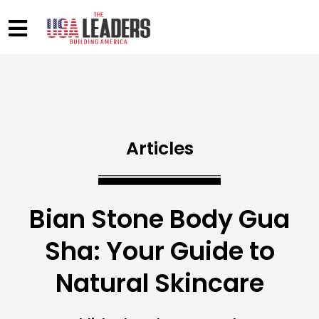
Articles
Bian Stone Body Gua
Sha: Your Guide to
Natural Skincare