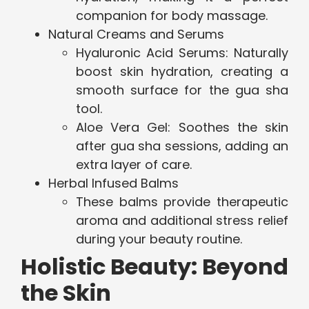
companion for body massage.
Natural Creams and Serums
Hyaluronic Acid Serums: Naturally
boost skin hydration, creating a
smooth surface for the gua sha
tool.
Aloe Vera Gel: Soothes the skin
after gua sha sessions, adding an
extra layer of care.
Herbal Infused Balms
These balms provide therapeutic
aroma and additional stress relief
during your beauty routine.
Holistic Beauty: Beyond
the Skin