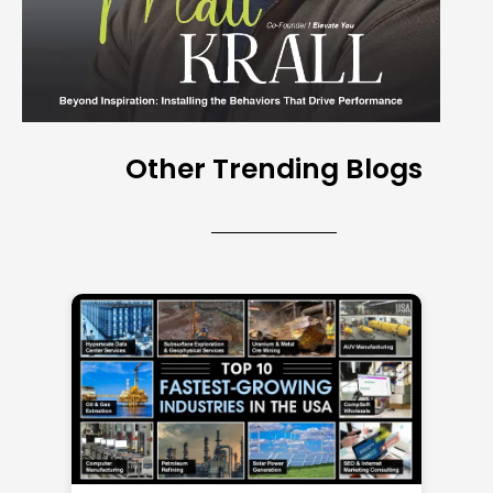
Other Trending Blogs