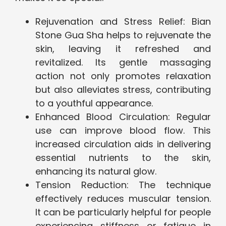
Rejuvenation and Stress Relief: Bian
Stone Gua Sha helps to rejuvenate the
skin, leaving it refreshed and
revitalized. Its gentle massaging
action not only promotes relaxation
but also alleviates stress, contributing
to a youthful appearance.
Enhanced Blood Circulation: Regular
use can improve blood flow. This
increased circulation aids in delivering
essential nutrients to the skin,
enhancing its natural glow.
Tension Reduction: The technique
effectively reduces muscular tension.
It can be particularly helpful for people
experiencing stiffness or fatigue in