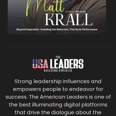
Strong leadership influences and
empowers people to endeavor for
success. The American Leaders is one of
the best illuminating digital platforms
that drive the dialogue about the