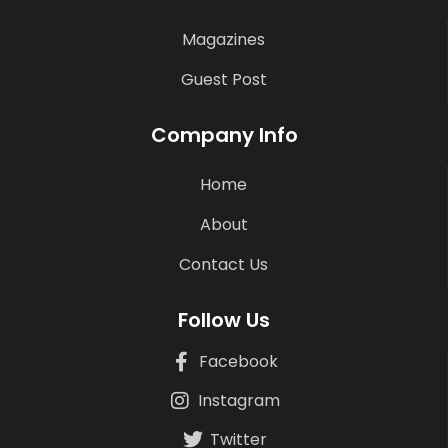
Magazines
Guest Post
Company Info
Home
About
Contact Us
Follow Us
Facebook
Instagram
Twitter