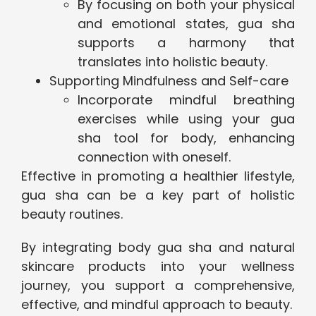
By focusing on both your physical
and emotional states, gua sha
supports a harmony that
translates into holistic beauty.
Supporting Mindfulness and Self-care
Incorporate mindful breathing
exercises while using your gua
sha tool for body, enhancing
connection with oneself.
Effective in promoting a healthier lifestyle,
gua sha can be a key part of holistic
beauty routines.
By integrating body gua sha and natural
skincare products into your wellness
journey, you support a comprehensive,
effective, and mindful approach to beauty.