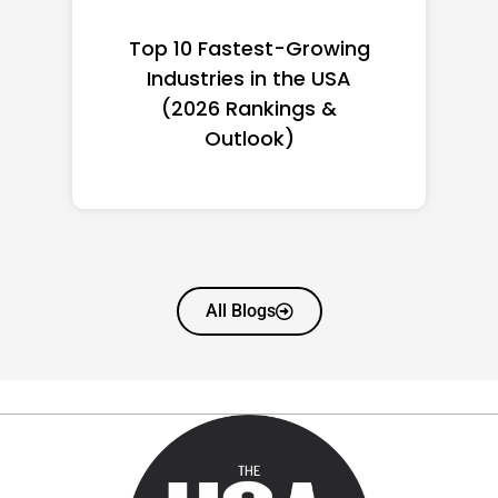
Top 10 Richest Self-Made
Women in America
(2026): Full Ranking & Net
Worth
All Blogs