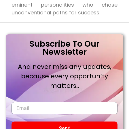
eminent personalities who chose
unconventional paths for success.
Subscribe To Our
Newsletter
And never miss any updates,
because every opportunity
matters..
Send