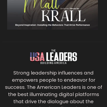
Strong leadership influences and
empowers people to endeavor for
success. The American Leaders is one of
the best illuminating digital platforms
that drive the dialogue about the