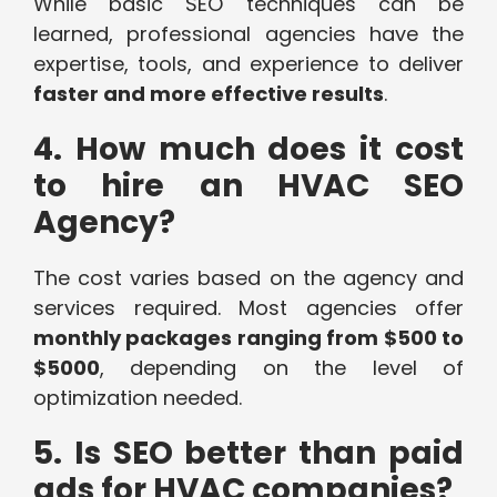
While basic SEO techniques can be
learned, professional agencies have the
expertise, tools, and experience to deliver
faster and more effective results
.
4. How much does it cost
to hire an HVAC SEO
Agency?
The cost varies based on the agency and
services required. Most agencies offer
monthly packages ranging from $500 to
$5000
, depending on the level of
optimization needed.
5. Is SEO better than paid
ads for HVAC companies?