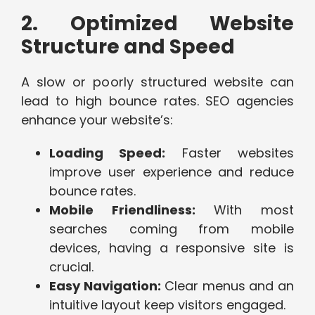
2. Optimized Website
Structure and Speed
A slow or poorly structured website can
lead to high bounce rates. SEO agencies
enhance your website’s:
Loading Speed:
Faster websites
improve user experience and reduce
bounce rates.
Mobile Friendliness:
With most
searches coming from mobile
devices, having a responsive site is
crucial.
Easy Navigation:
Clear menus and an
intuitive layout keep visitors engaged.