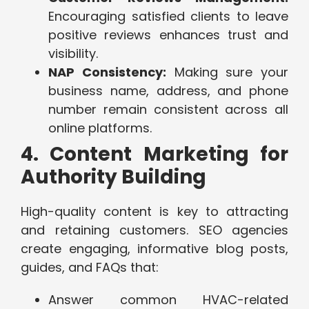
Encouraging satisfied clients to leave
positive reviews enhances trust and
visibility.
NAP Consistency:
Making sure your
business name, address, and phone
number remain consistent across all
online platforms.
4. Content Marketing for
Authority Building
High-quality content is key to attracting
and retaining customers. SEO agencies
create engaging, informative blog posts,
guides, and FAQs that:
Answer common HVAC-related