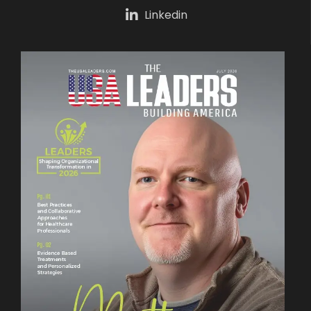
Linkedin