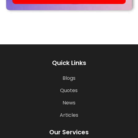
Quick Links
Blogs
Quotes
News
Articles
Our Services