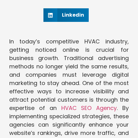
Linkedin
In today’s competitive HVAC industry,
getting noticed online is crucial for
business growth. Traditional advertising
methods no longer yield the same results,
and companies must leverage digital
marketing to stay ahead. One of the most
effective ways to increase visibility and
attract potential customers is through the
expertise of an
HVAC SEO Agency
. By
implementing specialized strategies, these
agencies can significantly enhance your
website’s rankings, drive more traffic, and