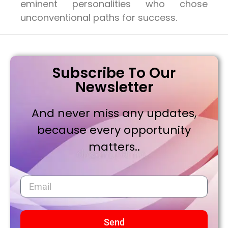
eminent personalities who chose
unconventional paths for success.
Subscribe To Our
Newsletter
And never miss any updates,
because every opportunity
matters..
Send