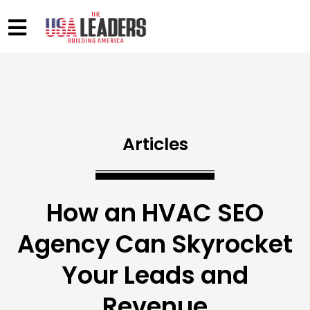
Articles
How an HVAC SEO
Agency Can Skyrocket
Your Leads and
Revenue