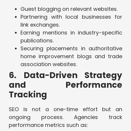
Guest blogging on relevant websites.
Partnering with local businesses for
link exchanges.
Earning mentions in industry-specific
publications.
Securing placements in authoritative
home improvement blogs and trade
association websites.
6. Data-Driven Strategy
and Performance
Tracking
SEO is not a one-time effort but an
ongoing process. Agencies track
performance metrics such as: