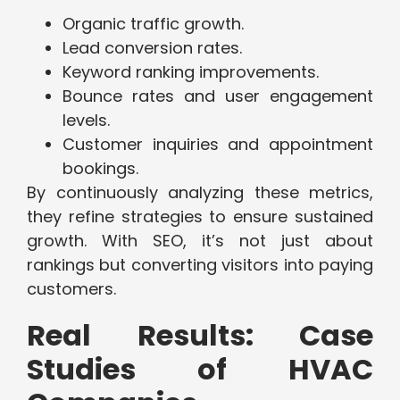
Organic traffic growth.
Lead conversion rates.
Keyword ranking improvements.
Bounce rates and user engagement
levels.
Customer inquiries and appointment
bookings.
By continuously analyzing these metrics,
they refine strategies to ensure sustained
growth. With SEO, it’s not just about
rankings but converting visitors into paying
customers.
Real Results: Case
Studies of HVAC