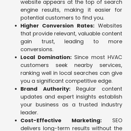
website appears at the top of search
engine results, making it easier for
potential customers to find you.
Higher Conversion Rates:
Websites
that provide relevant, valuable content
gain trust, leading to more
conversions.
Local Domination:
Since most HVAC
customers seek nearby services,
ranking well in local searches can give
you a significant competitive edge.
Brand Authority:
Regular content
updates and expert insights establish
your business as a trusted industry
leader.
Cost-Effective Marketing:
SEO
delivers long-term results without the