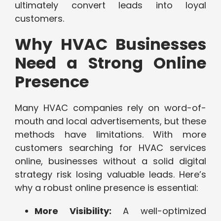
ultimately convert leads into loyal
customers.
Why HVAC Businesses
Need a Strong Online
Presence
Many HVAC companies rely on word-of-
mouth and local advertisements, but these
methods have limitations. With more
customers searching for HVAC services
online, businesses without a solid digital
strategy risk losing valuable leads. Here’s
why a robust online presence is essential:
More Visibility:
A well-optimized