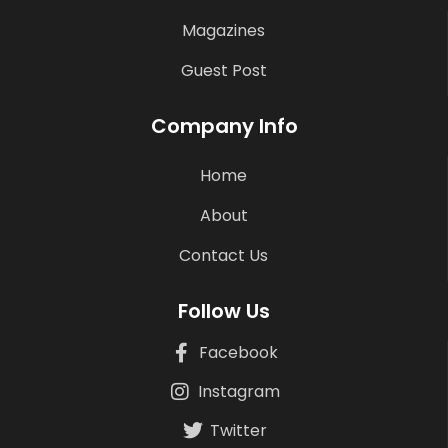
Magazines
Guest Post
Company Info
Home
About
Contact Us
Follow Us
Facebook
Instagram
Twitter