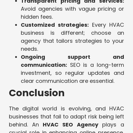
Transparent pricing and services:
Avoid agencies with vague pricing or
hidden fees.
Customized strategies:
Every HVAC
business is different; choose an
agency that tailors strategies to your
needs.
Ongoing support and
communication:
SEO is a long-term
investment, so regular updates and
clear communication are essential.
Conclusion
The digital world is evolving, and HVAC
businesses that fail to adapt risk being left
behind. An
HVAC SEO Agency
plays a
crucial role in enhancing online presence,