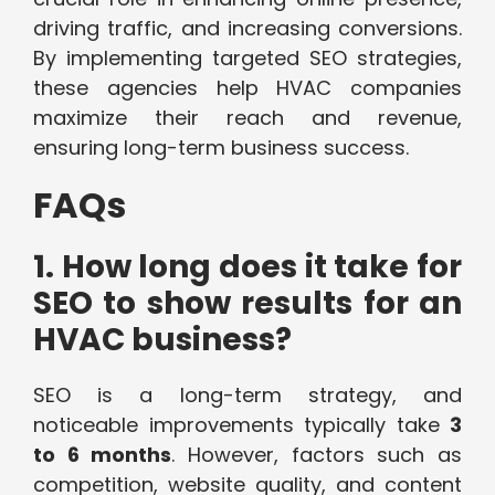
driving traffic, and increasing conversions.
By implementing targeted SEO strategies,
these agencies help HVAC companies
maximize their reach and revenue,
ensuring long-term business success.
FAQs
1. How long does it take for
SEO to show results for an
HVAC business?
SEO is a long-term strategy, and
noticeable improvements typically take
3
to 6 months
. However, factors such as
competition, website quality, and content