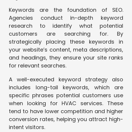
Keywords are the foundation of SEO.
Agencies conduct in-depth keyword
research to identify what potential
customers are searching for. By
strategically placing these keywords in
your website’s content, meta descriptions,
and headings, they ensure your site ranks
for relevant searches.
A well-executed keyword strategy also
includes long-tail keywords, which are
specific phrases potential customers use
when looking for HVAC services. These
tend to have lower competition and higher
conversion rates, helping you attract high-
intent visitors.