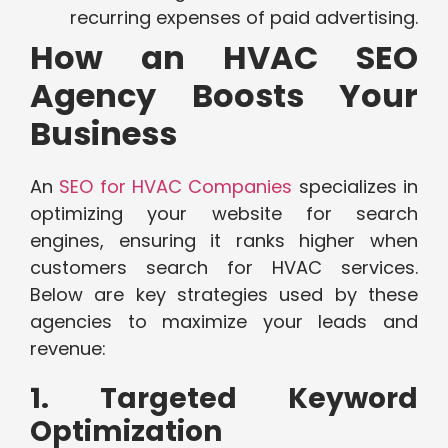
recurring expenses of paid advertising.
How an HVAC SEO
Agency Boosts Your
Business
An
SEO for HVAC Companies
specializes in
optimizing your website for search
engines, ensuring it ranks higher when
customers search for HVAC services.
Below are key strategies used by these
agencies to maximize your leads and
revenue:
1. Targeted Keyword
Optimization