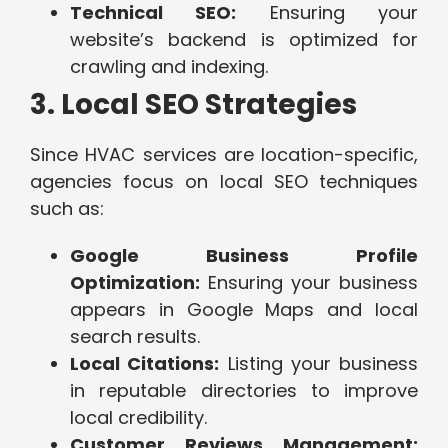
Technical SEO:
Ensuring your
website’s backend is optimized for
crawling and indexing.
3. Local SEO Strategies
Since HVAC services are location-specific,
agencies focus on local SEO techniques
such as:
Google Business Profile
Optimization:
Ensuring your business
appears in Google Maps and local
search results.
Local Citations:
Listing your business
in reputable directories to improve
local credibility.
Customer Reviews Management: