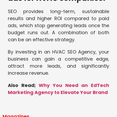
SEO provides long-term, sustainable
results and higher ROI compared to paid
ads, which stop generating leads once the
budget runs out. A combination of both
can be an effective strategy.
By investing in an HVAC SEO Agency, your
business can gain a competitive edge,
attract more leads, and significantly
increase revenue.
Also Read;
Why You Need an EdTech
Marketing Agency to Elevate Your Brand
Magazines