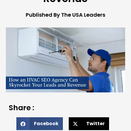
Published By The USA Leaders
Share :
Facebook
Twitter