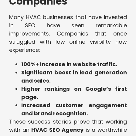
Companies
Many HVAC businesses that have invested
in SEO have seen remarkable
improvements. Companies that once
struggled with low online visibility now
experience:
100%+ increase in website traffic.
Significant boost in lead generation
and sales.
Higher rankings on Google’s first
page.
Increased customer engagement
and brand recognition.
These success stories prove that working
with an
HVAC SEO Agency
is a worthwhile