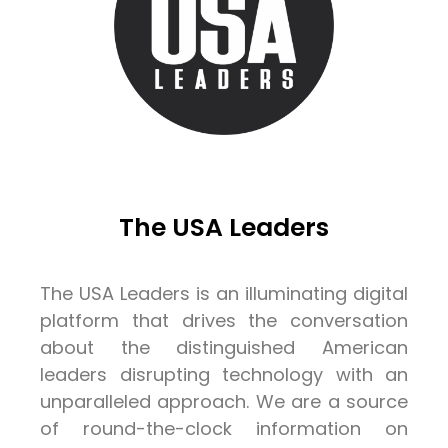
The USA Leaders
The USA Leaders is an illuminating digital
platform that drives the conversation
about the distinguished American
leaders disrupting technology with an
unparalleled approach. We are a source
of round-the-clock information on