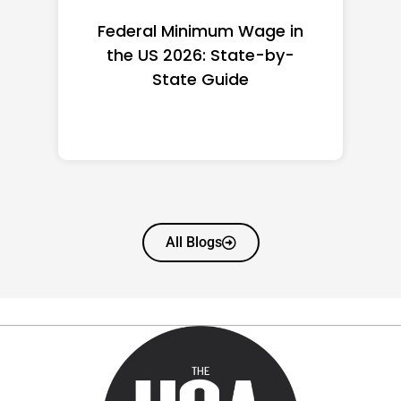
Federal Minimum Wage in
the US 2026: State-by-
State Guide
All Blogs