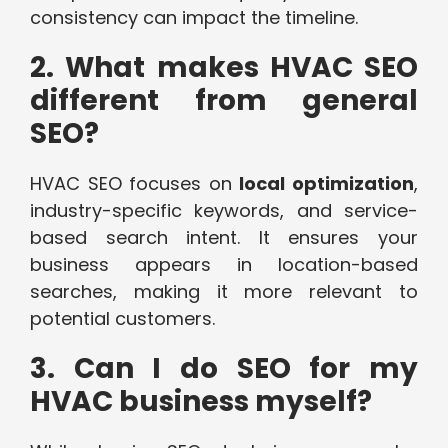
consistency can impact the timeline.
2. What makes HVAC SEO
different from general
SEO?
HVAC SEO focuses on
local optimization
,
industry-specific keywords, and service-
based search intent. It ensures your
business appears in location-based
searches, making it more relevant to
potential customers.
3. Can I do SEO for my
HVAC business myself?