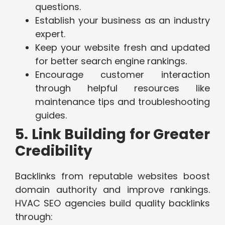
questions.
Establish your business as an industry
expert.
Keep your website fresh and updated
for better search engine rankings.
Encourage customer interaction
through helpful resources like
maintenance tips and troubleshooting
guides.
5. Link Building for Greater
Credibility
Backlinks from reputable websites boost
domain authority and improve rankings.
HVAC SEO agencies build quality backlinks
through: