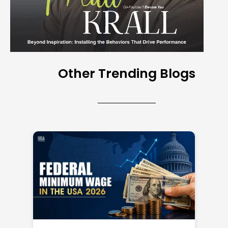
Other Trending Blogs