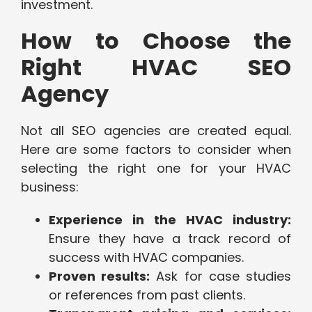
investment.
How to Choose the
Right HVAC SEO
Agency
Not all SEO agencies are created equal.
Here are some factors to consider when
selecting the right one for your HVAC
business:
Experience in the HVAC industry:
Ensure they have a track record of
success with HVAC companies.
Proven results:
Ask for case studies
or references from past clients.