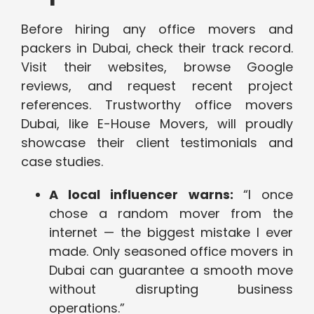
Before hiring any office movers and
packers in Dubai, check their track record.
Visit their websites, browse Google
reviews, and request recent project
references. Trustworthy office movers
Dubai, like E-House Movers, will proudly
showcase their client testimonials and
case studies.
A local influencer warns:
“I once
chose a random mover from the
internet — the biggest mistake I ever
made. Only seasoned office movers in
Dubai can guarantee a smooth move
without disrupting business
operations.”