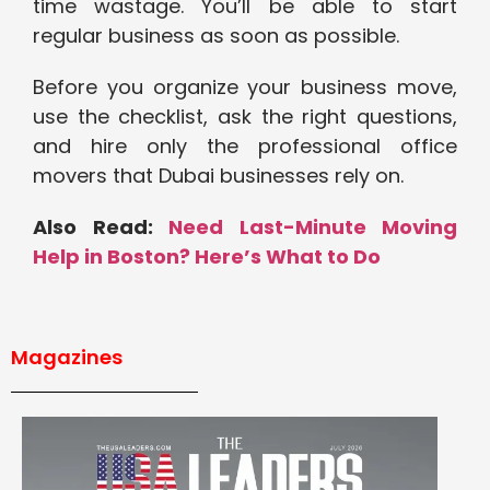
time wastage. You’ll be able to start
regular business as soon as possible.
Before you organize your business move,
use the checklist, ask the right questions,
and hire only the professional office
movers that Dubai businesses rely on.
Also Read:
Need Last-Minute Moving
Help in Boston? Here’s What to Do
Magazines