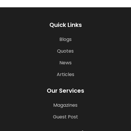
Quick Links
Blogs
Quotes
News
Articles
Our Services
Magazines
Guest Post