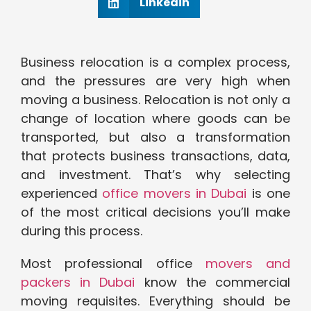
Linkedin
Business relocation is a complex process,
and the pressures are very high when
moving a business. Relocation is not only a
change of location where goods can be
transported, but also a transformation
that protects business transactions, data,
and investment. That’s why selecting
experienced
office movers in Dubai
is one
of the most critical decisions you’ll make
during this process.
Most professional office
movers and
packers in Dubai
know the commercial
moving requisites. Everything should be