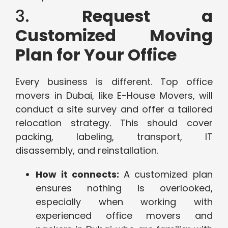
3.
Request a
Customized Moving
Plan for Your Office
Every business is different. Top office
movers in Dubai, like E-House Movers, will
conduct a site survey and offer a tailored
relocation strategy. This should cover
packing, labeling, transport, IT
disassembly, and reinstallation.
How it connects:
A customized plan
ensures nothing is overlooked,
especially when working with
experienced office movers and