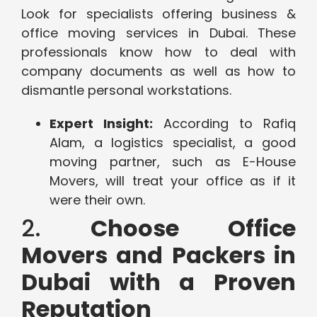
Look for specialists offering business &
office moving services in Dubai. These
professionals know how to deal with
company documents as well as how to
dismantle personal workstations.
Expert Insight:
According to Rafiq
Alam, a logistics specialist, a good
moving partner, such as E-House
Movers, will treat your office as if it
were their own.
2.
Choose Office
Movers and Packers in
Dubai with a Proven
Reputation