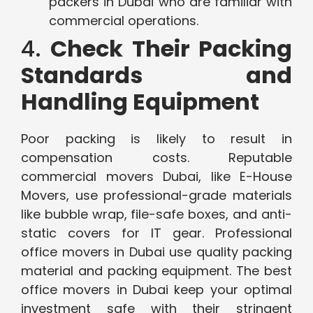
packers in Dubai who are familiar with
commercial operations.
4.
Check Their Packing
Standards and
Handling Equipment
Poor packing is likely to result in
compensation costs. Reputable
commercial movers Dubai, like E-House
Movers, use professional-grade materials
like bubble wrap, file-safe boxes, and anti-
static covers for IT gear. Professional
office movers in Dubai use quality packing
material and packing equipment. The best
office movers in Dubai keep your optimal
investment safe with their stringent