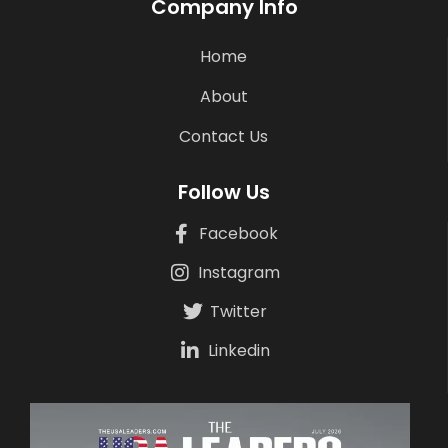
Company Info
Home
About
Contact Us
Follow Us
Facebook
Instagram
Twitter
Linkedin