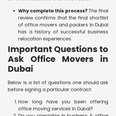
Why complete this process?
The final
review confirms that the final shortlist
of office movers and packers in Dubai
has a history of successful business
relocation experiences.
Important Questions to
Ask Office Movers in
Dubai
Below is a list of questions one should ask
before signing a particular contract:
How long have you been offering
office moving services in Dubai?
Do you specialize in business & office