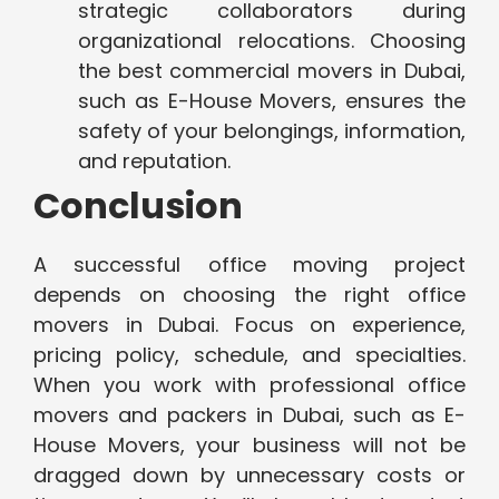
strategic collaborators during
organizational relocations. Choosing
the best commercial movers in Dubai,
such as E-House Movers, ensures the
safety of your belongings, information,
and reputation.
Conclusion
A successful office moving project
depends on choosing the right office
movers in Dubai. Focus on experience,
pricing policy, schedule, and specialties.
When you work with professional office
movers and packers in Dubai, such as E-
House Movers, your business will not be
dragged down by unnecessary costs or