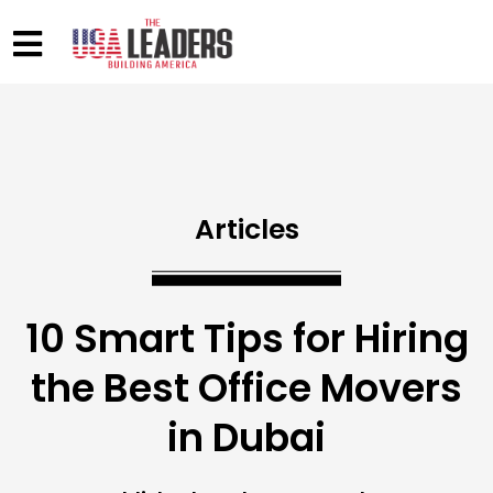
Articles
10 Smart Tips for Hiring
the Best Office Movers
in Dubai