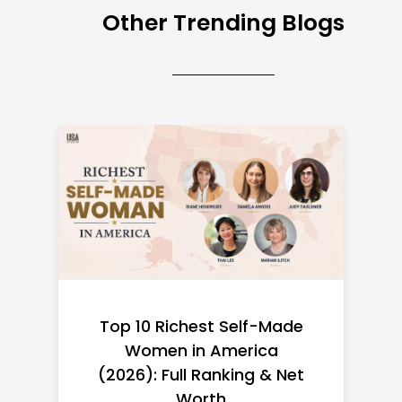
Other Trending Blogs
Top 10 Richest Self-Made
Women in America
(2026): Full Ranking & Net
Worth