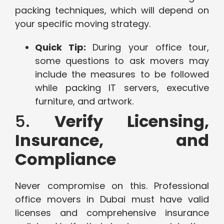
packing techniques, which will depend on
your specific moving strategy.
Quick Tip:
During your office tour,
some questions to ask movers may
include the measures to be followed
while packing IT servers, executive
furniture, and artwork.
5.
Verify Licensing,
Insurance, and
Compliance
Never compromise on this. Professional
office movers in Dubai must have valid
licenses and comprehensive insurance