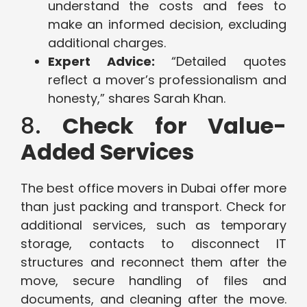
understand the costs and fees to
make an informed decision, excluding
additional charges.
Expert Advice:
“Detailed quotes
reflect a mover’s professionalism and
honesty,” shares Sarah Khan.
8.
Check for Value-
Added Services
The best office movers in Dubai offer more
than just packing and transport. Check for
additional services, such as temporary
storage, contacts to disconnect IT
structures and reconnect them after the
move, secure handling of files and
documents, and cleaning after the move.