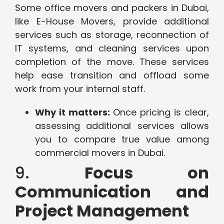
Some office movers and packers in Dubai,
like E-House Movers, provide additional
services such as storage, reconnection of
IT systems, and cleaning services upon
completion of the move. These services
help ease transition and offload some
work from your internal staff.
Why it matters:
Once pricing is clear,
assessing additional services allows
you to compare true value among
commercial movers in Dubai.
9.
Focus on
Communication and
Project Management