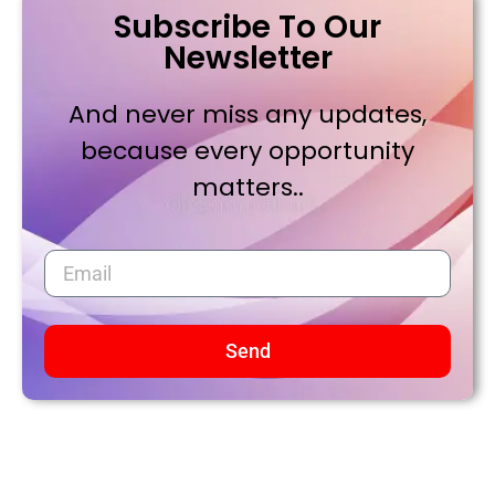
Subscribe To Our
Newsletter
And never miss any updates,
because every opportunity
matters..
Send