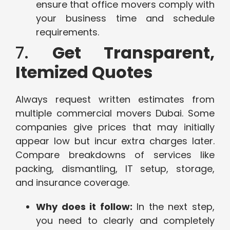
ensure that office movers comply with
your business time and schedule
requirements.
7.
Get Transparent,
Itemized Quotes
Always request written estimates from
multiple commercial movers Dubai. Some
companies give prices that may initially
appear low but incur extra charges later.
Compare breakdowns of services like
packing, dismantling, IT setup, storage,
and insurance coverage.
Why does it follow:
In the next step,
you need to clearly and completely