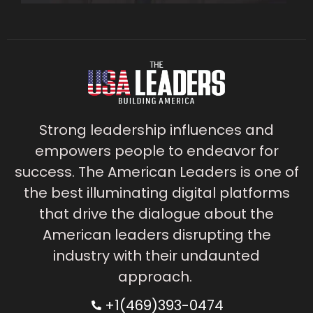
Strong leadership influences and
empowers people to endeavor for
success. The American Leaders is one of
the best illuminating digital platforms
that drive the dialogue about the
American leaders disrupting the
industry with their undaunted
approach.
+1(469)393-0474