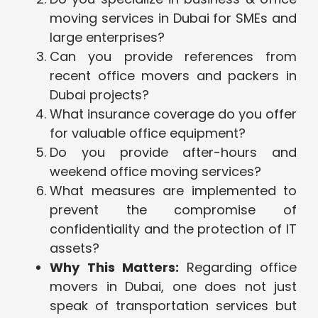
moving services in Dubai for SMEs and
large enterprises?
Can you provide references from
recent office movers and packers in
Dubai projects?
What insurance coverage do you offer
for valuable office equipment?
Do you provide after-hours and
weekend office moving services?
What measures are implemented to
prevent the compromise of
confidentiality and the protection of IT
assets?
Why This Matters:
Regarding office
movers in Dubai, one does not just
speak of transportation services but