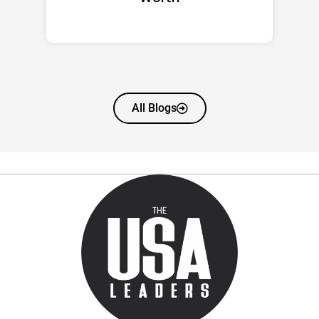
All Blogs