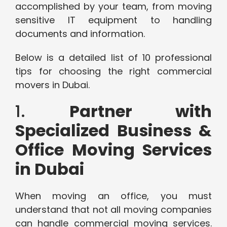
accomplished by your team, from moving
sensitive IT equipment to handling
documents and information.
Below is a detailed list of 10 professional
tips for choosing the right commercial
movers in Dubai.
1.
Partner with
Specialized Business &
Office Moving Services
in Dubai
When moving an office, you must
understand that not all moving companies
can handle commercial moving services.