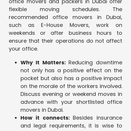
office movers and packers in Dubai offer
flexible moving schedules. The
recommended office movers in Dubai,
such as E-House Movers, work on
weekends or after business hours to
ensure that their operations do not affect
your office.
Why It Matters:
Reducing downtime
not only has a positive effect on the
pocket but also has a positive impact
on the morale of the workers involved.
Discuss evening or weekend moves in
advance with your shortlisted office
movers in Dubai.
How it connects:
Besides insurance
and legal requirements, it is wise to