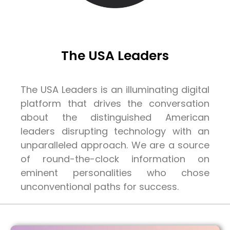
The USA Leaders
The USA Leaders is an illuminating digital
platform that drives the conversation
about the distinguished American
leaders disrupting technology with an
unparalleled approach. We are a source
of round-the-clock information on
eminent personalities who chose
unconventional paths for success.