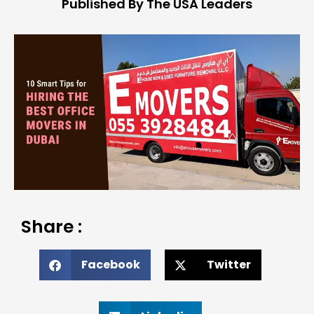
Published By The USA Leaders
Share :
Facebook
Twitter