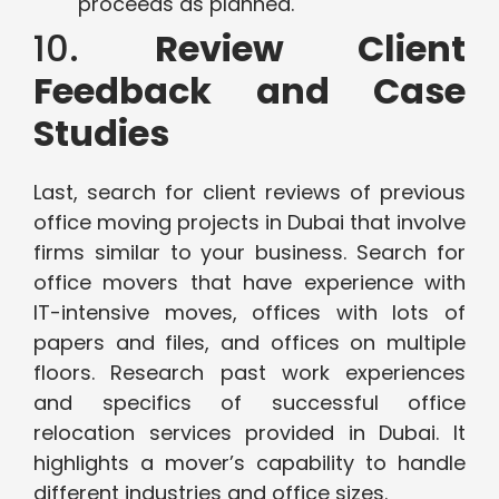
proceeds as planned.
10.
Review Client
Feedback and Case
Studies
Last, search for client reviews of previous
office moving projects in Dubai that involve
firms similar to your business. Search for
office movers that have experience with
IT-intensive moves, offices with lots of
papers and files, and offices on multiple
floors. Research past work experiences
and specifics of successful office
relocation services provided in Dubai. It
highlights a mover’s capability to handle
different industries and office sizes.