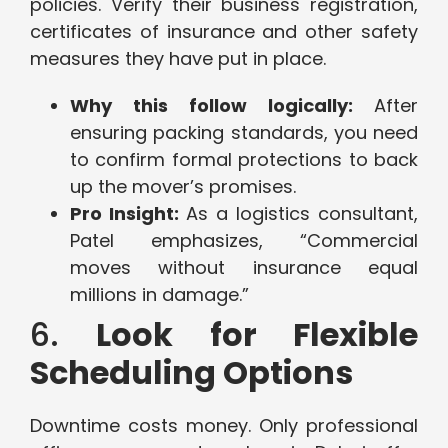
policies. Verify their business registration,
certificates of insurance and other safety
measures they have put in place.
Why this follow logically:
After
ensuring packing standards, you need
to confirm formal protections to back
up the mover’s promises.
Pro Insight:
As a logistics consultant,
Patel emphasizes, “Commercial
moves without insurance equal
millions in damage.”
6.
Look for Flexible
Scheduling Options
Downtime costs money. Only professional