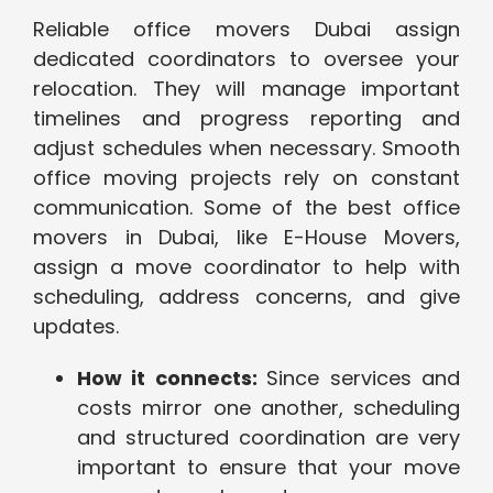
Reliable office movers Dubai assign
dedicated coordinators to oversee your
relocation. They will manage important
timelines and progress reporting and
adjust schedules when necessary. Smooth
office moving projects rely on constant
communication. Some of the best office
movers in Dubai, like E-House Movers,
assign a move coordinator to help with
scheduling, address concerns, and give
updates.
How it connects:
Since services and
costs mirror one another, scheduling
and structured coordination are very
important to ensure that your move